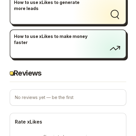
How to use xLikes to generate
more leads
How to use xLikes to make money
faster
Reviews
No reviews yet — be the first
Rate xLikes