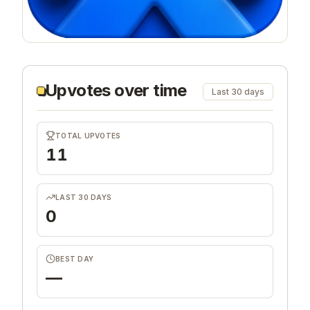
Upvotes over time
Last 30 days
TOTAL UPVOTES
11
LAST 30 DAYS
0
BEST DAY
—