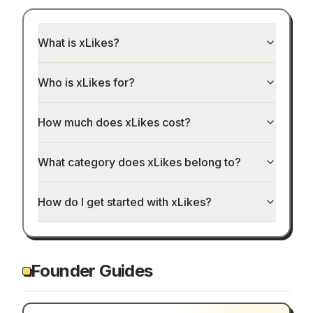
What is xLikes?
Who is xLikes for?
How much does xLikes cost?
What category does xLikes belong to?
How do I get started with xLikes?
Founder Guides