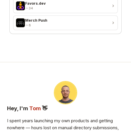
Favors.dev
34
Merch Push
8
Hey, I'm
Tom
👋
I spent years launching my own products and getting
nowhere — hours lost on manual directory submissions,