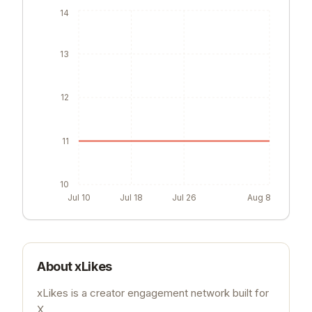
14
13
12
11
10
Jul 10
Jul 18
Jul 26
Aug 8
About
xLikes
xLikes is a creator engagement network built for
X.