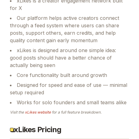
xLikes is a creator engagement network built
for X
Our platform helps active creators connect
through a feed system where users can share
posts, support others, earn credits, and help
quality content gain early momentum
xLikes is designed around one simple idea:
good posts should have a better chance of
actually being seen
Core functionality built around growth
Designed for speed and ease of use — minimal
setup required
Works for solo founders and small teams alike
Visit the
xLikes
website
for a full feature breakdown.
xLikes Pricing