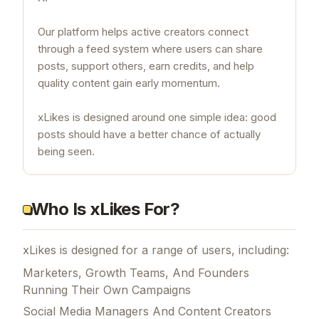
Our platform helps active creators connect
through a feed system where users can share
posts, support others, earn credits, and help
quality content gain early momentum.
xLikes is designed around one simple idea: good
posts should have a better chance of actually
being seen.
Who Is xLikes For?
xLikes is designed for a range of users, including:
Marketers, Growth Teams, And Founders
Running Their Own Campaigns
Social Media Managers And Content Creators