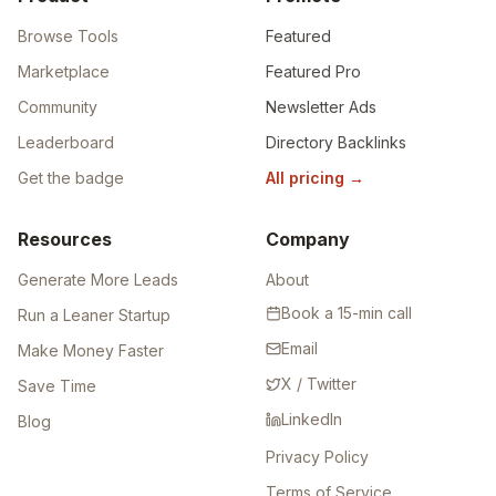
Browse Tools
Featured
Marketplace
Featured Pro
Community
Newsletter Ads
Leaderboard
Directory Backlinks
Get the badge
All pricing
→
Resources
Company
Generate More Leads
About
Book a 15-min call
Run a Leaner Startup
Email
Make Money Faster
X / Twitter
Save Time
LinkedIn
Blog
Privacy Policy
Terms of Service