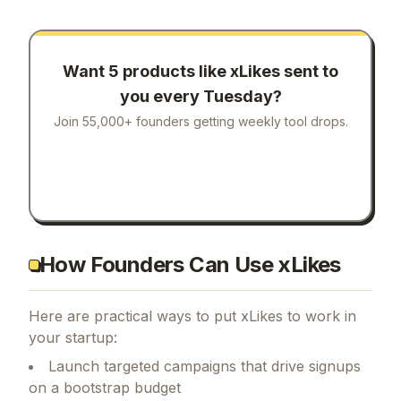
Want 5 products like
xLikes
sent to
you every Tuesday?
Join 55,000+ founders getting weekly tool drops.
How Founders Can Use xLikes
Here are practical ways to put
xLikes
to work in
your startup:
Launch targeted campaigns that drive signups
on a bootstrap budget