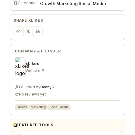
Categories
Growth
·
Marketing
·
Social Media
SHARE
XLIKES
COMPANY & FOUNDER
xLikes
Website
Founded by
DannyG
No reviews yet
Growth
Marketing
Social Media
FEATURED TOOLS