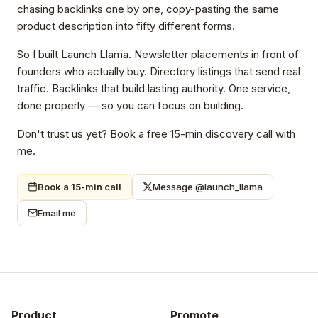
chasing backlinks one by one, copy-pasting the same
product description into fifty different forms.
So I built Launch Llama. Newsletter placements in front of
founders who actually buy. Directory listings that send real
traffic. Backlinks that build lasting authority. One service,
done properly — so you can focus on building.
Don't trust us yet? Book a free 15-min discovery call with
me.
Book a 15-min call
Message @launch_llama
Email me
Product
Promote