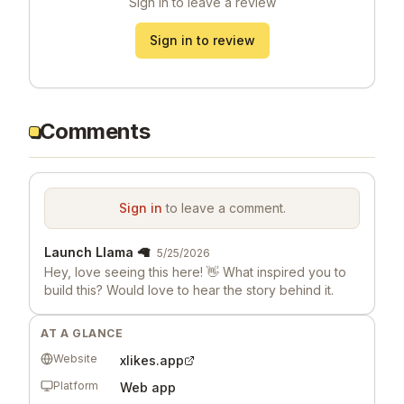
Sign in to leave a review
Sign in to review
Comments
Sign in
to leave a comment.
Launch Llama 🦙
5/25/2026
Hey, love seeing this here! 👋 What inspired you to
build this? Would love to hear the story behind it.
AT A GLANCE
Website
xlikes.app
Platform
Web app