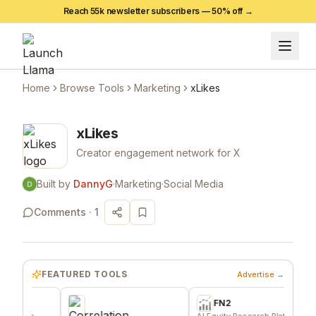
Reach 55k newsletter subscribers —
50
% off →
Home
Browse Tools
Marketing
xLikes
xLikes
Creator engagement network for X
Built by
DannyG
·
Marketing
·
Social Media
Comments ·
1
FEATURED TOOLS
Advertise →
FN2
A
e
AI Equity Research Platform
Signa