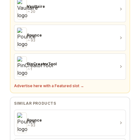
Vaultaire
20
Pounce
93
PinCreatorTool
1
Advertise here with a Featured slot →
SIMILAR PRODUCTS
Pounce
93