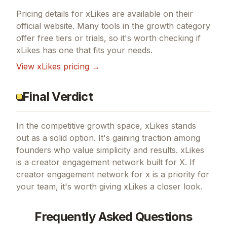
Pricing details for
xLikes
are available on their
official website. Many tools in the
growth
category
offer free tiers or trials, so it's worth checking if
xLikes
has one that fits your needs.
View
xLikes
pricing →
Final Verdict
In the competitive growth space, xLikes stands
out as a solid option.
It's gaining traction among
founders who value simplicity and results.
xLikes
is a creator engagement network built for X.
If
creator engagement network for x
is a priority for
your team, it's worth giving
xLikes
a closer look.
Frequently Asked Questions