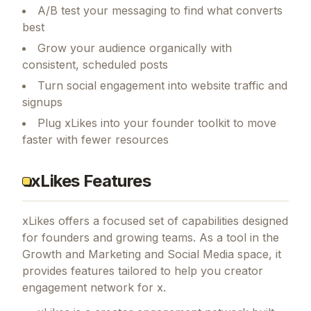
A/B test your messaging to find what converts
best
Grow your audience organically with
consistent, scheduled posts
Turn social engagement into website traffic and
signups
Plug xLikes into your founder toolkit to move
faster with fewer resources
xLikes Features
xLikes
offers a focused set of capabilities designed
for founders and growing teams.
As a tool in the
Growth and Marketing and Social Media space, it
provides features tailored to help you creator
engagement network for x.