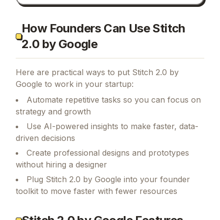
How Founders Can Use Stitch
2.0 by Google
Here are practical ways to put
Stitch 2.0 by
Google
to work in your startup:
Automate repetitive tasks so you can focus on
strategy and growth
Use AI-powered insights to make faster, data-
driven decisions
Create professional designs and prototypes
without hiring a designer
Plug Stitch 2.0 by Google into your founder