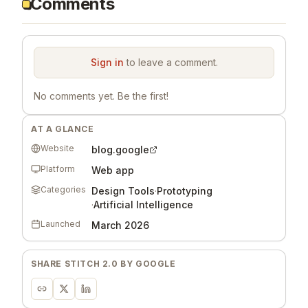
Comments
Sign in
to leave a comment.
No comments yet. Be the first!
AT A GLANCE
Website
blog.google
Platform
Web app
Categories
Design Tools
·
Prototyping
·
Artificial Intelligence
Launched
March 2026