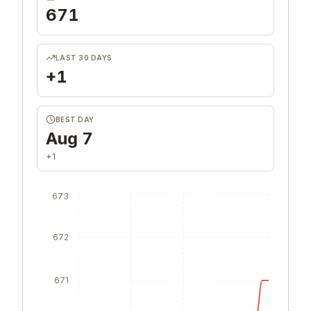
TOTAL UPVOTES
671
LAST 30 DAYS
+1
BEST DAY
Aug 7
+1
673
672