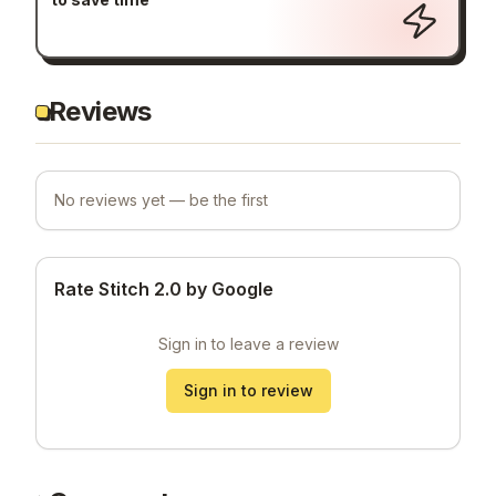
How to use Stitch 2.0 by Google
to save time
Reviews
No reviews yet — be the first
Rate Stitch 2.0 by Google
Sign in to leave a review
Sign in to review