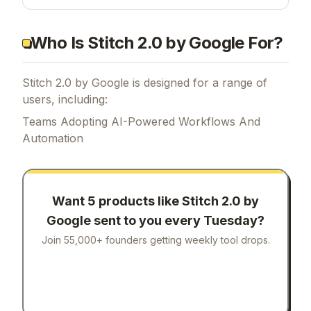
seconds — faster, smarter, and more intuitive
than ever.
Who Is Stitch 2.0 by Google For?
Stitch 2.0 by Google is designed for a range of
users, including:
Teams Adopting AI-Powered Workflows And
Automation
Want 5 products like
Stitch 2.0 by
Google
sent to you every Tuesday?
Join 55,000+ founders getting weekly tool drops.