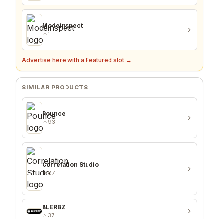
PinCreatorTool
1
Modeinspect
1
Advertise here with a Featured slot →
SIMILAR PRODUCTS
Pounce
93
Correlation Studio
87