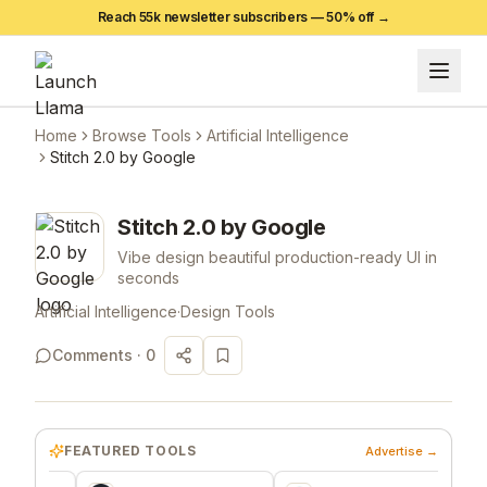
Reach 55k newsletter subscribers —
50
% off →
Home
Browse Tools
Artificial Intelligence
Stitch 2.0 by Google
Stitch 2.0 by Google
Vibe design beautiful production-ready UI in
seconds
Artificial Intelligence
·
Design Tools
Comments ·
0
FEATURED TOOLS
Advertise →