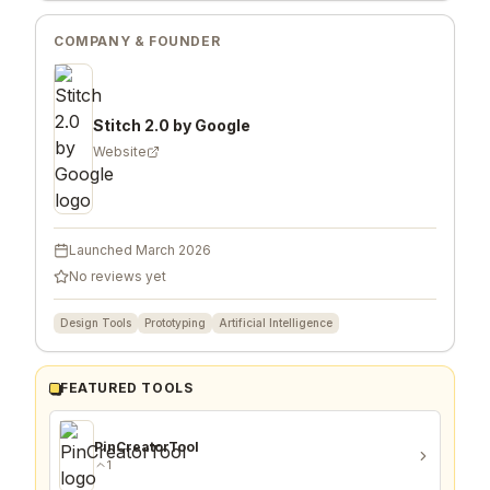
SHARE
STITCH 2.0 BY GOOGLE
COMPANY & FOUNDER
Stitch 2.0 by Google
Website
Launched
March 2026
No reviews yet
Design Tools
Prototyping
Artificial Intelligence
FEATURED TOOLS