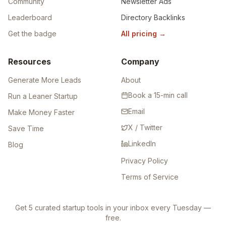
Browse Tools
Featured
Marketplace
Featured Pro
Community
Newsletter Ads
Leaderboard
Directory Backlinks
Get the badge
All pricing
→
Resources
Company
Generate More Leads
About
Book a 15-min call
Run a Leaner Startup
Email
Make Money Faster
X / Twitter
Save Time
LinkedIn
Blog
Privacy Policy
Terms of Service