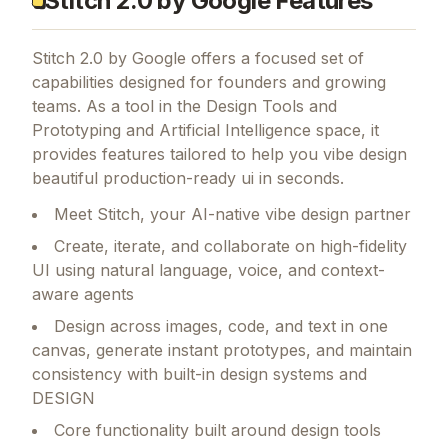
toolkit to move faster with fewer resources
Stitch 2.0 by Google Features
Stitch 2.0 by Google
offers a focused set of
capabilities designed for founders and growing
teams.
As a tool in the Design Tools and
Prototyping and Artificial Intelligence space, it
provides features tailored to help you vibe design
beautiful production-ready ui in seconds.
Meet Stitch, your AI-native vibe design partner
Create, iterate, and collaborate on high-fidelity
UI using natural language, voice, and context-
aware agents
Design across images, code, and text in one
canvas, generate instant prototypes, and maintain
consistency with built-in design systems and