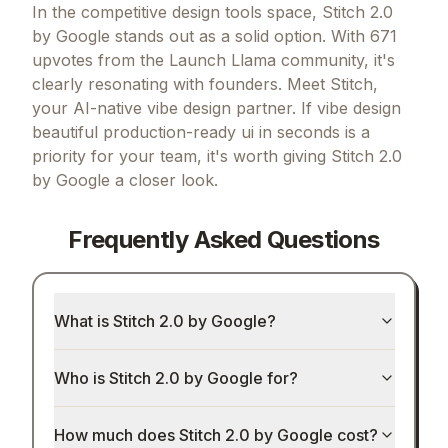
Final Verdict
In the competitive design tools space, Stitch 2.0
by Google stands out as a solid option.
With 671
upvotes from the Launch Llama community, it's
clearly resonating with founders.
Meet Stitch,
your AI-native vibe design partner.
If
vibe design
beautiful production-ready ui in seconds
is a
priority for your team, it's worth giving
Stitch 2.0
by Google
a closer look.
Frequently Asked Questions
What is Stitch 2.0 by Google?
Who is Stitch 2.0 by Google for?