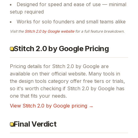
DESIGN
Core functionality built around design tools
Designed for speed and ease of use — minimal
setup required
Works for solo founders and small teams alike
Visit the
Stitch 2.0 by Google
website
for a full feature breakdown.
Stitch 2.0 by Google Pricing
Pricing details for
Stitch 2.0 by Google
are
available on their official website. Many tools in
the
design tools
category offer free tiers or trials,
so it's worth checking if
Stitch 2.0 by Google
has
one that fits your needs.
View
Stitch 2.0 by Google
pricing →