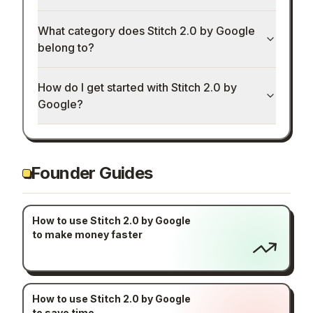
How much does Stitch 2.0 by Google cost?
What category does Stitch 2.0 by Google
belong to?
How do I get started with Stitch 2.0 by
Google?
Founder Guides
How to use Stitch 2.0 by Google
to make money faster