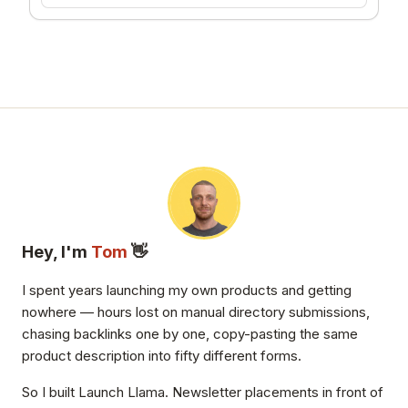
BLERBZ
37
Hey, I'm
Tom
👋
I spent years launching my own products and getting
nowhere — hours lost on manual directory submissions,
chasing backlinks one by one, copy-pasting the same