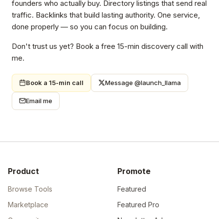
product description into fifty different forms.
So I built Launch Llama. Newsletter placements in front of
founders who actually buy. Directory listings that send real
traffic. Backlinks that build lasting authority. One service,
done properly — so you can focus on building.
Don't trust us yet? Book a free 15-min discovery call with
me.
Book a 15-min call
Message @launch_llama
Email me
Product
Promote