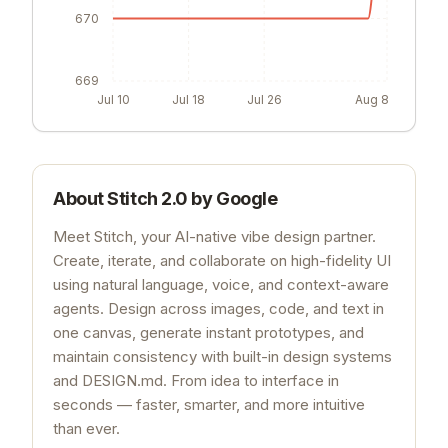
671
670
669
Jul 10
Jul 18
Jul 26
Aug 8
About
Stitch 2.0 by Google
Meet Stitch, your AI-native vibe design partner.
Create, iterate, and collaborate on high-fidelity UI
using natural language, voice, and context-aware
agents. Design across images, code, and text in
one canvas, generate instant prototypes, and
maintain consistency with built-in design systems
and DESIGN.md. From idea to interface in