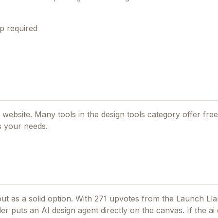
p required
al website. Many tools in the
design tools
category offer free 
s your needs.
t as a solid option.
With 271 upvotes from the Launch Ll
r puts an AI design agent directly on the canvas.
If
the ai