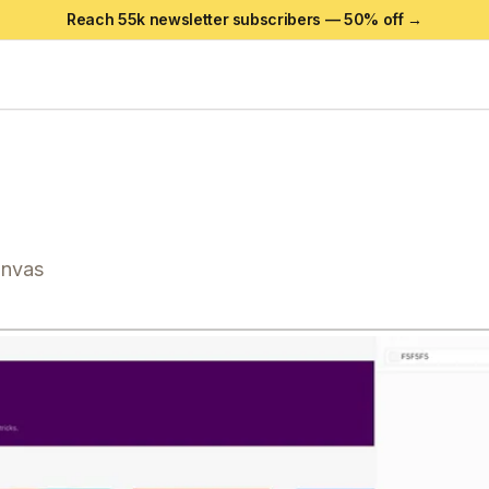
Reach 55k newsletter subscribers —
50
% off →
anvas