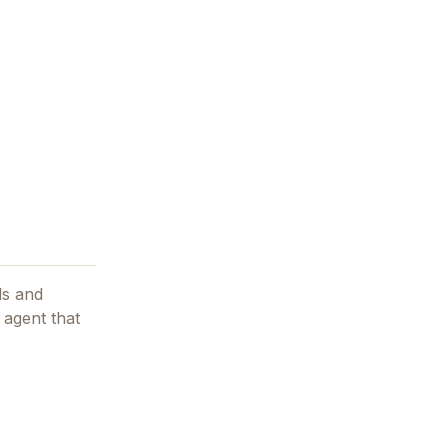
ls and
 agent that