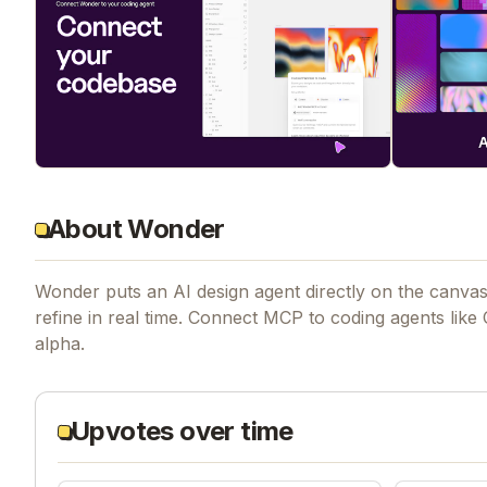
About Wonder
Wonder puts an AI design agent directly on the canvas
refine in real time. Connect MCP to coding agents like
alpha.
Upvotes over time