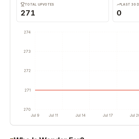
TOTAL UPVOTES
LAST 30 
271
0
274
273
272
271
270
Jul 9
Jul 11
Jul 14
Jul 17
Jul 2