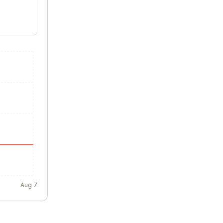
Aug 7