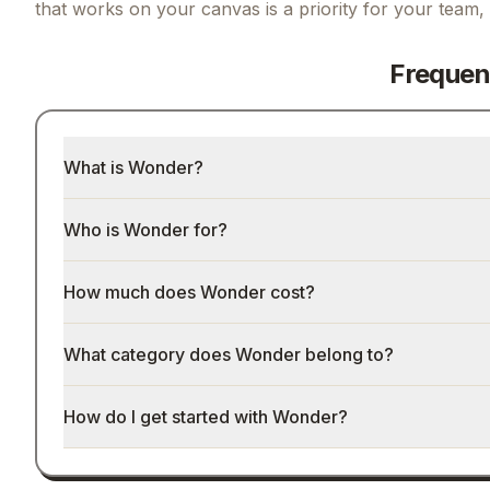
that works on your canvas
is a priority for your team,
Frequen
What is Wonder?
Who is Wonder for?
How much does Wonder cost?
What category does Wonder belong to?
How do I get started with Wonder?