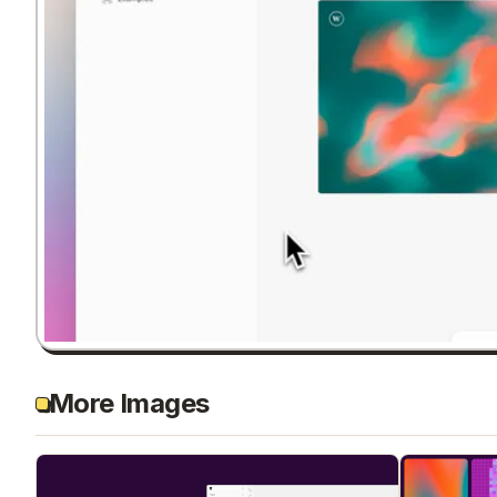
More Images