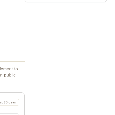
element to
n public
st 30 days