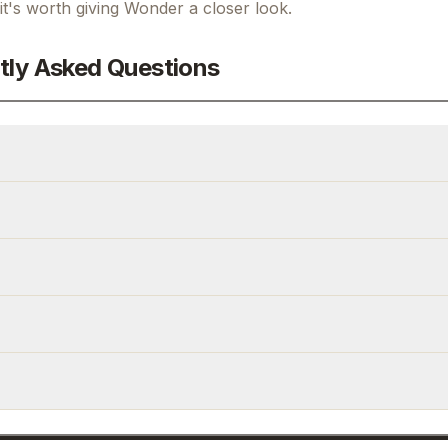
 it's worth giving
Wonder
a closer look.
tly Asked Questions