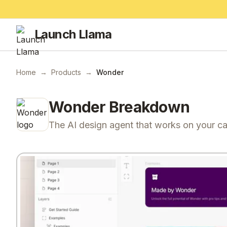
Launch Llama
Home
→
Products
→
Wonder
Wonder
Breakdown
The AI design agent that works on your c