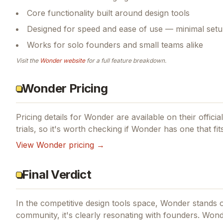
Core functionality built around design tools
Designed for speed and ease of use — minimal setu
Works for solo founders and small teams alike
Visit the
Wonder
website
for a full feature breakdown.
Wonder Pricing
Pricing details for
Wonder
are available on their offici
trials, so it's worth checking if
Wonder
has one that fit
View
Wonder
pricing →
Final Verdict
In the competitive design tools space, Wonder stands ou
community, it's clearly resonating with founders.
Wonde