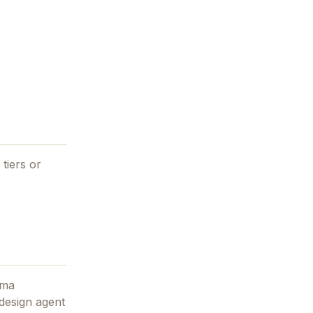
tiers or
ama
 design agent