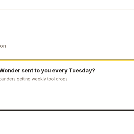
ion
Wonder
sent to you every Tuesday?
ounders getting weekly tool drops.