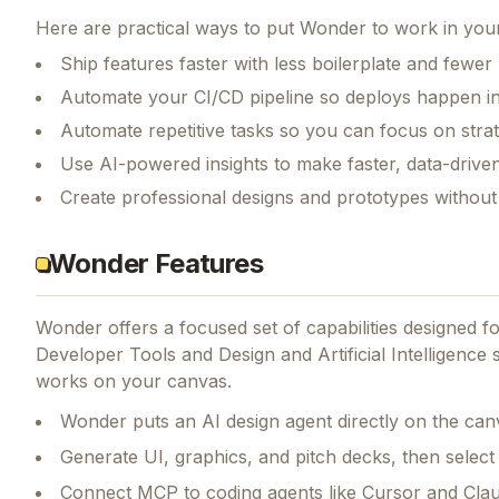
Here are practical ways to put
Wonder
to work in your
Ship features faster with less boilerplate and fewer
Automate your CI/CD pipeline so deploys happen i
Automate repetitive tasks so you can focus on str
Use AI-powered insights to make faster, data-driven
Create professional designs and prototypes without 
Wonder Features
Wonder
offers a focused set of capabilities designed 
Developer Tools and Design and Artificial Intelligence s
works on your canvas.
Wonder puts an AI design agent directly on the can
Generate UI, graphics, and pitch decks, then select 
Connect MCP to coding agents like Cursor and Clau