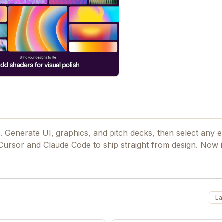
. Generate UI, graphics, and pitch decks, then select any 
 Cursor and Claude Code to ship straight from design. Now i
La