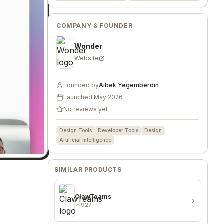
COMPANY & FOUNDER
Wonder
Website
Founded by
Aibek Yegemberdin
Launched
May 2026
No reviews yet
Design Tools
Developer Tools
Design
Artificial Intelligence
SIMILAR PRODUCTS
ClawTeams
927