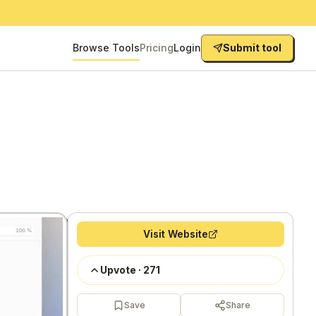
Browse Tools
Pricing
Login
Submit tool
Visit Website
Upvote
·
271
Save
Share