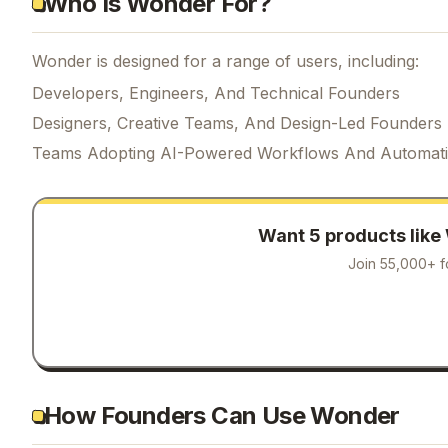
Who Is Wonder For?
Wonder is designed for a range of users, including:
Developers, Engineers, And Technical Founders
Designers, Creative Teams, And Design-Led Founders
Teams Adopting AI-Powered Workflows And Automat
Want 5 products like
Join 55,000+ f
How Founders Can Use Wonder