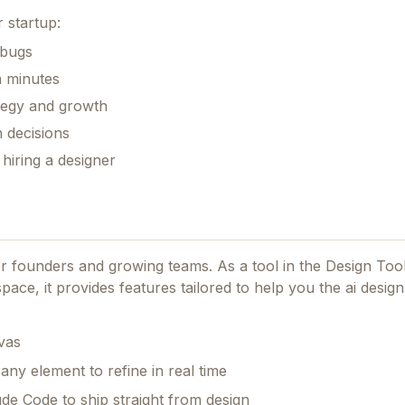
 startup:
 bugs
n minutes
ategy and growth
 decisions
hiring a designer
for founders and growing teams.
As a tool in the Design Too
pace, it provides features tailored to help you the ai design
vas
any element to refine in real time
de Code to ship straight from design