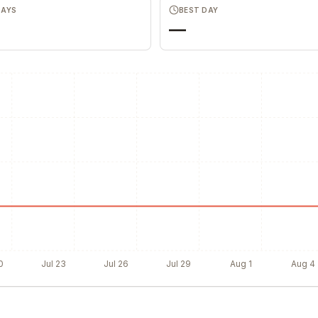
DAYS
BEST DAY
—
0
Jul 23
Jul 26
Jul 29
Aug 1
Aug 4