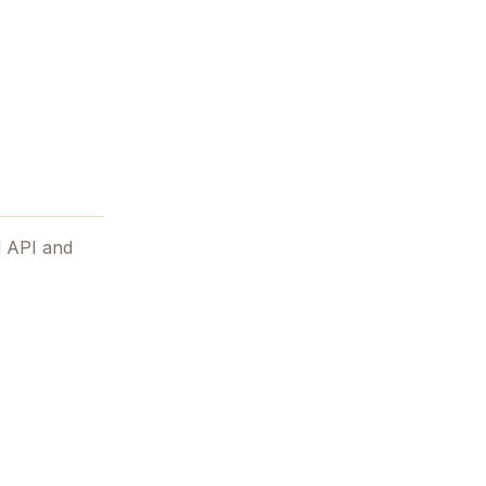
d API and