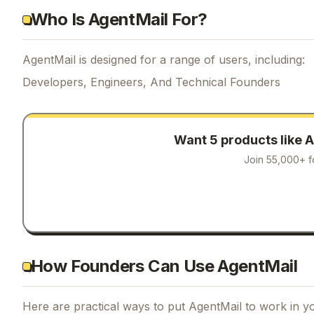
Who Is AgentMail For?
AgentMail is designed for a range of users, including:
Developers, Engineers, And Technical Founders
Want 5 products like
A
Join 55,000+ f
How Founders Can Use AgentMail
Here are practical ways to put
AgentMail
to work in yo