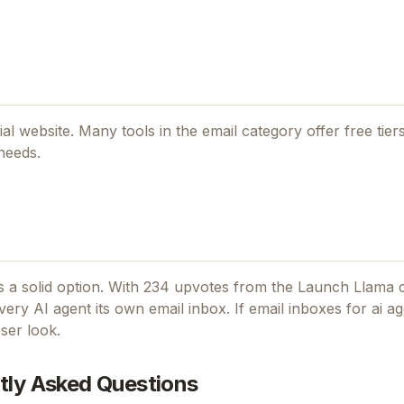
cial website. Many tools in the
email
category offer free tiers
needs.
 a solid option.
With 234 upvotes from the Launch Llama 
ery AI agent its own email inbox.
If
email inboxes for ai a
ser look.
tly Asked Questions