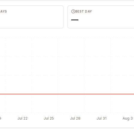
DAYS
BEST DAY
—
9
Jul 22
Jul 25
Jul 28
Jul 31
Aug 3