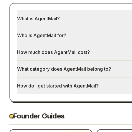
What is AgentMail?
Who is AgentMail for?
How much does AgentMail cost?
What category does AgentMail belong to?
How do I get started with AgentMail?
Founder Guides