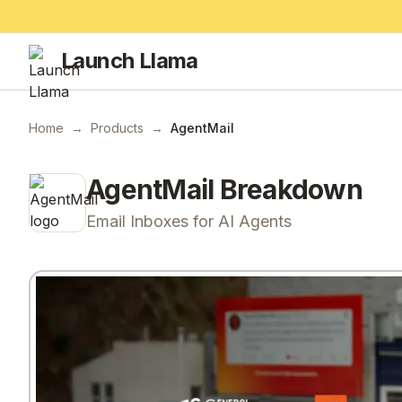
Launch Llama
Home
→
Products
→
AgentMail
AgentMail
Breakdown
Email Inboxes for AI Agents