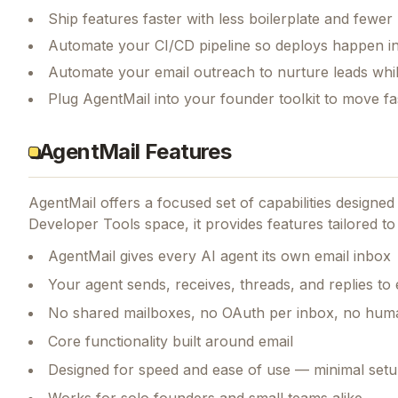
Ship features faster with less boilerplate and fewer
Automate your CI/CD pipeline so deploys happen i
Automate your email outreach to nurture leads whi
Plug AgentMail into your founder toolkit to move f
AgentMail Features
AgentMail
offers a focused set of capabilities designe
Developer Tools space, it provides features tailored to
AgentMail gives every AI agent its own email inbox
Your agent sends, receives, threads, and replies to 
No shared mailboxes, no OAuth per inbox, no huma
Core functionality built around email
Designed for speed and ease of use — minimal setu
Works for solo founders and small teams alike