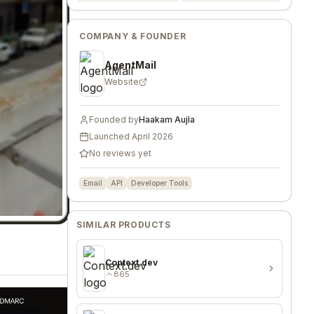
COMPANY & FOUNDER
AgentMail
Website
Founded by
Haakam Aujla
Launched
April 2026
No reviews yet
Email
API
Developer Tools
SIMILAR PRODUCTS
Context.dev
865