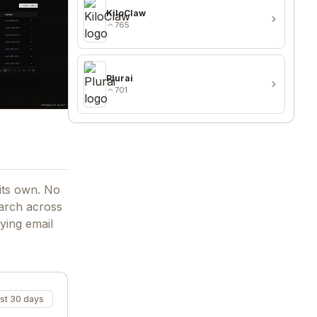
KiloClaw
765
Plurai
701
 its own. No
arch across
ying email
st 30 days