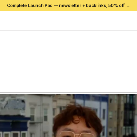
Complete Launch Pad — newsletter + backlinks,
50
% off →