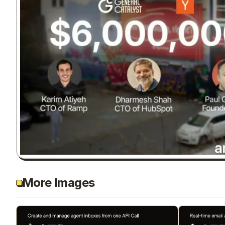
More Images