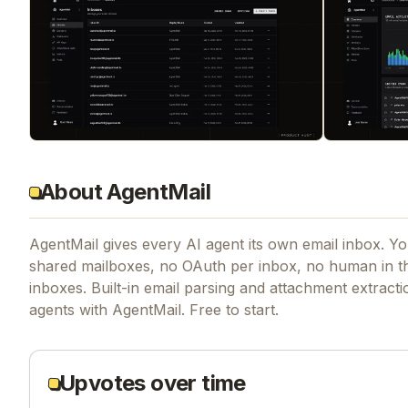
About AgentMail
AgentMail gives every AI agent its own email inbox. Yo
shared mailboxes, no OAuth per inbox, no human in t
inboxes. Built-in email parsing and attachment extract
agents with AgentMail. Free to start.
Upvotes over time