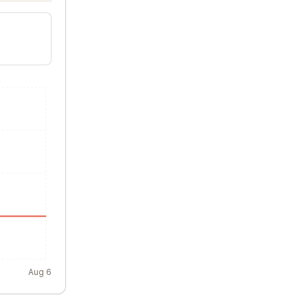
Aug 6