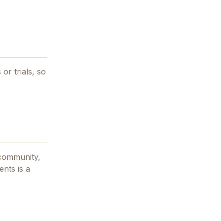
 or trials, so
community,
gents
is a