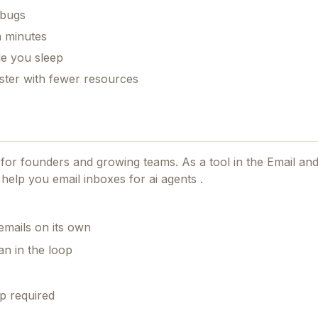
300+ AI prompts for marketing, product & devs
 bugs
n8n automation templates for scaling
n minutes
le you sleep
Launch playbooks for free growth
aster with fewer resources
The founder's cheat code to backlinks & traffic
(100+ directory list)
Send me the free bundle
d for founders and growing teams.
As a tool in the Email an
No spam. No fluff. Just what works.
 help you email inboxes for ai agents .
emails on its own
n in the loop
p required