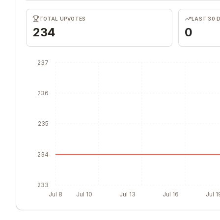
TOTAL UPVOTES
LAST 30 
234
0
237
236
235
234
233
Jul 8
Jul 10
Jul 13
Jul 16
Jul 1