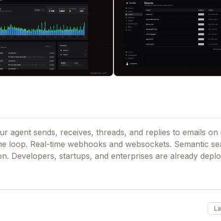
ur agent sends, receives, threads, and replies to emails on
he loop. Real-time webhooks and websockets. Semantic se
ion. Developers, startups, and enterprises are already deplo
La