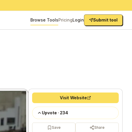
Browse Tools
Pricing
Login
Submit tool
Visit Website
Upvote
·
234
Save
Share