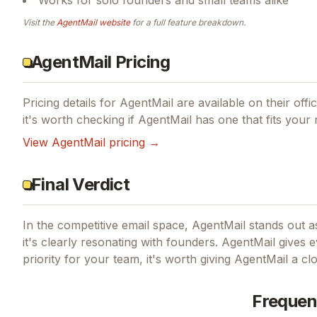
Visit the
AgentMail
website
for a full feature breakdown.
AgentMail Pricing
Pricing details for
AgentMail
are available on their offi
it's worth checking if
AgentMail
has one that fits your 
View
AgentMail
pricing →
Final Verdict
In the competitive email space, AgentMail stands out as
it's clearly resonating with founders.
AgentMail gives ev
priority for your team, it's worth giving
AgentMail
a clo
Frequen