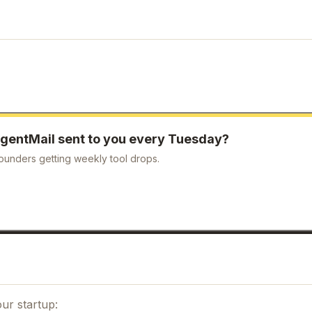
gentMail
sent to you every Tuesday?
ounders getting weekly tool drops.
Close
3,000+ founders & AI builders
Get our best selling resources free
Worth $197
— yours free
ur startup: