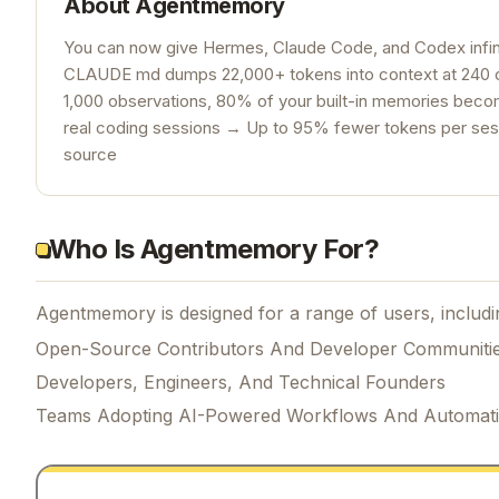
About
Agentmemory
You can now give Hermes, Claude Code, and Codex infin
CLAUDE md dumps 22,000+ tokens into context at 240 o
1,000 observations, 80% of your built-in memories be
real coding sessions → Up to 95% fewer tokens per sess
source
Who Is Agentmemory For?
Agentmemory is designed for a range of users, includi
Open-Source Contributors And Developer Communiti
Developers, Engineers, And Technical Founders
Teams Adopting AI-Powered Workflows And Automat