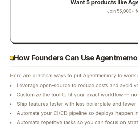
Want 5 products like
Ag
Join 55,000+ f
How Founders Can Use Agentmemo
Here are practical ways to put
Agentmemory
to work i
Leverage open-source to reduce costs and avoid ve
Customize the tool to fit your exact workflow — no
Ship features faster with less boilerplate and fewer
Automate your CI/CD pipeline so deploys happen i
Automate repetitive tasks so you can focus on str