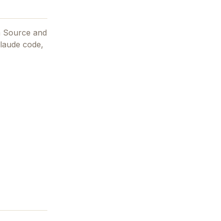
n Source and
claude code,