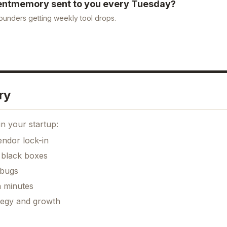
entmemory
sent to you every Tuesday?
ounders getting weekly tool drops.
ry
n your startup:
ndor lock-in
 black boxes
 bugs
n minutes
ategy and growth