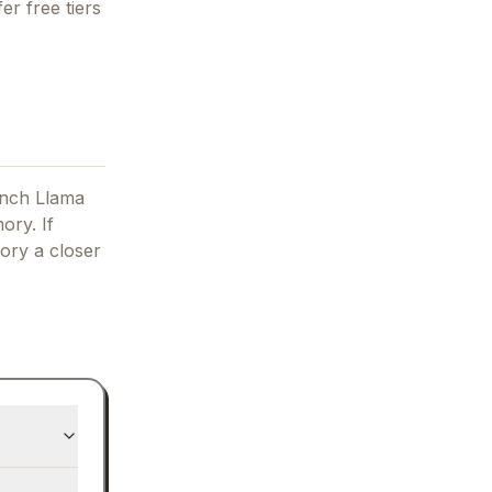
er free tiers
unch Llama
ory.
If
ory
a closer