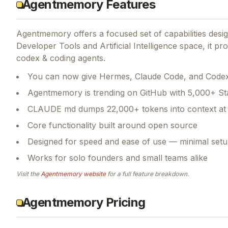
Agentmemory Features
Agentmemory
offers a focused set of capabilities des
Developer Tools and Artificial Intelligence space, it p
codex & coding agents.
You can now give Hermes, Claude Code, and Codex
Agentmemory is trending on GitHub with 5,000+ St
CLAUDE md dumps 22,000+ tokens into context at 
Core functionality built around open source
Designed for speed and ease of use — minimal setu
Works for solo founders and small teams alike
Visit the
Agentmemory
website
for a full feature breakdown.
Agentmemory Pricing