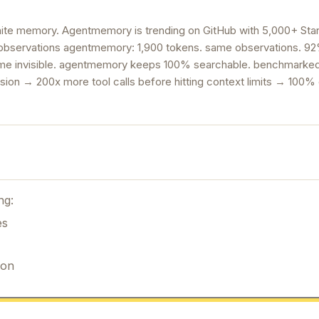
ite memory. Agentmemory is trending on GitHub with 5,000+ Star
bservations agentmemory: 1,900 tokens. same observations. 92%
come invisible. agentmemory keeps 100% searchable. benchmarke
ion → 200x more tool calls before hitting context limits → 100%
ng:
es
ion