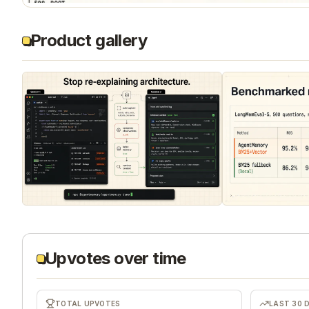
Product gallery
Upvotes over time
TOTAL UPVOTES
LAST 30 