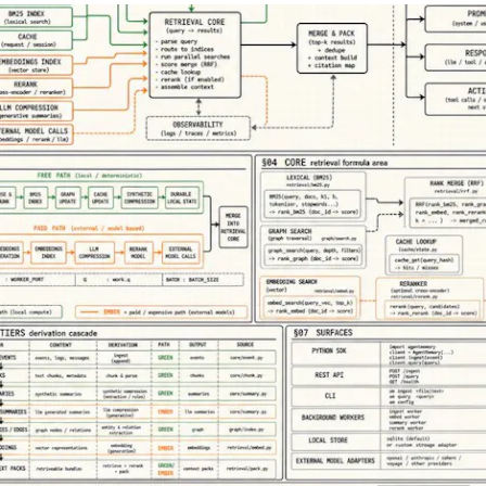
Merch Push
Favors.dev
Effortless branded apparel
The community wh
distribution for teams
founders trade veri
marketing favors