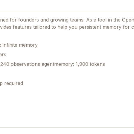
igned for founders and growing teams.
As a tool in the Ope
rovides features tailored to help you persistent memory for 
 infinite memory
ars
240 observations agentmemory: 1,900 tokens
p required