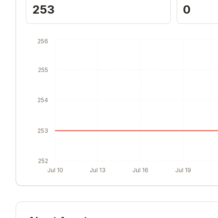
253
0
256
255
254
253
252
Jul 10
Jul 13
Jul 16
Jul 19