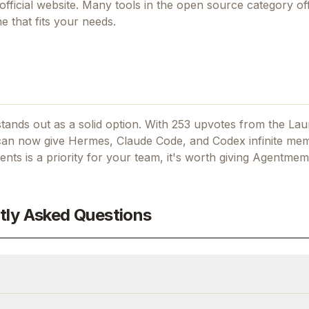
official website. Many tools in the
open source
category off
 that fits your needs.
ands out as a solid option.
With 253 upvotes from the La
an now give Hermes, Claude Code, and Codex infinite mem
ents
is a priority for your team, it's worth giving
Agentmem
tly Asked Questions