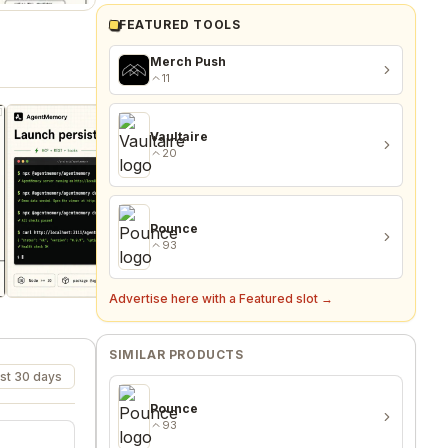
FEATURED TOOLS
Merch Push
11
Vaultaire
20
Pounce
93
Advertise here with a Featured slot →
SIMILAR PRODUCTS
st 30 days
Pounce
93