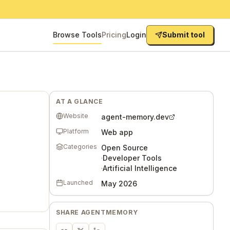
Browse Tools
Pricing
Login
Submit tool
AT A GLANCE
Website
agent-memory.dev
Platform
Web app
Categories
Open Source
·
Developer Tools
·
Artificial Intelligence
Launched
May 2026
SHARE
AGENTMEMORY