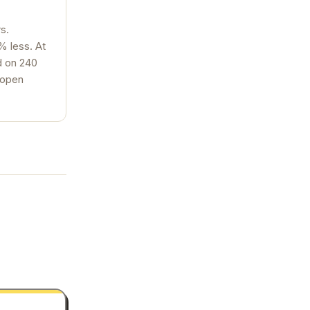
s.
 less. At
d on 240
 open