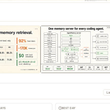
La
DAYS
BEST DAY