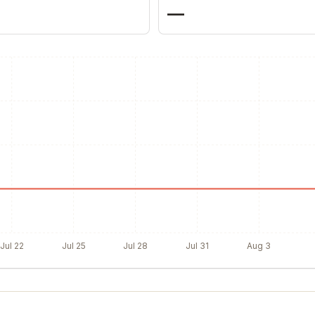
—
Jul 22
Jul 25
Jul 28
Jul 31
Aug 3