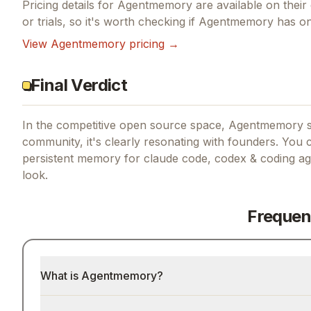
Pricing details for
Agentmemory
are available on their 
or trials, so it's worth checking if
Agentmemory
has one
View
Agentmemory
pricing →
Final Verdict
In the competitive open source space, Agentmemory st
community, it's clearly resonating with founders.
You c
persistent memory for claude code, codex & coding ag
look.
Frequen
What is Agentmemory?