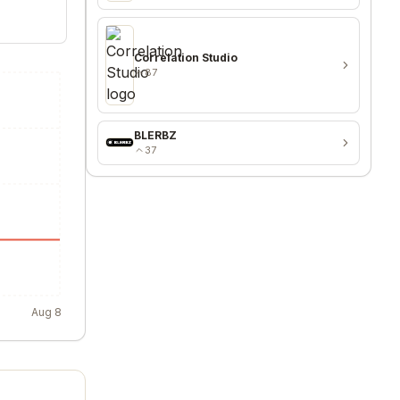
Correlation Studio
87
BLERBZ
37
Aug 8