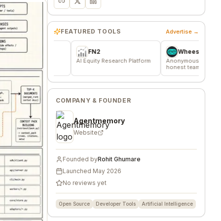
FEATURED TOOLS
Advertise →
FN2
Wheesper
ere
AI Equity Research Platform
Anonymous discussions for
T
fied
honest team and community
m
feedback
f
COMPANY & FOUNDER
Agentmemory
Website
Founded by
Rohit Ghumare
Launched
May 2026
No reviews yet
Open Source
Developer Tools
Artificial Intelligence