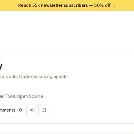
Reach 55k newsletter subscribers —
50
% off →
y
ude Code, Codex & coding agents
er Tools
·
Open Source
mments ·
0