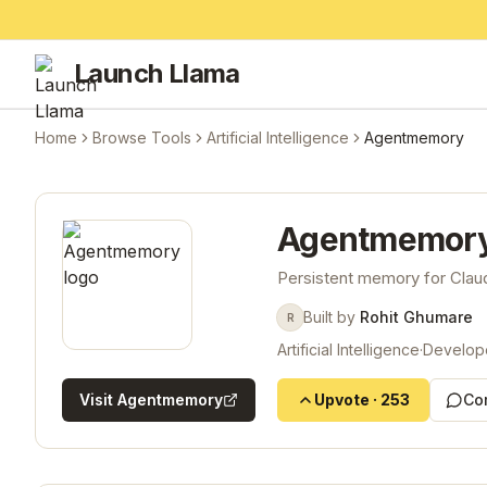
Launch Llama
Home
Browse Tools
Artificial Intelligence
Agentmemory
Agentmemor
Persistent memory for Cla
Built by
Rohit Ghumare
R
Artificial Intelligence
·
Develop
Visit
Agentmemory
Upvote
·
253
Co