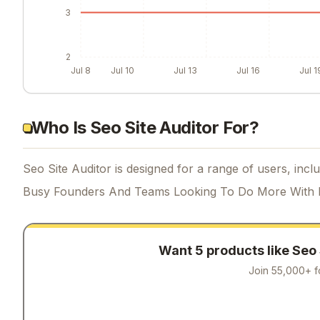
3
2
Jul 8
Jul 10
Jul 13
Jul 16
Jul 1
Who Is Seo Site Auditor For?
Seo Site Auditor is designed for a range of users, inclu
Busy Founders And Teams Looking To Do More With 
Want 5 products like
Seo 
Join 55,000+ f