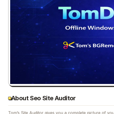
About Seo Site Auditor
Tom’s Site Auditor gives you a complete picture of your 