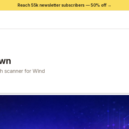
Reach 55k newsletter subscribers —
50
% off →
own
th scanner for Wind