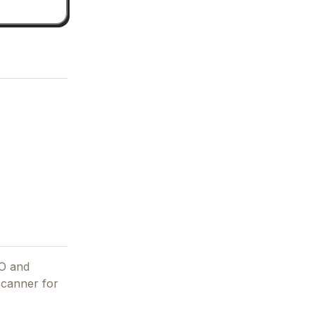
EO and
 scanner for