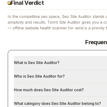
Final Verdict
In the competitive seo space, Seo Site Auditor stands o
simplicity and results.
Tom’s Site Auditor gives you a co
— offline website health scanner for wind
is a priority
Frequen
What is Seo Site Auditor?
Who is Seo Site Auditor for?
How much does Seo Site Auditor cost?
What category does Seo Site Auditor belong to?