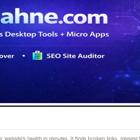
website’s health in minutes. It finds broken links, missing 