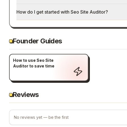
How do I get started with Seo Site Auditor?
Founder Guides
How to use Seo Site
Auditor to save time
Reviews
No reviews yet — be the first