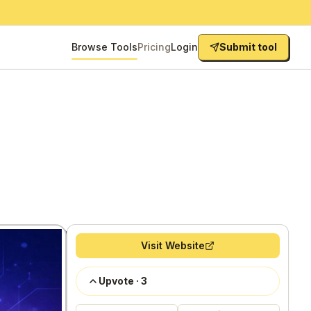
Browse Tools
Pricing
Login
Submit tool
Visit Website
Upvote
·
3