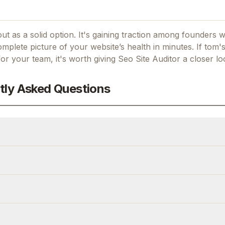
ut as a solid option.
It's gaining traction among founders 
mplete picture of your website’s health in minutes.
If
tom's
 for your team, it's worth giving
Seo Site Auditor
a closer lo
tly Asked Questions