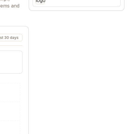
blems and
st 30 days