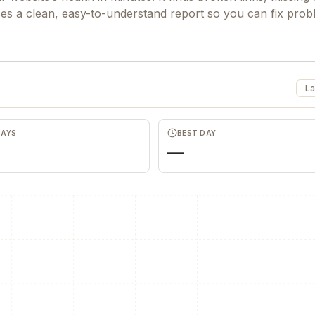
ces a clean, easy-to-understand report so you can fix pro
La
DAYS
BEST DAY
—