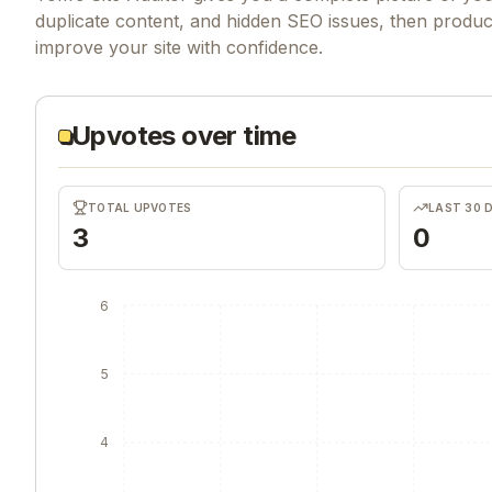
duplicate content, and hidden SEO issues, then produ
improve your site with confidence.
Upvotes over time
TOTAL UPVOTES
LAST 30 
3
0
6
5
4