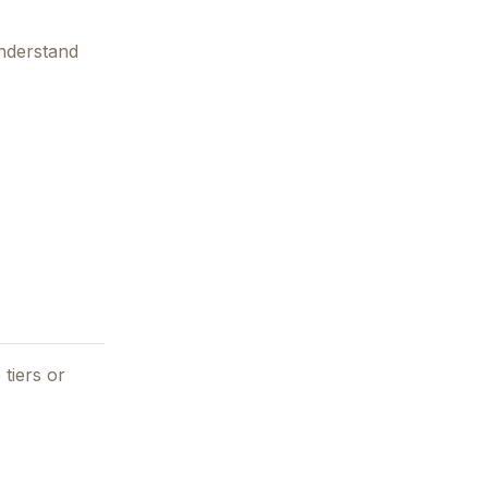
understand
 tiers or