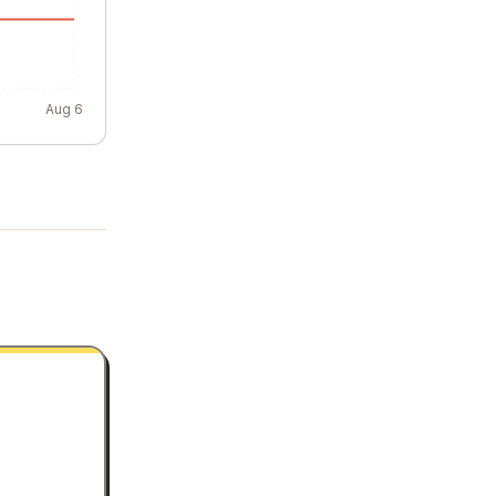
Aug 6