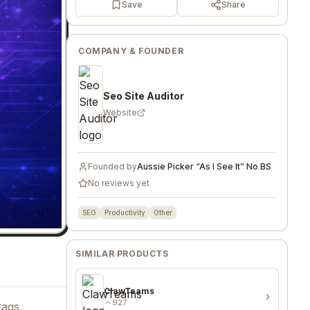
Save
Share
COMPANY & FOUNDER
Seo Site Auditor
Website
Founded by
Aussie Picker “As I See It” No BS
No reviews yet
SEO
Productivity
Other
SIMILAR PRODUCTS
ClawTeams
927
tags,