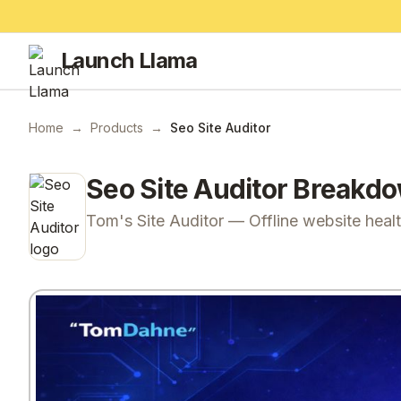
Launch Llama
Home
→
Products
→
Seo Site Auditor
Seo Site Auditor
Breakd
Tom's Site Auditor — Offline website heal