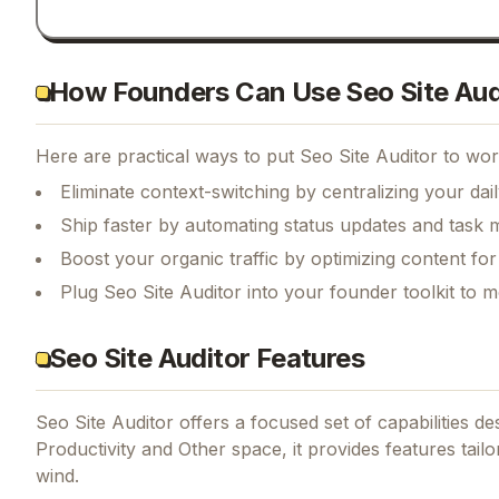
How Founders Can Use Seo Site Aud
Here are practical ways to put
Seo Site Auditor
to work
Eliminate context-switching by centralizing your da
Ship faster by automating status updates and tas
Boost your organic traffic by optimizing content fo
Plug Seo Site Auditor into your founder toolkit to 
Seo Site Auditor Features
Seo Site Auditor
offers a focused set of capabilities d
Productivity and Other space, it provides features tail
wind.