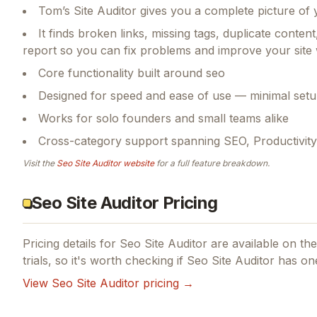
Tom’s Site Auditor gives you a complete picture of 
It finds broken links, missing tags, duplicate cont
report so you can fix problems and improve your site
Core functionality built around seo
Designed for speed and ease of use — minimal setu
Works for solo founders and small teams alike
Cross-category support spanning SEO, Productivity
Visit the
Seo Site Auditor
website
for a full feature breakdown.
Seo Site Auditor Pricing
Pricing details for
Seo Site Auditor
are available on thei
trials, so it's worth checking if
Seo Site Auditor
has one
View
Seo Site Auditor
pricing →