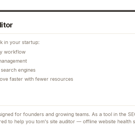
itor
 in your startup:
ily workflow
k management
r search engines
move faster with fewer resources
esigned for founders and growing teams.
As a tool in the S
ored to help you tom's site auditor — offline website health