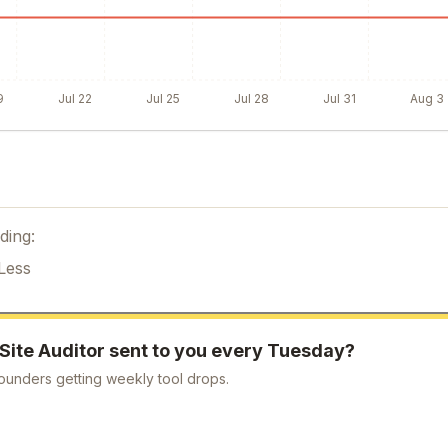
9
Jul 22
Jul 25
Jul 28
Jul 31
Aug 3
ding:
Less
Site Auditor
sent to you every Tuesday?
ounders getting weekly tool drops.