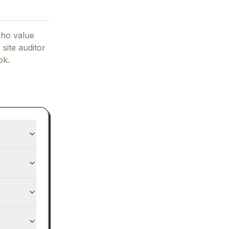
who value
 site auditor
ok.