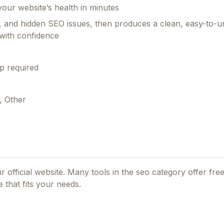
your website’s health in minutes
ent, and hidden SEO issues, then produces a clean, easy-to-
 with confidence
p required
, Other
r official website. Many tools in the
seo
category offer free
 that fits your needs.