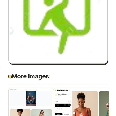
More Images