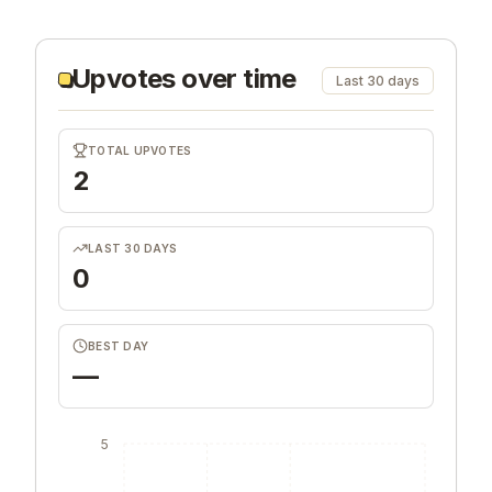
Upvotes over time
Last 30 days
TOTAL UPVOTES
2
LAST 30 DAYS
0
BEST DAY
—
5