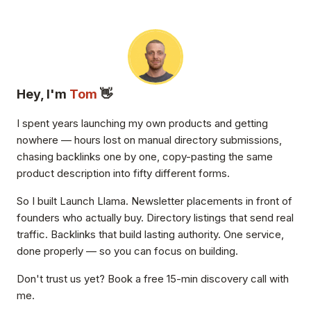
Hey, I'm
Tom
👋
I spent years launching my own products and getting
nowhere — hours lost on manual directory submissions,
chasing backlinks one by one, copy-pasting the same
product description into fifty different forms.
So I built Launch Llama. Newsletter placements in front of
founders who actually buy. Directory listings that send real
traffic. Backlinks that build lasting authority. One service,
done properly — so you can focus on building.
Don't trust us yet? Book a free 15-min discovery call with
me.