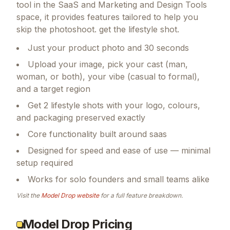
tool in the SaaS and Marketing and Design Tools
space, it provides features tailored to help you
skip the photoshoot. get the lifestyle shot.
Just your product photo and 30 seconds
Upload your image, pick your cast (man,
woman, or both), your vibe (casual to formal),
and a target region
Get 2 lifestyle shots with your logo, colours,
and packaging preserved exactly
Core functionality built around saas
Designed for speed and ease of use — minimal
setup required
Works for solo founders and small teams alike
Visit the
Model Drop
website
for a full feature breakdown.
Model Drop Pricing