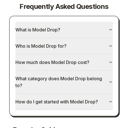
Frequently Asked Questions
What is Model Drop?
Who is Model Drop for?
How much does Model Drop cost?
What category does Model Drop belong
to?
How do I get started with Model Drop?