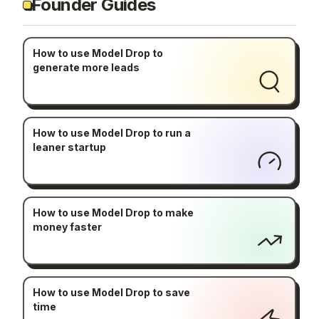
Founder Guides
How to use Model Drop to
generate more leads
How to use Model Drop to run a
leaner startup
How to use Model Drop to make
money faster
How to use Model Drop to save
time