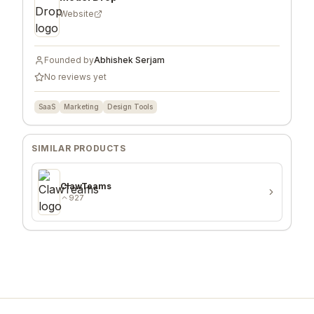
Website
Founded by
Abhishek Serjam
No reviews yet
SaaS
Marketing
Design Tools
SIMILAR PRODUCTS
ClawTeams
927