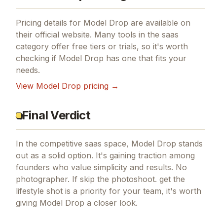
Pricing details for
Model Drop
are available on
their official website. Many tools in the
saas
category offer free tiers or trials, so it's worth
checking if
Model Drop
has one that fits your
needs.
View
Model Drop
pricing →
Final Verdict
In the competitive saas space, Model Drop stands
out as a solid option.
It's gaining traction among
founders who value simplicity and results.
No
photographer.
If
skip the photoshoot. get the
lifestyle shot
is a priority for your team, it's worth
giving
Model Drop
a closer look.