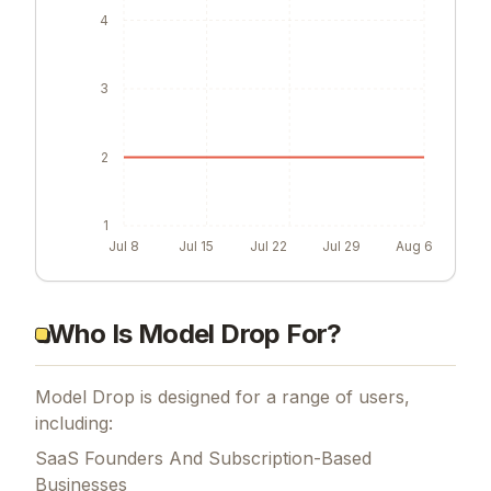
4
3
2
1
Jul 8
Jul 15
Jul 22
Jul 29
Aug 6
Who Is Model Drop For?
Model Drop is designed for a range of users,
including:
SaaS Founders And Subscription-Based
Businesses