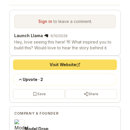
Sign in
to leave a comment.
Launch Llama 🦙
6/10/2026
Hey, love seeing this here! 👋 What inspired you to
build this? Would love to hear the story behind it.
Visit Website
Upvote
·
2
Save
Share
COMPANY & FOUNDER
Model Drop