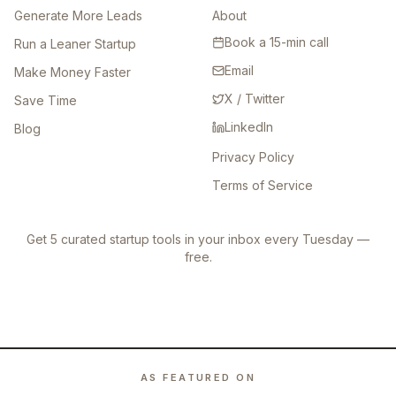
Generate More Leads
About
Book a 15-min call
Run a Leaner Startup
Email
Make Money Faster
X / Twitter
Save Time
LinkedIn
Blog
Privacy Policy
Terms of Service
Get 5 curated startup tools in your inbox every Tuesday —
free.
AS FEATURED ON