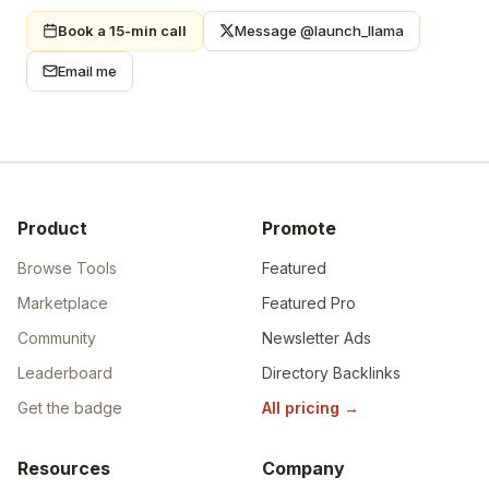
Book a 15-min call
Message @launch_llama
Email me
Product
Promote
Browse Tools
Featured
Marketplace
Featured Pro
Community
Newsletter Ads
Leaderboard
Directory Backlinks
Get the badge
All pricing
→
Resources
Company