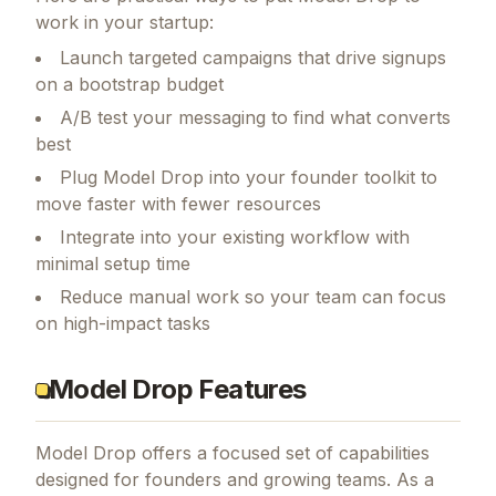
work in your startup:
Launch targeted campaigns that drive signups
on a bootstrap budget
A/B test your messaging to find what converts
best
Plug Model Drop into your founder toolkit to
move faster with fewer resources
Integrate into your existing workflow with
minimal setup time
Reduce manual work so your team can focus
on high-impact tasks
Model Drop Features
Model Drop
offers a focused set of capabilities
designed for founders and growing teams.
As a