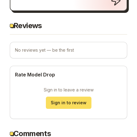
Reviews
No reviews yet — be the first
Rate Model Drop
Sign in to leave a review
Sign in to review
Comments