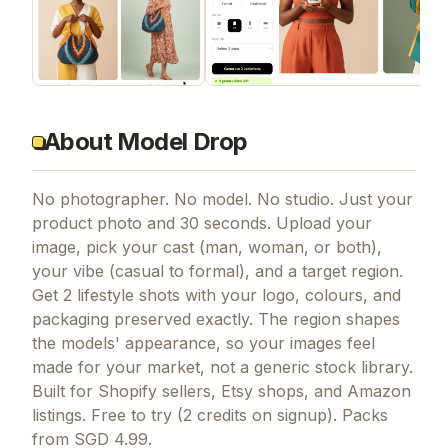
About Model Drop
No photographer. No model. No studio. Just your
product photo and 30 seconds. Upload your
image, pick your cast (man, woman, or both),
your vibe (casual to formal), and a target region.
Get 2 lifestyle shots with your logo, colours, and
packaging preserved exactly. The region shapes
the models' appearance, so your images feel
made for your market, not a generic stock library.
Built for Shopify sellers, Etsy shops, and Amazon
listings. Free to try (2 credits on signup). Packs
from SGD 4.99.