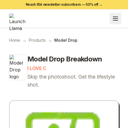
Reach 55k newsletter subscribers —
50
% off →
Home
→
Products
→
Model Drop
Model Drop
Breakdown
I LOVE C
Skip the photoshoot. Get the lifestyle
shot.