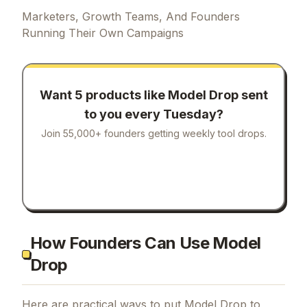
Marketers, Growth Teams, And Founders
Running Their Own Campaigns
Want 5 products like
Model Drop
sent
to you every Tuesday?
Join 55,000+ founders getting weekly tool drops.
How Founders Can Use Model
Drop
Here are practical ways to put
Model Drop
to