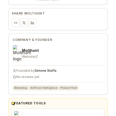
SHARE
MOLTHUNT
COMPANY & FOUNDER
Molthunt
Website
Founded by
Simone Staffa
No reviews yet
Marketing
Artificial Intelligence
Product Hunt
FEATURED TOOLS