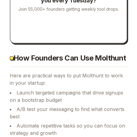
you every Tuesday?
Join 55,000+ founders getting weekly tool drops.
How Founders Can Use Molthunt
Here are practical ways to put
Molthunt
to work
in your startup:
Launch targeted campaigns that drive signups
on a bootstrap budget
A/B test your messaging to find what converts
best
Automate repetitive tasks so you can focus on
strategy and growth