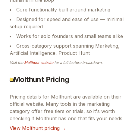
Core functionality built around marketing
Designed for speed and ease of use — minimal
setup required
Works for solo founders and small teams alike
Cross-category support spanning Marketing,
Artificial Intelligence, Product Hunt
Visit the
Molthunt
website
for a full feature breakdown.
Molthunt Pricing
Pricing details for
Molthunt
are available on their
official website. Many tools in the
marketing
category offer free tiers or trials, so it's worth
checking if
Molthunt
has one that fits your needs.
View
Molthunt
pricing →