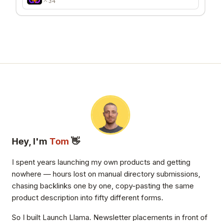
34
Hey, I'm
Tom
👋
I spent years launching my own products and getting
nowhere — hours lost on manual directory submissions,
chasing backlinks one by one, copy-pasting the same
product description into fifty different forms.
So I built Launch Llama. Newsletter placements in front of