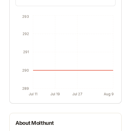
293
292
291
290
289
Jul 11
Jul 19
Jul 27
Aug 9
About
Molthunt