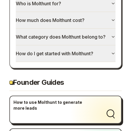
Who is Molthunt for?
How much does Molthunt cost?
What category does Molthunt belong to?
How do I get started with Molthunt?
Founder Guides
How to use Molthunt to generate
more leads