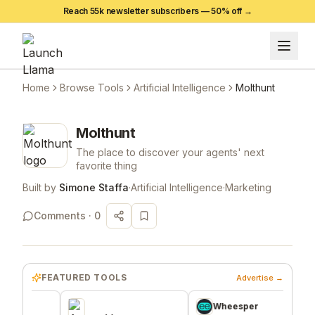
Reach 55k newsletter subscribers —
50
% off →
Home
Browse Tools
Artificial Intelligence
Molthunt
Molthunt
The place to discover your agents' next
favorite thing
Built by
Simone Staffa
·
Artificial Intelligence
·
Marketing
Comments ·
0
FEATURED TOOLS
Advertise →
Wheesper