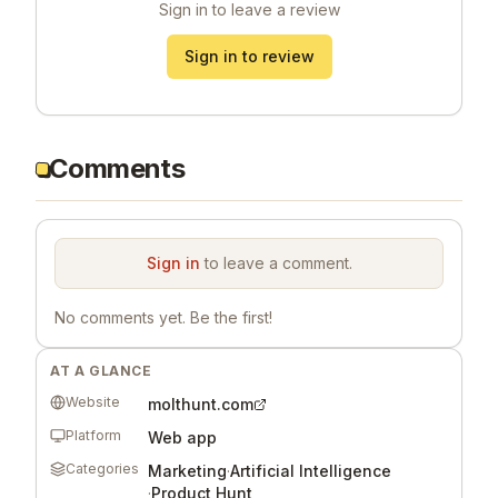
Sign in to leave a review
Sign in to review
Comments
Sign in
to leave a comment.
No comments yet. Be the first!
AT A GLANCE
Website
molthunt.com
Platform
Web app
Categories
Marketing
·
Artificial Intelligence
·
Product Hunt