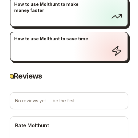
How to use Molthunt to make
money faster
How to use Molthunt to save time
Reviews
No reviews yet — be the first
Rate Molthunt