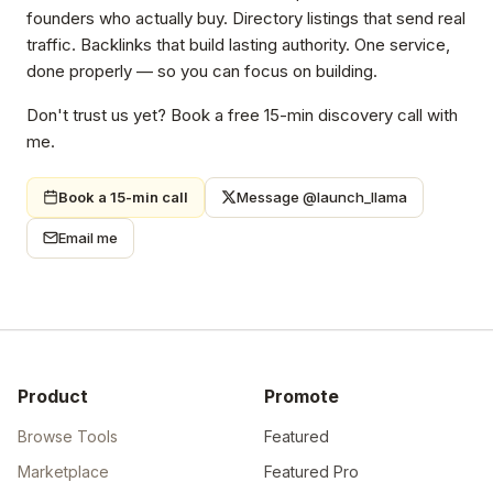
founders who actually buy. Directory listings that send real
traffic. Backlinks that build lasting authority. One service,
done properly — so you can focus on building.
Don't trust us yet? Book a free 15-min discovery call with
me.
Book a 15-min call
Message @launch_llama
Email me
Product
Promote
Browse Tools
Featured
Marketplace
Featured Pro