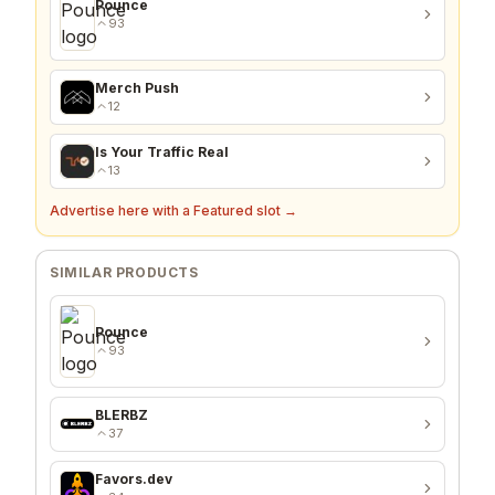
Pounce
93
Merch Push
12
Is Your Traffic Real
13
Advertise here with a Featured slot →
SIMILAR PRODUCTS
Pounce
93
BLERBZ
37
Favors.dev