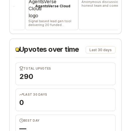
Anonymous discussions for
A fi
d
honest team and community
relat
AgentsVerse Cloud
feedback
goal.
Signal based lead gen tool
delivering 20 funded
company/day
Upvotes over time
Last 30 days
TOTAL UPVOTES
290
LAST 30 DAYS
0
BEST DAY
—