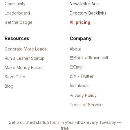
Community
Newsletter Ads
Leaderboard
Directory Backlinks
Get the badge
All pricing
→
Resources
Company
Generate More Leads
About
Book a 15-min call
Run a Leaner Startup
Email
Make Money Faster
X / Twitter
Save Time
LinkedIn
Blog
Privacy Policy
Terms of Service
Get 5 curated startup tools in your inbox every Tuesday —
free.