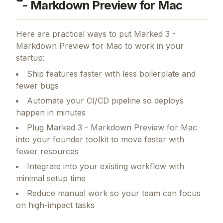
- Markdown Preview for Mac
Here are practical ways to put
Marked 3 -
Markdown Preview for Mac
to work in your
startup:
Ship features faster with less boilerplate and
fewer bugs
Automate your CI/CD pipeline so deploys
happen in minutes
Plug Marked 3 - Markdown Preview for Mac
into your founder toolkit to move faster with
fewer resources
Integrate into your existing workflow with
minimal setup time
Reduce manual work so your team can focus
on high-impact tasks