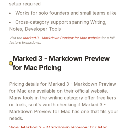
setup required
Works for solo founders and small teams alike
Cross-category support spanning Writing,
Notes, Developer Tools
Visit the
Marked 3 - Markdown Preview for Mac
website
for a full
feature breakdown.
Marked 3 - Markdown Preview
for Mac Pricing
Pricing details for
Marked 3 - Markdown Preview
for Mac
are available on their official website.
Many tools in the
writing
category offer free tiers
or trials, so it's worth checking if
Marked 3 -
Markdown Preview for Mac
has one that fits your
needs.
View
Marked 3 - Markdown Preview for Mac