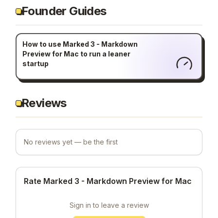
Founder Guides
How to use Marked 3 - Markdown
Preview for Mac to run a leaner
startup
Reviews
No reviews yet — be the first
Rate Marked 3 - Markdown Preview for Mac
Sign in to leave a review