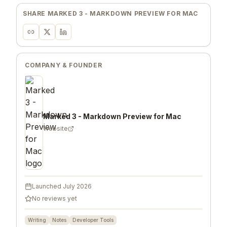
SHARE
MARKED 3 - MARKDOWN PREVIEW FOR MAC
COMPANY & FOUNDER
Marked 3 - Markdown Preview for Mac
Website
Launched
July 2026
No reviews yet
Writing
Notes
Developer Tools