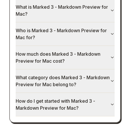
What is Marked 3 - Markdown Preview for
Mac?
Who is Marked 3 - Markdown Preview for
Mac for?
How much does Marked 3 - Markdown
Preview for Mac cost?
What category does Marked 3 - Markdown
Preview for Mac belong to?
How do I get started with Marked 3 -
Markdown Preview for Mac?