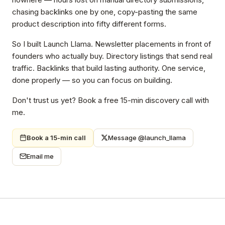
chasing backlinks one by one, copy-pasting the same
product description into fifty different forms.
So I built Launch Llama. Newsletter placements in front of
founders who actually buy. Directory listings that send real
traffic. Backlinks that build lasting authority. One service,
done properly — so you can focus on building.
Don't trust us yet? Book a free 15-min discovery call with
me.
Book a 15-min call
Message @launch_llama
Email me