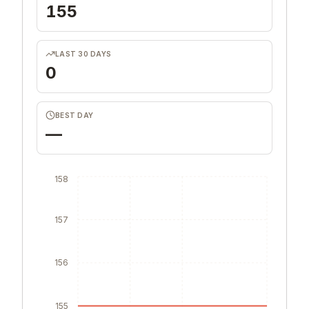
155
LAST 30 DAYS
0
BEST DAY
—
158
157
156
155