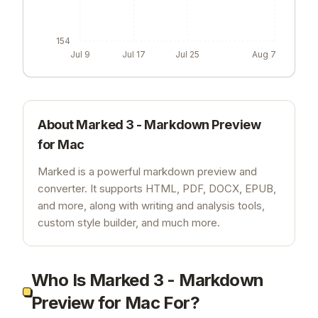
154
Jul 9
Jul 17
Jul 25
Aug 7
About
Marked 3 - Markdown Preview
for Mac
Marked is a powerful markdown preview and
converter. It supports HTML, PDF, DOCX, EPUB,
and more, along with writing and analysis tools,
custom style builder, and much more.
Who Is Marked 3 - Markdown
Preview for Mac For?