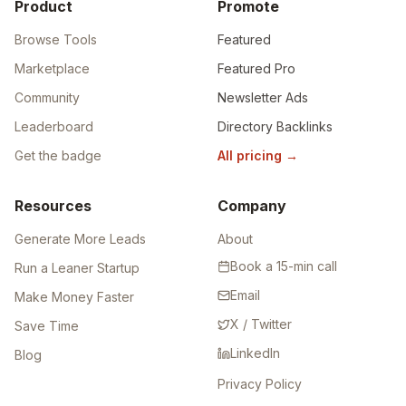
Product
Promote
Browse Tools
Featured
Marketplace
Featured Pro
Community
Newsletter Ads
Leaderboard
Directory Backlinks
Get the badge
All pricing
→
Resources
Company
Generate More Leads
About
Book a 15-min call
Run a Leaner Startup
Email
Make Money Faster
X / Twitter
Save Time
LinkedIn
Blog
Privacy Policy