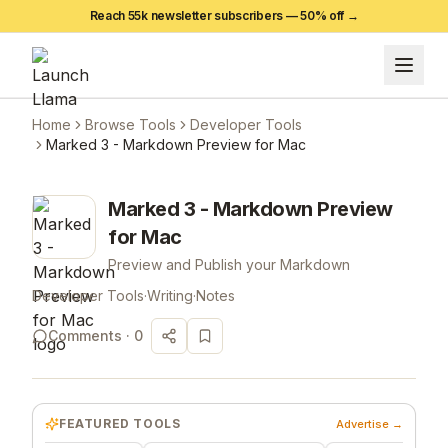
Reach 55k newsletter subscribers —
50
% off →
Home
Browse Tools
Developer Tools
Marked 3 - Markdown Preview for Mac
Marked 3 - Markdown Preview
for Mac
Preview and Publish your Markdown
Developer Tools
·
Writing
·
Notes
Comments ·
0
FEATURED TOOLS
Advertise →