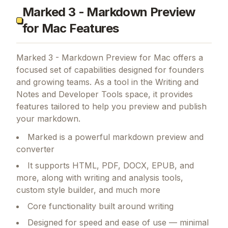
Marked 3 - Markdown Preview
for Mac Features
Marked 3 - Markdown Preview for Mac
offers a
focused set of capabilities designed for founders
and growing teams.
As a tool in the Writing and
Notes and Developer Tools space, it provides
features tailored to help you preview and publish
your markdown.
Marked is a powerful markdown preview and
converter
It supports HTML, PDF, DOCX, EPUB, and
more, along with writing and analysis tools,
custom style builder, and much more
Core functionality built around writing
Designed for speed and ease of use — minimal