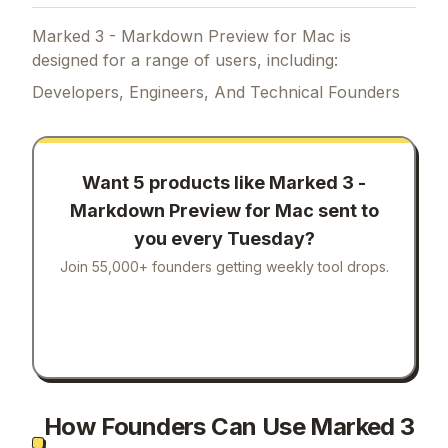
Marked 3 - Markdown Preview for Mac is
designed for a range of users, including:
Developers, Engineers, And Technical Founders
Want 5 products like
Marked 3 -
Markdown Preview for Mac
sent to
you every Tuesday?
Join 55,000+ founders getting weekly tool drops.
How Founders Can Use Marked 3