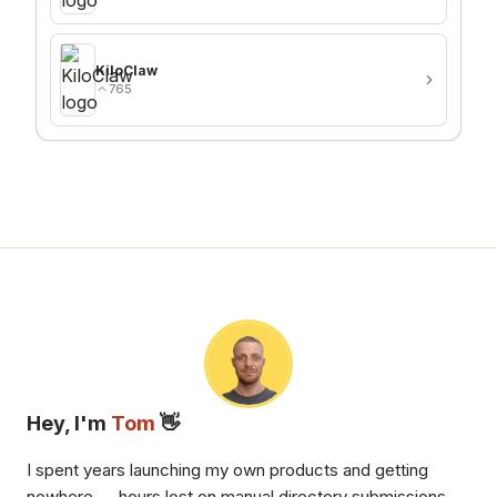
KiloClaw
765
Hey, I'm
Tom
👋
I spent years launching my own products and getting
nowhere — hours lost on manual directory submissions,