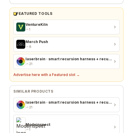
FEATURED TOOLS
VentureKiln
1
Merch Push
8
laserbrain · smart recursion harness + recursion monitor
21
Advertise here with a Featured slot →
SIMILAR PRODUCTS
laserbrain · smart recursion harness + recursion monitor
21
Modeinspect
1