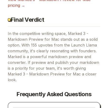
pricing →
Final Verdict
In the competitive writing space, Marked 3 -
Markdown Preview for Mac stands out as a solid
option.
With 155 upvotes from the Launch Llama
community, it's clearly resonating with founders.
Marked is a powerful markdown preview and
converter.
If
preview and publish your markdown
is a priority for your team, it's worth giving
Marked 3 - Markdown Preview for Mac
a closer
look.
Frequently Asked Questions