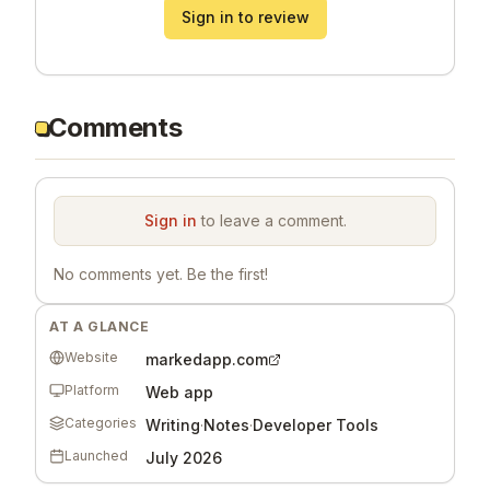
Sign in to review
Comments
Sign in
to leave a comment.
No comments yet. Be the first!
AT A GLANCE
Website
markedapp.com
Platform
Web app
Categories
Writing
·
Notes
·
Developer Tools
Launched
July 2026