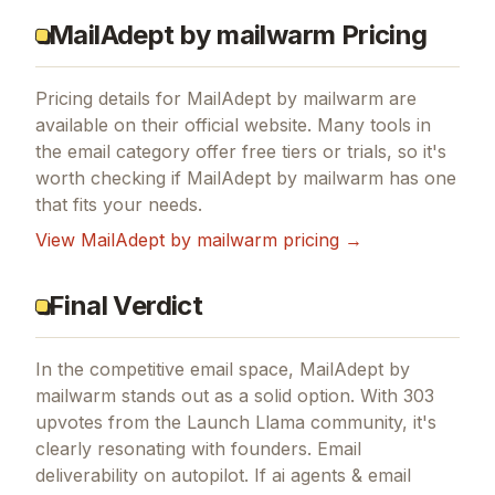
MailAdept by mailwarm Pricing
Pricing details for
MailAdept by mailwarm
are
available on their official website. Many tools in
the
email
category offer free tiers or trials, so it's
worth checking if
MailAdept by mailwarm
has one
that fits your needs.
View
MailAdept by mailwarm
pricing →
Final Verdict
In the competitive email space, MailAdept by
Close
mailwarm stands out as a solid option.
With 303
upvotes from the Launch Llama community, it's
clearly resonating with founders.
Email
deliverability on autopilot.
If
ai agents & email
3,000+ founders & AI builders