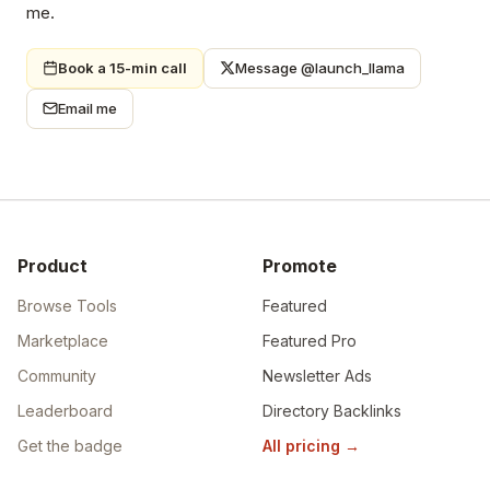
me.
Book a 15-min call
Message @launch_llama
Email me
Product
Promote
Browse Tools
Featured
Marketplace
Featured Pro
Community
Newsletter Ads
Leaderboard
Directory Backlinks
Get the badge
All pricing
→