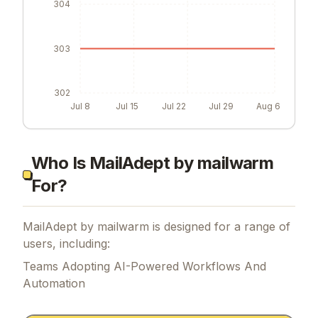
304
303
302
Jul 8
Jul 15
Jul 22
Jul 29
Aug 6
Who Is MailAdept by mailwarm
For?
MailAdept by mailwarm is designed for a range of
users, including:
Teams Adopting AI-Powered Workflows And
Automation