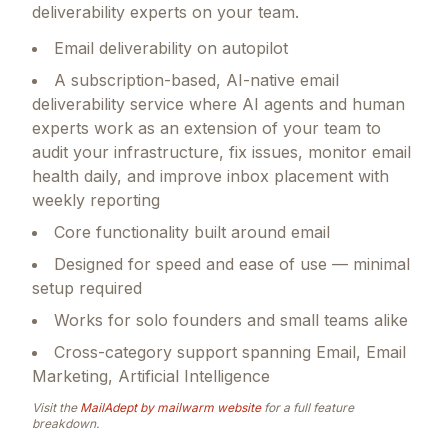
deliverability experts on your team.
Email deliverability on autopilot
A subscription-based, AI-native email
deliverability service where AI agents and human
experts work as an extension of your team to
audit your infrastructure, fix issues, monitor email
health daily, and improve inbox placement with
weekly reporting
Core functionality built around email
Designed for speed and ease of use — minimal
setup required
Works for solo founders and small teams alike
Cross-category support spanning Email, Email
Marketing, Artificial Intelligence
Visit the
MailAdept by mailwarm
website
for a full feature
breakdown.