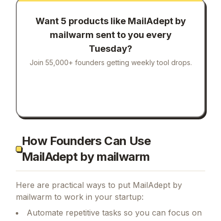
Want 5 products like
MailAdept by
mailwarm
sent to you every
Tuesday?
Join 55,000+ founders getting weekly tool drops.
How Founders Can Use
MailAdept by mailwarm
Here are practical ways to put
MailAdept by
mailwarm
to work in your startup:
Automate repetitive tasks so you can focus on