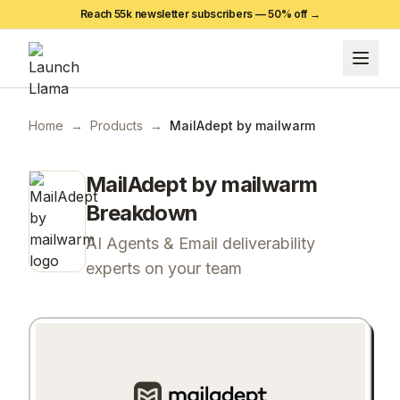
Reach 55k newsletter subscribers —
50
% off →
Home
→
Products
→
MailAdept by mailwarm
MailAdept by mailwarm
Breakdown
AI Agents & Email deliverability
experts on your team