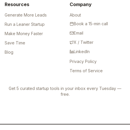
Resources
Company
Generate More Leads
About
Book a 15-min call
Run a Leaner Startup
Email
Make Money Faster
X / Twitter
Save Time
LinkedIn
Blog
Privacy Policy
Terms of Service
Get 5 curated startup tools in your inbox every Tuesday —
free.