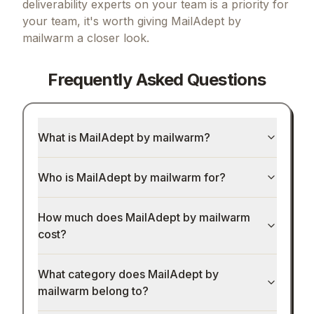
deliverability experts on your team
is a priority for
Get our best selling resources free
your team, it's worth giving
MailAdept by
mailwarm
a closer look.
Worth $197
— yours free
300+ AI prompts for marketing, product & devs
Frequently Asked Questions
n8n automation templates for scaling
Launch playbooks for free growth
What is MailAdept by mailwarm?
The founder's cheat code to backlinks & traffic
(100+ directory list)
Who is MailAdept by mailwarm for?
Send me the free bundle
How much does MailAdept by mailwarm
No spam. No fluff. Just what works.
cost?
What category does MailAdept by
mailwarm belong to?