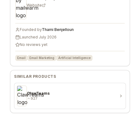
Website
Founded by
Thami Benjelloun
Launched
July 2026
No reviews yet
Email
Email Marketing
Artificial Intelligence
SIMILAR PRODUCTS
ClawTeams
927