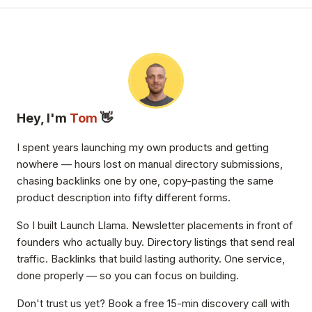
Hey, I'm
Tom
👋
I spent years launching my own products and getting
nowhere — hours lost on manual directory submissions,
chasing backlinks one by one, copy-pasting the same
product description into fifty different forms.
So I built Launch Llama. Newsletter placements in front of
founders who actually buy. Directory listings that send real
traffic. Backlinks that build lasting authority. One service,
done properly — so you can focus on building.
Don't trust us yet? Book a free 15-min discovery call with