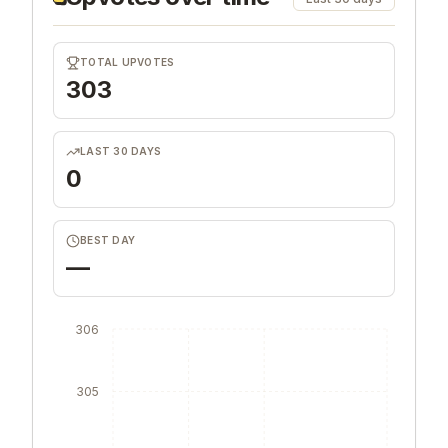
TOTAL UPVOTES
303
LAST 30 DAYS
0
BEST DAY
—
306
305