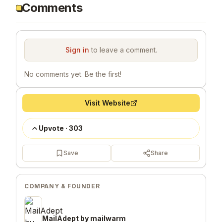
Comments
Sign in
to leave a comment.
No comments yet. Be the first!
Visit Website
Upvote
·
303
Save
Share
COMPANY & FOUNDER
MailAdept by mailwarm