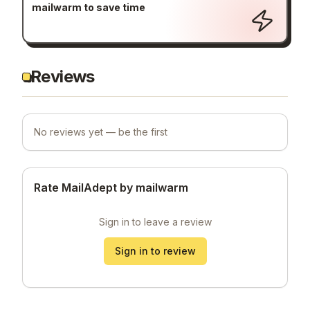
mailwarm to save time
Reviews
No reviews yet — be the first
Rate MailAdept by mailwarm
Sign in to leave a review
Sign in to review