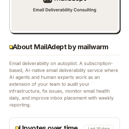
About MailAdept by mailwarm
Email deliverability on autopilot. A subscription-
based, AI-native email deliverability service where
AI agents and human experts work as an
extension of your team to audit your
infrastructure, fix issues, monitor email health
daily, and improve inbox placement with weekly
reporting.
Upvotes over time
Last 30 days