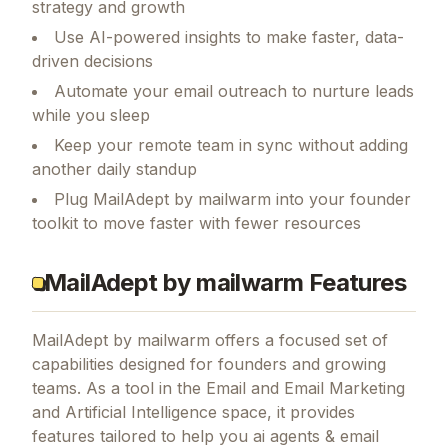
strategy and growth
Use AI-powered insights to make faster, data-
driven decisions
Automate your email outreach to nurture leads
while you sleep
Keep your remote team in sync without adding
another daily standup
Plug MailAdept by mailwarm into your founder
toolkit to move faster with fewer resources
MailAdept by mailwarm Features
MailAdept by mailwarm
offers a focused set of
capabilities designed for founders and growing
teams.
As a tool in the Email and Email Marketing
and Artificial Intelligence space, it provides
features tailored to help you ai agents & email