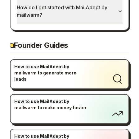
How do I get started with MailAdept by
mailwarm?
Founder Guides
How to use MailAdept by
mailwarm to generate more
leads
How to use MailAdept by
mailwarm to make money faster
How to use MailAdept by