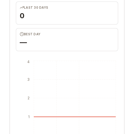
LAST 30 DAYS
0
BEST DAY
—
4
3
2
1