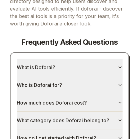
directory designed to help users discover and
evaluate AI tools efficiently.
If
doforai - discover
the best ai tools
is a priority for your team, it's
worth giving
Doforai
a closer look.
Frequently Asked Questions
What is Doforai?
Who is Doforai for?
How much does Doforai cost?
What category does Doforai belong to?
How do I get started with Doforai?