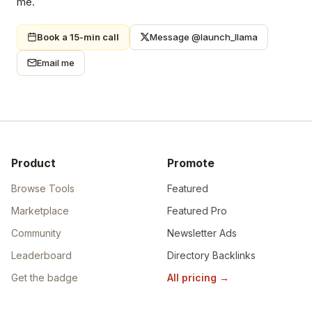
me.
Book a 15-min call
Message @launch_llama
Email me
Product
Promote
Browse Tools
Featured
Marketplace
Featured Pro
Community
Newsletter Ads
Leaderboard
Directory Backlinks
Get the badge
All pricing
→