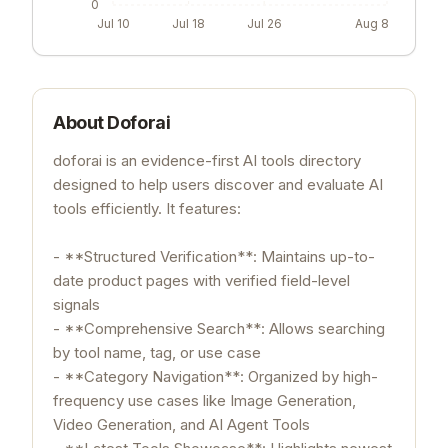
0
Jul 10
Jul 18
Jul 26
Aug 8
About
Doforai
doforai is an evidence-first AI tools directory
designed to help users discover and evaluate AI
tools efficiently. It features:
- **Structured Verification**: Maintains up-to-
date product pages with verified field-level
signals
- **Comprehensive Search**: Allows searching
by tool name, tag, or use case
- **Category Navigation**: Organized by high-
frequency use cases like Image Generation,
Video Generation, and AI Agent Tools