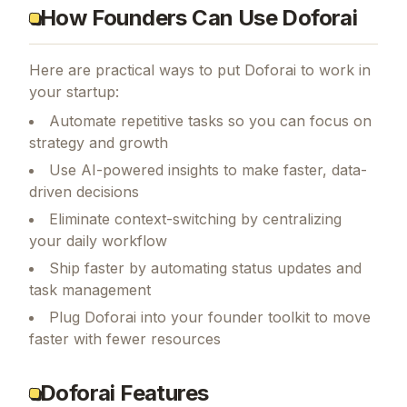
How Founders Can Use Doforai
Here are practical ways to put
Doforai
to work in
your startup:
Automate repetitive tasks so you can focus on
strategy and growth
Use AI-powered insights to make faster, data-
driven decisions
Eliminate context-switching by centralizing
your daily workflow
Ship faster by automating status updates and
task management
Plug Doforai into your founder toolkit to move
faster with fewer resources
Doforai Features