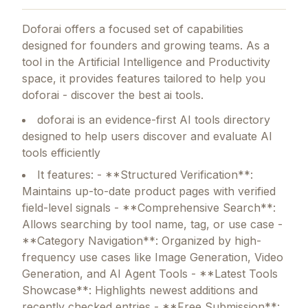
Doforai
offers a focused set of capabilities
designed for founders and growing teams.
As a
tool in the Artificial Intelligence and Productivity
space, it provides features tailored to help you
doforai - discover the best ai tools.
doforai is an evidence-first AI tools directory
designed to help users discover and evaluate AI
tools efficiently
It features: - **Structured Verification**:
Maintains up-to-date product pages with verified
field-level signals - **Comprehensive Search**:
Allows searching by tool name, tag, or use case -
**Category Navigation**: Organized by high-
frequency use cases like Image Generation, Video
Generation, and AI Agent Tools - **Latest Tools
Showcase**: Highlights newest additions and
recently checked entries - **Free Submission**: