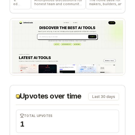
ied
honest team and community
makers, builders, and
de
feedback
founders.
co
Upvotes over time
Last 30 days
TOTAL UPVOTES
1