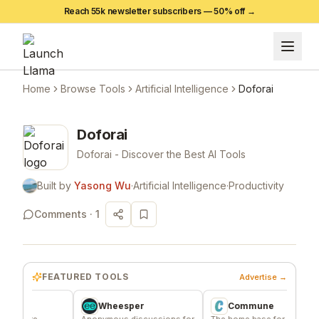
Reach 55k newsletter subscribers —
50
% off →
Home
Browse Tools
Artificial Intelligence
Doforai
Doforai
Doforai - Discover the Best AI Tools
Built by
Yasong Wu
·
Artificial Intelligence
·
Productivity
Comments ·
1
FEATURED TOOLS
Advertise →
Wheesper
Commune
e
Anonymous discussions for
The home base for indie
Si