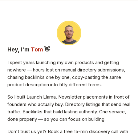
Hey, I'm
Tom
👋
I spent years launching my own products and getting
nowhere — hours lost on manual directory submissions,
chasing backlinks one by one, copy-pasting the same
product description into fifty different forms.
So I built Launch Llama. Newsletter placements in front of
founders who actually buy. Directory listings that send real
traffic. Backlinks that build lasting authority. One service,
done properly — so you can focus on building.
Don't trust us yet? Book a free 15-min discovery call with