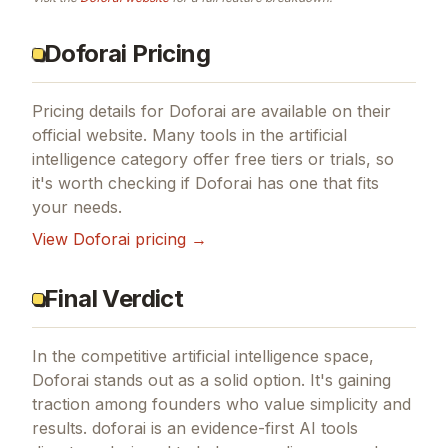
Doforai Pricing
Pricing details for
Doforai
are available on their
official website. Many tools in the
artificial
intelligence
category offer free tiers or trials, so
it's worth checking if
Doforai
has one that fits
your needs.
View
Doforai
pricing →
Final Verdict
In the competitive artificial intelligence space,
Doforai stands out as a solid option.
It's gaining
traction among founders who value simplicity and
results.
doforai is an evidence-first AI tools