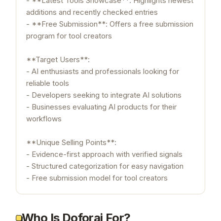
- **Latest Tools Showcase**: Highlights newest
additions and recently checked entries
- **Free Submission**: Offers a free submission
program for tool creators
**Target Users**:
- AI enthusiasts and professionals looking for
reliable tools
- Developers seeking to integrate AI solutions
- Businesses evaluating AI products for their
workflows
**Unique Selling Points**:
- Evidence-first approach with verified signals
- Structured categorization for easy navigation
- Free submission model for tool creators
Who Is Doforai For?