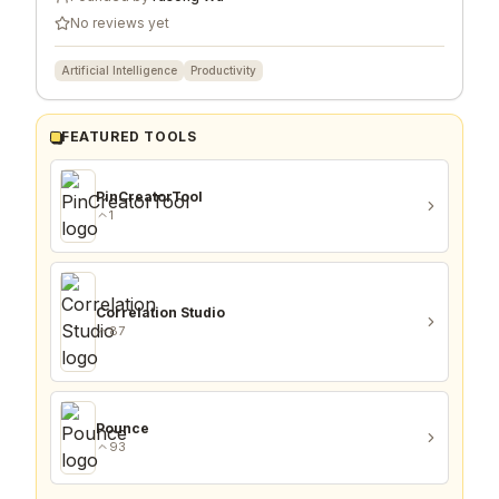
No reviews yet
Artificial Intelligence
Productivity
FEATURED TOOLS
PinCreatorTool
1
Correlation Studio
87
Pounce
93