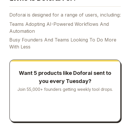
Doforai is designed for a range of users, including:
Teams Adopting AI-Powered Workflows And
Automation
Busy Founders And Teams Looking To Do More
With Less
Want 5 products like
Doforai
sent to
you every Tuesday?
Join 55,000+ founders getting weekly tool drops.