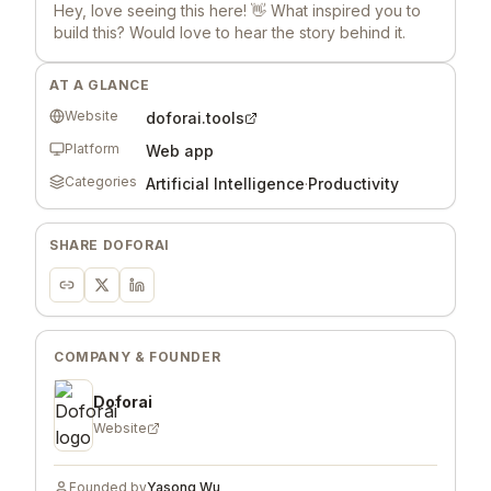
Hey, love seeing this here! 👋 What inspired you to
build this? Would love to hear the story behind it.
AT A GLANCE
Website
doforai.tools
Platform
Web app
Categories
Artificial Intelligence
·
Productivity
SHARE
DOFORAI
COMPANY & FOUNDER
Doforai
Website
Founded by
Yasong Wu