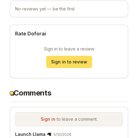
No reviews yet — be the first
Rate Doforai
Sign in to leave a review
Sign in to review
Comments
Sign in
to leave a comment.
Launch Llama 🦙
5/10/2026