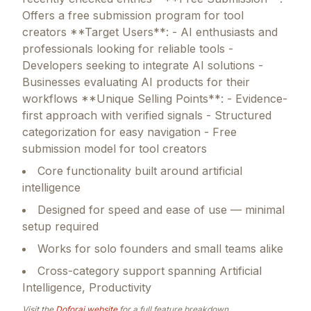
Offers a free submission program for tool
creators **Target Users**: - AI enthusiasts and
professionals looking for reliable tools -
Developers seeking to integrate AI solutions -
Businesses evaluating AI products for their
workflows **Unique Selling Points**: - Evidence-
first approach with verified signals - Structured
categorization for easy navigation - Free
submission model for tool creators
Core functionality built around artificial
intelligence
Designed for speed and ease of use — minimal
setup required
Works for solo founders and small teams alike
Cross-category support spanning Artificial
Intelligence, Productivity
Visit the
Doforai
website
for a full feature breakdown.