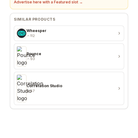
Advertise here with a Featured slot →
SIMILAR PRODUCTS
Wheesper
112
Pounce
93
Correlation Studio
87