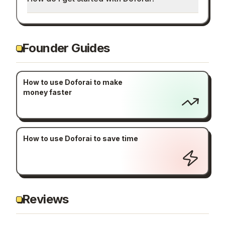
Founder Guides
How to use Doforai to make
money faster
How to use Doforai to save time
Reviews