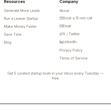
Resources
Company
Generate More Leads
About
Book a 15-min call
Run a Leaner Startup
Email
Make Money Faster
X / Twitter
Save Time
LinkedIn
Blog
Privacy Policy
Terms of Service
Get 5 curated startup tools in your inbox every Tuesday —
free.