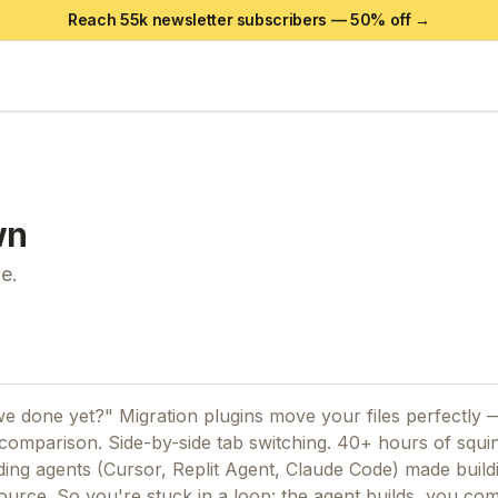
Reach 55k newsletter subscribers —
50
% off →
wn
e.
 done yet?" Migration plugins move your files perfectly 
omparison. Side-by-side tab switching. 40+ hours of squin
coding agents (Cursor, Replit Agent, Claude Code) made build
 source. So you're stuck in a loop: the agent builds, you co