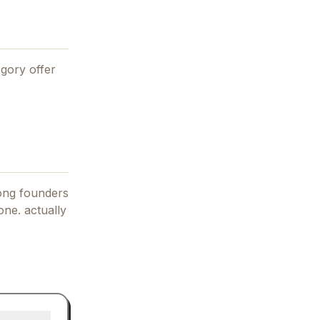
gory offer
mong founders
one. actually