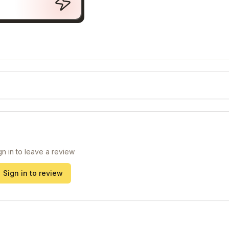
gn in to leave a review
Sign in to review