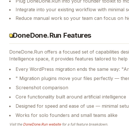
Plug DoneDone.Run into your founder toolkit to mo
Integrate into your existing workflow with minimal s
Reduce manual work so your team can focus on hi
DoneDone.Run Features
DoneDone.Run
offers a focused set of capabilities d
Intelligence space, it provides features tailored to he
Every WordPress migration ends the same way: "A
" Migration plugins move your files perfectly — th
Screenshot comparison
Core functionality built around artificial intelligence
Designed for speed and ease of use — minimal setu
Works for solo founders and small teams alike
Visit the
DoneDone.Run
website
for a full feature breakdown.