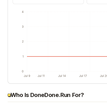
4
3
2
1
0
Jul 9
Jul 11
Jul 14
Jul 17
Jul 2
Who Is DoneDone.Run For?