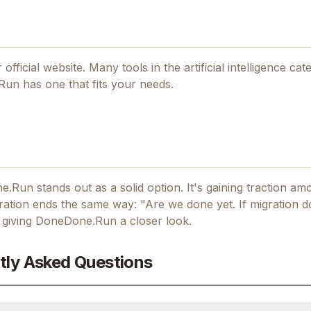
 official website. Many tools in the
artificial intelligence
cate
Run
has one that fits your needs.
ne.Run stands out as a solid option.
It's gaining traction a
ation ends the same way: "Are we done yet.
If
migration d
h giving
DoneDone.Run
a closer look.
tly Asked Questions