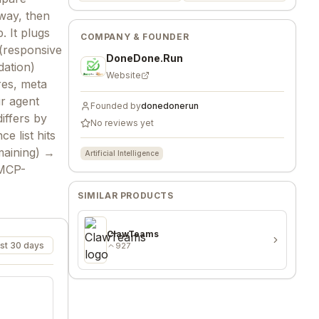
way, then
 It plugs
COMPANY & FOUNDER
(responsive
DoneDone.Run
dation)
Website
res, meta
ur agent
Founded by
donedonerun
iffers by
No reviews yet
 list hits
maining) →
Artificial Intelligence
 MCP-
SIMILAR PRODUCTS
ClawTeams
st 30 days
927