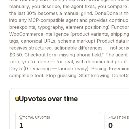
manually, you describe, the agent fixes, you compare
the last 30% becomes a manual grind. DoneDone is the 
into any MCP-compatible agent and provides continuo
breakpoints, typography, element positioning) Functiona
WooCommerce intelligence (product variants, shippin
tags, canonical URLs, schema markup) Product data integ
receives structured, actionable differences — not scree
$0.50. Checkout form missing phone field." The agent
zero, you're done — for real, with documented proof. 
Day 5 (0 remaining — launch ready). Pricing: Freemiu
compatible tool. Stop guessing. Start knowing. Done
Upvotes over time
TOTAL UPVOTES
LAST 30 
1
0