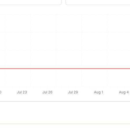
0
Jul 23
Jul 26
Jul 29
Aug 1
Aug 4