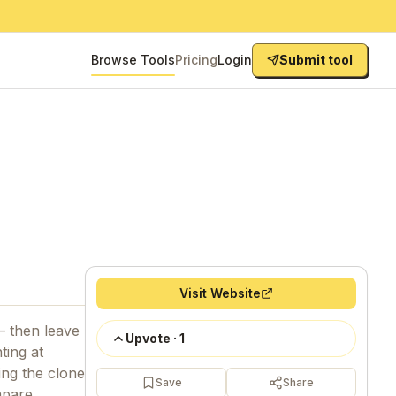
Browse Tools
Pricing
Login
Submit tool
Visit Website
— then leave
Upvote
·
1
ting at
ing the clone
Save
Share
mpare