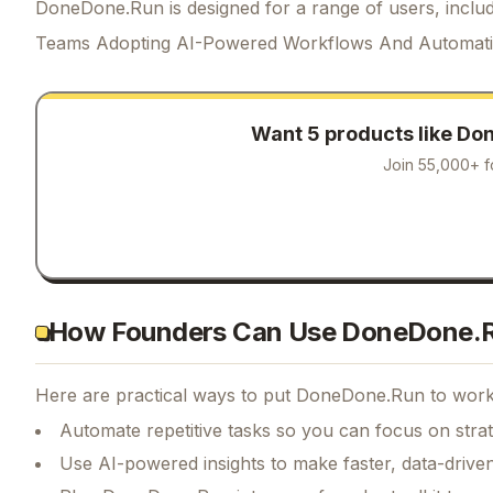
DoneDone.Run is designed for a range of users, includ
Teams Adopting AI-Powered Workflows And Automat
Want 5 products like
Don
Join 55,000+ f
How Founders Can Use DoneDone.
Here are practical ways to put
DoneDone.Run
to work 
Automate repetitive tasks so you can focus on str
Use AI-powered insights to make faster, data-driven