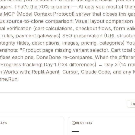
 again. That's the 70% problem — AI gets you most of the 
MCP (Model Context Protocol) server that closes this gap.
us source-to-clone comparison: Visual layout comparison 
l verification (cart calculations, checkout flows, form vali
g rules, payment gateways) SEO preservation (URL structu
rity (titles, descriptions, images, pricing, categories) Yo
nshots: "Product page missing variant selector. Cart total d
 fixes each one. DoneDone re-compares. When the difference
Progress tracking: Day 1 (134 differences) → Day 3 (14 re
m Works with: Replit Agent, Cursor, Claude Code, and any
Done.Run
La
DAYS
BEST DAY
—