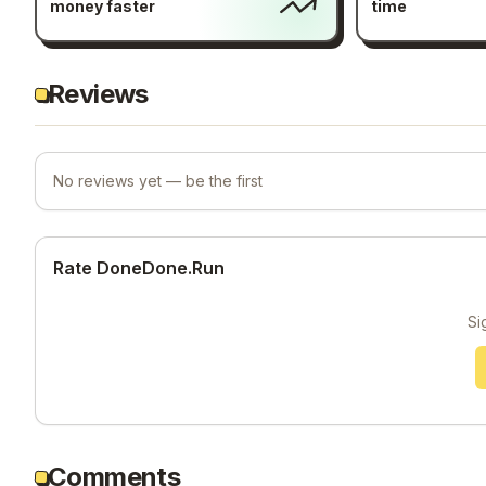
money faster
time
Reviews
No reviews yet — be the first
Rate DoneDone.Run
Si
Comments