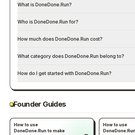
What is DoneDone.Run?
Who is DoneDone.Run for?
How much does DoneDone.Run cost?
What category does DoneDone.Run belong to?
How do I get started with DoneDone.Run?
Founder Guides
How to use
How to use
DoneDone.Run to make
DoneDone.Run