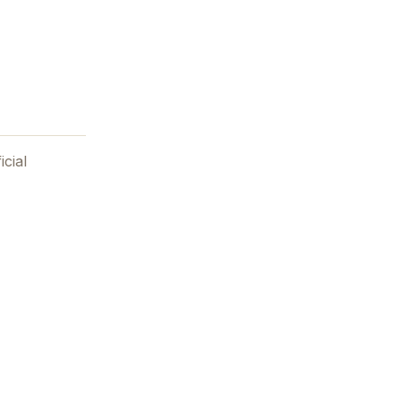
icial