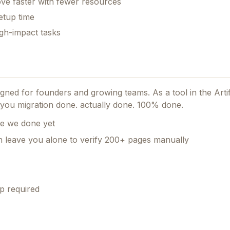
ve faster with fewer resources
etup time
gh-impact tasks
esigned for founders and growing teams.
As a tool in the Artif
lp you migration done. actually done. 100% done.
re we done yet
en leave you alone to verify 200+ pages manually
p required