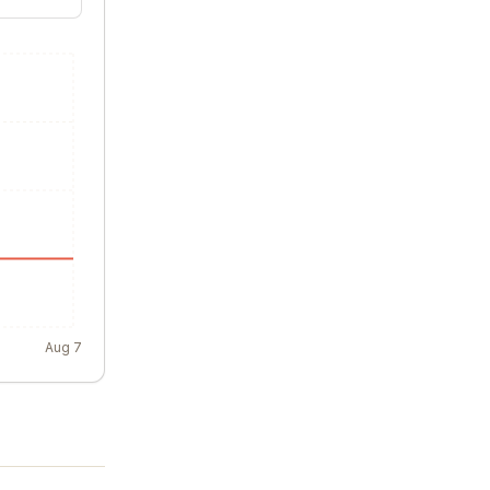
Aug 7