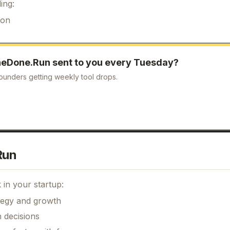
ing:
ion
eDone.Run
sent to you every Tuesday?
ounders getting weekly tool drops.
Run
in your startup:
ategy and growth
 decisions