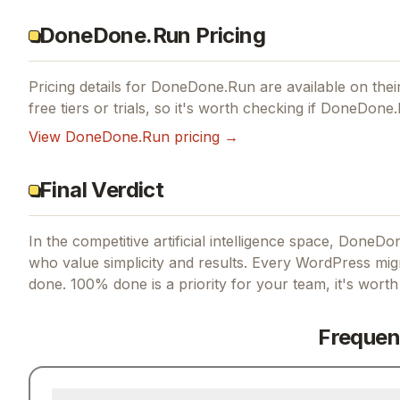
DoneDone.Run Pricing
Pricing details for
DoneDone.Run
are available on their
free tiers or trials, so it's worth checking if
DoneDone.
View
DoneDone.Run
pricing →
Final Verdict
In the competitive artificial intelligence space, DoneDo
who value simplicity and results.
Every WordPress migr
done. 100% done
is a priority for your team, it's wort
Frequen