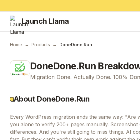
Launch Llama
Home
→
Products
→
DoneDone.Run
DoneDone.Run
Breakdo
Migration Done. Actually Done. 100% Don
About DoneDone.Run
Every WordPress migration ends the same way: "Are we
you alone to verify 200+ pages manually. Screenshot c
differences. And you're still going to miss things. AI 
fast. But they can't verify their own work against the