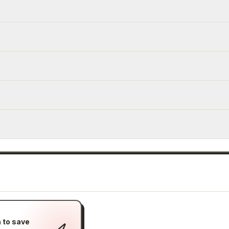
 to save