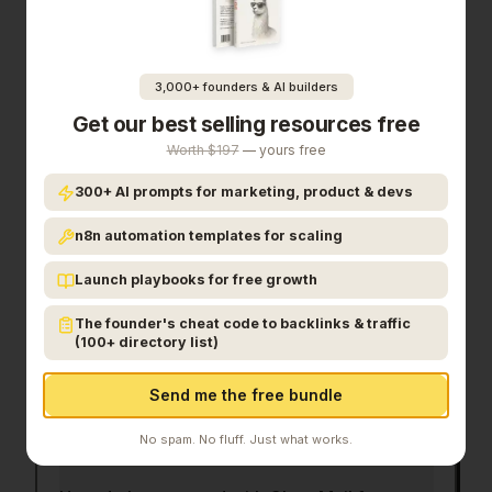
cleaning app, no oauth required
is a priority for
your team, it's worth giving
Clear Mail for Gmail
a
closer look.
3,000+ founders & AI builders
Get our best selling resources free
Frequently Asked Questions
Worth $197
— yours free
300+ AI prompts for marketing, product & devs
What is Clear Mail for Gmail?
n8n automation templates for scaling
Launch playbooks for free growth
Who is Clear Mail for Gmail for?
The founder's cheat code to backlinks & traffic
(100+ directory list)
How much does Clear Mail for Gmail cost?
Send me the free bundle
What category does Clear Mail for Gmail
belong to?
No spam. No fluff. Just what works.