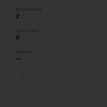
TOTAL UPVOTES
2
LAST 30 DAYS
0
BEST DAY
—
5
4
3