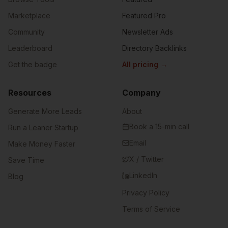
Marketplace
Featured Pro
Community
Newsletter Ads
Leaderboard
Directory Backlinks
Get the badge
All pricing
→
Resources
Company
Generate More Leads
About
Book a 15-min call
Run a Leaner Startup
Email
Make Money Faster
X / Twitter
Save Time
LinkedIn
Blog
Privacy Policy
Terms of Service