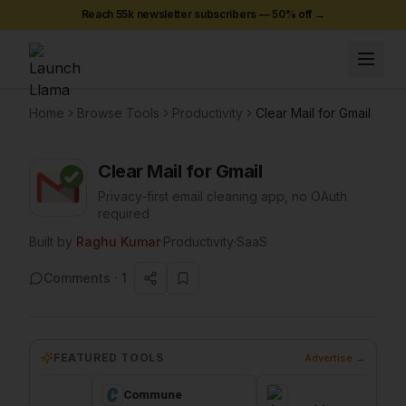
Reach 55k newsletter subscribers —
50
% off →
Home
Browse Tools
Productivity
Clear Mail for Gmail
Clear Mail for Gmail
Privacy-first email cleaning app, no OAuth
required
Built by
Raghu Kumar
·
Productivity
·
SaaS
Comments ·
1
FEATURED TOOLS
Advertise →
Commune