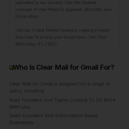
uploaded to our servers. Use the intuitive
concept of mail filters to organize, declutter your
Gmail inbox.
Use our 1-click Delete features, making it easier
than ever to empty your Gmail inbox. Get Clear
Mail today, it's FREE!
Who Is Clear Mail for Gmail For?
Clear Mail for Gmail is designed for a range of
users, including:
Busy Founders And Teams Looking To Do More
With Less
SaaS Founders And Subscription-Based
Businesses