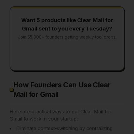
Want 5 products like
Clear Mail for
Gmail
sent to you every Tuesday?
Join 55,000+ founders getting weekly tool drops.
How Founders Can Use Clear
Mail for Gmail
Here are practical ways to put
Clear Mail for
Gmail
to work in your startup:
Eliminate context-switching by centralizing