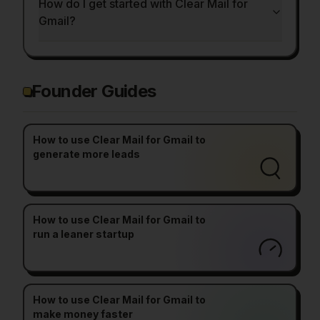
How do I get started with Clear Mail for
Gmail?
Founder Guides
How to use Clear Mail for Gmail to
generate more leads
How to use Clear Mail for Gmail to
run a leaner startup
How to use Clear Mail for Gmail to
make money faster