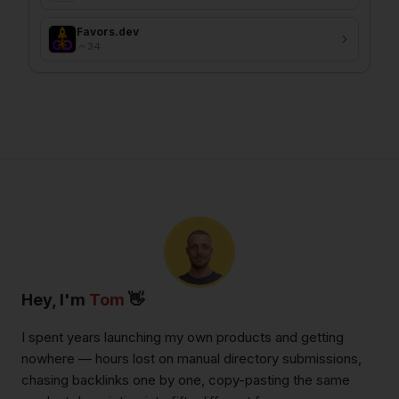
Favors.dev
34
Hey, I'm
Tom
👋
I spent years launching my own products and getting
nowhere — hours lost on manual directory submissions,
chasing backlinks one by one, copy-pasting the same