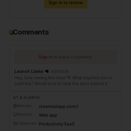
Sign in to review
Comments
Sign in
to leave a comment.
Launch Llama 🦙
6/20/2026
Hey, love seeing this here! 👋 What inspired you to
build this? Would love to hear the story behind it.
AT A GLANCE
Website
clearmailapp.com
Platform
Web app
Categories
Productivity
·
SaaS