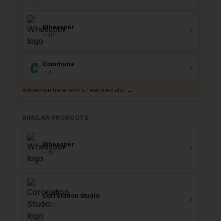
Wheesper
114
Commune
8
Advertise here with a Featured slot →
SIMILAR PRODUCTS
Wheesper
114
Correlation Studio
93