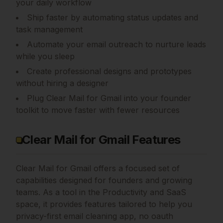
your daily workflow
Ship faster by automating status updates and
task management
Automate your email outreach to nurture leads
while you sleep
Create professional designs and prototypes
without hiring a designer
Plug Clear Mail for Gmail into your founder
toolkit to move faster with fewer resources
Clear Mail for Gmail Features
Clear Mail for Gmail
offers a focused set of
capabilities designed for founders and growing
teams.
As a tool in the Productivity and SaaS
space, it provides features tailored to help you
privacy-first email cleaning app, no oauth