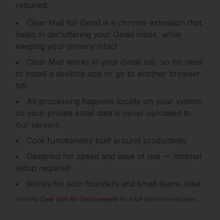
required.
Clear Mail for Gmail is a chrome extension that
helps in decluttering your Gmail inbox, while
keeping your privacy intact
Clear Mail works in your Gmail tab, so no need
to install a desktop app or go to another browser
tab
All processing happens locally on your system,
so your private email data is never uploaded to
our servers
Core functionality built around productivity
Designed for speed and ease of use — minimal
setup required
Works for solo founders and small teams alike
Visit the
Clear Mail for Gmail
website
for a full feature breakdown.