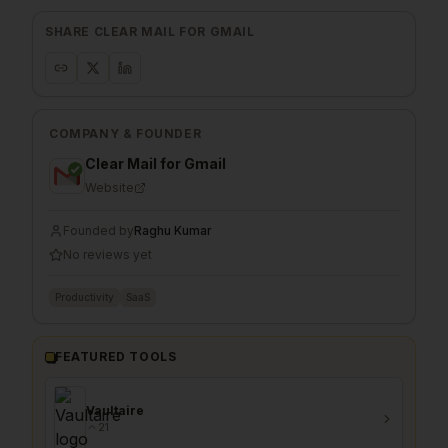
SHARE
CLEAR MAIL FOR GMAIL
COMPANY & FOUNDER
Clear Mail for Gmail
Website
Founded by
Raghu Kumar
No reviews yet
Productivity
SaaS
FEATURED TOOLS
Vaultaire
21