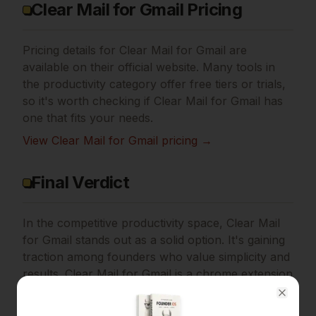
Clear Mail for Gmail Pricing
Pricing details for
Clear Mail for Gmail
are
available on their official website. Many tools in
the
productivity
category offer free tiers or trials,
so it's worth checking if
Clear Mail for Gmail
has
one that fits your needs.
View
Clear Mail for Gmail
pricing →
Final Verdict
In the competitive productivity space, Clear Mail
for Gmail stands out as a solid option.
It's gaining
traction among founders who value simplicity and
results.
Clear Mail for Gmail is a chrome extension
that helps in decluttering your Gmail inbox, while
Close
keeping your privacy intact.
If
privacy-first email