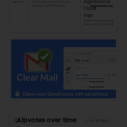
atform
The home base for indie
AI 
makers, builders, and
X &
AgentsVerse Cloud
founders.
Signal based lead gen tool
delivering 20 funded
company/day
Upvotes over time
Last 30 days