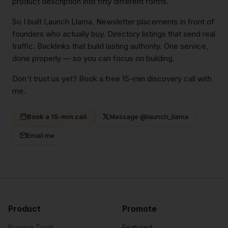
product description into fifty different forms.
So I built Launch Llama. Newsletter placements in front of
founders who actually buy. Directory listings that send real
traffic. Backlinks that build lasting authority. One service,
done properly — so you can focus on building.
Don't trust us yet? Book a free 15-min discovery call with
me.
Book a 15-min call
Message @launch_llama
Email me
Product
Promote
Browse Tools
Featured