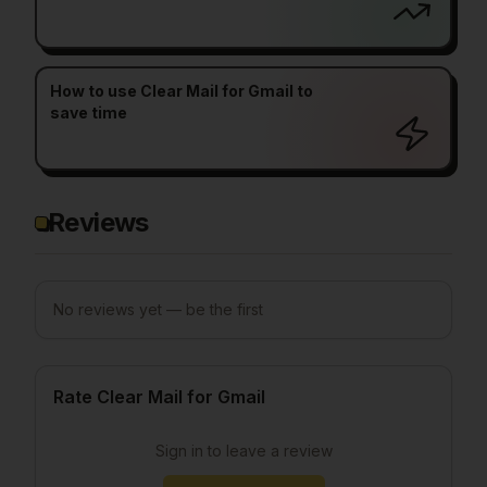
How to use Clear Mail for Gmail to
save time
Reviews
No reviews yet — be the first
Rate Clear Mail for Gmail
Sign in to leave a review