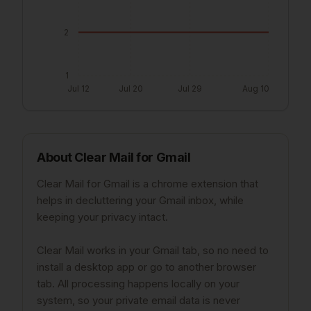
2
1
Jul 12
Jul 20
Jul 29
Aug 10
About
Clear Mail for Gmail
Clear Mail for Gmail is a chrome extension that
helps in decluttering your Gmail inbox, while
keeping your privacy intact.
Clear Mail works in your Gmail tab, so no need to
install a desktop app or go to another browser
tab. All processing happens locally on your
system, so your private email data is never