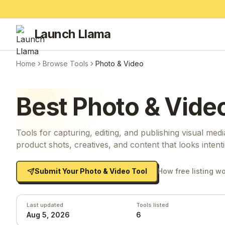
Launch Llama
Home
Browse Tools
Photo & Video
Best
Photo & Vide
Tools for capturing, editing, and publishing visual medi
product shots, creatives, and content that looks intenti
Submit Your
Photo & Video
Tool
How free listing w
Last updated
Tools listed
Aug 5, 2026
6