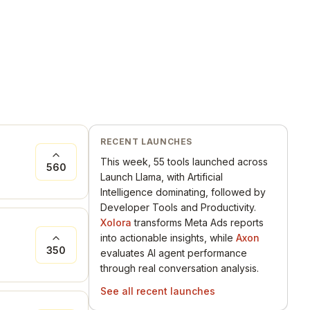
RECENT LAUNCHES
This week, 55 tools launched across
560
Launch Llama, with Artificial
Intelligence dominating, followed by
Developer Tools and Productivity.
Xolora
transforms Meta Ads reports
into actionable insights, while
Axon
350
evaluates AI agent performance
through real conversation analysis.
See all recent launches