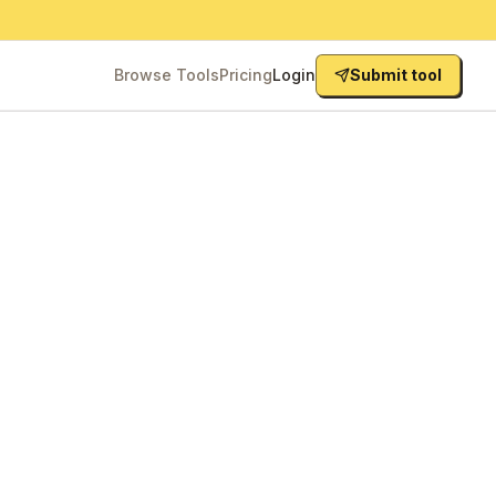
Browse Tools
Pricing
Login
Submit tool