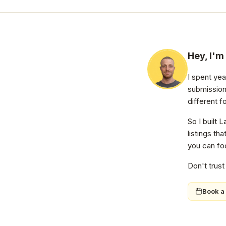
Hey, I'm
I spent ye
submission
different f
So I built 
listings th
you can foc
Don't trust
Book a 