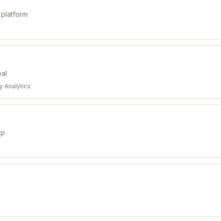
 platform
eal
ty
·
Analytics
pp