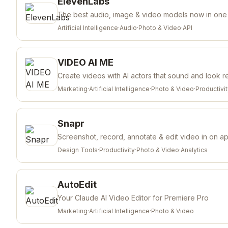
ElevenLabs
The best audio, image & video models now in one
Artificial Intelligence
·
Audio
·
Photo & Video
·
API
VIDEO AI ME
Create videos with AI actors that sound and look r
Marketing
·
Artificial Intelligence
·
Photo & Video
·
Productivi
Snapr
Screenshot, record, annotate & edit video in on a
Design Tools
·
Productivity
·
Photo & Video
·
Analytics
AutoEdit
Your Claude AI Video Editor for Premiere Pro
Marketing
·
Artificial Intelligence
·
Photo & Video