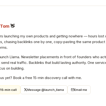
Tom
👋
ars launching my own products and getting nowhere — hours lost 
s, chasing backlinks one by one, copy-pasting the same product de
orms.
Launch Llama. Newsletter placements in front of founders who actu
at send real traffic. Backlinks that build lasting authority. One ser
us on building.
 us yet? Book a free 15-min discovery call with me.
15-min call
Message @launch_llama
Email me