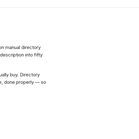
on manual directory
scription into fifty
ally buy. Directory
vice, done properly — so