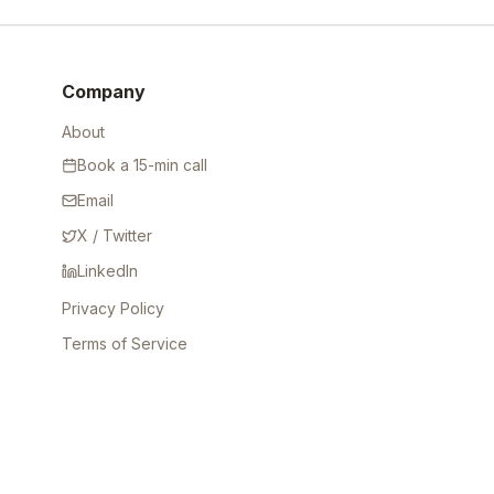
Company
About
Book a 15-min call
Email
X / Twitter
LinkedIn
Privacy Policy
Terms of Service