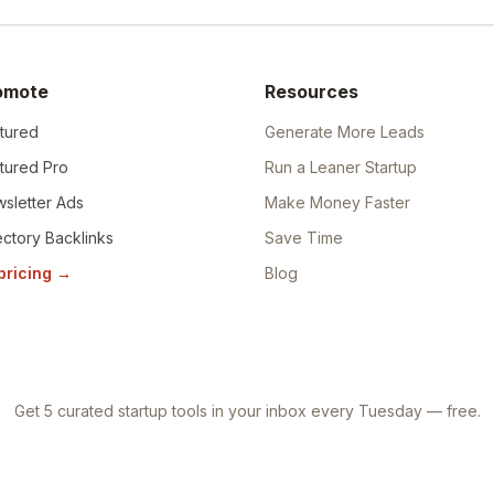
omote
Resources
tured
Generate More Leads
tured Pro
Run a Leaner Startup
sletter Ads
Make Money Faster
ectory Backlinks
Save Time
 pricing
→
Blog
Get 5 curated startup tools in your inbox every Tuesday — free.