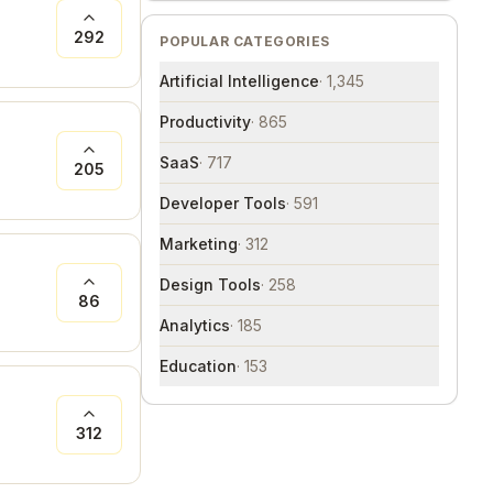
292
POPULAR CATEGORIES
Artificial Intelligence
·
1,345
Productivity
·
865
SaaS
·
717
205
Developer Tools
·
591
Marketing
·
312
Design Tools
·
258
86
Analytics
·
185
Education
·
153
312