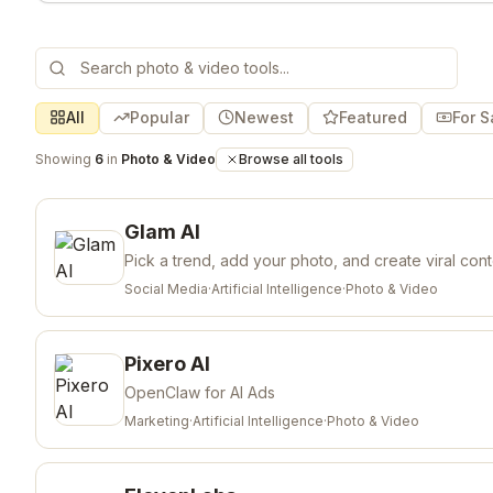
All
Popular
Newest
Featured
For S
Showing
6
in
Photo & Video
Browse all tools
Glam AI
Pick a trend, add your photo, and create viral con
Social Media
·
Artificial Intelligence
·
Photo & Video
Pixero AI
OpenClaw for AI Ads
Marketing
·
Artificial Intelligence
·
Photo & Video