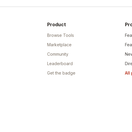
Product
Pr
Browse Tools
Fea
Marketplace
Fea
Community
New
Leaderboard
Dir
Get the badge
All