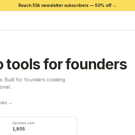
Reach 55k newsletter subscribers —
50
% off →
o
tools for founders
a. Built for founders creating
onal.
orks →
Upvotes cast
1,805