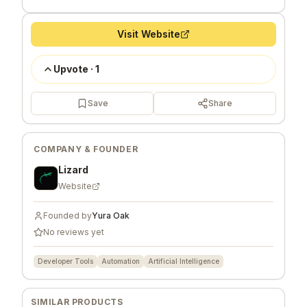
Visit Website
Upvote
·
1
Save
Share
COMPANY & FOUNDER
Lizard
Website
Founded by
Yura Oak
No reviews yet
Developer Tools
Automation
Artificial Intelligence
SIMILAR PRODUCTS