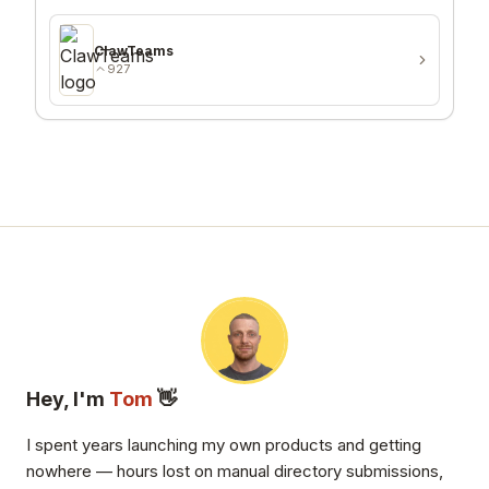
ClawTeams
927
Hey, I'm
Tom
👋
I spent years launching my own products and getting
nowhere — hours lost on manual directory submissions,