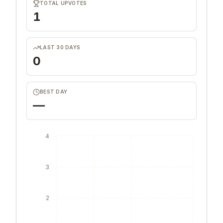
TOTAL UPVOTES
1
LAST 30 DAYS
0
BEST DAY
—
4
3
2