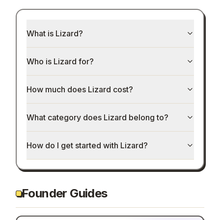
What is Lizard?
Who is Lizard for?
How much does Lizard cost?
What category does Lizard belong to?
How do I get started with Lizard?
Founder Guides