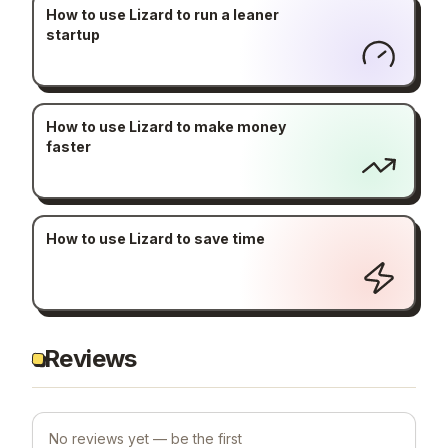
How to use Lizard to run a leaner
startup
How to use Lizard to make money
faster
How to use Lizard to save time
Reviews
No reviews yet — be the first