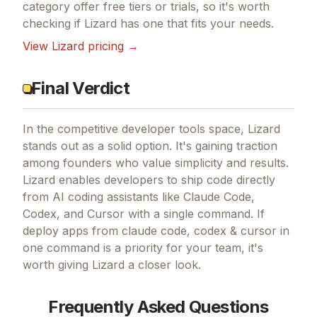
category offer free tiers or trials, so it's worth
checking if
Lizard
has one that fits your needs.
View
Lizard
pricing →
Final Verdict
In the competitive developer tools space, Lizard
stands out as a solid option.
It's gaining traction
among founders who value simplicity and results.
Lizard enables developers to ship code directly
from AI coding assistants like Claude Code,
Codex, and Cursor with a single command.
If
deploy apps from claude code, codex & cursor in
one command
is a priority for your team, it's
worth giving
Lizard
a closer look.
Frequently Asked Questions