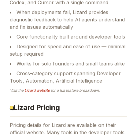
Codex, and Cursor with a single command
When deployments fail, Lizard provides
diagnostic feedback to help AI agents understand
and fix issues automatically
Core functionality built around developer tools
Designed for speed and ease of use — minimal
setup required
Works for solo founders and small teams alike
Cross-category support spanning Developer
Tools, Automation, Artificial Intelligence
Visit the
Lizard
website
for a full feature breakdown.
Lizard Pricing
Pricing details for
Lizard
are available on their
official website. Many tools in the
developer tools