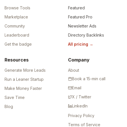
Browse Tools
Featured
Marketplace
Featured Pro
Community
Newsletter Ads
Leaderboard
Directory Backlinks
Get the badge
All pricing
→
Resources
Company
Generate More Leads
About
Book a 15-min call
Run a Leaner Startup
Email
Make Money Faster
X / Twitter
Save Time
LinkedIn
Blog
Privacy Policy
Terms of Service