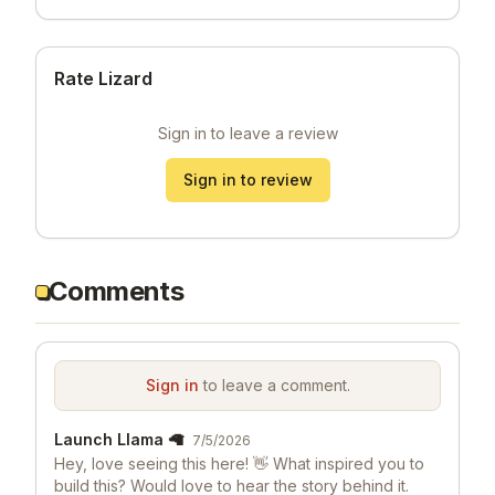
Rate Lizard
Sign in to leave a review
Sign in to review
Comments
Sign in
to leave a comment.
Launch Llama 🦙
7/5/2026
Hey, love seeing this here! 👋 What inspired you to
build this? Would love to hear the story behind it.