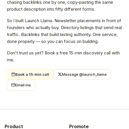
chasing backlinks one by one, copy-pasting the same
product description into fifty different forms.
So I built Launch Llama. Newsletter placements in front of
founders who actually buy. Directory listings that send real
traffic. Backlinks that build lasting authority. One service,
done properly — so you can focus on building.
Don't trust us yet? Book a free 15-min discovery call with
me.
Book a 15-min call
Message @launch_llama
Email me
Product
Promote