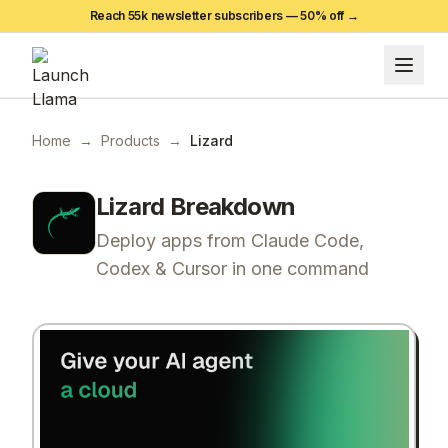
Reach 55k newsletter subscribers —
50
% off →
Home
→
Products
→
Lizard
Lizard
Breakdown
Deploy apps from Claude Code,
Codex & Cursor in one command