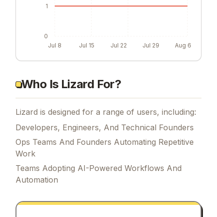
1
0
Jul 8
Jul 15
Jul 22
Jul 29
Aug 6
Who Is Lizard For?
Lizard is designed for a range of users, including:
Developers, Engineers, And Technical Founders
Ops Teams And Founders Automating Repetitive
Work
Teams Adopting AI-Powered Workflows And
Automation