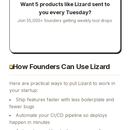
Want 5 products like
Lizard
sent to
you every Tuesday?
Join 55,000+ founders getting weekly tool drops.
How Founders Can Use Lizard
Here are practical ways to put
Lizard
to work in
your startup:
Ship features faster with less boilerplate and
fewer bugs
Automate your CI/CD pipeline so deploys
happen in minutes