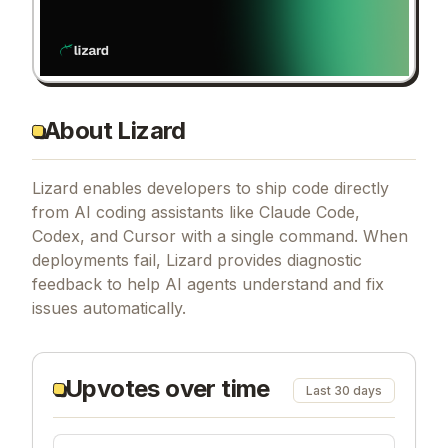
About Lizard
Lizard enables developers to ship code directly
from AI coding assistants like Claude Code,
Codex, and Cursor with a single command. When
deployments fail, Lizard provides diagnostic
feedback to help AI agents understand and fix
issues automatically.
Upvotes over time
Last 30 days