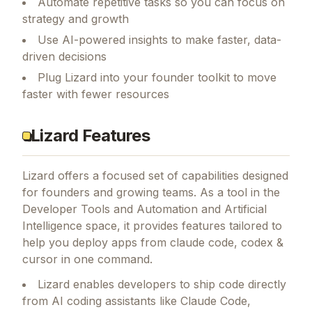
Automate repetitive tasks so you can focus on
strategy and growth
Use AI-powered insights to make faster, data-
driven decisions
Plug Lizard into your founder toolkit to move
faster with fewer resources
Lizard Features
Lizard
offers a focused set of capabilities designed
for founders and growing teams.
As a tool in the
Developer Tools and Automation and Artificial
Intelligence space, it provides features tailored to
help you deploy apps from claude code, codex &
cursor in one command.
Lizard enables developers to ship code directly
from AI coding assistants like Claude Code,