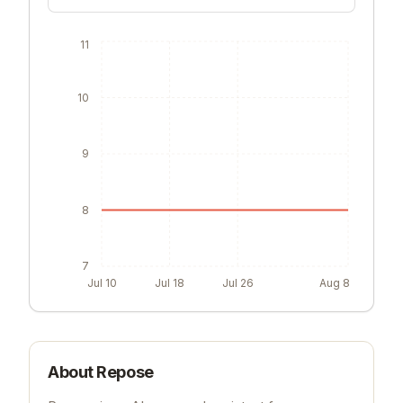
11
10
9
8
7
Jul 10
Jul 18
Jul 26
Aug 8
About
Repose