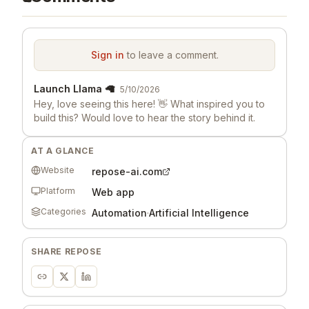
Sign in
to leave a comment.
Launch Llama 🦙
5/10/2026
Hey, love seeing this here! 👋 What inspired you to
build this? Would love to hear the story behind it.
AT A GLANCE
Website
repose-ai.com
Platform
Web app
Categories
Automation
·
Artificial Intelligence
SHARE
REPOSE