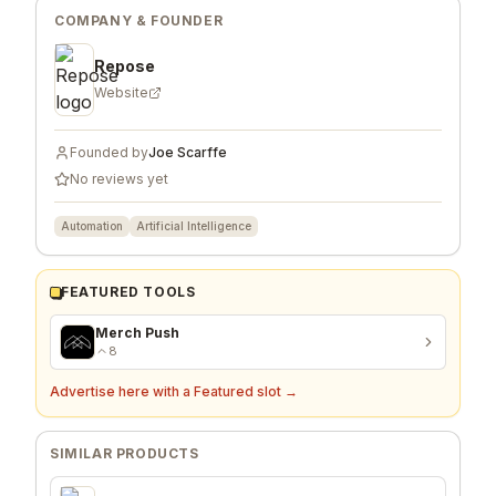
COMPANY & FOUNDER
Repose
Website
Founded by
Joe Scarffe
No reviews yet
Automation
Artificial Intelligence
FEATURED TOOLS
Merch Push
8
Advertise here with a Featured slot →
SIMILAR PRODUCTS