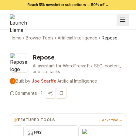
Reach 55k newsletter subscribers —
50
% off →
Home
Browse Tools
Artificial Intelligence
Repose
Repose
AI assistant for WordPress: Fix SEO, content,
and site tasks
Built by
Joe Scarffe
·
Artificial Intelligence
Comments ·
1
FEATURED TOOLS
Advertise →
FN2