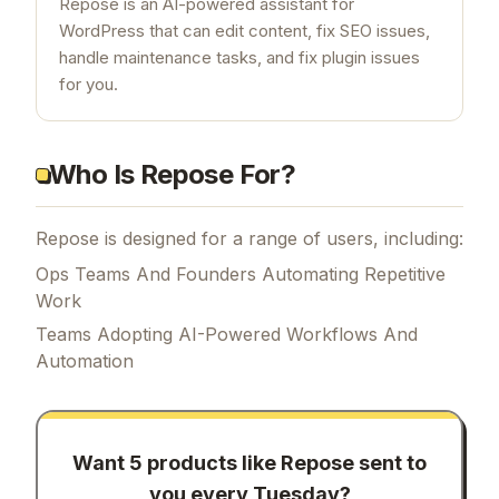
Repose is an AI-powered assistant for
WordPress that can edit content, fix SEO issues,
handle maintenance tasks, and fix plugin issues
for you.
Who Is Repose For?
Repose is designed for a range of users, including:
Ops Teams And Founders Automating Repetitive
Work
Teams Adopting AI-Powered Workflows And
Automation
Want 5 products like
Repose
sent to
you every Tuesday?