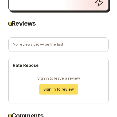
Reviews
No reviews yet — be the first
Rate Repose
Sign in to leave a review
Sign in to review
Comments