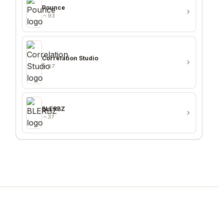
Pounce
93
Correlation Studio
87
BLERBZ
37