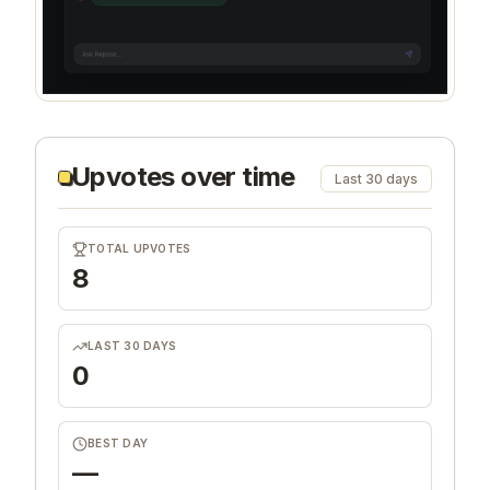
Upvotes over time
Last 30 days
TOTAL UPVOTES
8
LAST 30 DAYS
0
BEST DAY
—