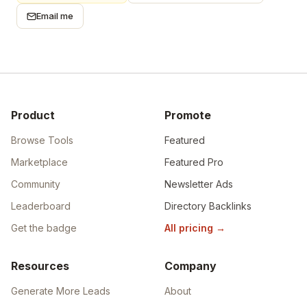
Email me
Product
Promote
Browse Tools
Featured
Marketplace
Featured Pro
Community
Newsletter Ads
Leaderboard
Directory Backlinks
Get the badge
All pricing
→
Resources
Company
Generate More Leads
About