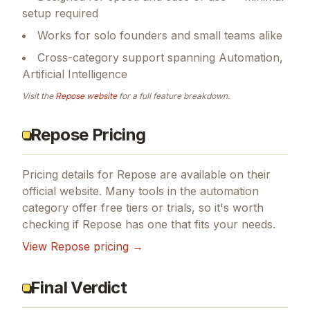
setup required
Works for solo founders and small teams alike
Cross-category support spanning Automation,
Artificial Intelligence
Visit the
Repose
website
for a full feature breakdown.
Repose Pricing
Pricing details for
Repose
are available on their
official website. Many tools in the
automation
category offer free tiers or trials, so it's worth
checking if
Repose
has one that fits your needs.
View
Repose
pricing →
Final Verdict