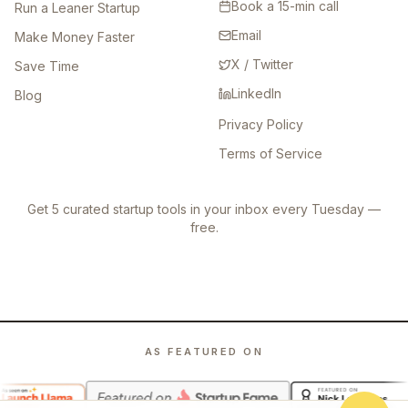
Book a 15-min call
Run a Leaner Startup
Email
Make Money Faster
X / Twitter
Save Time
LinkedIn
Blog
Privacy Policy
Terms of Service
Get 5 curated startup tools in your inbox every Tuesday —
free.
AS FEATURED ON