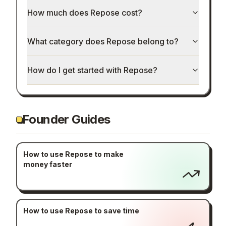
How much does Repose cost?
What category does Repose belong to?
How do I get started with Repose?
Founder Guides
How to use Repose to make
money faster
How to use Repose to save time