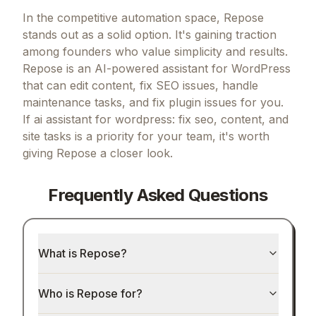
In the competitive automation space, Repose
stands out as a solid option.
It's gaining traction
among founders who value simplicity and results.
Repose is an AI-powered assistant for WordPress
that can edit content, fix SEO issues, handle
maintenance tasks, and fix plugin issues for you.
If
ai assistant for wordpress: fix seo, content, and
site tasks
is a priority for your team, it's worth
giving
Repose
a closer look.
Frequently Asked Questions
What is Repose?
Who is Repose for?