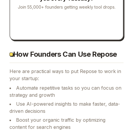
Join 55,000+ founders getting weekly tool drops.
How Founders Can Use Repose
Here are practical ways to put
Repose
to work in
your startup:
Automate repetitive tasks so you can focus on
strategy and growth
Use AI-powered insights to make faster, data-
driven decisions
Boost your organic traffic by optimizing
content for search engines