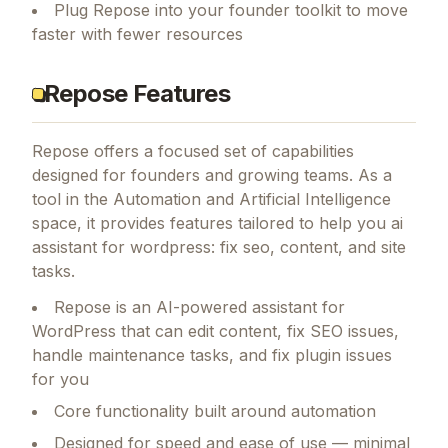
Plug Repose into your founder toolkit to move
faster with fewer resources
Repose Features
Repose
offers a focused set of capabilities
designed for founders and growing teams.
As a
tool in the Automation and Artificial Intelligence
space, it provides features tailored to help you ai
assistant for wordpress: fix seo, content, and site
tasks.
Repose is an AI-powered assistant for
WordPress that can edit content, fix SEO issues,
handle maintenance tasks, and fix plugin issues
for you
Core functionality built around automation
Designed for speed and ease of use — minimal