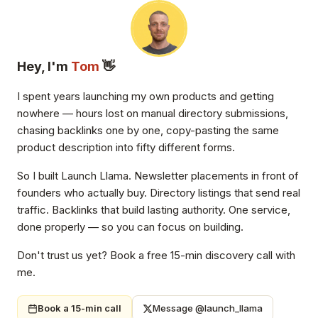
Hey, I'm
Tom
👋
I spent years launching my own products and getting
nowhere — hours lost on manual directory submissions,
chasing backlinks one by one, copy-pasting the same
product description into fifty different forms.
So I built Launch Llama. Newsletter placements in front of
founders who actually buy. Directory listings that send real
traffic. Backlinks that build lasting authority. One service,
done properly — so you can focus on building.
Don't trust us yet? Book a free 15-min discovery call with
me.
Book a 15-min call
Message @launch_llama