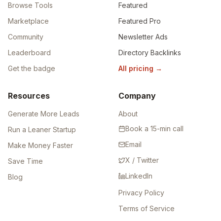
Browse Tools
Featured
Marketplace
Featured Pro
Community
Newsletter Ads
Leaderboard
Directory Backlinks
Get the badge
All pricing
→
Resources
Company
Generate More Leads
About
Book a 15-min call
Run a Leaner Startup
Email
Make Money Faster
X / Twitter
Save Time
LinkedIn
Blog
Privacy Policy
Terms of Service