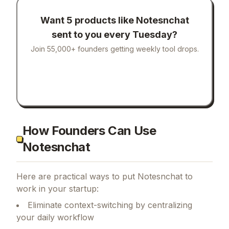
Want 5 products like
Notesnchat
sent to you every Tuesday?
Join 55,000+ founders getting weekly tool drops.
How Founders Can Use
Notesnchat
Here are practical ways to put
Notesnchat
to
work in your startup:
Eliminate context-switching by centralizing
your daily workflow