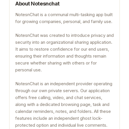
About
Notesnchat
NotesnChat is a communal multi-tasking app built
for growing companies, personal, and family use.
NotesnChat was created to introduce privacy and
security into an organizational sharing application.
It aims to restore confidence for our end users,
ensuring their information and thoughts remain
secure whether sharing with others or for
personal use.
NotesnChat is an independent provider operating
through our own private servers. Our application
offers free calling, video, and chat services,
along with a dedicated browsing page, task and
calendar reminders, notes, and folders. All these
features include an independent ghost lock-
protected option and individual live comments.