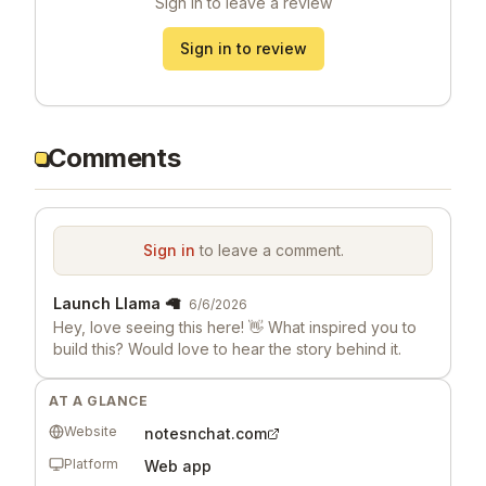
Sign in to leave a review
Sign in to review
Comments
Sign in
to leave a comment.
Launch Llama 🦙
6/6/2026
Hey, love seeing this here! 👋 What inspired you to
build this? Would love to hear the story behind it.
AT A GLANCE
Website
notesnchat.com
Platform
Web app