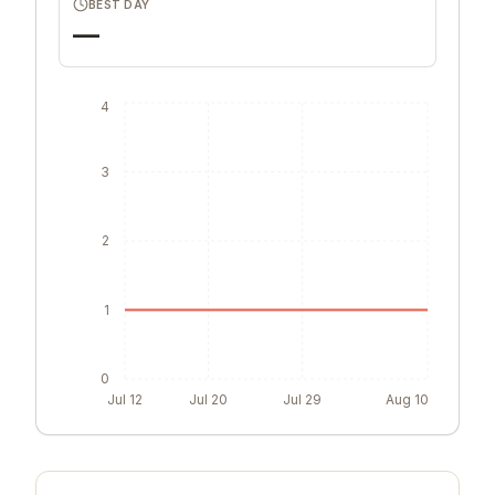
BEST DAY
—
4
3
2
1
0
Jul 12
Jul 20
Jul 29
Aug 10