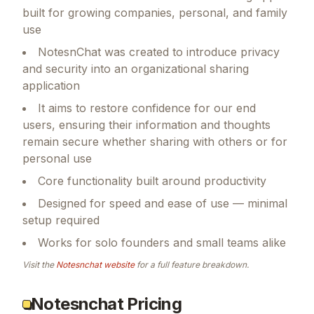
built for growing companies, personal, and family
use
NotesnChat was created to introduce privacy
and security into an organizational sharing
application
It aims to restore confidence for our end
users, ensuring their information and thoughts
remain secure whether sharing with others or for
personal use
Core functionality built around productivity
Designed for speed and ease of use — minimal
setup required
Works for solo founders and small teams alike
Visit the
Notesnchat
website
for a full feature breakdown.
Notesnchat Pricing