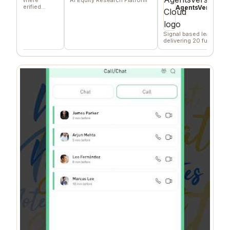
erified
AgentsVerse Cloud
s
Signal based lead gen tool
delivering 20 funded
company/day