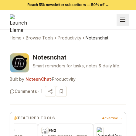
Reach 55k newsletter subscribers —
50
% off →
Home
Browse Tools
Productivity
Notesnchat
Notesnchat
Smart reminders for tasks, notes & daily life.
Built by
NotesnChat
·
Productivity
Comments ·
1
FEATURED TOOLS
Advertise →
v
FN2
where
AI Equity Research Platform