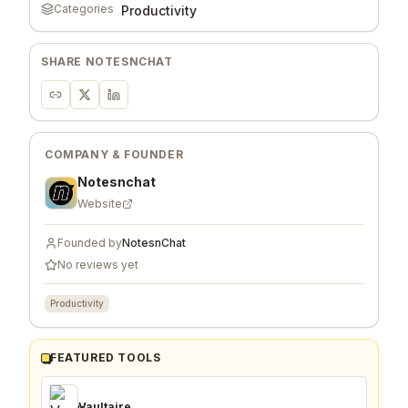
Categories
Productivity
SHARE
NOTESNCHAT
COMPANY & FOUNDER
Notesnchat
Website
Founded by
NotesnChat
No reviews yet
Productivity
FEATURED TOOLS
Vaultaire