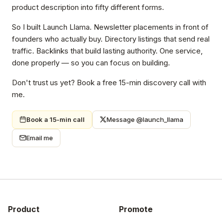
product description into fifty different forms.
So I built Launch Llama. Newsletter placements in front of
founders who actually buy. Directory listings that send real
traffic. Backlinks that build lasting authority. One service,
done properly — so you can focus on building.
Don't trust us yet? Book a free 15-min discovery call with
me.
Book a 15-min call
Message @launch_llama
Email me
Product
Promote