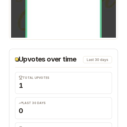
Upvotes over time
Last 30 days
TOTAL UPVOTES
1
LAST 30 DAYS
0