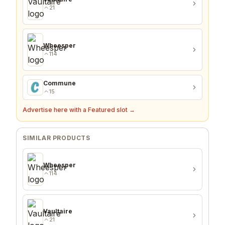
21
Wheesper
114
Commune
15
Advertise here with a Featured slot →
SIMILAR PRODUCTS
Wheesper
114
Vaultaire
21