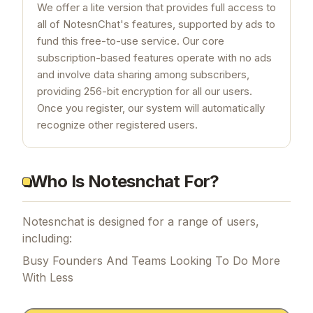
We offer a lite version that provides full access to
all of NotesnChat's features, supported by ads to
fund this free-to-use service. Our core
subscription-based features operate with no ads
and involve data sharing among subscribers,
providing 256-bit encryption for all our users.
Once you register, our system will automatically
recognize other registered users.
Who Is Notesnchat For?
Notesnchat is designed for a range of users,
including:
Busy Founders And Teams Looking To Do More
With Less