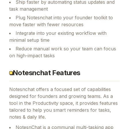
Ship faster by automating status updates and
task management
Plug Notesnchat into your founder toolkit to
move faster with fewer resources
Integrate into your existing workflow with
minimal setup time
Reduce manual work so your team can focus
on high-impact tasks
Notesnchat Features
Notesnchat
offers a focused set of capabilities
designed for founders and growing teams.
As a
tool in the Productivity space, it provides features
tailored to help you smart reminders for tasks,
notes & daily life.
NotesnChat is a communal multi-tasking app