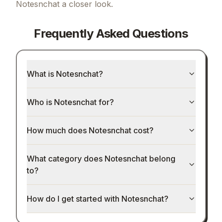
Notesnchat
a closer look.
Frequently Asked Questions
What is Notesnchat?
Who is Notesnchat for?
How much does Notesnchat cost?
What category does Notesnchat belong
to?
How do I get started with Notesnchat?