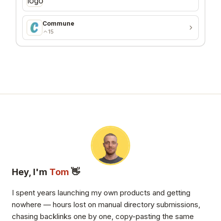
Commune
15
Hey, I'm
Tom
👋
I spent years launching my own products and getting
nowhere — hours lost on manual directory submissions,
chasing backlinks one by one, copy-pasting the same