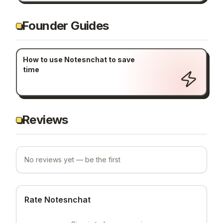
Founder Guides
How to use Notesnchat to save
time
Reviews
No reviews yet — be the first
Rate Notesnchat