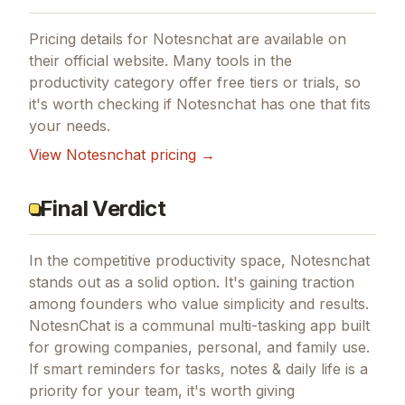
Pricing details for
Notesnchat
are available on
their official website. Many tools in the
productivity
category offer free tiers or trials, so
it's worth checking if
Notesnchat
has one that fits
your needs.
View
Notesnchat
pricing →
Final Verdict
In the competitive productivity space, Notesnchat
stands out as a solid option.
It's gaining traction
among founders who value simplicity and results.
NotesnChat is a communal multi-tasking app built
for growing companies, personal, and family use.
If
smart reminders for tasks, notes & daily life
is a
priority for your team, it's worth giving