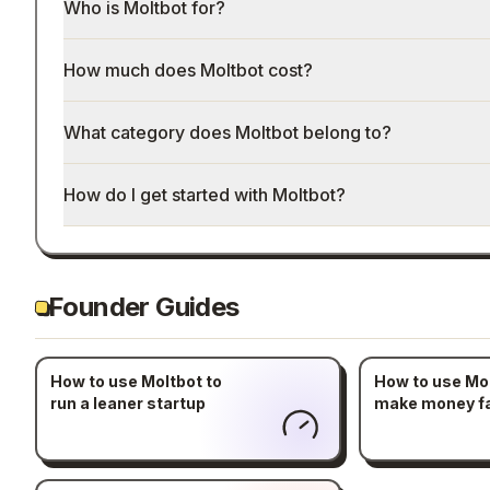
Who is Moltbot for?
How much does Moltbot cost?
What category does Moltbot belong to?
How do I get started with Moltbot?
Founder Guides
How to use Moltbot to
How to use Mol
run a leaner startup
make money f