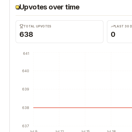
Upvotes over time
TOTAL UPVOTES
LAST 30 
638
0
641
640
639
638
637
Jul 9
Jul 12
Jul 15
Jul 18