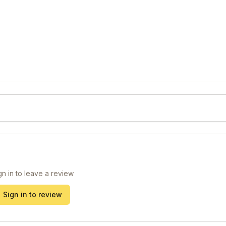
gn in to leave a review
Sign in to review