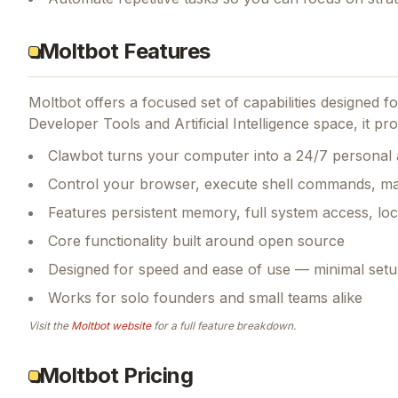
Moltbot Features
Moltbot
offers a focused set of capabilities designed 
Developer Tools and Artificial Intelligence space, it pro
Clawbot turns your computer into a 24/7 personal 
Control your browser, execute shell commands, ma
Features persistent memory, full system access, loc
Core functionality built around open source
Designed for speed and ease of use — minimal setu
Works for solo founders and small teams alike
Visit the
Moltbot
website
for a full feature breakdown.
Moltbot Pricing