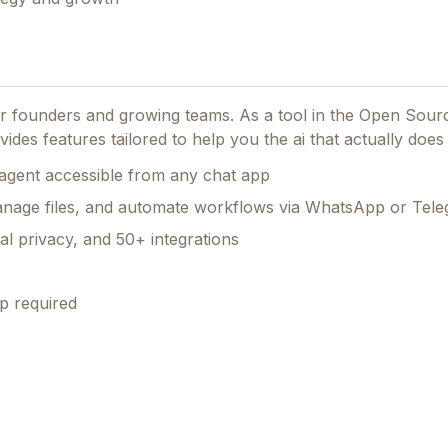
for founders and growing teams.
As a tool in the Open Sour
vides features tailored to help you the ai that actually does 
agent accessible from any chat app
nage files, and automate workflows via WhatsApp or Tel
al privacy, and 50+ integrations
p required