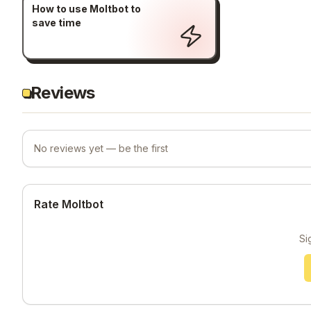
How to use Moltbot to
save time
Reviews
No reviews yet — be the first
Rate Moltbot
Si