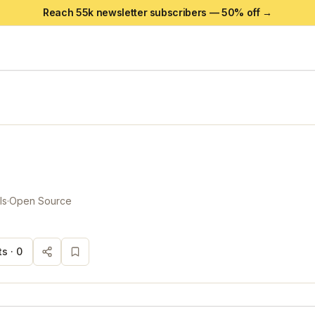
Reach 55k newsletter subscribers —
50
% off →
ls
·
Open Source
s ·
0