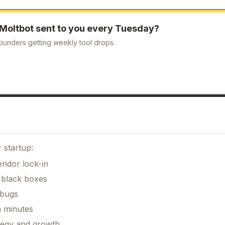
Moltbot
sent to you every Tuesday?
ounders getting weekly tool drops.
 startup:
ndor lock-in
 black boxes
 bugs
n minutes
ategy and growth