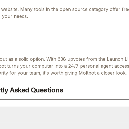
al website. Many tools in the
open source
category offer free
s your needs.
ut as a solid option.
With 638 upvotes from the Launch L
ot turns your computer into a 24/7 personal agent access
ority for your team, it's worth giving
Moltbot
a closer look.
tly Asked Questions