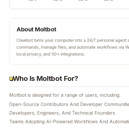
About
Moltbot
Clawbot turns your computer into a 24/7 personal agent 
commands, manage files, and automate workflows via Wh
local privacy, and 50+ integrations.
Who Is Moltbot For?
Moltbot is designed for a range of users, including:
Open-Source Contributors And Developer Communiti
Developers, Engineers, And Technical Founders
Teams Adopting AI-Powered Workflows And Automat