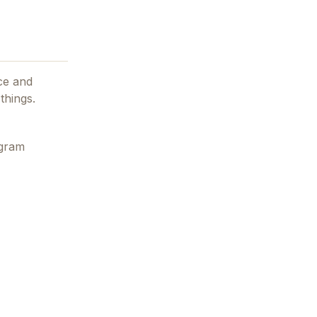
ce and
things.
egram