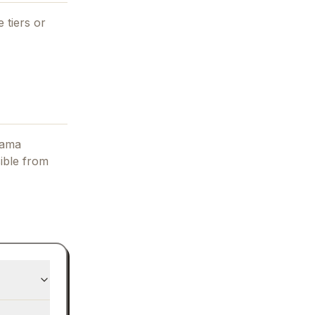
 tiers or
lama
ible from