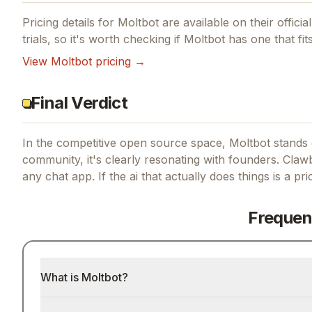
Pricing details for
Moltbot
are available on their offici
trials, so it's worth checking if
Moltbot
has one that fit
View
Moltbot
pricing →
Final Verdict
In the competitive open source space, Moltbot stands o
community, it's clearly resonating with founders.
Clawb
any chat app.
If
the ai that actually does things
is a pri
Frequen
What is Moltbot?