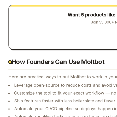
Want 5 products like
Join 55,000+ f
How Founders Can Use Moltbot
Here are practical ways to put
Moltbot
to work in your
Leverage open-source to reduce costs and avoid ve
Customize the tool to fit your exact workflow — no
Ship features faster with less boilerplate and fewer
Automate your CI/CD pipeline so deploys happen i
Automate repetitive tasks so you can focus on str