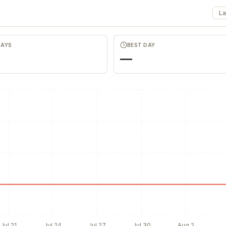
La
Favors.dev
Wheesper
DAYS
BEST DAY
The community where
Anonymous discu
founders trade verified
honest team and
—
marketing favors
feedback
Jul 21
Jul 24
Jul 27
Jul 30
Aug 2