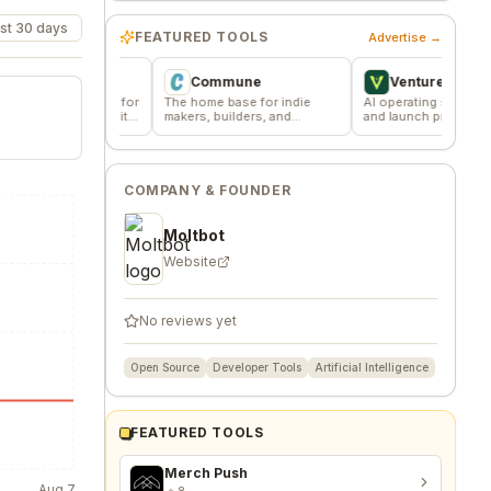
st 30 days
FEATURED TOOLS
Advertise →
Commune
VentureKiln
ssions for
The home base for indie
AI operating system to build
 community
makers, builders, and
and launch profitable
founders.
companies
COMPANY & FOUNDER
Moltbot
Website
No reviews yet
Open Source
Developer Tools
Artificial Intelligence
FEATURED TOOLS
Merch Push
Aug 7
8