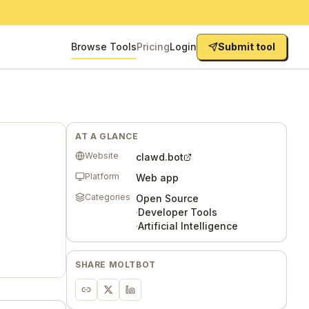
Browse Tools
Pricing
Login
Submit tool
AT A GLANCE
Website
clawd.bot
Platform
Web app
Categories
Open Source
·
Developer Tools
·
Artificial Intelligence
SHARE
MOLTBOT