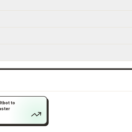
tbot to
aster