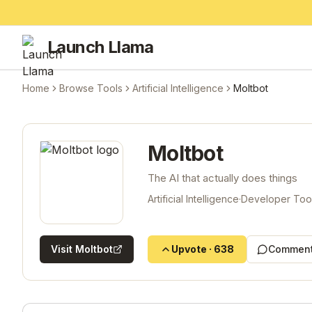
Launch Llama
Home
Browse Tools
Artificial Intelligence
Moltbot
Moltbot
The AI that actually does things
Artificial Intelligence
·
Developer Too
Visit
Moltbot
Upvote
·
638
Comment