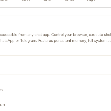
accessible from any chat app. Control your browser, execute shel
atsApp or Telegram. Features persistent memory, full system a
es
ion