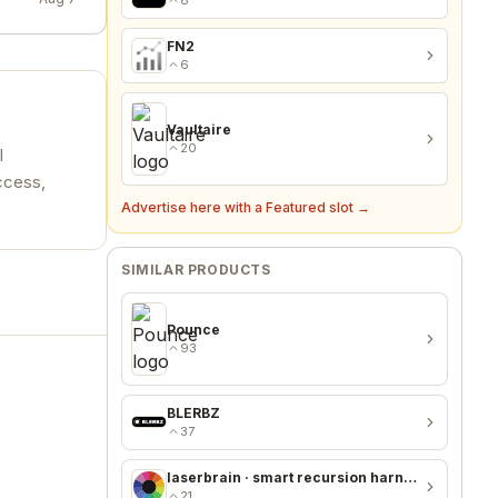
FN2
6
Vaultaire
20
l
ccess,
Advertise here with a Featured slot →
SIMILAR PRODUCTS
Pounce
93
BLERBZ
37
laserbrain · smart recursion harness + recursion monitor
21