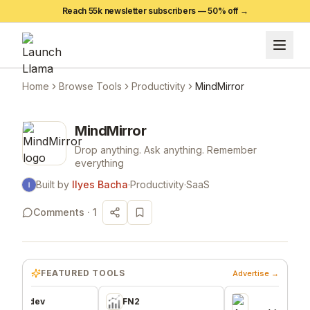
Reach 55k newsletter subscribers —
50
% off →
Home
Browse Tools
Productivity
MindMirror
MindMirror
Drop anything. Ask anything. Remember
everything
Built by
Ilyes Bacha
·
Productivity
·
SaaS
Comments ·
1
FEATURED TOOLS
Advertise →
.dev
FN2