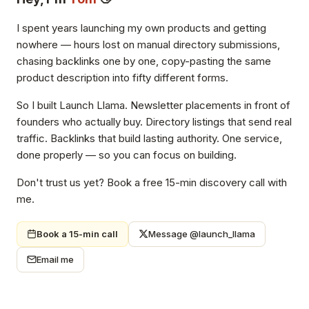
I spent years launching my own products and getting
nowhere — hours lost on manual directory submissions,
chasing backlinks one by one, copy-pasting the same
product description into fifty different forms.
So I built Launch Llama. Newsletter placements in front of
founders who actually buy. Directory listings that send real
traffic. Backlinks that build lasting authority. One service,
done properly — so you can focus on building.
Don't trust us yet? Book a free 15-min discovery call with
me.
Book a 15-min call
Message @launch_llama
Email me