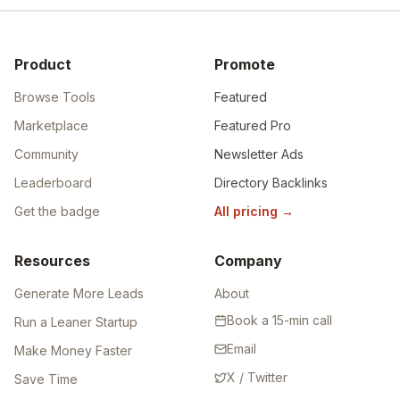
Product
Promote
Browse Tools
Featured
Marketplace
Featured Pro
Community
Newsletter Ads
Leaderboard
Directory Backlinks
Get the badge
All pricing
→
Resources
Company
Generate More Leads
About
Book a 15-min call
Run a Leaner Startup
Email
Make Money Faster
X / Twitter
Save Time