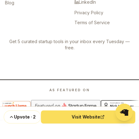
LinkedIn
Blog
Privacy Policy
Terms of Service
Get 5 curated startup tools in your inbox every Tuesday —
free.
AS FEATURED ON
🦙
Upvote
·
2
Visit Website
©
2026
Launch Llama. All rights reserved.