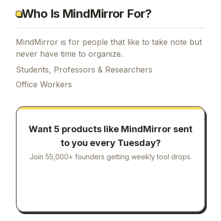
Who Is MindMirror For?
MindMirror is for people that like to take note but
never have time to organize.
Students, Professors & Researchers
Office Workers
Want 5 products like
MindMirror
sent
to you every Tuesday?
Join 55,000+ founders getting weekly tool drops.