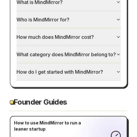
What is MindMirror?
Who is MindMirror for?
How much does MindMirror cost?
What category does MindMirror belong to?
How do I get started with MindMirror?
Founder Guides
How to use MindMirror to run a
leaner startup