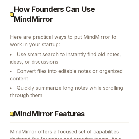
How Founders Can Use
MindMirror
Here are practical ways to put
MindMirror
to
work in your startup:
Use smart search to instantly find old notes,
ideas, or discussions
Convert files into editable notes or organized
content
Quickly summarize long notes while scrolling
through them
MindMirror Features
MindMirror
offers a focused set of capabilities
designed for founders and growing teams.
As a