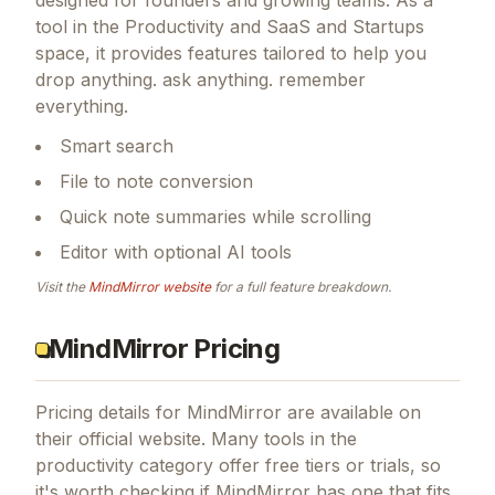
tool in the Productivity and SaaS and Startups
space, it provides features tailored to help you
drop anything. ask anything. remember
everything.
Smart search
File to note conversion
Quick note summaries while scrolling
Editor with optional AI tools
Visit the
MindMirror
website
for a full feature breakdown.
MindMirror Pricing
Pricing details for
MindMirror
are available on
their official website. Many tools in the
productivity
category offer free tiers or trials, so
it's worth checking if
MindMirror
has one that fits