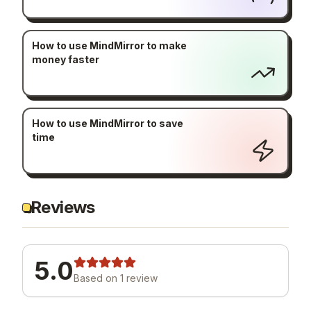
How to use MindMirror to make
money faster
How to use MindMirror to save
time
Reviews
5.0
Based on
1
review