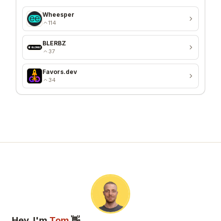
Wheesper
114
BLERBZ
37
Favors.dev
34
Hey, I'm
Tom
👋