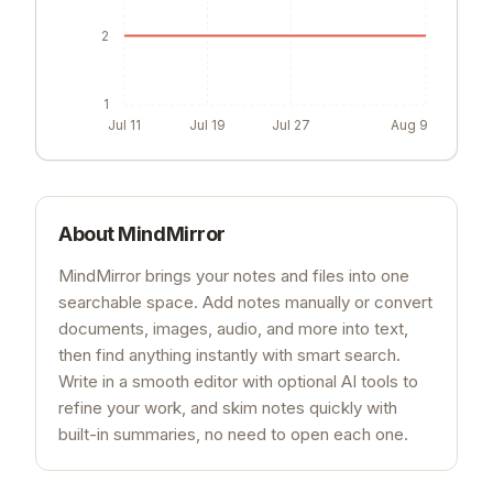
2
1
Jul 11
Jul 19
Jul 27
Aug 9
About
MindMirror
MindMirror brings your notes and files into one
searchable space. Add notes manually or convert
documents, images, audio, and more into text,
then find anything instantly with smart search.
Write in a smooth editor with optional AI tools to
refine your work, and skim notes quickly with
built-in summaries, no need to open each one.