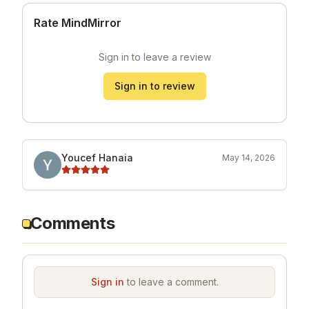
Rate MindMirror
Sign in to leave a review
Sign in to review
Youcef Hanaia
May 14, 2026
Comments
Sign in
to leave a comment.