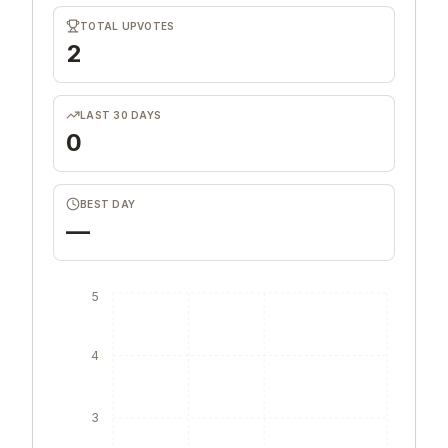
TOTAL UPVOTES
2
LAST 30 DAYS
0
BEST DAY
—
5
4
3