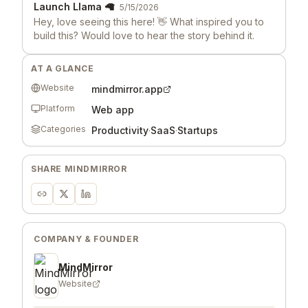
Launch Llama 🦙
5/15/2026
Hey, love seeing this here! 👋 What inspired you to
build this? Would love to hear the story behind it.
AT A GLANCE
Website
mindmirror.app
Platform
Web app
Categories
Productivity
·
SaaS
·
Startups
SHARE
MINDMIRROR
COMPANY & FOUNDER
MindMirror
Website