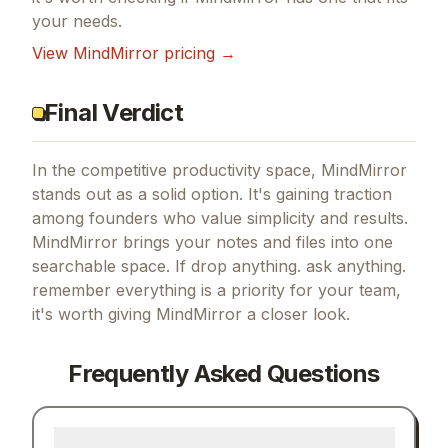
your needs.
View
MindMirror
pricing →
Final Verdict
In the competitive productivity space, MindMirror
stands out as a solid option.
It's gaining traction
among founders who value simplicity and results.
MindMirror brings your notes and files into one
searchable space.
If
drop anything. ask anything.
remember everything
is a priority for your team,
it's worth giving
MindMirror
a closer look.
Frequently Asked Questions