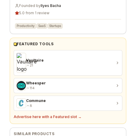
Founded by
Ilyes Bacha
5.0 from 1 review
Productivity
SaaS
Startups
FEATURED TOOLS
Vaultaire
21
Wheesper
114
Commune
8
Advertise here with a Featured slot →
SIMILAR PRODUCTS