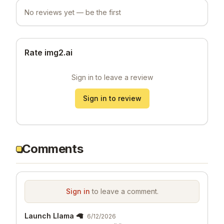
No reviews yet — be the first
Rate img2.ai
Sign in to leave a review
Sign in to review
Comments
Sign in
to leave a comment.
Launch Llama 🦙
6/12/2026