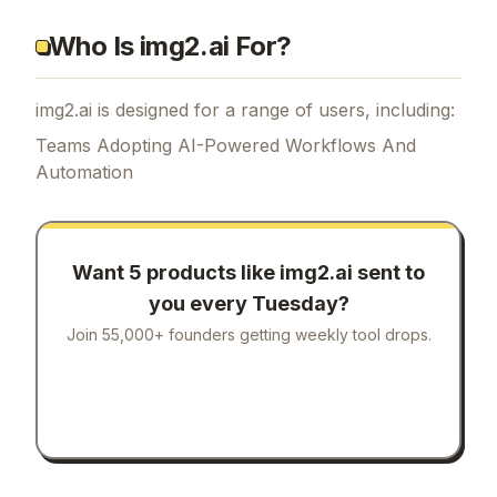
Who Is img2.ai For?
img2.ai is designed for a range of users, including:
Teams Adopting AI-Powered Workflows And
Automation
Want 5 products like
img2.ai
sent to
you every Tuesday?
Join 55,000+ founders getting weekly tool drops.