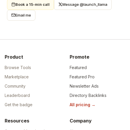
Book a 15-min call
Message @launch_llama
Email me
Product
Promote
Browse Tools
Featured
Marketplace
Featured Pro
Community
Newsletter Ads
Leaderboard
Directory Backlinks
Get the badge
All pricing
→
Resources
Company