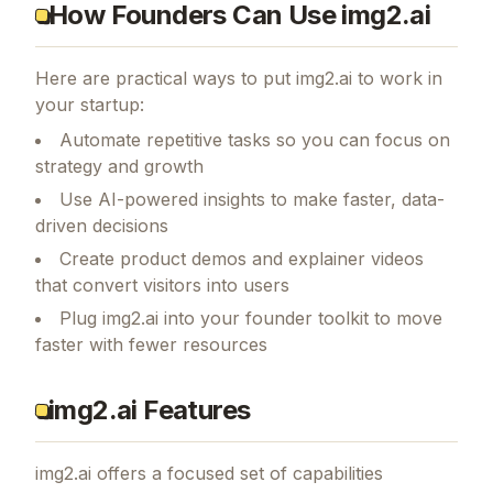
How Founders Can Use img2.ai
Here are practical ways to put
img2.ai
to work in
your startup:
Automate repetitive tasks so you can focus on
strategy and growth
Use AI-powered insights to make faster, data-
driven decisions
Create product demos and explainer videos
that convert visitors into users
Plug img2.ai into your founder toolkit to move
faster with fewer resources
img2.ai Features
img2.ai
offers a focused set of capabilities