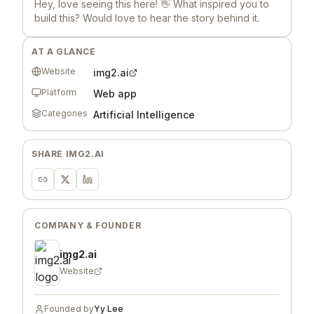
Hey, love seeing this here! 👋 What inspired you to
build this? Would love to hear the story behind it.
AT A GLANCE
Website
img2.ai
Platform
Web app
Categories
Artificial Intelligence
SHARE
IMG2.AI
COMPANY & FOUNDER
img2.ai
Website
Founded by
Yy Lee