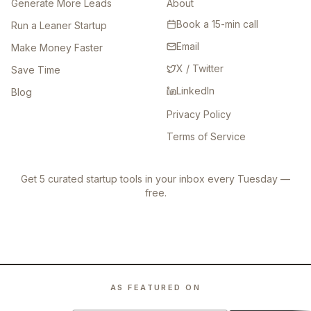
Generate More Leads
About
Book a 15-min call
Run a Leaner Startup
Email
Make Money Faster
X / Twitter
Save Time
LinkedIn
Blog
Privacy Policy
Terms of Service
Get 5 curated startup tools in your inbox every Tuesday —
free.
AS FEATURED ON