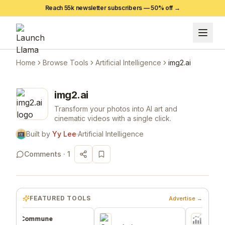
Reach 55k newsletter subscribers —
50
% off →
Home
Browse Tools
Artificial Intelligence
img2.ai
img2.ai
Transform your photos into AI art and
cinematic videos with a single click.
Built by
Yy Lee
·
Artificial Intelligence
Comments ·
1
FEATURED TOOLS
Advertise →
Commune
FN2