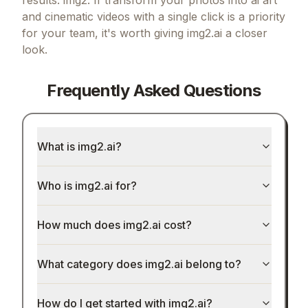
and cinematic videos with a single click
is a priority
for your team, it's worth giving
img2.ai
a closer
look.
Frequently Asked Questions
What is img2.ai?
Who is img2.ai for?
How much does img2.ai cost?
What category does img2.ai belong to?
How do I get started with img2.ai?