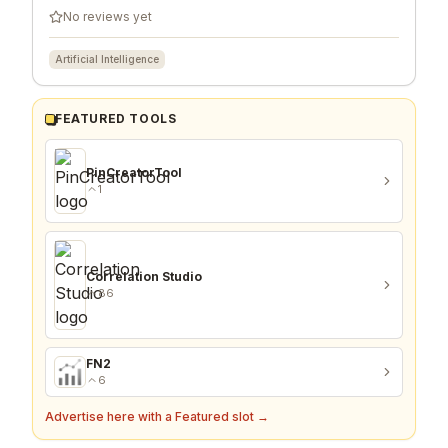
No reviews yet
Artificial Intelligence
FEATURED TOOLS
PinCreatorTool
1
Correlation Studio
86
FN2
6
Advertise here with a Featured slot →