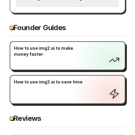
Founder Guides
How to use img2.ai to make
money faster
How to use img2.ai to save time
Reviews