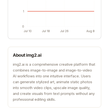
1
0
Jul 10
Jul 18
Jul 26
Aug 8
About
img2.ai
img2.ai is a comprehensive creative platform that
combines image-to-image and image-to-video
AI workflows into one intuitive interface. Users
can generate stylized art, animate static photos
into smooth video clips, upscale image quality,
and create visuals from text prompts without any
professional editing skills.