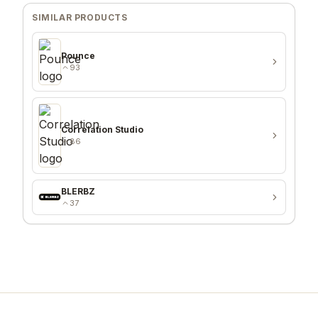
SIMILAR PRODUCTS
Pounce
93
Correlation Studio
86
BLERBZ
37