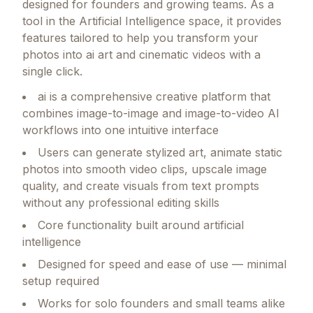
designed for founders and growing teams.
As a
tool in the Artificial Intelligence space, it provides
features tailored to help you transform your
photos into ai art and cinematic videos with a
single click.
ai is a comprehensive creative platform that
combines image-to-image and image-to-video AI
workflows into one intuitive interface
Users can generate stylized art, animate static
photos into smooth video clips, upscale image
quality, and create visuals from text prompts
without any professional editing skills
Core functionality built around artificial
intelligence
Designed for speed and ease of use — minimal
setup required
Works for solo founders and small teams alike