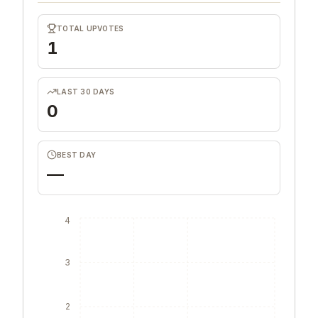
TOTAL UPVOTES
1
LAST 30 DAYS
0
BEST DAY
—
4
3
2