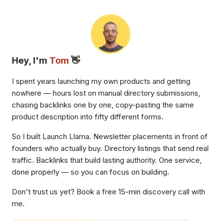
Hey, I'm
Tom
👋
I spent years launching my own products and getting
nowhere — hours lost on manual directory submissions,
chasing backlinks one by one, copy-pasting the same
product description into fifty different forms.
So I built Launch Llama. Newsletter placements in front of
founders who actually buy. Directory listings that send real
traffic. Backlinks that build lasting authority. One service,
done properly — so you can focus on building.
Don't trust us yet? Book a free 15-min discovery call with
me.