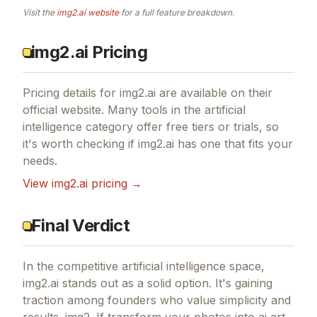
Visit the
img2.ai
website
for a full feature breakdown.
img2.ai Pricing
Pricing details for
img2.ai
are available on their
official website. Many tools in the
artificial
intelligence
category offer free tiers or trials, so
it's worth checking if
img2.ai
has one that fits your
needs.
View
img2.ai
pricing →
Final Verdict
In the competitive artificial intelligence space,
img2.ai stands out as a solid option.
It's gaining
traction among founders who value simplicity and
results.
img2.
If
transform your photos into ai art