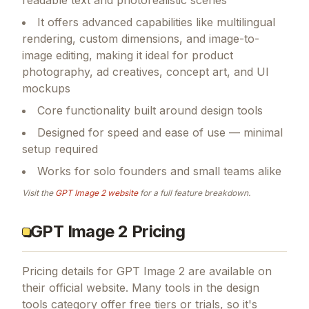
It offers advanced capabilities like multilingual
rendering, custom dimensions, and image-to-
image editing, making it ideal for product
photography, ad creatives, concept art, and UI
mockups
Core functionality built around design tools
Designed for speed and ease of use — minimal
setup required
Works for solo founders and small teams alike
Visit the
GPT Image 2
website
for a full feature breakdown.
GPT Image 2 Pricing
Pricing details for
GPT Image 2
are available on
their official website. Many tools in the
design
tools
category offer free tiers or trials, so it's