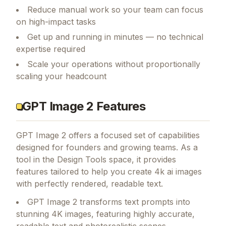
Reduce manual work so your team can focus
on high-impact tasks
Get up and running in minutes — no technical
expertise required
Scale your operations without proportionally
scaling your headcount
GPT Image 2 Features
GPT Image 2
offers a focused set of capabilities
designed for founders and growing teams.
As a
tool in the Design Tools space, it provides
features tailored to help you create 4k ai images
with perfectly rendered, readable text.
GPT Image 2 transforms text prompts into
stunning 4K images, featuring highly accurate,
readable text and photorealistic scenes