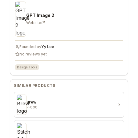
GPT Image 2
Website
Founded by
Yy Lee
No reviews yet
Design Tools
SIMILAR PRODUCTS
Brew
808