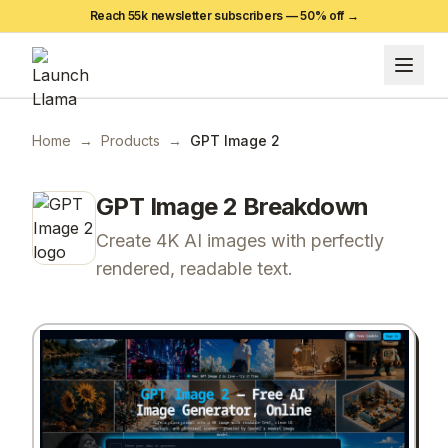
Reach 55k newsletter subscribers —
50
% off →
Home
→
Products
→
GPT Image 2
GPT Image 2
Breakdown
Create 4K AI images with perfectly
rendered, readable text.