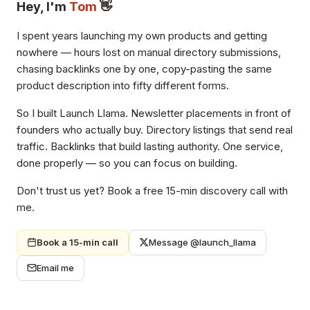
Hey, I'm
Tom
👋
I spent years launching my own products and getting
nowhere — hours lost on manual directory submissions,
chasing backlinks one by one, copy-pasting the same
product description into fifty different forms.
So I built Launch Llama. Newsletter placements in front of
founders who actually buy. Directory listings that send real
traffic. Backlinks that build lasting authority. One service,
done properly — so you can focus on building.
Don't trust us yet? Book a free 15-min discovery call with
me.
Book a 15-min call
Message @launch_llama
Email me