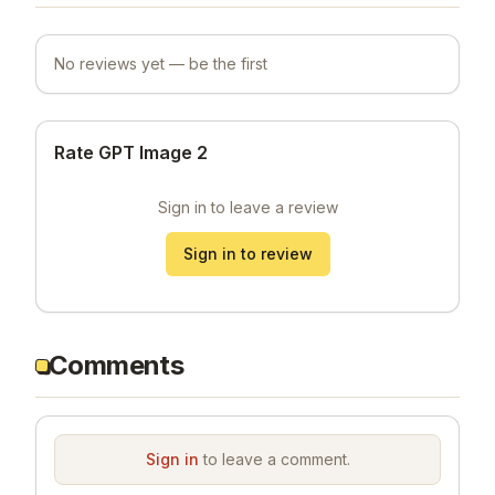
No reviews yet — be the first
Rate GPT Image 2
Sign in to leave a review
Sign in to review
Comments
Sign in
to leave a comment.