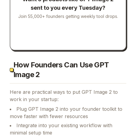
sent to you every Tuesday?
Join 55,000+ founders getting weekly tool drops.
How Founders Can Use GPT
Image 2
Here are practical ways to put
GPT Image 2
to
work in your startup:
Plug GPT Image 2 into your founder toolkit to
move faster with fewer resources
Integrate into your existing workflow with
minimal setup time