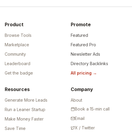
Product
Promote
Browse Tools
Featured
Marketplace
Featured Pro
Community
Newsletter Ads
Leaderboard
Directory Backlinks
Get the badge
All pricing
→
Resources
Company
Generate More Leads
About
Book a 15-min call
Run a Leaner Startup
Email
Make Money Faster
X / Twitter
Save Time