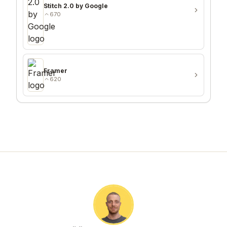
Stitch 2.0 by Google
670
Framer
620