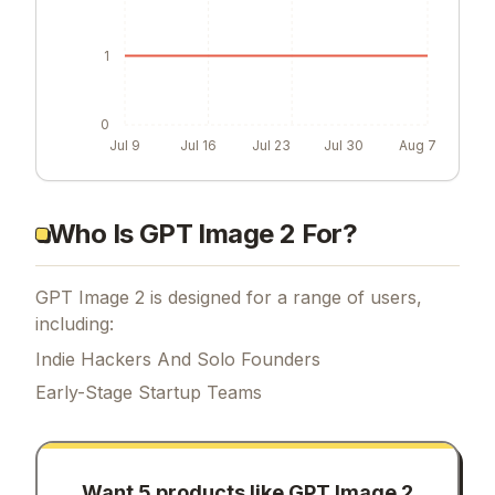
1
0
Jul 9
Jul 16
Jul 23
Jul 30
Aug 7
Who Is GPT Image 2 For?
GPT Image 2 is designed for a range of users,
including:
Indie Hackers And Solo Founders
Early-Stage Startup Teams
Want 5 products like
GPT Image 2