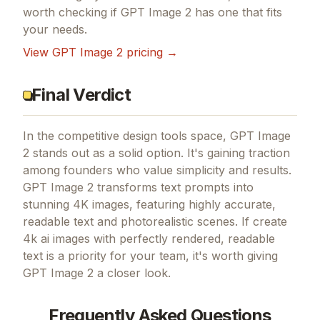
worth checking if
GPT Image 2
has one that fits
your needs.
View
GPT Image 2
pricing →
Final Verdict
In the competitive design tools space, GPT Image
2 stands out as a solid option.
It's gaining traction
among founders who value simplicity and results.
GPT Image 2 transforms text prompts into
stunning 4K images, featuring highly accurate,
readable text and photorealistic scenes.
If
create
4k ai images with perfectly rendered, readable
text
is a priority for your team, it's worth giving
GPT Image 2
a closer look.
Frequently Asked Questions