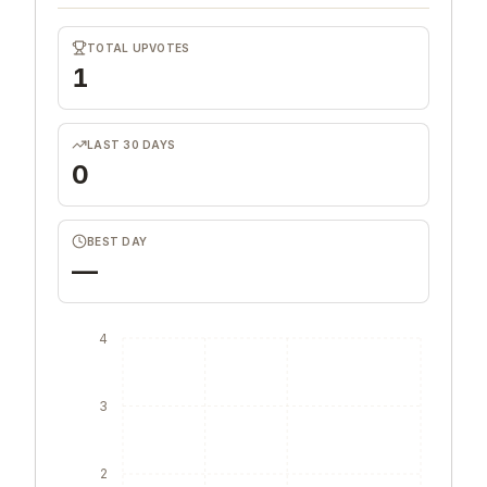
TOTAL UPVOTES
1
LAST 30 DAYS
0
BEST DAY
—
4
3
2