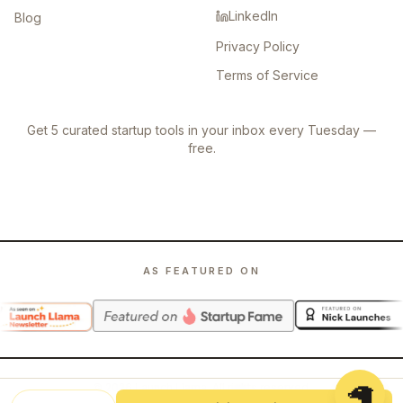
LinkedIn
Blog
Privacy Policy
Terms of Service
Get 5 curated startup tools in your inbox every Tuesday —
free.
AS FEATURED ON
🦙
©
2026
Launch Llama. All rights reserved.