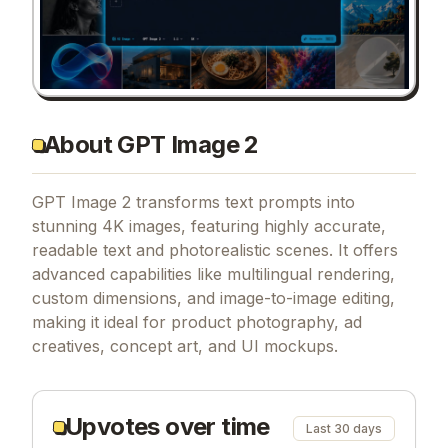
About GPT Image 2
GPT Image 2 transforms text prompts into
stunning 4K images, featuring highly accurate,
readable text and photorealistic scenes. It offers
advanced capabilities like multilingual rendering,
custom dimensions, and image-to-image editing,
making it ideal for product photography, ad
creatives, concept art, and UI mockups.
Upvotes over time
Last 30 days