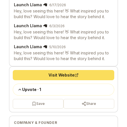
Launch Llama 🦙
6/17/2026
Hey, love seeing this here! 👋 What inspired you to
build this? Would love to hear the story behind it.
Launch Llama 🦙
6/3/2026
Hey, love seeing this here! 👋 What inspired you to
build this? Would love to hear the story behind it.
Launch Llama 🦙
5/10/2026
Hey, love seeing this here! 👋 What inspired you to
build this? Would love to hear the story behind it.
Visit Website
Upvote
·
1
Save
Share
COMPANY & FOUNDER