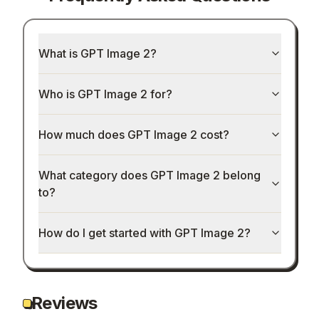
What is GPT Image 2?
Who is GPT Image 2 for?
How much does GPT Image 2 cost?
What category does GPT Image 2 belong
to?
How do I get started with GPT Image 2?
Reviews