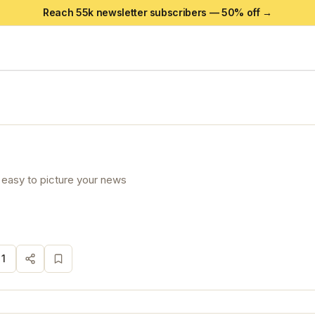
Reach 55k newsletter subscribers —
50
% off →
 easy to picture your news
·
1