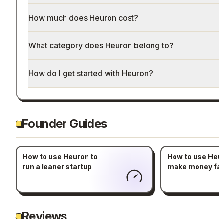
How much does Heuron cost?
What category does Heuron belong to?
How do I get started with Heuron?
Founder Guides
How to use Heuron to
How to use He
run a leaner startup
make money f
Reviews