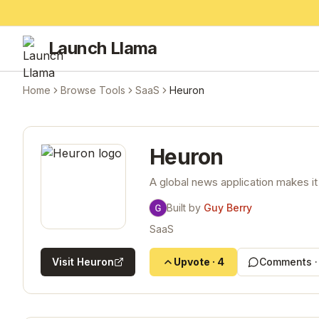
Launch Llama
Home
Browse Tools
SaaS
Heuron
Heuron
A global news application makes it
Built by
Guy Berry
SaaS
Visit
Heuron
Upvote
·
4
Comments 