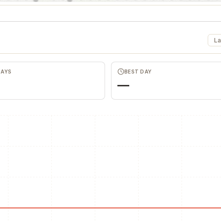
La
DAYS
BEST DAY
—