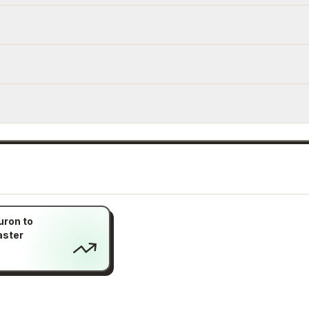
uron to
aster