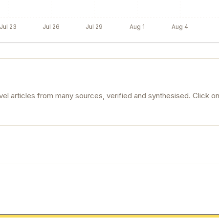
Jul 23
Jul 26
Jul 29
Aug 1
Aug 4
l articles from many sources, verified and synthesised. Click o