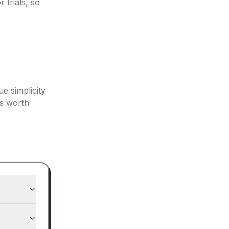
 trials, so
e simplicity
's worth