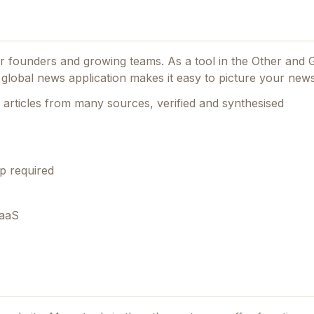
for founders and growing teams.
As a tool in the Other and
a global news application makes it easy to picture your news
articles from many sources, verified and synthesised
p required
SaaS