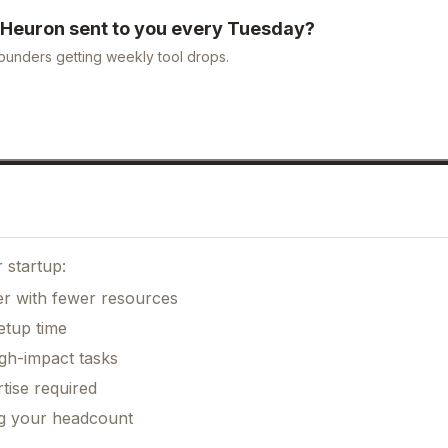
Heuron
sent to you every Tuesday?
ounders getting weekly tool drops.
 startup:
er with fewer resources
etup time
gh-impact tasks
tise required
ng your headcount