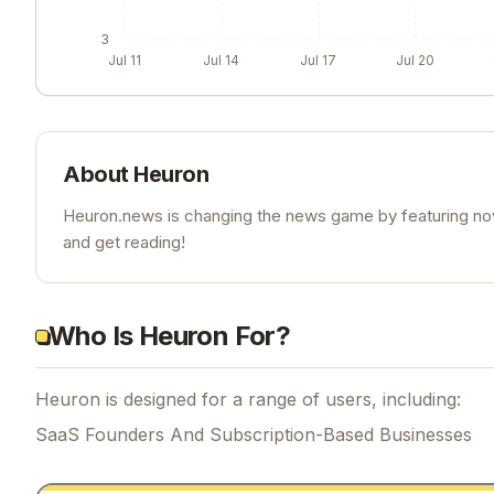
3
Jul 11
Jul 14
Jul 17
Jul 20
About
Heuron
Heuron.news is changing the news game by featuring nove
and get reading!
Who Is Heuron For?
Heuron is designed for a range of users, including:
SaaS Founders And Subscription-Based Businesses