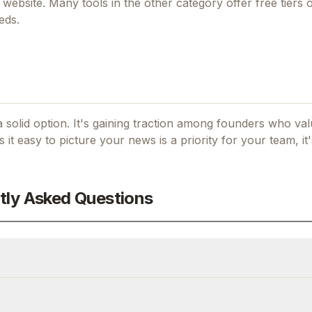
al website. Many tools in the
other
category offer free tiers or
eds.
 solid option.
It's gaining traction among founders who valu
s it easy to picture your news
is a priority for your team, it
tly Asked Questions