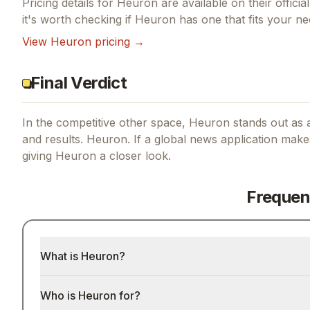
Pricing details for
Heuron
are available on their offici
it's worth checking if
Heuron
has one that fits your ne
View
Heuron
pricing →
Final Verdict
In the competitive other space, Heuron stands out as a
and results.
Heuron.
If
a global news application make
giving
Heuron
a closer look.
Frequen
What is Heuron?
Who is Heuron for?