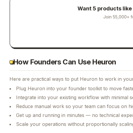
Want 5 products like
Join 55,000+ f
How Founders Can Use Heuron
Here are practical ways to put
Heuron
to work in your
Plug Heuron into your founder toolkit to move fast
Integrate into your existing workflow with minimal s
Reduce manual work so your team can focus on hi
Get up and running in minutes — no technical exper
Scale your operations without proportionally scali