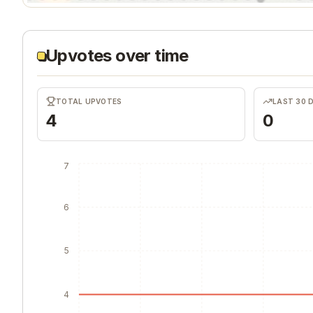
Upvotes over time
TOTAL UPVOTES
LAST 30 
4
0
7
6
5
4