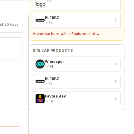
Vaultaire
21
st 30 days
BLERBZ
37
Advertise here with a Featured slot →
SIMILAR PRODUCTS
Wheesper
114
BLERBZ
37
Favors.dev
34