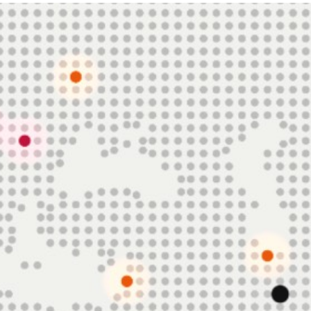
FN2
AI Equity Research Platform