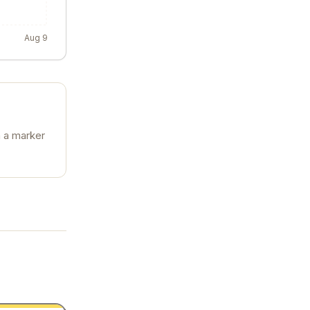
Aug 9
n a marker