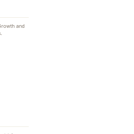
 Growth and
.