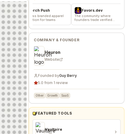
Merch Push
Favors.dev
Effortless branded apparel
The community where
distribution for teams
founders trade verified
AgentsVer
marketing favors
Signal based le
delivering 20 f
company/day
COMPANY & FOUNDER
Heuron
Website
Founded by
Guy Berry
5.0 from 1 review
Other
Growth
SaaS
FEATURED TOOLS