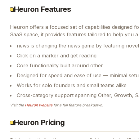
Heuron Features
Heuron
offers a focused set of capabilities designed 
SaaS space, it provides features tailored to help you 
news is changing the news game by featuring novel 
Click on a marker and get reading
Core functionality built around other
Designed for speed and ease of use — minimal setu
Works for solo founders and small teams alike
Cross-category support spanning Other, Growth, 
Visit the
Heuron
website
for a full feature breakdown.
Heuron Pricing