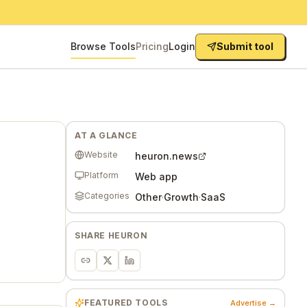
Browse Tools
Pricing
Login
Submit tool
AT A GLANCE
Website
heuron.news
Platform
Web app
Categories
Other
·
Growth
·
SaaS
SHARE
HEURON
FEATURED TOOLS
Advertise →