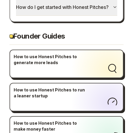
How do I get started with Honest Pitches?
Founder Guides
How to use Honest Pitches to
generate more leads
How to use Honest Pitches to run
a leaner startup
How to use Honest Pitches to
make money faster