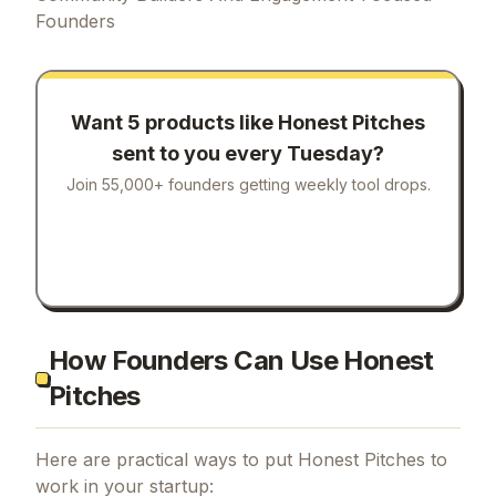
Founders
Want 5 products like
Honest Pitches
sent to you every Tuesday?
Join 55,000+ founders getting weekly tool drops.
How Founders Can Use Honest
Pitches
Here are practical ways to put
Honest Pitches
to
work in your startup: