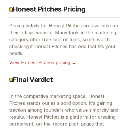
Honest Pitches Pricing
Pricing details for
Honest Pitches
are available on
their official website. Many tools in the
marketing
category offer free tiers or trials, so it's worth
checking if
Honest Pitches
has one that fits your
needs.
View
Honest Pitches
pricing →
Final Verdict
In the competitive marketing space, Honest
Pitches stands out as a solid option.
It's gaining
traction among founders who value simplicity and
results.
Honest Pitches is a platform for creating
permanent, on-the-record pitch pages that