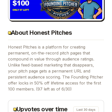
About Honest Pitches
Honest Pitches is a platform for creating
permanent, on-the-record pitch pages that
compound in value through audience ratings.
Unlike feed-based marketing that disappears,
your pitch page gets a permanent URL and
persistent audience scoring. The Founding Pitcher
offer locks in 50% off lifetime access for the first
100 members. (97 left as of 6/30)
Upvotes over time
Last 30 days