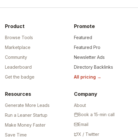
Product
Promote
Browse Tools
Featured
Marketplace
Featured Pro
Community
Newsletter Ads
Leaderboard
Directory Backlinks
Get the badge
All pricing
→
Resources
Company
Generate More Leads
About
Book a 15-min call
Run a Leaner Startup
Email
Make Money Faster
X / Twitter
Save Time