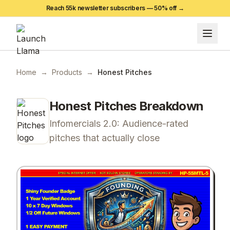
Reach 55k newsletter subscribers —
50
% off →
Home
→
Products
→
Honest Pitches
Honest Pitches
Breakdown
Infomercials 2.0: Audience-rated
pitches that actually close