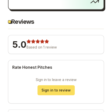
Reviews
5.0
Based on
1
review
Rate Honest Pitches
Sign in to leave a review
Sign in to review