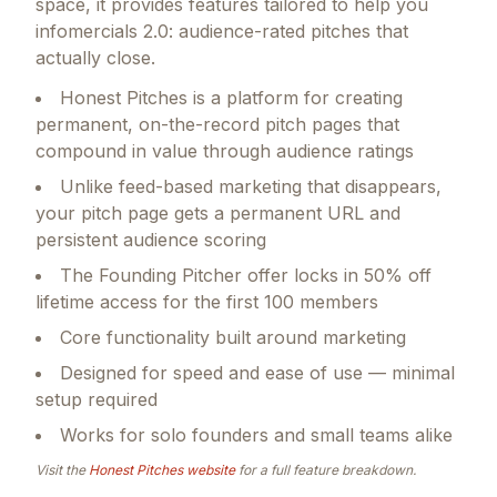
space, it provides features tailored to help you
infomercials 2.0: audience-rated pitches that
actually close.
Honest Pitches is a platform for creating
permanent, on-the-record pitch pages that
compound in value through audience ratings
Unlike feed-based marketing that disappears,
your pitch page gets a permanent URL and
persistent audience scoring
The Founding Pitcher offer locks in 50% off
lifetime access for the first 100 members
Core functionality built around marketing
Designed for speed and ease of use — minimal
setup required
Works for solo founders and small teams alike
Visit the
Honest Pitches
website
for a full feature breakdown.