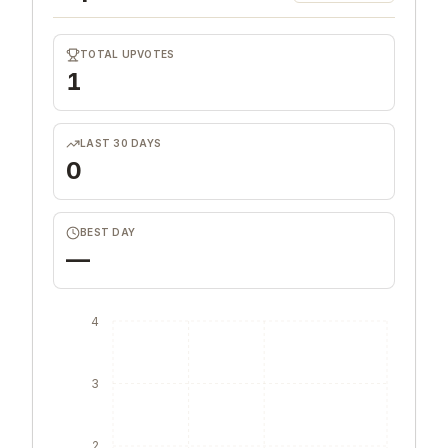
TOTAL UPVOTES
1
LAST 30 DAYS
0
BEST DAY
—
4
3
2