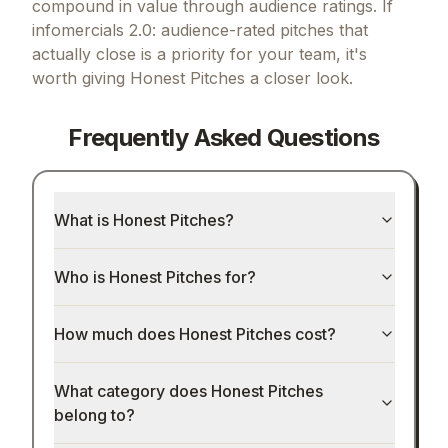
compound in value through audience ratings.
If
infomercials 2.0: audience-rated pitches that
actually close
is a priority for your team, it's
worth giving
Honest Pitches
a closer look.
Frequently Asked Questions
What is Honest Pitches?
Who is Honest Pitches for?
How much does Honest Pitches cost?
What category does Honest Pitches
belong to?