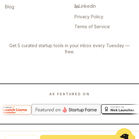
LinkedIn
Blog
Privacy Policy
Terms of Service
Get 5 curated startup tools in your inbox every Tuesday —
free.
AS FEATURED ON
🦙
©
2026
Launch Llama. All rights reserved.