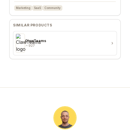
Marketing
SaaS
Community
SIMILAR PRODUCTS
ClawTeams
927