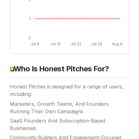
1
0
Jul 8
Jul 15
Jul 22
Jul 29
Aug 6
Who Is Honest Pitches For?
Honest Pitches is designed for a range of users,
including:
Marketers, Growth Teams, And Founders
Running Their Own Campaigns
SaaS Founders And Subscription-Based
Businesses
Community Builders And Engagement-Focused