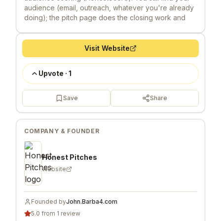
audience (email, outreach, whatever you're already
doing); the pitch page does the closing work and
compounds over time instead of vanishing after 24
hours. Founding Pitchers (the first 100) lock in $100
lifetime deal: shiny badge, heavy discounts on rating
Visit Website
windows, "Verified" level service for 1 year. I built
Honest Pitches because I want to promote merit
Upvote
·
1
over virality. Honest feedback welcome - especially
on the scoring mechanics and positioning.
Save
Share
COMPANY & FOUNDER
Honest Pitches
Website
Founded by
John.Barba4.com
5.0 from 1 review