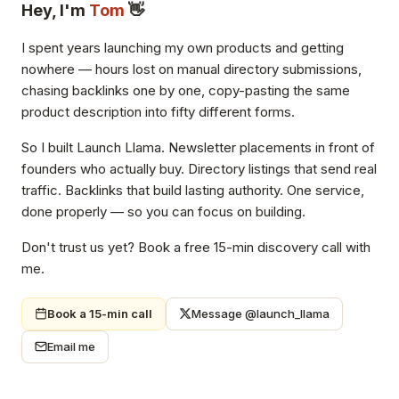
Hey, I'm
Tom
👋
I spent years launching my own products and getting
nowhere — hours lost on manual directory submissions,
chasing backlinks one by one, copy-pasting the same
product description into fifty different forms.
So I built Launch Llama. Newsletter placements in front of
founders who actually buy. Directory listings that send real
traffic. Backlinks that build lasting authority. One service,
done properly — so you can focus on building.
Don't trust us yet? Book a free 15-min discovery call with
me.
Book a 15-min call
Message @launch_llama
Email me