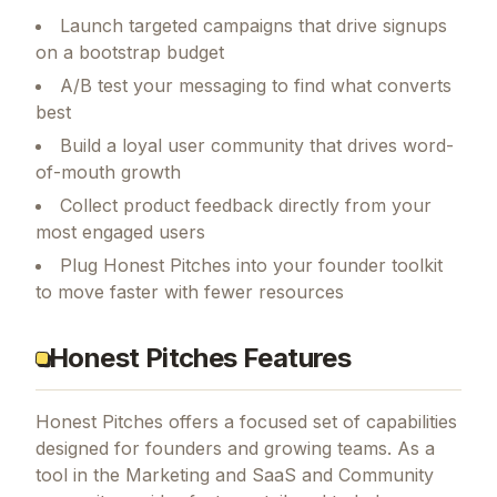
Launch targeted campaigns that drive signups
on a bootstrap budget
A/B test your messaging to find what converts
best
Build a loyal user community that drives word-
of-mouth growth
Collect product feedback directly from your
most engaged users
Plug Honest Pitches into your founder toolkit
to move faster with fewer resources
Honest Pitches Features
Honest Pitches
offers a focused set of capabilities
designed for founders and growing teams.
As a
tool in the Marketing and SaaS and Community