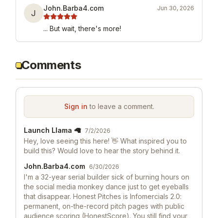
John.Barba4.com
Jun 30, 2026
J
... But wait, there's more!
Comments
Sign in
to leave a comment.
Launch Llama 🦙
7/2/2026
Hey, love seeing this here! 👋 What inspired you to
build this? Would love to hear the story behind it.
John.Barba4.com
6/30/2026
I'm a 32-year serial builder sick of burning hours on
the social media monkey dance just to get eyeballs
that disappear. Honest Pitches is Infomercials 2.0:
permanent, on-the-record pitch pages with public
audience scoring (HonestScore). You still find your