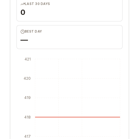
LAST 30 DAYS
0
BEST DAY
—
421
420
419
418
417