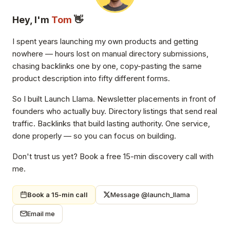
Hey, I'm
Tom
👋
I spent years launching my own products and getting
nowhere — hours lost on manual directory submissions,
chasing backlinks one by one, copy-pasting the same
product description into fifty different forms.
So I built Launch Llama. Newsletter placements in front of
founders who actually buy. Directory listings that send real
traffic. Backlinks that build lasting authority. One service,
done properly — so you can focus on building.
Don't trust us yet? Book a free 15-min discovery call with
me.
Book a 15-min call
Message @launch_llama
Email me