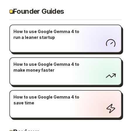
Founder Guides
How to use Google Gemma 4 to
run a leaner startup
How to use Google Gemma 4 to
make money faster
How to use Google Gemma 4 to
save time