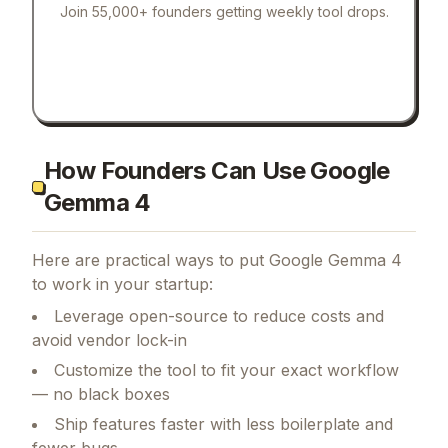
Join 55,000+ founders getting weekly tool drops.
How Founders Can Use Google
Gemma 4
Here are practical ways to put
Google Gemma 4
to work in your startup:
Leverage open-source to reduce costs and
avoid vendor lock-in
Customize the tool to fit your exact workflow
— no black boxes
Ship features faster with less boilerplate and