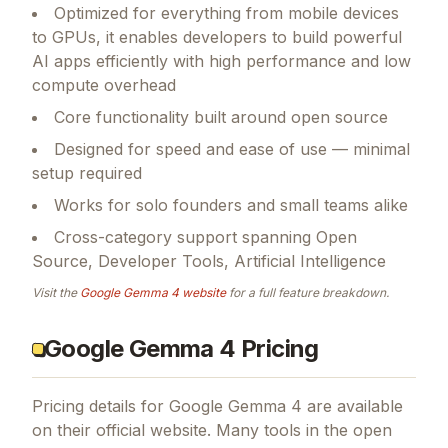
Optimized for everything from mobile devices
to GPUs, it enables developers to build powerful
AI apps efficiently with high performance and low
compute overhead
Core functionality built around open source
Designed for speed and ease of use — minimal
setup required
Works for solo founders and small teams alike
Cross-category support spanning Open
Source, Developer Tools, Artificial Intelligence
Visit the
Google Gemma 4
website
for a full feature breakdown.
Google Gemma 4 Pricing
Pricing details for
Google Gemma 4
are available
on their official website. Many tools in the
open