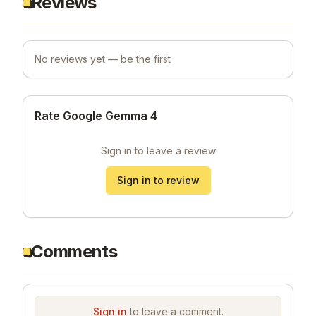
Reviews
No reviews yet — be the first
Rate Google Gemma 4
Sign in to leave a review
Sign in to review
Comments
Sign in
to leave a comment.