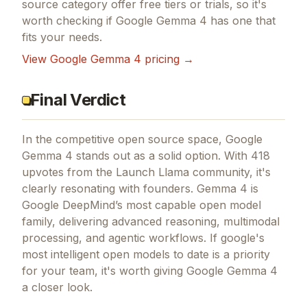
source
category offer free tiers or trials, so it's
worth checking if
Google Gemma 4
has one that
fits your needs.
View
Google Gemma 4
pricing →
Final Verdict
In the competitive open source space, Google
Gemma 4 stands out as a solid option.
With 418
upvotes from the Launch Llama community, it's
clearly resonating with founders.
Gemma 4 is
Google DeepMind’s most capable open model
family, delivering advanced reasoning, multimodal
processing, and agentic workflows.
If
google's
most intelligent open models to date
is a priority
for your team, it's worth giving
Google Gemma 4
a closer look.