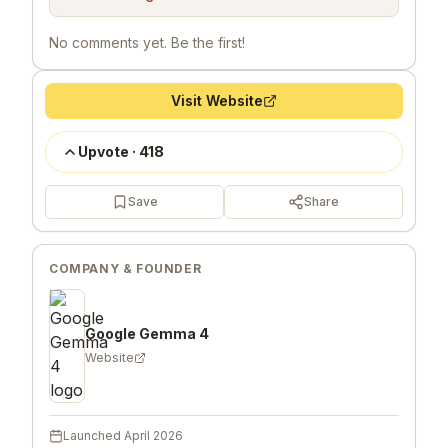
No comments yet. Be the first!
Visit Website
Upvote
·
418
Save
Share
COMPANY & FOUNDER
Google Gemma 4
Website
Launched
April 2026