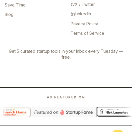
X / Twitter
Save Time
LinkedIn
Blog
Privacy Policy
Terms of Service
Get 5 curated startup tools in your inbox every Tuesday —
free.
AS FEATURED ON