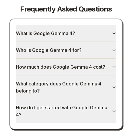
Frequently Asked Questions
What is Google Gemma 4?
Who is Google Gemma 4 for?
How much does Google Gemma 4 cost?
What category does Google Gemma 4
belong to?
How do I get started with Google Gemma
4?