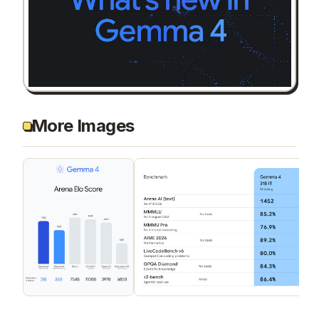
More Images