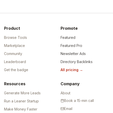
Product
Promote
Browse Tools
Featured
Marketplace
Featured Pro
Community
Newsletter Ads
Leaderboard
Directory Backlinks
Get the badge
All pricing
→
Resources
Company
Generate More Leads
About
Book a 15-min call
Run a Leaner Startup
Email
Make Money Faster