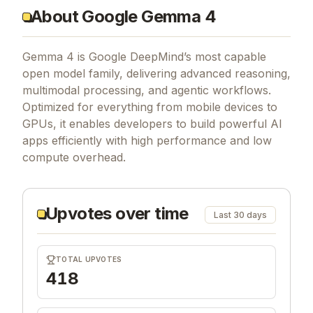
About Google Gemma 4
Gemma 4 is Google DeepMind’s most capable
open model family, delivering advanced reasoning,
multimodal processing, and agentic workflows.
Optimized for everything from mobile devices to
GPUs, it enables developers to build powerful AI
apps efficiently with high performance and low
compute overhead.
Upvotes over time
Last 30 days
TOTAL UPVOTES
418