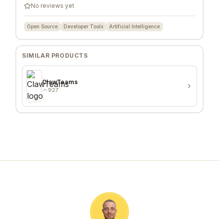
No reviews yet
Open Source
Developer Tools
Artificial Intelligence
SIMILAR PRODUCTS
ClawTeams
927