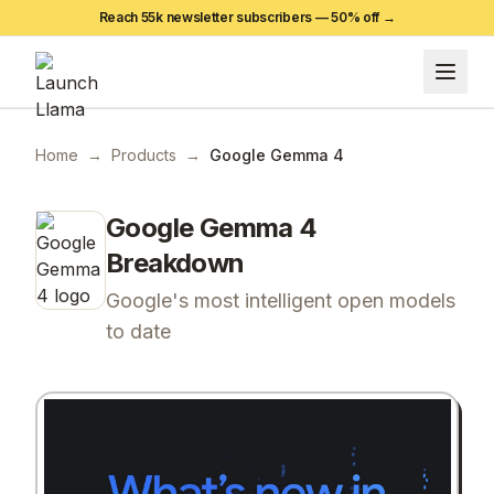
Reach 55k newsletter subscribers —
50
% off →
Home
→
Products
→
Google Gemma 4
Google Gemma 4
Breakdown
Google's most intelligent open models
to date