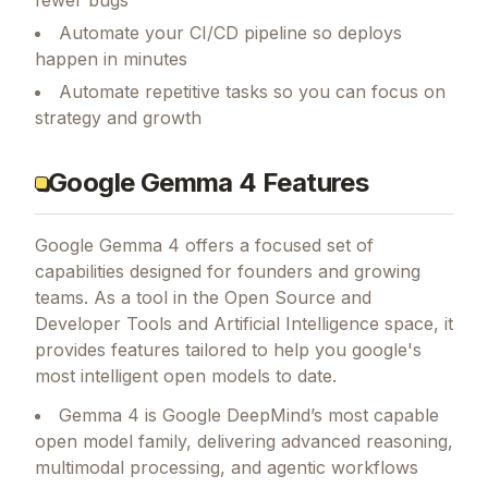
fewer bugs
Automate your CI/CD pipeline so deploys
happen in minutes
Automate repetitive tasks so you can focus on
strategy and growth
Google Gemma 4 Features
Google Gemma 4
offers a focused set of
capabilities designed for founders and growing
teams.
As a tool in the Open Source and
Developer Tools and Artificial Intelligence space, it
provides features tailored to help you google's
most intelligent open models to date.
Gemma 4 is Google DeepMind’s most capable
open model family, delivering advanced reasoning,
multimodal processing, and agentic workflows