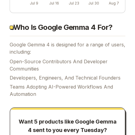
Jul 9
Jul 16
Jul 23
Jul 30
Aug 7
Who Is Google Gemma 4 For?
Google Gemma 4 is designed for a range of users,
including:
Open-Source Contributors And Developer
Communities
Developers, Engineers, And Technical Founders
Teams Adopting AI-Powered Workflows And
Automation
Want 5 products like
Google Gemma
4
sent to you every Tuesday?