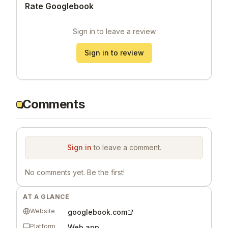
Rate Googlebook
Sign in to leave a review
Sign in to review
Comments
Sign in
to leave a comment.
No comments yet. Be the first!
AT A GLANCE
Website
googlebook.com
Platform
Web app