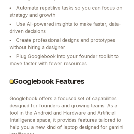
Automate repetitive tasks so you can focus on
strategy and growth
Use AI-powered insights to make faster, data-
driven decisions
Create professional designs and prototypes
without hiring a designer
Plug Googlebook into your founder toolkit to
move faster with fewer resources
Googlebook Features
Googlebook
offers a focused set of capabilities
designed for founders and growing teams.
As a
tool in the Android and Hardware and Artificial
Intelligence space, it provides features tailored to
help you a new kind of laptop designed for gemini