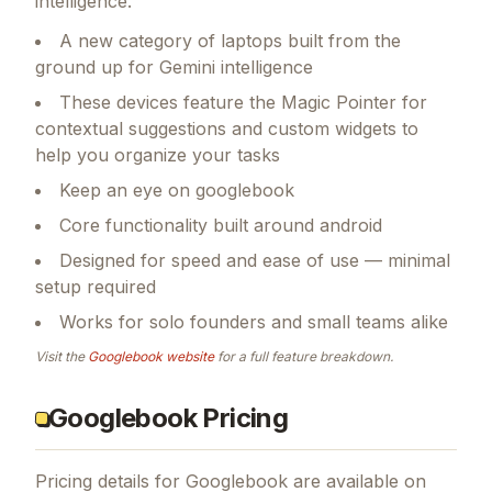
intelligence.
A new category of laptops built from the
ground up for Gemini intelligence
These devices feature the Magic Pointer for
contextual suggestions and custom widgets to
help you organize your tasks
Keep an eye on googlebook
Core functionality built around android
Designed for speed and ease of use — minimal
setup required
Works for solo founders and small teams alike
Visit the
Googlebook
website
for a full feature breakdown.
Googlebook Pricing
Pricing details for
Googlebook
are available on