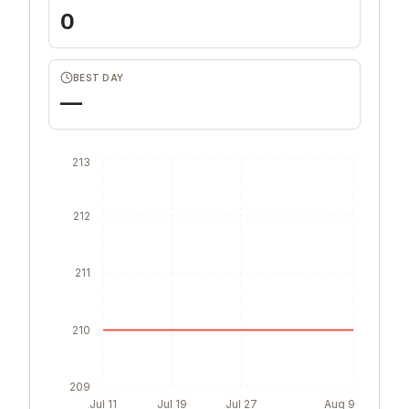
0
BEST DAY
—
213
212
211
210
209
Jul 11
Jul 19
Jul 27
Aug 9