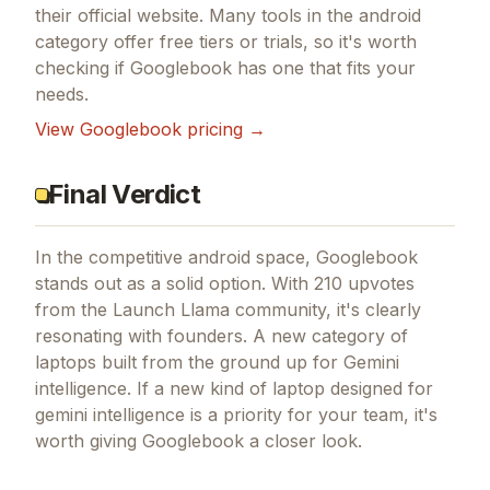
their official website. Many tools in the
android
category offer free tiers or trials, so it's worth
checking if
Googlebook
has one that fits your
needs.
View
Googlebook
pricing →
Final Verdict
In the competitive android space, Googlebook
stands out as a solid option.
With 210 upvotes
from the Launch Llama community, it's clearly
resonating with founders.
A new category of
laptops built from the ground up for Gemini
intelligence.
If
a new kind of laptop designed for
gemini intelligence
is a priority for your team, it's
worth giving
Googlebook
a closer look.