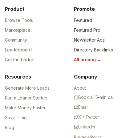
Product
Promote
Browse Tools
Featured
Marketplace
Featured Pro
Community
Newsletter Ads
Leaderboard
Directory Backlinks
Get the badge
All pricing
→
Resources
Company
Generate More Leads
About
Book a 15-min call
Run a Leaner Startup
Email
Make Money Faster
X / Twitter
Save Time
LinkedIn
Blog
Privacy Policy