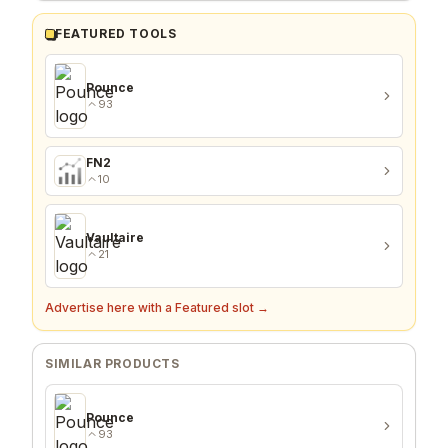
FEATURED TOOLS
Pounce
93
FN2
10
Vaultaire
21
Advertise here with a Featured slot →
SIMILAR PRODUCTS
Pounce
93