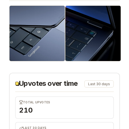
Upvotes over time
Last 30 days
TOTAL UPVOTES
210
LAST 30 DAYS