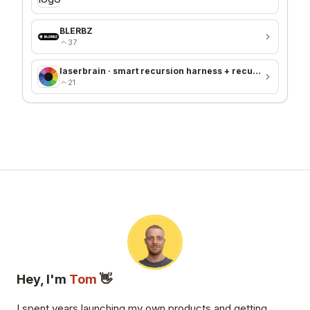
BLERBZ
37
laserbrain · smart recursion harness + recursion monitor
21
Hey, I'm
Tom
👋
I spent years launching my own products and getting