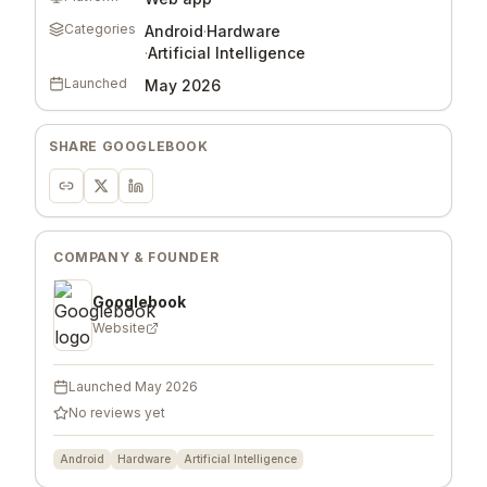
Categories
Android
·
Hardware
·
Artificial Intelligence
Launched
May 2026
SHARE
GOOGLEBOOK
COMPANY & FOUNDER
Googlebook
Website
Launched
May 2026
No reviews yet
Android
Hardware
Artificial Intelligence