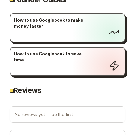
How to use Googlebook to make
money faster
How to use Googlebook to save
time
Reviews
No reviews yet — be the first