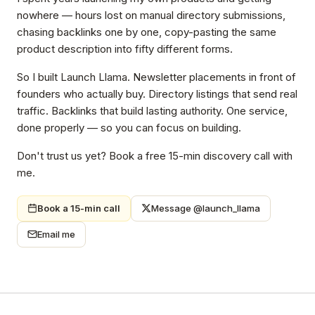
nowhere — hours lost on manual directory submissions,
chasing backlinks one by one, copy-pasting the same
product description into fifty different forms.
So I built Launch Llama. Newsletter placements in front of
founders who actually buy. Directory listings that send real
traffic. Backlinks that build lasting authority. One service,
done properly — so you can focus on building.
Don't trust us yet? Book a free 15-min discovery call with
me.
Book a 15-min call
Message @launch_llama
Email me