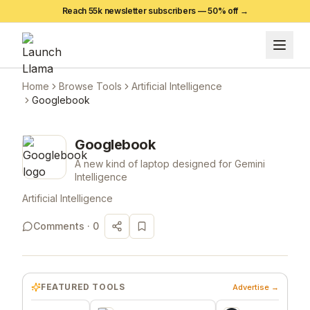
Reach 55k newsletter subscribers —
50
% off →
Home
Browse Tools
Artificial Intelligence
Googlebook
Googlebook
A new kind of laptop designed for Gemini
Intelligence
Artificial Intelligence
Comments ·
0
FEATURED TOOLS
Advertise →