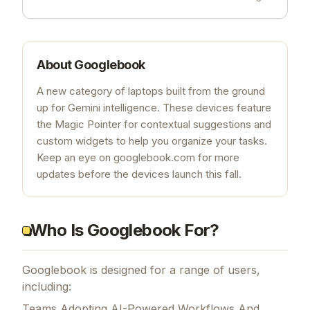
About
Googlebook
A new category of laptops built from the ground
up for Gemini intelligence. These devices feature
the Magic Pointer for contextual suggestions and
custom widgets to help you organize your tasks.
Keep an eye on googlebook.com for more
updates before the devices launch this fall.
Who Is Googlebook For?
Googlebook is designed for a range of users,
including:
Teams Adopting AI-Powered Workflows And