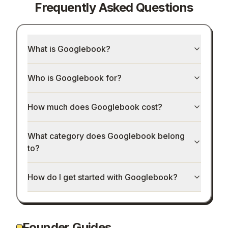
Frequently Asked Questions
What is Googlebook?
Who is Googlebook for?
How much does Googlebook cost?
What category does Googlebook belong
to?
How do I get started with Googlebook?
Founder Guides