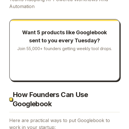
Automation
Want 5 products like
Googlebook
sent to you every Tuesday?
Join 55,000+ founders getting weekly tool drops.
How Founders Can Use
Googlebook
Here are practical ways to put
Googlebook
to
work in your startup: