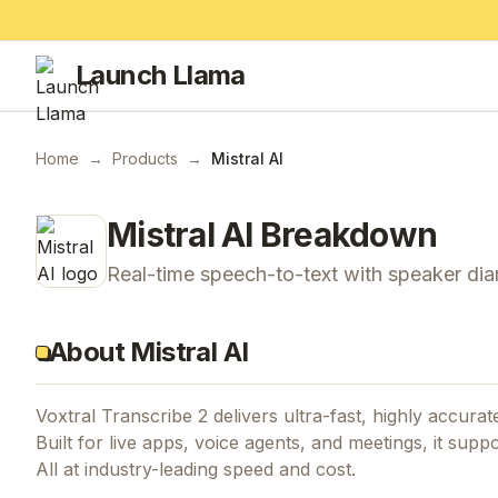
Launch Llama
Home
→
Products
→
Mistral AI
Mistral AI
Breakdown
Real-time speech-to-text with speaker diar
About Mistral AI
Voxtral Transcribe 2 delivers ultra-fast, highly accurat
Built for live apps, voice agents, and meetings, it sup
All at industry-leading speed and cost.