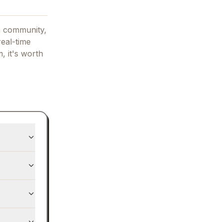
a community,
real-time
m, it's worth