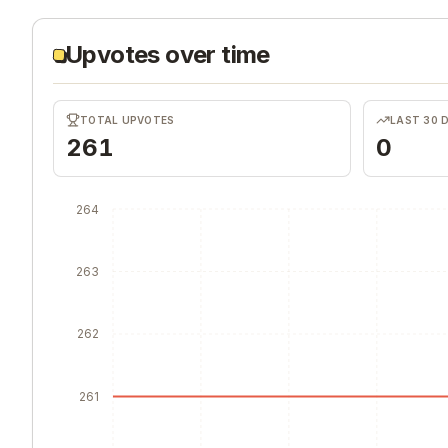
Upvotes over time
TOTAL UPVOTES
LAST 30 
261
0
264
263
262
261