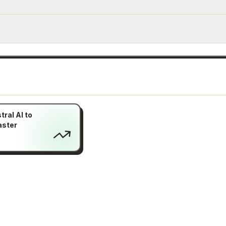
ral AI to
aster