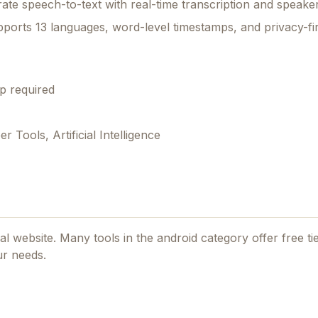
rate speech-to-text with real-time transcription and speaker
supports 13 languages, word-level timestamps, and privacy-fi
p required
Tools, Artificial Intelligence
cial website. Many tools in the
android
category offer free tier
ur needs.