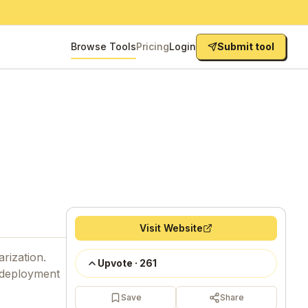
Browse Tools
Pricing
Login
Submit tool
Visit Website
arization.
Upvote
·
261
t deployment
Save
Share