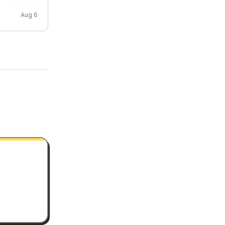
Aug 6