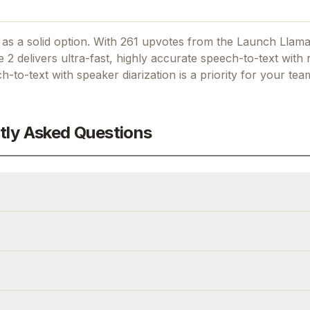
as a solid option.
With 261 upvotes from the Launch Llam
 2 delivers ultra-fast, highly accurate speech-to-text with 
h-to-text with speaker diarization
is a priority for your tea
tly Asked Questions