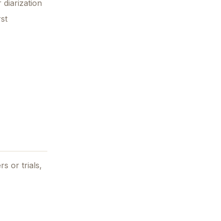
 diarization
rst
s or trials,