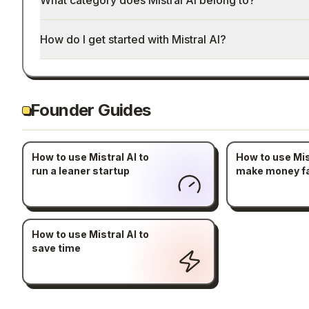
What category does Mistral AI belong to?
How do I get started with Mistral AI?
Founder Guides
How to use Mistral AI to
How to use Mist
run a leaner startup
make money f
How to use Mistral AI to
save time