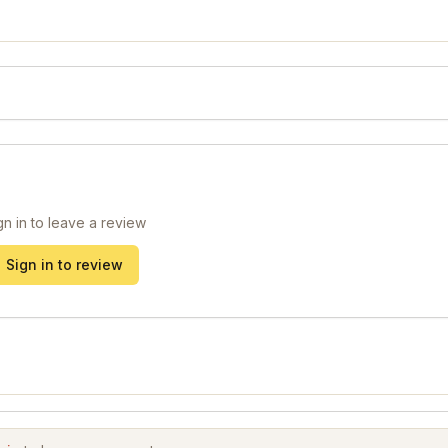
gn in to leave a review
Sign in to review