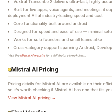
Voxtral Transcribe 2 delivers ultra-fast, highly accu
Built for live apps, voice agents, and meetings, it 
deployment All at industry-leading speed and cost
Core functionality built around android
Designed for speed and ease of use — minimal setu
Works for solo founders and small teams alike
Cross-category support spanning Android, Developer 
Visit the
Mistral AI
website
for a full feature breakdown.
Mistral AI Pricing
Pricing details for
Mistral AI
are available on their offi
so it's worth checking if
Mistral AI
has one that fits yo
View
Mistral AI
pricing →