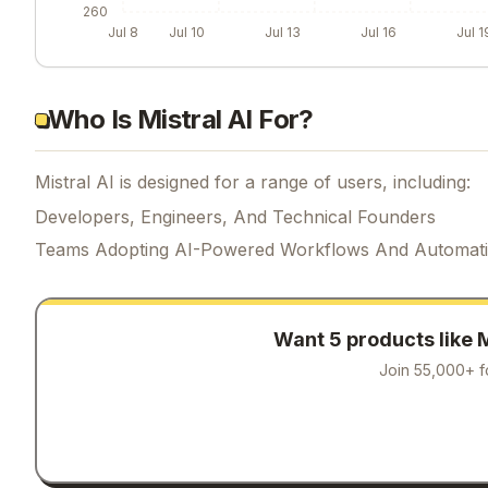
260
Jul 8
Jul 10
Jul 13
Jul 16
Jul 1
Who Is Mistral AI For?
Mistral AI is designed for a range of users, including:
Developers, Engineers, And Technical Founders
Teams Adopting AI-Powered Workflows And Automat
Want 5 products like
M
Join 55,000+ f