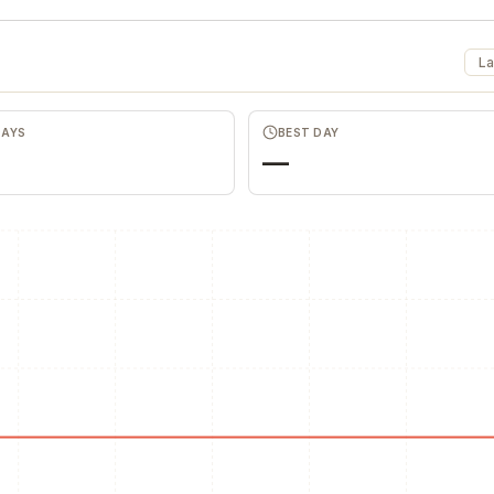
La
DAYS
BEST DAY
—