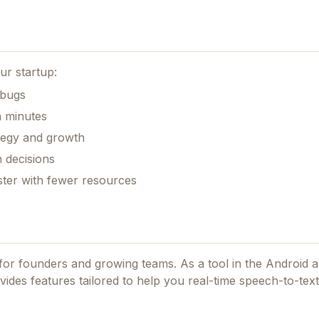
ur startup:
 bugs
n minutes
ategy and growth
 decisions
aster with fewer resources
d for founders and growing teams.
As a tool in the Android 
ovides features tailored to help you real-time speech-to-text