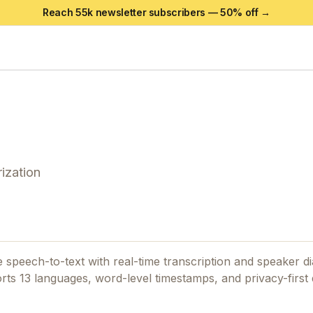
Reach 55k newsletter subscribers —
50
% off →
ization
e speech-to-text with real-time transcription and speaker di
ports 13 languages, word-level timestamps, and privacy-firs