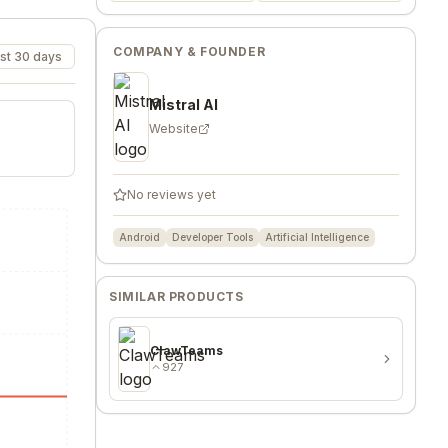
COMPANY & FOUNDER
st 30 days
Mistral AI
Website
No reviews yet
Android
Developer Tools
Artificial Intelligence
SIMILAR PRODUCTS
ClawTeams
927