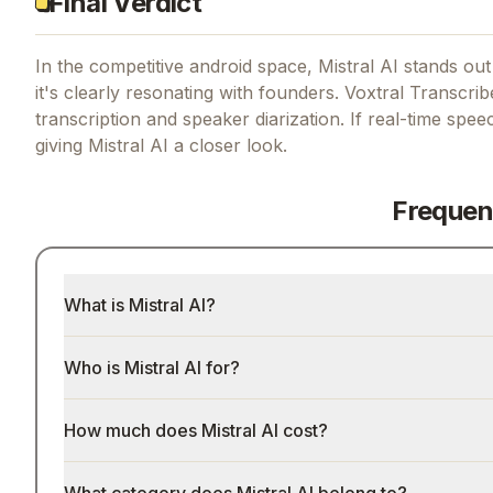
Final Verdict
In the competitive android space, Mistral AI stands out 
it's clearly resonating with founders.
Voxtral Transcribe
transcription and speaker diarization.
If
real-time speec
giving
Mistral AI
a closer look.
Frequen
What is Mistral AI?
Who is Mistral AI for?
How much does Mistral AI cost?