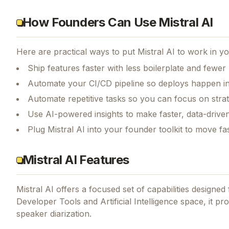
How Founders Can Use Mistral AI
Here are practical ways to put
Mistral AI
to work in yo
Ship features faster with less boilerplate and fewer
Automate your CI/CD pipeline so deploys happen i
Automate repetitive tasks so you can focus on str
Use AI-powered insights to make faster, data-driven
Plug Mistral AI into your founder toolkit to move f
Mistral AI Features
Mistral AI
offers a focused set of capabilities designe
Developer Tools and Artificial Intelligence space, it pr
speaker diarization.