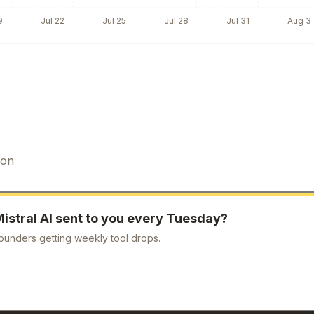
9
Jul 22
Jul 25
Jul 28
Jul 31
Aug 3
ion
istral AI
sent to you every Tuesday?
ounders getting weekly tool drops.