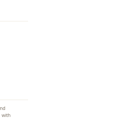
and
 with