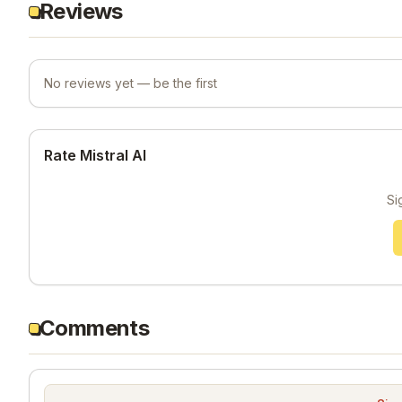
Reviews
No reviews yet — be the first
Rate Mistral AI
Si
Comments