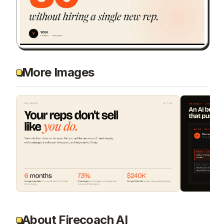
More Images
About Firecoach AI