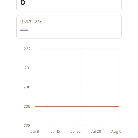
0
BEST DAY
—
232
231
230
229
228
Jul 8
Jul 15
Jul 22
Jul 29
Aug 6