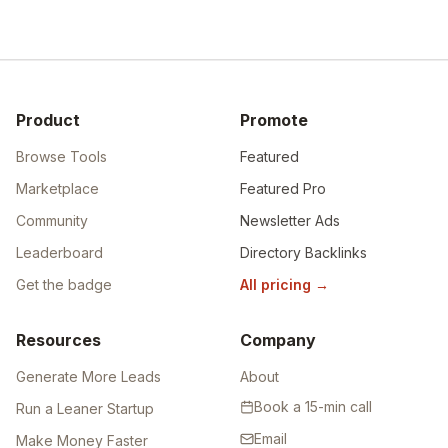
Product
Promote
Browse Tools
Featured
Marketplace
Featured Pro
Community
Newsletter Ads
Leaderboard
Directory Backlinks
Get the badge
All pricing
→
Resources
Company
Generate More Leads
About
Book a 15-min call
Run a Leaner Startup
Email
Make Money Faster