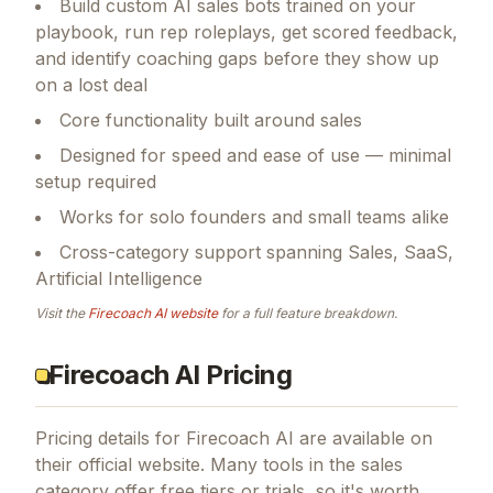
Build custom AI sales bots trained on your
playbook, run rep roleplays, get scored feedback,
and identify coaching gaps before they show up
on a lost deal
Core functionality built around sales
Designed for speed and ease of use — minimal
setup required
Works for solo founders and small teams alike
Cross-category support spanning Sales, SaaS,
Artificial Intelligence
Visit the
Firecoach AI
website
for a full feature breakdown.
Firecoach AI Pricing
Pricing details for
Firecoach AI
are available on
their official website. Many tools in the
sales
category offer free tiers or trials, so it's worth