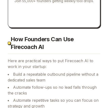
Join 55,000+ founders getting weekly tool drops.
How Founders Can Use
Firecoach AI
Here are practical ways to put
Firecoach AI
to
work in your startup:
Build a repeatable outbound pipeline without a
dedicated sales team
Automate follow-ups so no lead falls through
the cracks
Automate repetitive tasks so you can focus on
strategy and growth