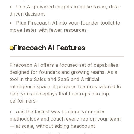
Use AI-powered insights to make faster, data-
driven decisions
Plug Firecoach AI into your founder toolkit to
move faster with fewer resources
Firecoach AI Features
Firecoach AI
offers a focused set of capabilities
designed for founders and growing teams.
As a
tool in the Sales and SaaS and Artificial
Intelligence space, it provides features tailored to
help you ai roleplays that turn reps into top
performers.
ai is the fastest way to clone your sales
methodology and coach every rep on your team
— at scale, without adding headcount