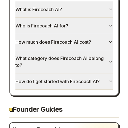
What is Firecoach AI?
Who is Firecoach AI for?
How much does Firecoach AI cost?
What category does Firecoach AI belong
to?
How do I get started with Firecoach AI?
Founder Guides