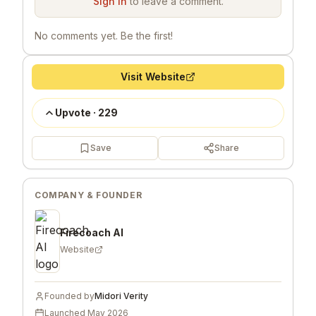
Sign in
to leave a comment.
No comments yet. Be the first!
Visit Website
Upvote
·
229
Save
Share
COMPANY & FOUNDER
Firecoach AI
Website
Founded by
Midori Verity
Launched
May 2026