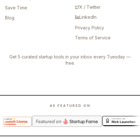
X / Twitter
Save Time
LinkedIn
Blog
Privacy Policy
Terms of Service
Get 5 curated startup tools in your inbox every Tuesday —
free.
AS FEATURED ON