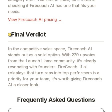
checking if
Firecoach AI
has one that fits your
needs.
View
Firecoach AI
pricing →
Final Verdict
In the competitive sales space, Firecoach AI
stands out as a solid option.
With 229 upvotes
from the Launch Llama community, it's clearly
resonating with founders.
FireCoach.
If
ai
roleplays that turn reps into top performers
is a
priority for your team, it's worth giving
Firecoach
AI
a closer look.
Frequently Asked Questions