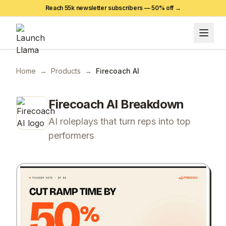
Reach 55k newsletter subscribers —
50
% off →
Home
→
Products
→
Firecoach AI
Firecoach AI
Breakdown
AI roleplays that turn reps into top
performers