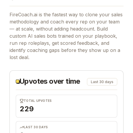
FireCoach.ai is the fastest way to clone your sales
methodology and coach every rep on your team
— at scale, without adding headcount. Build
custom AI sales bots trained on your playbook,
run rep roleplays, get scored feedback, and
identify coaching gaps before they show up on a
lost deal.
Upvotes over time
Last 30 days
TOTAL UPVOTES
229
LAST 30 DAYS