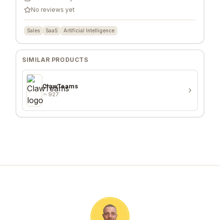
No reviews yet
Sales
SaaS
Artificial Intelligence
SIMILAR PRODUCTS
ClawTeams
927