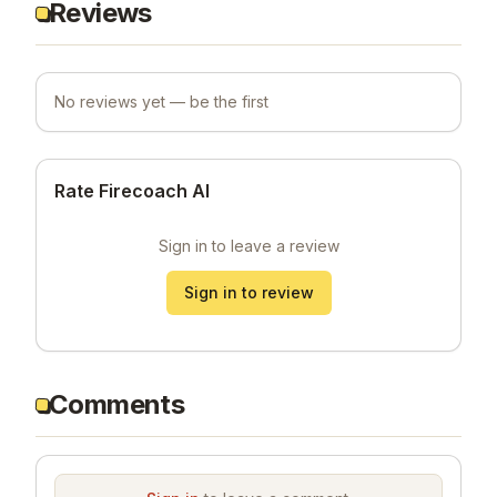
Reviews
No reviews yet — be the first
Rate Firecoach AI
Sign in to leave a review
Sign in to review
Comments