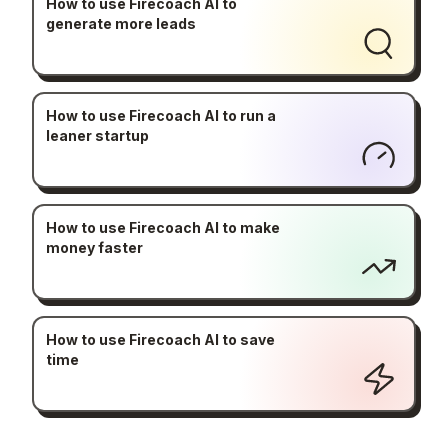
How to use Firecoach AI to
generate more leads
How to use Firecoach AI to run a
leaner startup
How to use Firecoach AI to make
money faster
How to use Firecoach AI to save
time