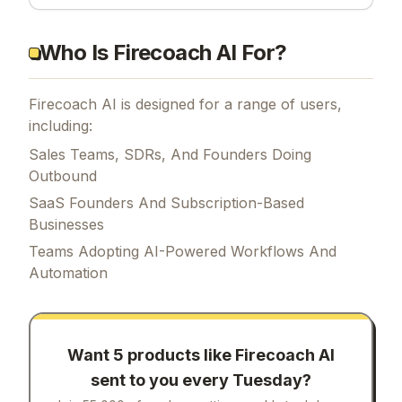
Who Is Firecoach AI For?
Firecoach AI is designed for a range of users,
including:
Sales Teams, SDRs, And Founders Doing
Outbound
SaaS Founders And Subscription-Based
Businesses
Teams Adopting AI-Powered Workflows And
Automation
Want 5 products like
Firecoach AI
sent to you every Tuesday?