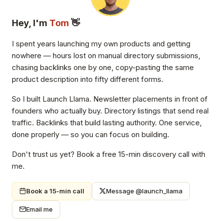
Hey, I'm
Tom
👋
I spent years launching my own products and getting
nowhere — hours lost on manual directory submissions,
chasing backlinks one by one, copy-pasting the same
product description into fifty different forms.
So I built Launch Llama. Newsletter placements in front of
founders who actually buy. Directory listings that send real
traffic. Backlinks that build lasting authority. One service,
done properly — so you can focus on building.
Don't trust us yet? Book a free 15-min discovery call with
me.
Book a 15-min call
Message @launch_llama
Email me