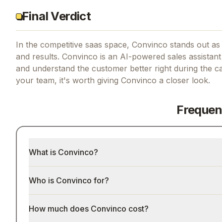
Final Verdict
In the competitive saas space, Convinco stands out as 
and results.
Convinco is an AI-powered sales assistant t
and understand the customer better right during the cal
your team, it's worth giving
Convinco
a closer look.
Frequen
What is Convinco?
Who is Convinco for?
How much does Convinco cost?