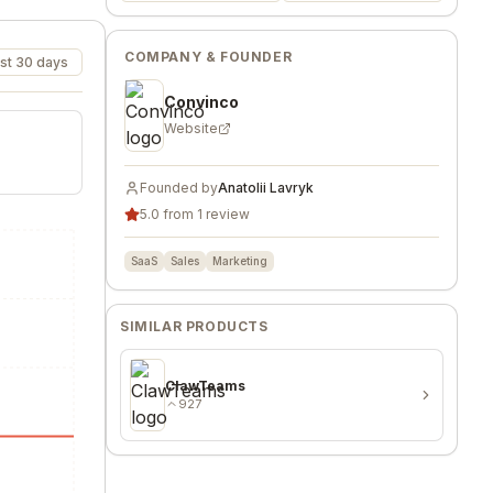
COMPANY & FOUNDER
st 30 days
Convinco
Website
Founded by
Anatolii Lavryk
5.0 from 1 review
SaaS
Sales
Marketing
SIMILAR PRODUCTS
ClawTeams
927