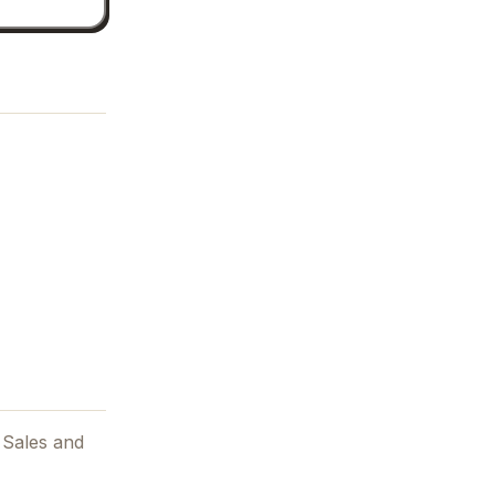
 Sales and