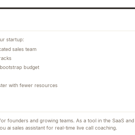
ur startup:
cated sales team
racks
 bootstrap budget
ster with fewer resources
d for founders and growing teams.
As a tool in the SaaS and
u ai sales assistant for real-time live call coaching.