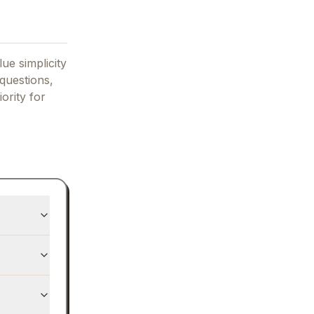
ue simplicity
questions,
iority for