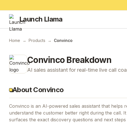
Launch Llama
Home
→
Products
→
Convinco
Convinco
Breakdown
AI sales assistant for real-time live call co
About Convinco
Convinco is an AI-powered sales assistant that helps r
understand the customer better right during the call. I
surfaces the exact discovery questions and next steps t