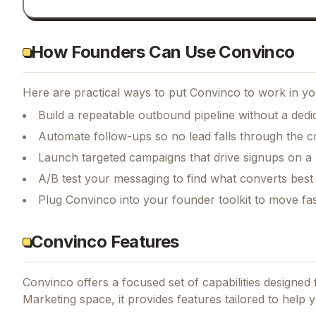
How Founders Can Use Convinco
Here are practical ways to put
Convinco
to work in yo
Build a repeatable outbound pipeline without a dedi
Automate follow-ups so no lead falls through the c
Launch targeted campaigns that drive signups on a
A/B test your messaging to find what converts best
Plug Convinco into your founder toolkit to move fa
Convinco Features
Convinco
offers a focused set of capabilities designe
Marketing space, it provides features tailored to help yo