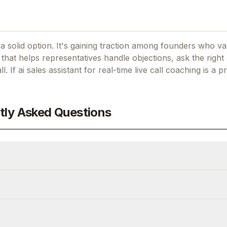
a solid option.
It's gaining traction among founders who val
hat helps representatives handle objections, ask the right 
l.
If
ai sales assistant for real-time live call coaching
is a pr
tly Asked Questions