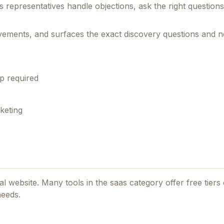
s representatives handle objections, ask the right question
rovements, and surfaces the exact discovery questions and n
p required
keting
ial website. Many tools in the
saas
category offer free tiers o
needs.