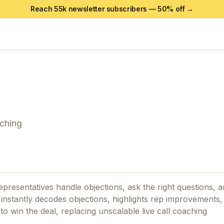
Reach 55k newsletter subscribers —
50
% off →
aching
epresentatives handle objections, ask the right questions, 
t instantly decodes objections, highlights rep improvements,
o win the deal, replacing unscalable live call coaching