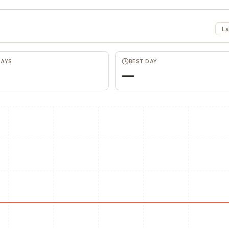
La
DAYS
BEST DAY
—