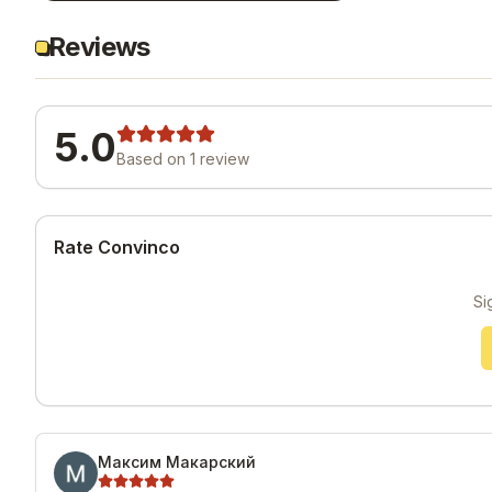
Reviews
5.0
Based on
1
review
Rate Convinco
Si
Максим Макарский