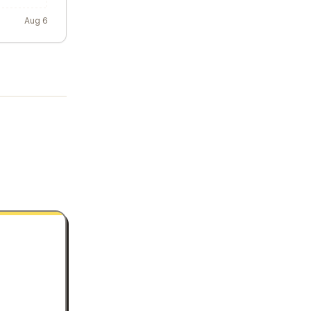
Aug 6