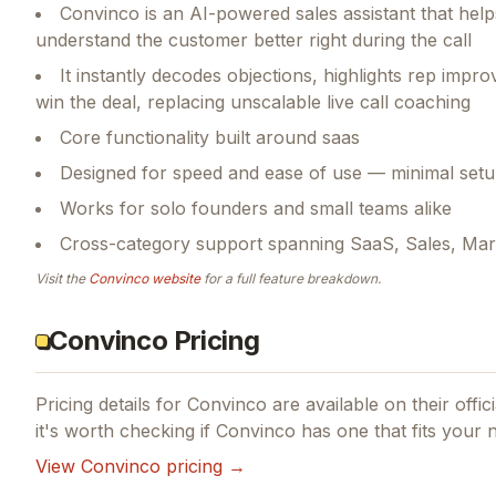
Convinco is an AI-powered sales assistant that help
understand the customer better right during the call
It instantly decodes objections, highlights rep imp
win the deal, replacing unscalable live call coaching
Core functionality built around saas
Designed for speed and ease of use — minimal setu
Works for solo founders and small teams alike
Cross-category support spanning SaaS, Sales, Mar
Visit the
Convinco
website
for a full feature breakdown.
Convinco Pricing
Pricing details for
Convinco
are available on their offic
it's worth checking if
Convinco
has one that fits your 
View
Convinco
pricing →