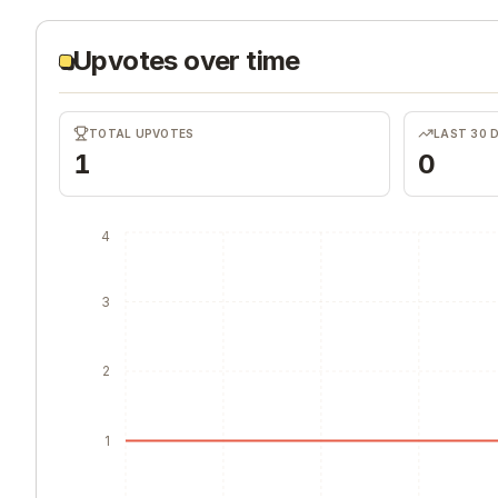
Upvotes over time
TOTAL UPVOTES
LAST 30 
1
0
4
3
2
1