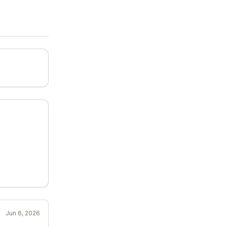
Jun 6, 2026