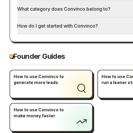
What category does Convinco belong to?
How do I get started with Convinco?
Founder Guides
How to use Convinco to
How to use Co
generate more leads
run a leaner st
How to use Convinco to
make money faster