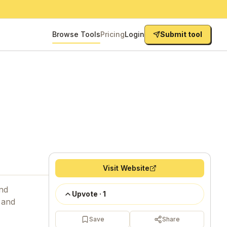
Browse Tools
Pricing
Login
Submit tool
Visit Website
and
Upvote
·
1
 and
Save
Share