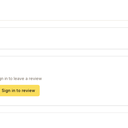
gn in to leave a review
Sign in to review