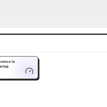
nvinco to
artup