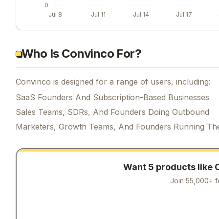
0
Jul 8
Jul 11
Jul 14
Jul 17
Who Is Convinco For?
Convinco is designed for a range of users, including:
SaaS Founders And Subscription-Based Businesses
Sales Teams, SDRs, And Founders Doing Outbound
Marketers, Growth Teams, And Founders Running Th
Want 5 products like
Join 55,000+ f