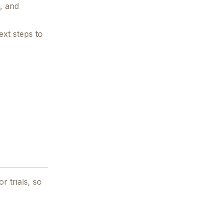
s, and
ext steps to
r trials, so