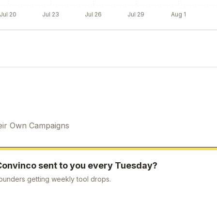
Jul 20
Jul 23
Jul 26
Jul 29
Aug 1
eir Own Campaigns
Convinco
sent to you every Tuesday?
ounders getting weekly tool drops.