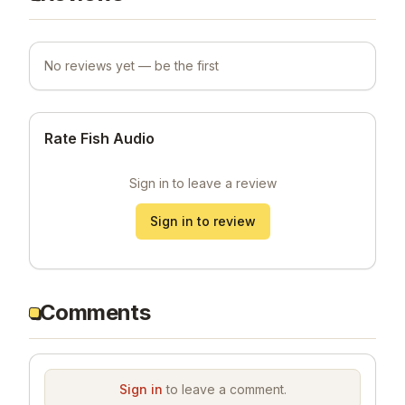
No reviews yet — be the first
Rate Fish Audio
Sign in to leave a review
Sign in to review
Comments
Sign in
to leave a comment.