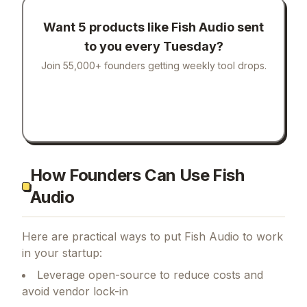
Want 5 products like
Fish Audio
sent
to you every Tuesday?
Join 55,000+ founders getting weekly tool drops.
How Founders Can Use Fish
Audio
Here are practical ways to put
Fish Audio
to work
in your startup:
Leverage open-source to reduce costs and
avoid vendor lock-in