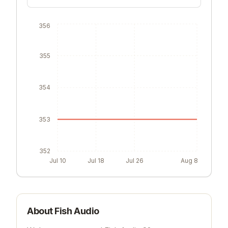
356
355
354
353
352
Jul 10
Jul 18
Jul 26
Aug 8
About
Fish Audio