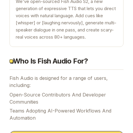
We've open-sourced Fish Audio S2, a new
generation of expressive TTS that lets you direct
voices with natural language. Add cues like
[whisper] or [laughing nervously], generate multi-
speaker dialogue in one pass, and create scary-
real voices across 80+ languages.
Who Is Fish Audio For?
Fish Audio is designed for a range of users,
including:
Open-Source Contributors And Developer
Communities
Teams Adopting AI-Powered Workflows And
Automation