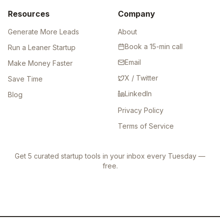
Resources
Company
Generate More Leads
About
Book a 15-min call
Run a Leaner Startup
Email
Make Money Faster
X / Twitter
Save Time
LinkedIn
Blog
Privacy Policy
Terms of Service
Get 5 curated startup tools in your inbox every Tuesday —
free.