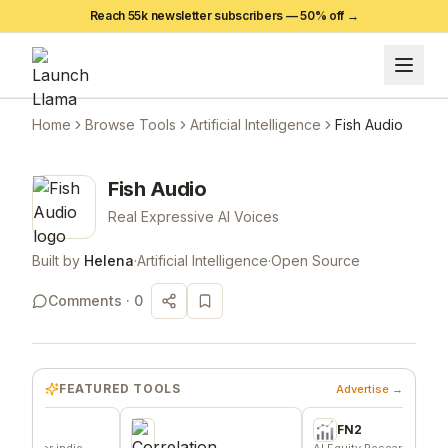
Reach 55k newsletter subscribers —
50
% off →
Home
Browse Tools
Artificial Intelligence
Fish Audio
Fish Audio
Real Expressive AI Voices
Built by
Helena
·
Artificial Intelligence
·
Open Source
Comments ·
0
FEATURED TOOLS
Advertise →
FN2
or indie
AI Equity Research Platform