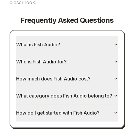
closer look.
Frequently Asked Questions
What is Fish Audio?
Who is Fish Audio for?
How much does Fish Audio cost?
What category does Fish Audio belong to?
How do I get started with Fish Audio?