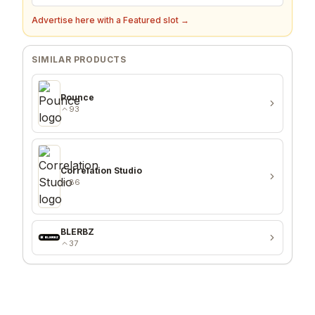
Advertise here with a Featured slot →
SIMILAR PRODUCTS
Pounce
93
Correlation Studio
86
BLERBZ
37