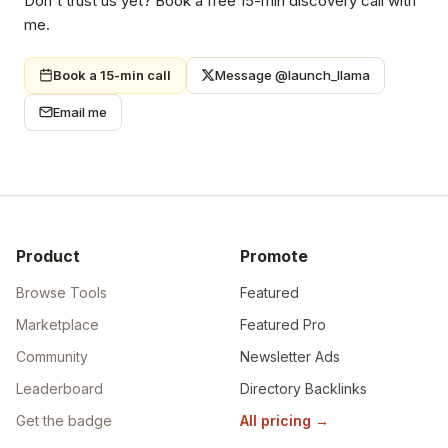
Don't trust us yet? Book a free 15-min discovery call with
me.
Book a 15-min call
Message @launch_llama
Email me
Product
Promote
Browse Tools
Featured
Marketplace
Featured Pro
Community
Newsletter Ads
Leaderboard
Directory Backlinks
Get the badge
All pricing
→