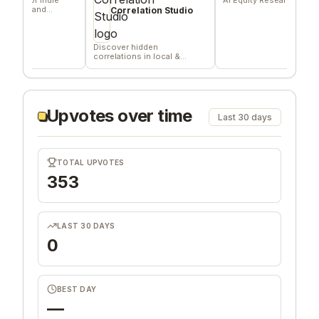
, and
Correlation Studio
Discover hidden
correlations in local &
remote data sources
Upvotes over time
Last 30 days
TOTAL UPVOTES
353
LAST 30 DAYS
0
BEST DAY
—