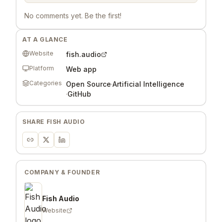
No comments yet. Be the first!
AT A GLANCE
Website
fish.audio
Platform
Web app
Categories
Open Source
·
Artificial Intelligence
·
GitHub
SHARE
FISH AUDIO
COMPANY & FOUNDER
Fish Audio
Website