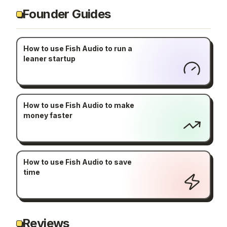
Founder Guides
How to use Fish Audio to run a
leaner startup
How to use Fish Audio to make
money faster
How to use Fish Audio to save
time
Reviews