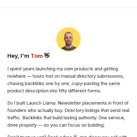
Hey, I'm
Tom
👋
I spent years launching my own products and getting
nowhere — hours lost on manual directory submissions,
chasing backlinks one by one, copy-pasting the same
product description into fifty different forms.
So I built Launch Llama. Newsletter placements in front of
founders who actually buy. Directory listings that send real
traffic. Backlinks that build lasting authority. One service,
done properly — so you can focus on building.