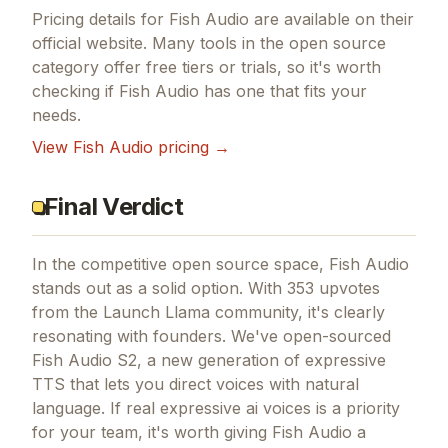
Pricing details for
Fish Audio
are available on their
official website. Many tools in the
open source
category offer free tiers or trials, so it's worth
checking if
Fish Audio
has one that fits your
needs.
View
Fish Audio
pricing →
Final Verdict
In the competitive open source space, Fish Audio
stands out as a solid option.
With 353 upvotes
from the Launch Llama community, it's clearly
resonating with founders.
We've open-sourced
Fish Audio S2, a new generation of expressive
TTS that lets you direct voices with natural
language.
If
real expressive ai voices
is a priority
for your team, it's worth giving
Fish Audio
a