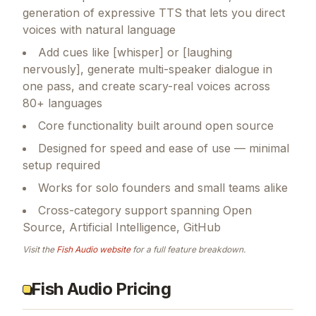
generation of expressive TTS that lets you direct
voices with natural language
Add cues like [whisper] or [laughing
nervously], generate multi-speaker dialogue in
one pass, and create scary-real voices across
80+ languages
Core functionality built around open source
Designed for speed and ease of use — minimal
setup required
Works for solo founders and small teams alike
Cross-category support spanning Open
Source, Artificial Intelligence, GitHub
Visit the
Fish Audio
website
for a full feature breakdown.
Fish Audio Pricing