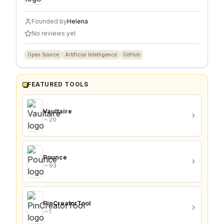
Founded by
Helena
No reviews yet
Open Source
Artificial Intelligence
GitHub
FEATURED TOOLS
Vaultaire
20
Pounce
93
PinCreatorTool
1