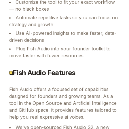
Customize the tool to fit your exact workflow
— no black boxes
Automate repetitive tasks so you can focus on
strategy and growth
Use AI-powered insights to make faster, data-
driven decisions
Plug Fish Audio into your founder toolkit to
move faster with fewer resources
Fish Audio Features
Fish Audio
offers a focused set of capabilities
designed for founders and growing teams.
As a
tool in the Open Source and Artificial Intelligence
and GitHub space, it provides features tailored to
help you real expressive ai voices.
We've open-sourced Fish Audio S2, a new