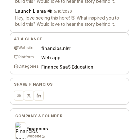
build this? Would love to hear the story behind it.
Launch Llama 🦙
5/10/2026
Hey, love seeing this here! 👋 What inspired you to
build this? Would love to hear the story behind it.
AT A GLANCE
Website
financios.nl
Platform
Web app
Categories
Finance
·
SaaS
·
Education
SHARE
FINANCIOS
COMPANY & FOUNDER
Financios
Website