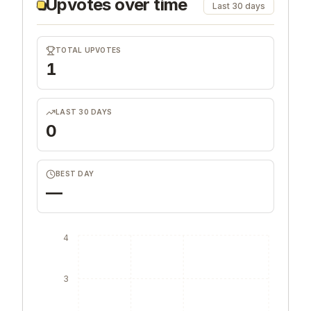
Upvotes over time
Last 30 days
TOTAL UPVOTES
1
LAST 30 DAYS
0
BEST DAY
—
4
3