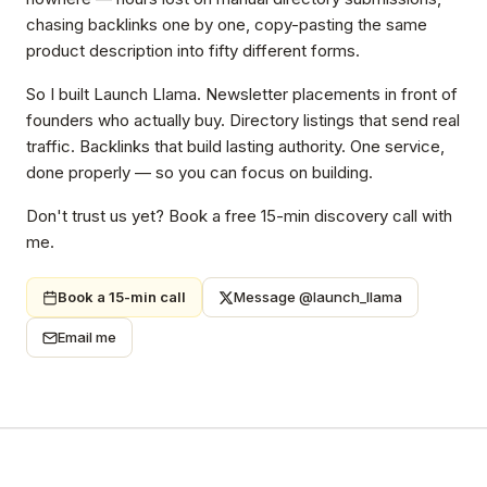
chasing backlinks one by one, copy-pasting the same
product description into fifty different forms.
So I built Launch Llama. Newsletter placements in front of
founders who actually buy. Directory listings that send real
traffic. Backlinks that build lasting authority. One service,
done properly — so you can focus on building.
Don't trust us yet? Book a free 15-min discovery call with
me.
Book a 15-min call
Message @launch_llama
Email me