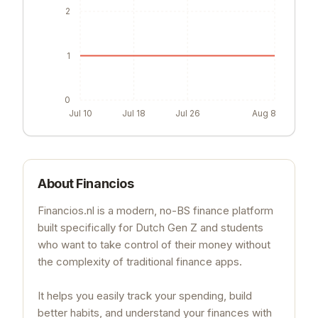
2
1
0
Jul 10
Jul 18
Jul 26
Aug 8
About
Financios
Financios.nl is a modern, no-BS finance platform
built specifically for Dutch Gen Z and students
who want to take control of their money without
the complexity of traditional finance apps.
It helps you easily track your spending, build
better habits, and understand your finances with