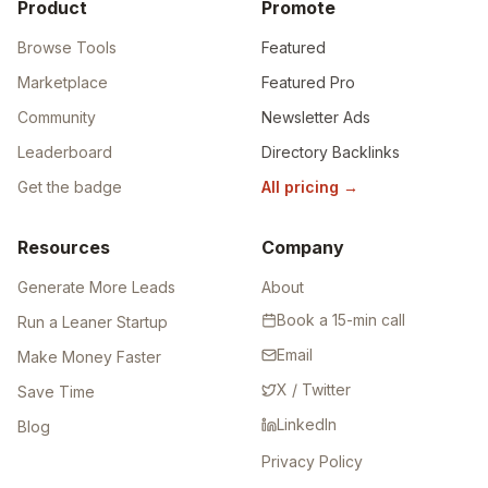
Product
Promote
Browse Tools
Featured
Marketplace
Featured Pro
Community
Newsletter Ads
Leaderboard
Directory Backlinks
Get the badge
All pricing
→
Resources
Company
Generate More Leads
About
Book a 15-min call
Run a Leaner Startup
Email
Make Money Faster
X / Twitter
Save Time
LinkedIn
Blog
Privacy Policy