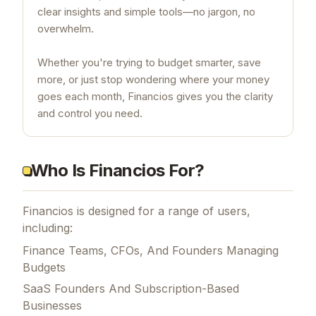
clear insights and simple tools—no jargon, no
overwhelm.
Whether you're trying to budget smarter, save
more, or just stop wondering where your money
goes each month, Financios gives you the clarity
and control you need.
Who Is Financios For?
Financios is designed for a range of users,
including:
Finance Teams, CFOs, And Founders Managing
Budgets
SaaS Founders And Subscription-Based
Businesses