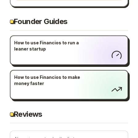
Founder Guides
How to use Financios to run a
leaner startup
How to use Financios to make
money faster
Reviews