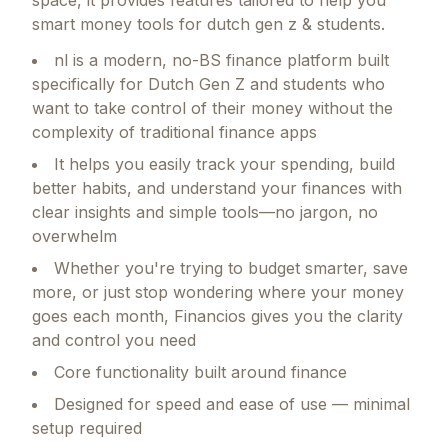
space, it provides features tailored to help you
smart money tools for dutch gen z & students.
nl is a modern, no-BS finance platform built
specifically for Dutch Gen Z and students who
want to take control of their money without the
complexity of traditional finance apps
It helps you easily track your spending, build
better habits, and understand your finances with
clear insights and simple tools—no jargon, no
overwhelm
Whether you're trying to budget smarter, save
more, or just stop wondering where your money
goes each month, Financios gives you the clarity
and control you need
Core functionality built around finance
Designed for speed and ease of use — minimal
setup required