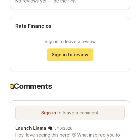
No reviews yet — be the first
Rate Financios
Sign in to leave a review
Sign in to review
Comments
Sign in
to leave a comment.
Launch Llama 🦙
5/10/2026
Hey, love seeing this here! 👋 What inspired you to