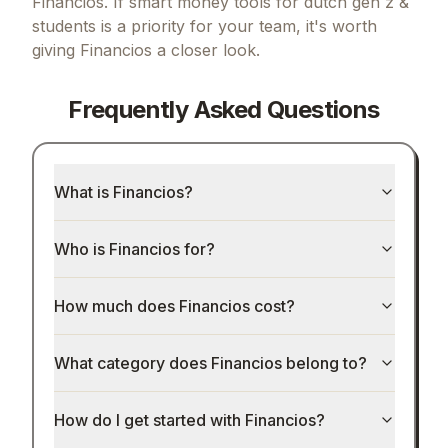
Financios.
If
smart money tools for dutch gen z &
students
is a priority for your team, it's worth
giving
Financios
a closer look.
Frequently Asked Questions
What is Financios?
Who is Financios for?
How much does Financios cost?
What category does Financios belong to?
How do I get started with Financios?