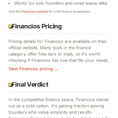
Works for solo founders and small teams alike
Visit the
Financios
website
for a full feature breakdown.
Financios Pricing
Pricing details for
Financios
are available on their
official website. Many tools in the
finance
category offer free tiers or trials, so it's worth
checking if
Financios
has one that fits your needs.
View
Financios
pricing →
Final Verdict
In the competitive finance space, Financios stands
out as a solid option.
It's gaining traction among
founders who value simplicity and results.