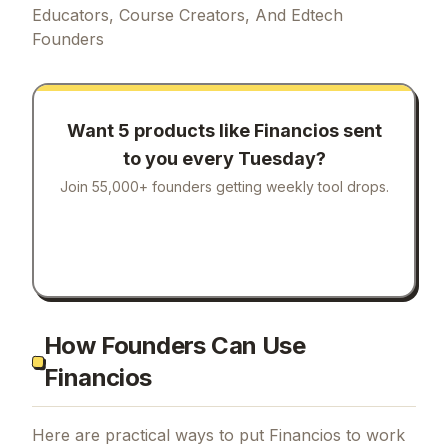
Educators, Course Creators, And Edtech
Founders
Want 5 products like
Financios
sent
to you every Tuesday?
Join 55,000+ founders getting weekly tool drops.
How Founders Can Use
Financios
Here are practical ways to put
Financios
to work