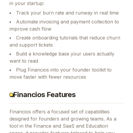
in your startup:
Track your burn rate and runway in real time
Automate invoicing and payment collection to
improve cash flow
Create onboarding tutorials that reduce churn
and support tickets
Build a knowledge base your users actually
want to read
Plug Financios into your founder toolkit to
move faster with fewer resources
Financios Features
Financios
offers a focused set of capabilities
designed for founders and growing teams.
As a
tool in the Finance and SaaS and Education