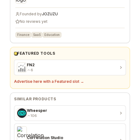
Founded by
JOZUZU
No reviews yet
Finance
SaaS
Education
FEATURED TOOLS
FN2
6
Advertise here with a Featured slot →
SIMILAR PRODUCTS
Wheesper
106
Correlation Studio