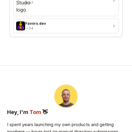
87
Favors.dev
34
Hey, I'm
Tom
👋
I spent years launching my own products and getting
nowhere — hours lost on manual directory submissions,