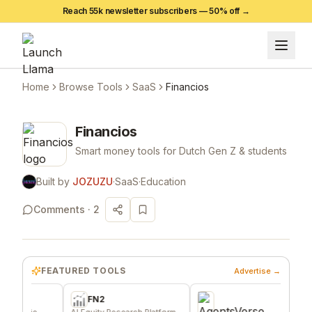
Reach 55k newsletter subscribers —
50
% off →
Home
Browse Tools
SaaS
Financios
Financios
Smart money tools for Dutch Gen Z & students
Built by
JOZUZU
·
SaaS
·
Education
Comments ·
2
FEATURED TOOLS
Advertise →
FN2
die
AI Equity Research Platform
Effo