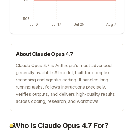
505
Jul 9
Jul 17
Jul 25
Aug 7
About
Claude Opus 4.7
Claude Opus 4.7 is Anthropic’s most advanced
generally available AI model, built for complex
reasoning and agentic coding. It handles long-
running tasks, follows instructions precisely,
verifies outputs, and delivers high-quality results
across coding, research, and workflows.
Who Is Claude Opus 4.7 For?