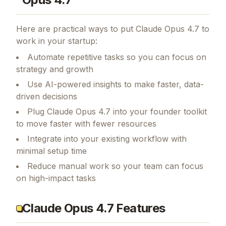
Here are practical ways to put
Claude Opus 4.7
to
work in your startup:
Automate repetitive tasks so you can focus on
strategy and growth
Use AI-powered insights to make faster, data-
driven decisions
Plug Claude Opus 4.7 into your founder toolkit
to move faster with fewer resources
Integrate into your existing workflow with
minimal setup time
Reduce manual work so your team can focus
on high-impact tasks
Claude Opus 4.7 Features