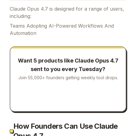
Claude Opus 4.7 is designed for a range of users,
including:
Teams Adopting AI-Powered Workflows And
Automation
Want 5 products like
Claude Opus 4.7
sent to you every Tuesday?
Join 55,000+ founders getting weekly tool drops.
How Founders Can Use Claude
Opus 4.7