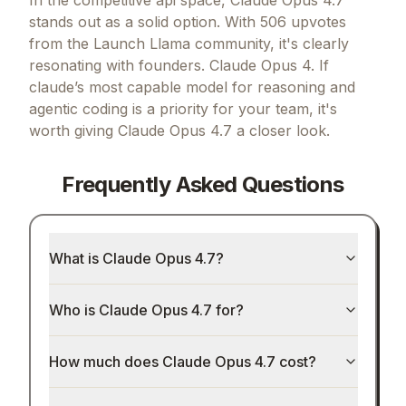
stands out as a solid option.
With 506 upvotes
from the Launch Llama community, it's clearly
resonating with founders.
Claude Opus 4.
If
claude’s most capable model for reasoning and
agentic coding
is a priority for your team, it's
worth giving
Claude Opus 4.7
a closer look.
Frequently Asked Questions
What is Claude Opus 4.7?
Who is Claude Opus 4.7 for?
How much does Claude Opus 4.7 cost?