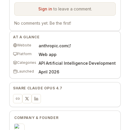
Sign in
to leave a comment.
No comments yet. Be the first!
AT A GLANCE
Website
anthropic.com
Platform
Web app
Categories
API
·
Artificial Intelligence
·
Development
Launched
April 2026
SHARE
CLAUDE OPUS 4.7
COMPANY & FOUNDER