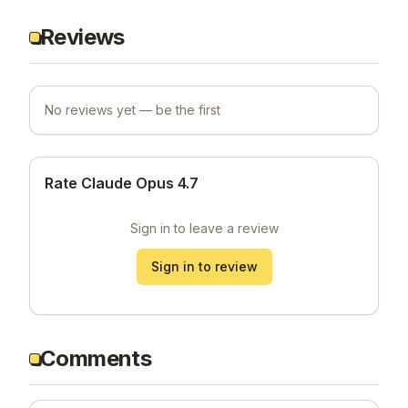
Reviews
No reviews yet — be the first
Rate Claude Opus 4.7
Sign in to leave a review
Sign in to review
Comments