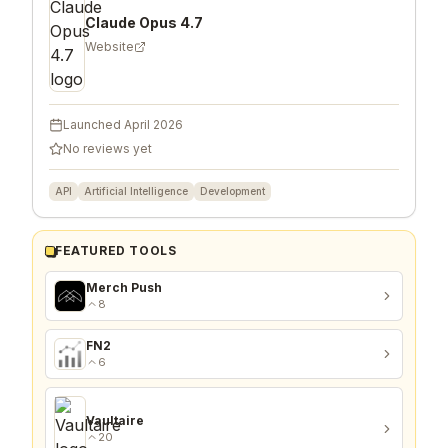
Claude Opus 4.7
Website
Launched
April 2026
No reviews yet
API
Artificial Intelligence
Development
FEATURED TOOLS
Merch Push
8
FN2
6
Vaultaire
20