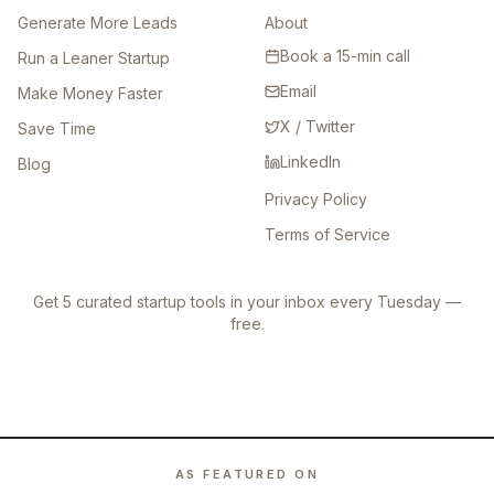
Generate More Leads
About
Book a 15-min call
Run a Leaner Startup
Email
Make Money Faster
X / Twitter
Save Time
LinkedIn
Blog
Privacy Policy
Terms of Service
Get 5 curated startup tools in your inbox every Tuesday —
free.
AS FEATURED ON