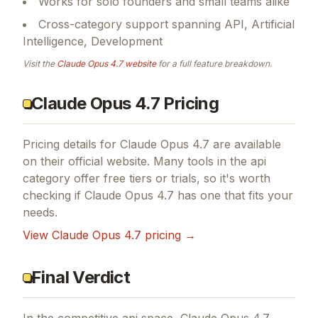
Works for solo founders and small teams alike
Cross-category support spanning API, Artificial
Intelligence, Development
Visit the
Claude Opus 4.7
website
for a full feature breakdown.
Claude Opus 4.7 Pricing
Pricing details for
Claude Opus 4.7
are available
on their official website. Many tools in the
api
category offer free tiers or trials, so it's worth
checking if
Claude Opus 4.7
has one that fits your
needs.
View
Claude Opus 4.7
pricing →
Final Verdict
In the competitive api space, Claude Opus 4.7