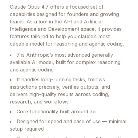
Claude Opus 4.7
offers a focused set of
capabilities designed for founders and growing
teams.
As a tool in the API and Artificial
Intelligence and Development space, it provides
features tailored to help you claude’s most
capable model for reasoning and agentic coding.
7 is Anthropic’s most advanced generally
available AI model, built for complex reasoning
and agentic coding
It handles long-running tasks, follows
instructions precisely, verifies outputs, and
delivers high-quality results across coding,
research, and workflows
Core functionality built around api
Designed for speed and ease of use — minimal
setup required