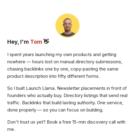
Hey, I'm
Tom
👋
I spent years launching my own products and getting
nowhere — hours lost on manual directory submissions,
chasing backlinks one by one, copy-pasting the same
product description into fifty different forms.
So I built Launch Llama. Newsletter placements in front of
founders who actually buy. Directory listings that send real
traffic. Backlinks that build lasting authority. One service,
done properly — so you can focus on building.
Don't trust us yet? Book a free 15-min discovery call with
me.