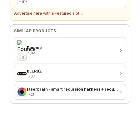
Advertise here with a Featured slot →
SIMILAR PRODUCTS
Pounce
93
BLERBZ
37
laserbrain · smart recursion harness + recursion monitor
21