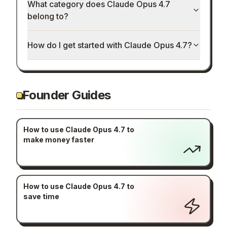
What category does Claude Opus 4.7
belong to?
How do I get started with Claude Opus 4.7?
Founder Guides
How to use Claude Opus 4.7 to
make money faster
How to use Claude Opus 4.7 to
save time