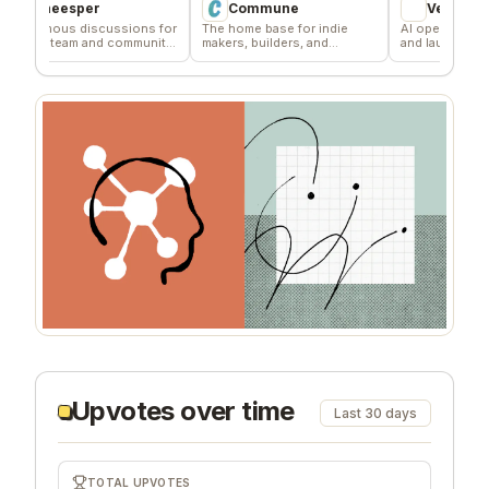
heesper
Commune
VentureKiln
ous discussions for
The home base for indie
AI operating system to
 team and community
makers, builders, and
and launch profitable
ck
founders.
companies
Upvotes over time
Last 30 days
TOTAL UPVOTES