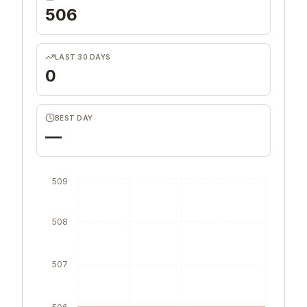
506
LAST 30 DAYS
0
BEST DAY
—
509
508
507
506