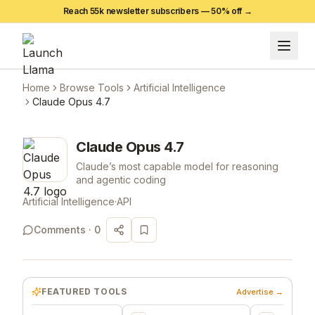
Reach 55k newsletter subscribers —
50
% off →
Home
Browse Tools
Artificial Intelligence
Claude Opus 4.7
Claude Opus 4.7
Claude’s most capable model for reasoning
and agentic coding
Artificial Intelligence
·
API
Comments ·
0
FEATURED TOOLS
Advertise →