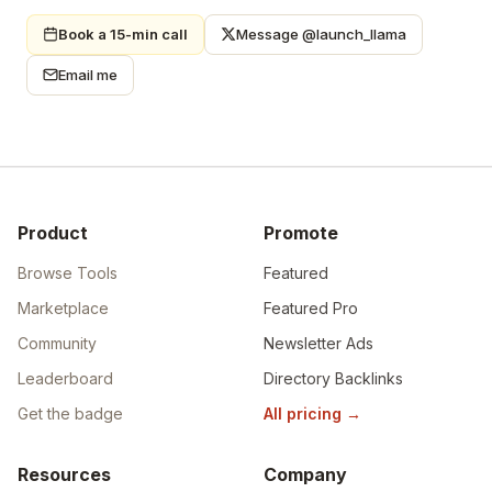
Book a 15-min call
Message @launch_llama
Email me
Product
Promote
Browse Tools
Featured
Marketplace
Featured Pro
Community
Newsletter Ads
Leaderboard
Directory Backlinks
Get the badge
All pricing
→
Resources
Company