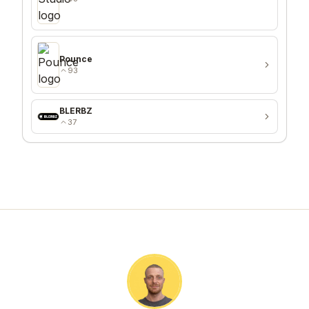
Pounce
93
BLERBZ
37