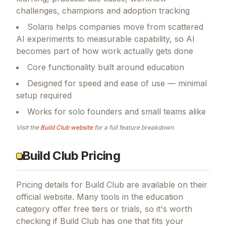
challenges, champions and adoption tracking
Solaris helps companies move from scattered
AI experiments to measurable capability, so AI
becomes part of how work actually gets done
Core functionality built around education
Designed for speed and ease of use — minimal
setup required
Works for solo founders and small teams alike
Visit the
Build Club
website
for a full feature breakdown.
Build Club Pricing
Pricing details for
Build Club
are available on their
official website. Many tools in the
education
category offer free tiers or trials, so it's worth
checking if
Build Club
has one that fits your