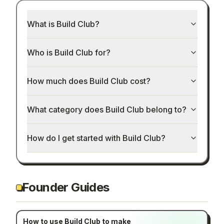
What is Build Club?
Who is Build Club for?
How much does Build Club cost?
What category does Build Club belong to?
How do I get started with Build Club?
Founder Guides
How to use Build Club to make