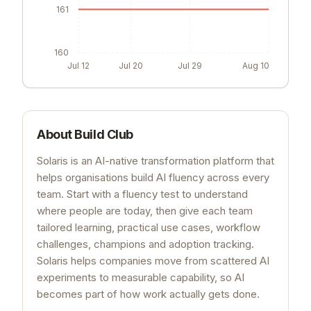
161
160
Jul 12
Jul 20
Jul 29
Aug 10
About
Build Club
Solaris is an AI-native transformation platform that
helps organisations build AI fluency across every
team. Start with a fluency test to understand
where people are today, then give each team
tailored learning, practical use cases, workflow
challenges, champions and adoption tracking.
Solaris helps companies move from scattered AI
experiments to measurable capability, so AI
becomes part of how work actually gets done.