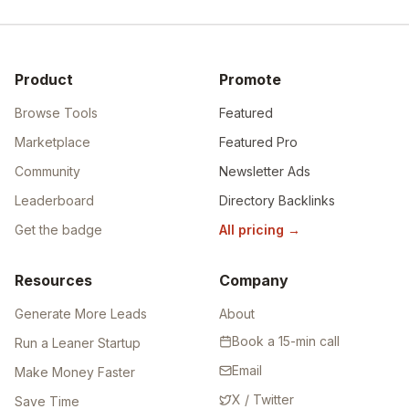
Product
Promote
Browse Tools
Featured
Marketplace
Featured Pro
Community
Newsletter Ads
Leaderboard
Directory Backlinks
Get the badge
All pricing
→
Resources
Company
Generate More Leads
About
Book a 15-min call
Run a Leaner Startup
Email
Make Money Faster
X / Twitter
Save Time