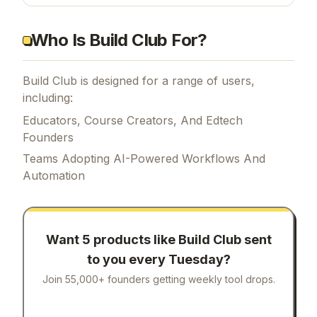
Who Is Build Club For?
Build Club is designed for a range of users,
including:
Educators, Course Creators, And Edtech
Founders
Teams Adopting AI-Powered Workflows And
Automation
Want 5 products like
Build Club
sent
to you every Tuesday?
Join 55,000+ founders getting weekly tool drops.