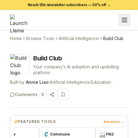
Reach 55k newsletter subscribers —
50
% off →
Home
Browse Tools
Artificial Intelligence
Build Club
Build Club
Your company’s AI adoption and upskilling
platform
Built by
Annie Liao
·
Artificial Intelligence
·
Education
Comments ·
0
FEATURED TOOLS
Advertise →
ev
Commune
FN2