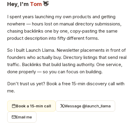
Hey, I'm
Tom
👋
I spent years launching my own products and getting
nowhere — hours lost on manual directory submissions,
chasing backlinks one by one, copy-pasting the same
product description into fifty different forms.
So I built Launch Llama. Newsletter placements in front of
founders who actually buy. Directory listings that send real
traffic. Backlinks that build lasting authority. One service,
done properly — so you can focus on building.
Don't trust us yet? Book a free 15-min discovery call with
me.
Book a 15-min call
Message @launch_llama
Email me