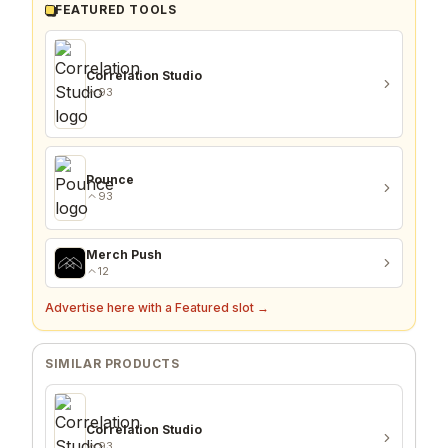
FEATURED TOOLS
Correlation Studio
93
Pounce
93
Merch Push
12
Advertise here with a Featured slot →
SIMILAR PRODUCTS
Correlation Studio
93