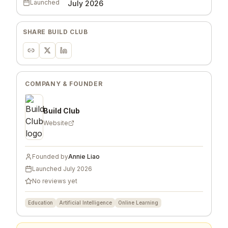
Launched
July 2026
SHARE
BUILD CLUB
COMPANY & FOUNDER
Build Club
Website
Founded by
Annie Liao
Launched
July 2026
No reviews yet
Education
Artificial Intelligence
Online Learning