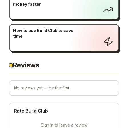
money faster
How to use Build Club to save
time
Reviews
No reviews yet — be the first
Rate Build Club
Sign in to leave a review