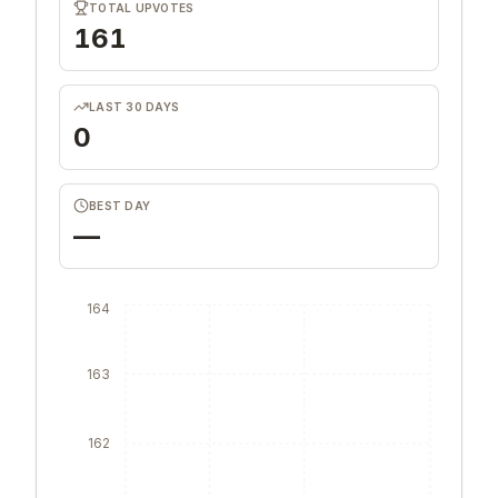
TOTAL UPVOTES
161
LAST 30 DAYS
0
BEST DAY
—
164
163
162