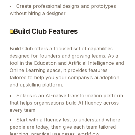
Create professional designs and prototypes
without hiring a designer
Build Club Features
Build Club
offers a focused set of capabilities
designed for founders and growing teams.
As a
tool in the Education and Artificial Intelligence and
Online Learning space, it provides features
tailored to help you your company’s ai adoption
and upskilling platform.
Solaris is an AI-native transformation platform
that helps organisations build AI fluency across
every team
Start with a fluency test to understand where
people are today, then give each team tailored
learning, practical use cases, workflow