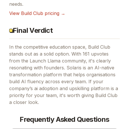
needs.
View
Build Club
pricing →
Final Verdict
In the competitive education space, Build Club
stands out as a solid option.
With 161 upvotes
from the Launch Llama community, it's clearly
resonating with founders.
Solaris is an AI-native
transformation platform that helps organisations
build AI fluency across every team.
If
your
company’s ai adoption and upskilling platform
is a
priority for your team, it's worth giving
Build Club
a closer look.
Frequently Asked Questions