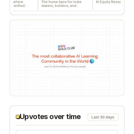
 where
The home base for indie
AI Equity Research Platform
verified
makers, builders, and
s
founders.
Upvotes over time
Last 30 days