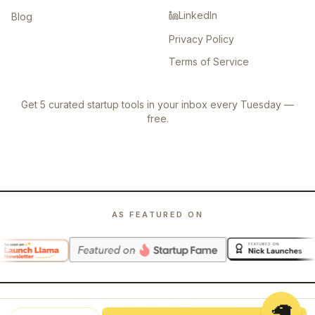
LinkedIn
Blog
Privacy Policy
Terms of Service
Get 5 curated startup tools in your inbox every Tuesday —
free.
AS FEATURED ON
🦙
©
2026
Launch Llama. All rights reserved.