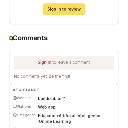
Sign in to review
Comments
Sign in
to leave a comment.
No comments yet. Be the first!
AT A GLANCE
Website
buildclub.ai
Platform
Web app
Categories
Education
·
Artificial Intelligence
·
Online Learning