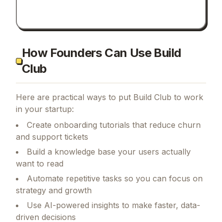
How Founders Can Use Build
Club
Here are practical ways to put
Build Club
to work
in your startup:
Create onboarding tutorials that reduce churn
and support tickets
Build a knowledge base your users actually
want to read
Automate repetitive tasks so you can focus on
strategy and growth
Use AI-powered insights to make faster, data-
driven decisions