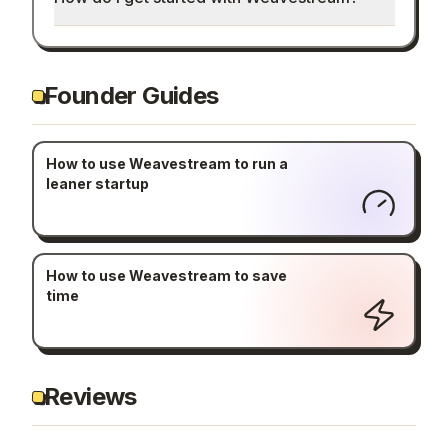
Founder Guides
How to use Weavestream to run a
leaner startup
How to use Weavestream to save
time
Reviews