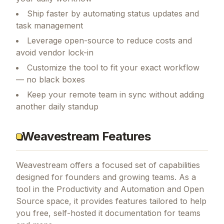
Ship faster by automating status updates and
task management
Leverage open-source to reduce costs and
avoid vendor lock-in
Customize the tool to fit your exact workflow
— no black boxes
Keep your remote team in sync without adding
another daily standup
Weavestream Features
Weavestream
offers a focused set of capabilities
designed for founders and growing teams.
As a
tool in the Productivity and Automation and Open
Source space, it provides features tailored to help
you free, self-hosted it documentation for teams