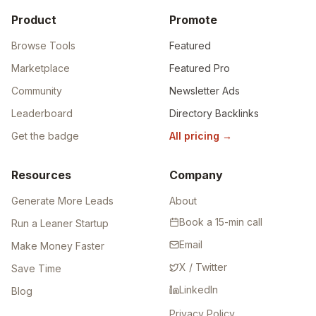
Product
Promote
Browse Tools
Featured
Marketplace
Featured Pro
Community
Newsletter Ads
Leaderboard
Directory Backlinks
Get the badge
All pricing
→
Resources
Company
Generate More Leads
About
Book a 15-min call
Run a Leaner Startup
Email
Make Money Faster
X / Twitter
Save Time
LinkedIn
Blog
Privacy Policy