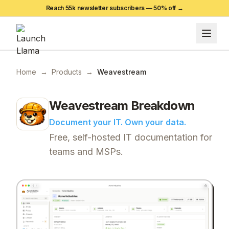
Reach 55k newsletter subscribers —
50
% off →
Home
→
Products
→
Weavestream
Weavestream
Breakdown
Document your IT. Own your data.
Free, self-hosted IT documentation for
teams and MSPs.