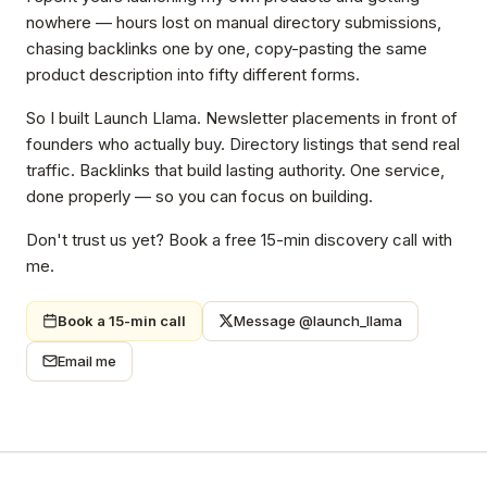
nowhere — hours lost on manual directory submissions,
chasing backlinks one by one, copy-pasting the same
product description into fifty different forms.
So I built Launch Llama. Newsletter placements in front of
founders who actually buy. Directory listings that send real
traffic. Backlinks that build lasting authority. One service,
done properly — so you can focus on building.
Don't trust us yet? Book a free 15-min discovery call with
me.
Book a 15-min call
Message @launch_llama
Email me