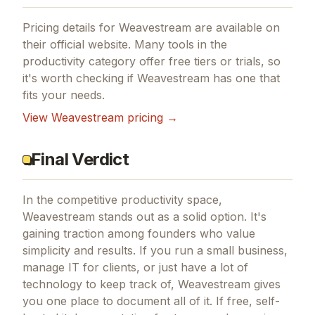
Pricing details for
Weavestream
are available on
their official website. Many tools in the
productivity
category offer free tiers or trials, so
it's worth checking if
Weavestream
has one that
fits your needs.
View
Weavestream
pricing →
Final Verdict
In the competitive productivity space,
Weavestream stands out as a solid option.
It's
gaining traction among founders who value
simplicity and results.
If you run a small business,
manage IT for clients, or just have a lot of
technology to keep track of, Weavestream gives
you one place to document all of it.
If
free, self-