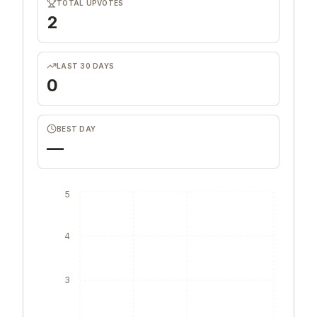
TOTAL UPVOTES
2
LAST 30 DAYS
0
BEST DAY
—
5
4
3