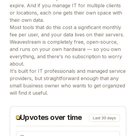
expire. And if you manage IT for multiple clients
or locations, each one gets their own space with
their own data.
Most tools that do this cost a significant monthly
fee per user, and your data lives on their servers.
Weavestream is completely free, open-source,
and runs on your own hardware — so you own
everything, and there's no subscription to worry
about.
It's built for IT professionals and managed service
providers, but straightforward enough that any
small business owner who wants to get organized
will find it useful.
Upvotes over time
Last 30 days