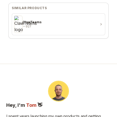
SIMILAR PRODUCTS
ClawTeams
927
Hey, I'm
Tom
👋
I spent years launching my own products and getting