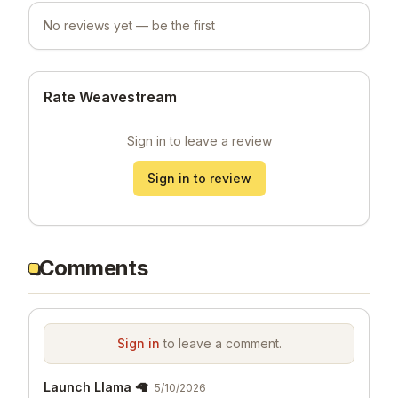
No reviews yet — be the first
Rate Weavestream
Sign in to leave a review
Sign in to review
Comments
Sign in
to leave a comment.
Launch Llama 🦙
5/10/2026