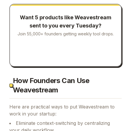
Want 5 products like
Weavestream
sent to you every Tuesday?
Join 55,000+ founders getting weekly tool drops.
How Founders Can Use
Weavestream
Here are practical ways to put
Weavestream
to
work in your startup:
Eliminate context-switching by centralizing
your daily workflow