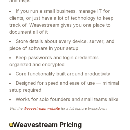
and msps.
If you run a small business, manage IT for
clients, or just have a lot of technology to keep
track of, Weavestream gives you one place to
document all of it
Store details about every device, server, and
piece of software in your setup
Keep passwords and login credentials
organized and encrypted
Core functionality built around productivity
Designed for speed and ease of use — minimal
setup required
Works for solo founders and small teams alike
Visit the
Weavestream
website
for a full feature breakdown.
Weavestream Pricing