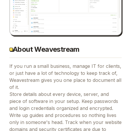
About Weavestream
If you run a small business, manage IT for clients,
or just have a lot of technology to keep track of,
Weavestream gives you one place to document all
of it.
Store details about every device, server, and
piece of software in your setup. Keep passwords
and login credentials organized and encrypted.
Write up guides and procedures so nothing lives
only in someone's head. Track when your website
domains and security certificates are due to