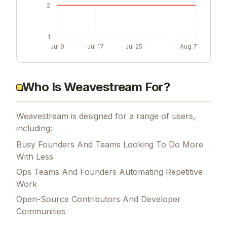
2
1
Jul 9
Jul 17
Jul 25
Aug 7
Who Is Weavestream For?
Weavestream is designed for a range of users,
including:
Busy Founders And Teams Looking To Do More
With Less
Ops Teams And Founders Automating Repetitive
Work
Open-Source Contributors And Developer
Communities