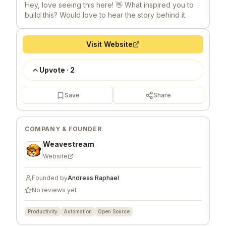
Hey, love seeing this here! 👋 What inspired you to
build this? Would love to hear the story behind it.
Visit Website
Upvote
·
2
Save
Share
COMPANY & FOUNDER
Weavestream
Website
Founded by
Andreas Raphael
No reviews yet
Productivity
Automation
Open Source