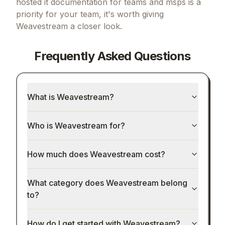
hosted it documentation for teams and msps
is a
priority for your team, it's worth giving
Weavestream
a closer look.
Frequently Asked Questions
What is Weavestream?
Who is Weavestream for?
How much does Weavestream cost?
What category does Weavestream belong
to?
How do I get started with Weavestream?