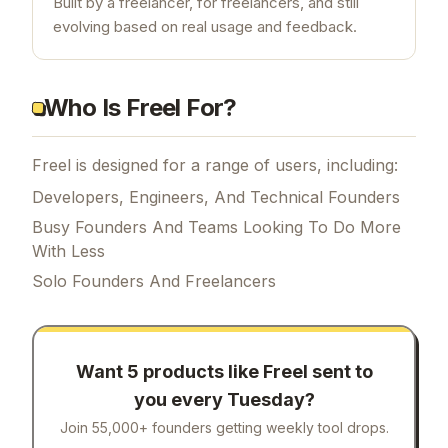
Built by a freelancer, for freelancers, and still
evolving based on real usage and feedback.
Who Is Freel For?
Freel is designed for a range of users, including:
Developers, Engineers, And Technical Founders
Busy Founders And Teams Looking To Do More
With Less
Solo Founders And Freelancers
Want 5 products like
Freel
sent to
you every Tuesday?
Join 55,000+ founders getting weekly tool drops.