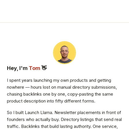
Hey, I'm
Tom
👋
I spent years launching my own products and getting
nowhere — hours lost on manual directory submissions,
chasing backlinks one by one, copy-pasting the same
product description into fifty different forms.
So I built Launch Llama. Newsletter placements in front of
founders who actually buy. Directory listings that send real
traffic. Backlinks that build lasting authority. One service,