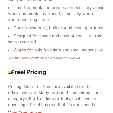
That fragmentation creates unnecessary admin
work and mental overhead, especially when
you’re working alone
Core functionality built around developer tools
Designed for speed and ease of use — minimal
setup required
Works for solo founders and small teams alike
Visit the
Freel
website
for a full feature breakdown.
Freel Pricing
Pricing details for
Freel
are available on their
official website. Many tools in the
developer tools
category offer free tiers or trials, so it's worth
checking if
Freel
has one that fits your needs.
View
Freel
pricing →