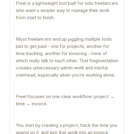
Freel is a lightweight tool built for solo freelancers
who want a simpler way to manage their work
from start to finish.
Most freelancers end up juggling multiple tools
just to get paid - one for projects, another for
time tracking, another for invoicing - none of
which really talk to each other. That fragmentation
creates unnecessary admin work and mental
overhead, especially when you’re working alone.
Freel focuses on one clear workflow: project →
time → invoice.
You start by creating a project, track the time you
spend on it, and turn that work into an invoice