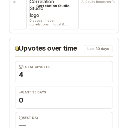
die
AI Equity Research Platform
Sign
deli
Correlation Studio
com
Discover hidden
correlations in local &
remote data sources
Upvotes over time
Last 30 days
TOTAL UPVOTES
4
LAST 30 DAYS
0
BEST DAY
—