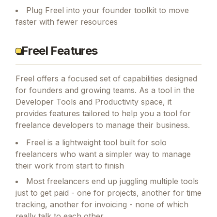
Plug Freel into your founder toolkit to move
faster with fewer resources
Freel Features
Freel
offers a focused set of capabilities designed
for founders and growing teams.
As a tool in the
Developer Tools and Productivity space, it
provides features tailored to help you a tool for
freelance developers to manage their business.
Freel is a lightweight tool built for solo
freelancers who want a simpler way to manage
their work from start to finish
Most freelancers end up juggling multiple tools
just to get paid - one for projects, another for time
tracking, another for invoicing - none of which
really talk to each other