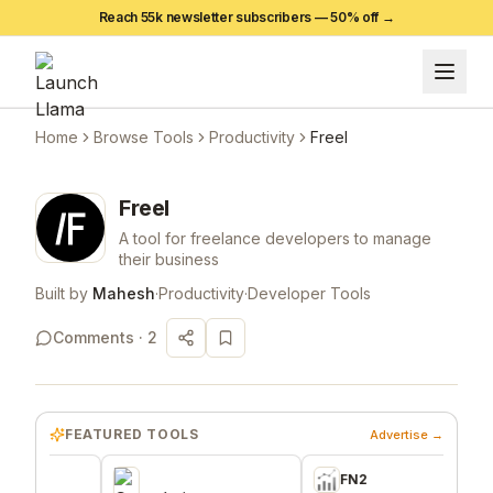
Reach 55k newsletter subscribers —
50
% off →
Home
Browse Tools
Productivity
Freel
Freel
A tool for freelance developers to manage
their business
Built by
Mahesh
·
Productivity
·
Developer Tools
Comments ·
2
FEATURED TOOLS
Advertise →
FN2