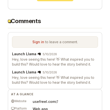
Comments
Sign in
to leave a comment.
Launch Llama 🦙
5/10/2026
Hey, love seeing this here! 👋 What inspired you to
build this? Would love to hear the story behind it.
Launch Llama 🦙
5/10/2026
Hey, love seeing this here! 👋 What inspired you to
build this? Would love to hear the story behind it.
AT A GLANCE
Website
usefreel.com
Platform
Web app