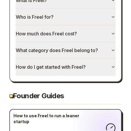
What is Freel?
Who is Freel for?
How much does Freel cost?
What category does Freel belong to?
How do I get started with Freel?
Founder Guides
How to use Freel to run a leaner
startup