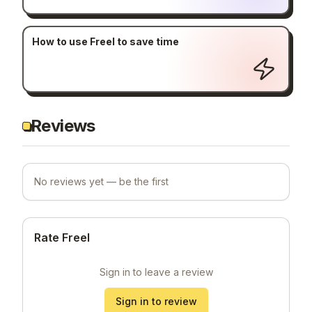
How to use Freel to save time
Reviews
No reviews yet — be the first
Rate Freel
Sign in to leave a review
Sign in to review