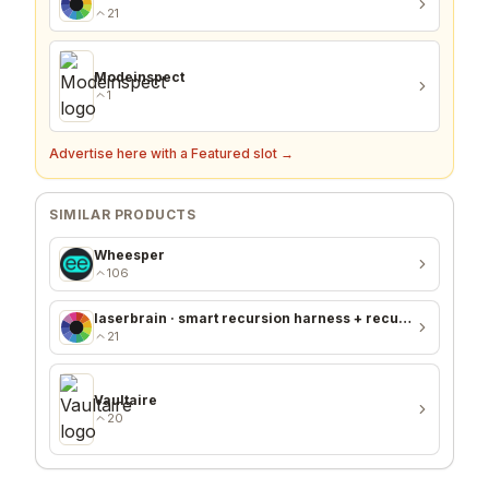
21
Modeinspect
1
Advertise here with a Featured slot →
SIMILAR PRODUCTS
Wheesper
106
laserbrain · smart recursion harness + recursion monitor
21
Vaultaire
20