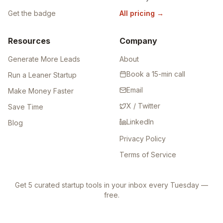
Get the badge
All pricing
→
Resources
Company
Generate More Leads
About
Book a 15-min call
Run a Leaner Startup
Email
Make Money Faster
X / Twitter
Save Time
LinkedIn
Blog
Privacy Policy
Terms of Service
Get 5 curated startup tools in your inbox every Tuesday —
free.