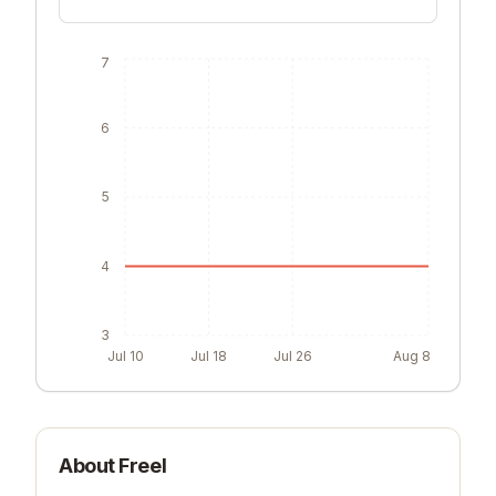
7
6
5
4
3
Jul 10
Jul 18
Jul 26
Aug 8
About
Freel