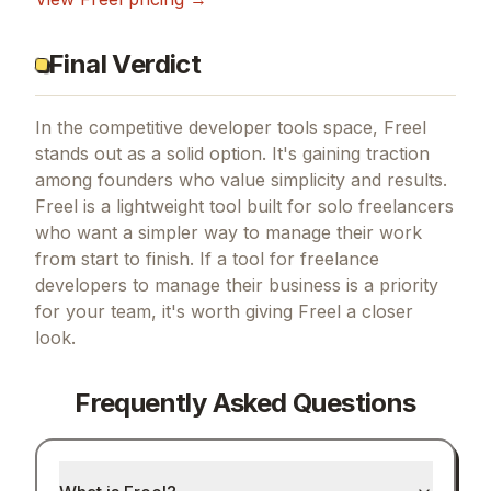
Final Verdict
In the competitive developer tools space, Freel
stands out as a solid option.
It's gaining traction
among founders who value simplicity and results.
Freel is a lightweight tool built for solo freelancers
who want a simpler way to manage their work
from start to finish.
If
a tool for freelance
developers to manage their business
is a priority
for your team, it's worth giving
Freel
a closer
look.
Frequently Asked Questions