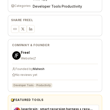
Categories
Developer Tools
·
Productivity
SHARE
FREEL
COMPANY & FOUNDER
Freel
Website
Founded by
Mahesh
No reviews yet
Developer Tools
Productivity
FEATURED TOOLS
laserbrain · smart recursion harness + recursion monitor