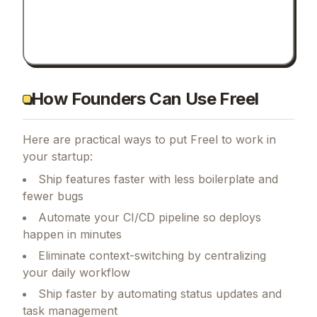
How Founders Can Use Freel
Here are practical ways to put
Freel
to work in
your startup:
Ship features faster with less boilerplate and
fewer bugs
Automate your CI/CD pipeline so deploys
happen in minutes
Eliminate context-switching by centralizing
your daily workflow
Ship faster by automating status updates and
task management