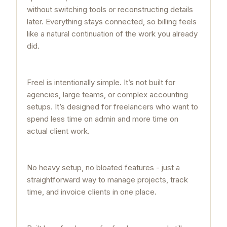
without switching tools or reconstructing details
later. Everything stays connected, so billing feels
like a natural continuation of the work you already
did.
Freel is intentionally simple. It’s not built for
agencies, large teams, or complex accounting
setups. It’s designed for freelancers who want to
spend less time on admin and more time on
actual client work.
No heavy setup, no bloated features - just a
straightforward way to manage projects, track
time, and invoice clients in one place.