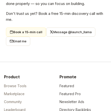
done properly — so you can focus on building.
Don't trust us yet? Book a free 15-min discovery call with
me.
Book a 15-min call
Message @launch_llama
Email me
Product
Promote
Browse Tools
Featured
Marketplace
Featured Pro
Community
Newsletter Ads
Leaderboard
Directory Backlinks