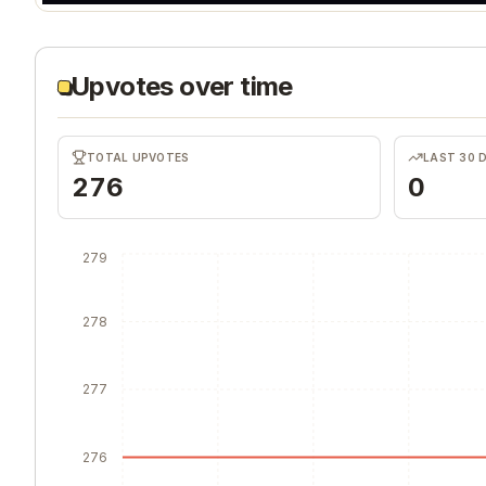
Upvotes over time
TOTAL UPVOTES
LAST 30 
276
0
279
278
277
276