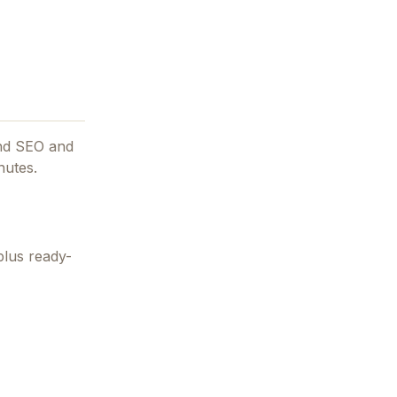
and SEO and
nutes.
plus ready-