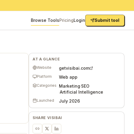
Browse Tools
Pricing
Login
Submit tool
AT A GLANCE
Website
getvisibai.com
Platform
Web app
Categories
Marketing
·
SEO
·
Artificial Intelligence
Launched
July 2026
SHARE
VISIBAI