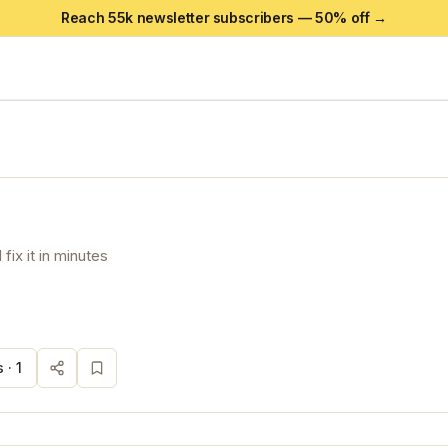
Reach 55k newsletter subscribers —
50
% off →
fix it in minutes
 ·
1