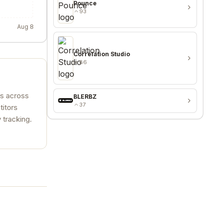
Pounce
93
Aug 8
Correlation Studio
86
es across
BLERBZ
37
titors
 tracking.