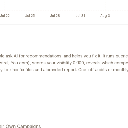
Jul 22
Jul 25
Jul 28
Jul 31
Aug 3
 ask AI for recommendations, and helps you fix it. It runs queri
stral, You.com), scores your visibility 0-100, reveals which compe
ady-to-ship fix files and a branded report. One-off audits or monthly
eir Own Campaigns