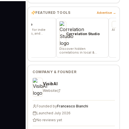
FEATURED TOOLS
Advertise →
ommune
FN2
e base for indie
AI Equity Research Pla
 builders, and
Correlation Studio
s.
Discover hidden
correlations in local &
remote data sources
COMPANY & FOUNDER
VisibAI
Website
Founded by
Francesco Bianchi
Launched
July 2026
No reviews yet