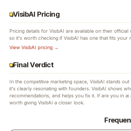
VisibAI Pricing
Pricing details for
VisibAI
are available on their officia
so it's worth checking if
VisibAI
has one that fits your 
View
VisibAI
pricing →
Final Verdict
In the competitive marketing space, VisibAI stands out a
it's clearly resonating with founders.
VisibAI shows whe
recommendations, and helps you fix it.
If
are you in ai
worth giving
VisibAI
a closer look.
Frequen