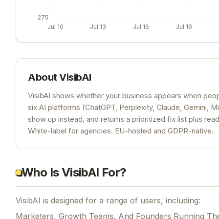
275
Jul 10
Jul 13
Jul 16
Jul 19
About
VisibAI
VisibAI shows whether your business appears when people
six AI platforms (ChatGPT, Perplexity, Claude, Gemini, Mi
show up instead, and returns a prioritized fix list plus re
White-label for agencies. EU-hosted and GDPR-native.
Who Is VisibAI For?
VisibAI is designed for a range of users, including:
Marketers, Growth Teams, And Founders Running Th