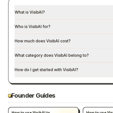
What is VisibAI?
Who is VisibAI for?
How much does VisibAI cost?
What category does VisibAI belong to?
How do I get started with VisibAI?
Founder Guides
How to use VisibAI to
How to use Vis