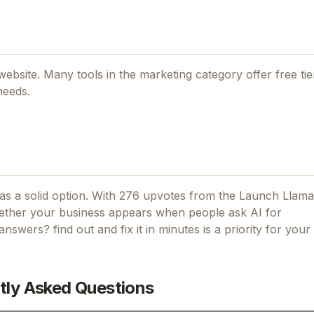
l website. Many tools in the
marketing
category offer free tier
needs.
s a solid option.
With 276 upvotes from the Launch Llama
ther your business appears when people ask AI for
 answers? find out and fix it in minutes
is a priority for your 
tly Asked Questions