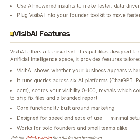
Use AI-powered insights to make faster, data-driven
Plug VisibAI into your founder toolkit to move fast
VisibAI Features
VisibAI
offers a focused set of capabilities designed f
Artificial Intelligence space, it provides features tailor
VisibAI shows whether your business appears when 
It runs queries across six AI platforms (ChatGPT, Pe
com), scores your visibility 0-100, reveals which com
to-ship fix files and a branded report
Core functionality built around marketing
Designed for speed and ease of use — minimal setu
Works for solo founders and small teams alike
Visit the
VisibAI
website
for a full feature breakdown.