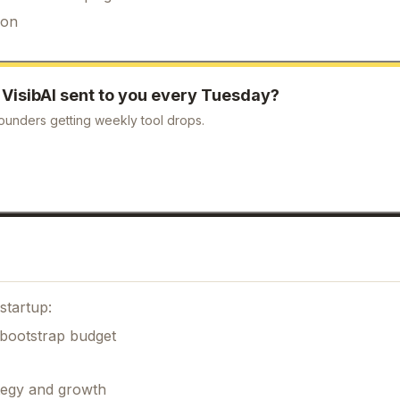
ion
e
VisibAI
sent to you every Tuesday?
ounders getting weekly tool drops.
startup:
 bootstrap budget
ategy and growth