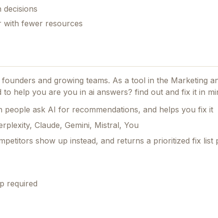
 decisions
er with fewer resources
or founders and growing teams.
As a tool in the Marketing 
ed to help you are you in ai answers? find out and fix it in mi
people ask AI for recommendations, and helps you fix it
rplexity, Claude, Gemini, Mistral, You
petitors show up instead, and returns a prioritized fix list 
p required