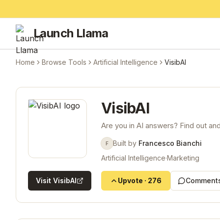
Launch Llama
Home
Browse Tools
Artificial Intelligence
VisibAI
VisibAI
Are you in AI answers? Find out and 
Built by
Francesco Bianchi
F
Artificial Intelligence
·
Marketing
Visit
VisibAI
Upvote
·
276
Comments