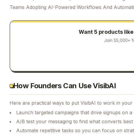
Teams Adopting AI-Powered Workflows And Automat
Want 5 products lik
Join 55,000+ f
How Founders Can Use VisibAI
Here are practical ways to put
VisibAI
to work in your 
Launch targeted campaigns that drive signups on a
A/B test your messaging to find what converts best
Automate repetitive tasks so you can focus on str