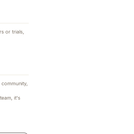
s or trials,
 community,
team, it's