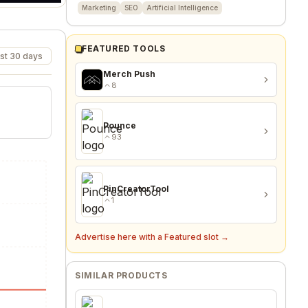
Marketing
SEO
Artificial Intelligence
FEATURED TOOLS
st 30 days
Merch Push
8
Pounce
93
PinCreatorTool
1
Advertise here with a Featured slot →
SIMILAR PRODUCTS