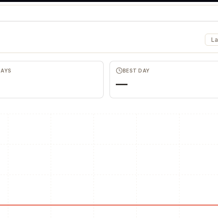
La
DAYS
BEST DAY
—