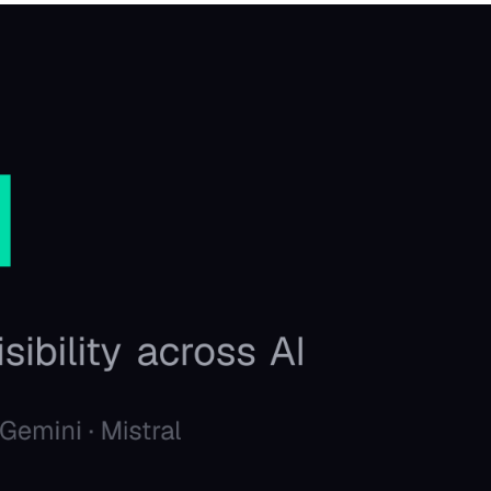
Favors.dev
C
The community where
The hom
founders trade verified
makers,
marketing favors
founder