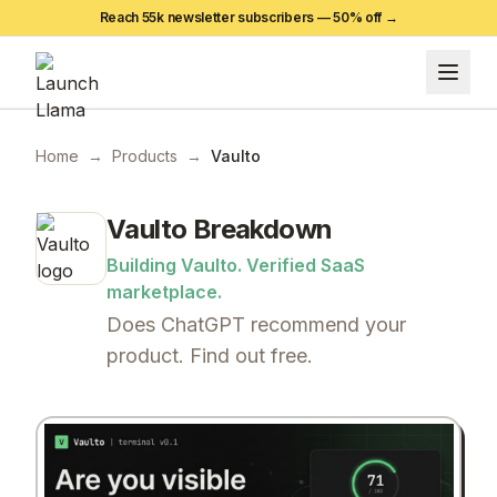
Reach 55k newsletter subscribers —
50
% off →
Home
→
Products
→
Vaulto
Vaulto
Breakdown
Building Vaulto. Verified SaaS
marketplace.
Does ChatGPT recommend your
product. Find out free.