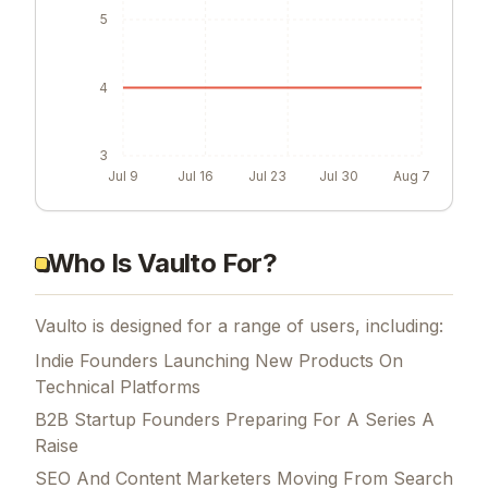
5
4
3
Jul 9
Jul 16
Jul 23
Jul 30
Aug 7
Who Is Vaulto For?
Vaulto is designed for a range of users, including:
Indie Founders Launching New Products On
Technical Platforms
B2B Startup Founders Preparing For A Series A
Raise
SEO And Content Marketers Moving From Search