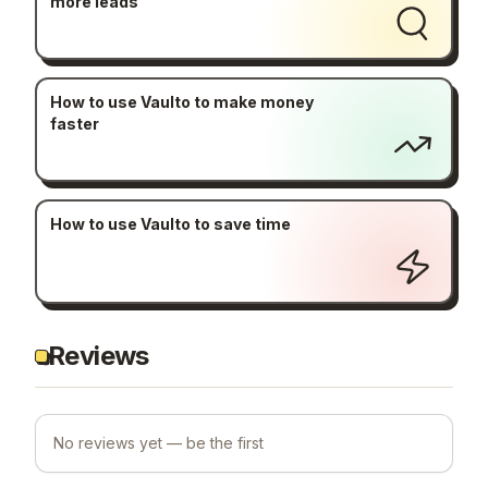
more leads
How to use Vaulto to make money
faster
How to use Vaulto to save time
Reviews
No reviews yet — be the first