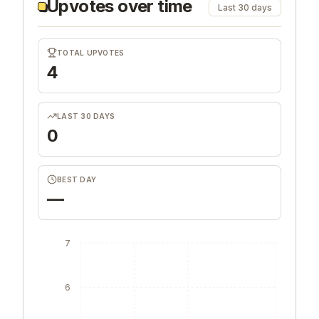
Upvotes over time
Last 30 days
TOTAL UPVOTES
4
LAST 30 DAYS
0
BEST DAY
—
7
6