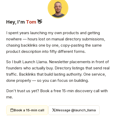
Hey, I'm
Tom
👋
I spent years launching my own products and getting
nowhere — hours lost on manual directory submissions,
chasing backlinks one by one, copy-pasting the same
product description into fifty different forms.
So I built Launch Llama. Newsletter placements in front of
founders who actually buy. Directory listings that send real
traffic. Backlinks that build lasting authority. One service,
done properly — so you can focus on building.
Don't trust us yet? Book a free 15-min discovery call with
me.
Book a 15-min call
Message @launch_llama