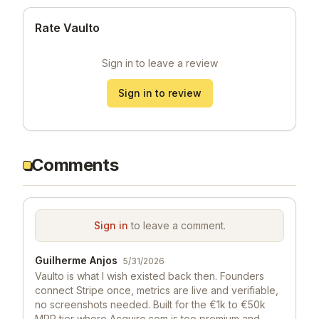
Rate Vaulto
Sign in to leave a review
Sign in to review
Comments
Sign in
to leave a comment.
Guilherme Anjos
5/31/2026
Vaulto is what I wish existed back then. Founders
connect Stripe once, metrics are live and verifiable,
no screenshots needed. Built for the €1k to €50k
MRR tier where Acquire.com is too premium and