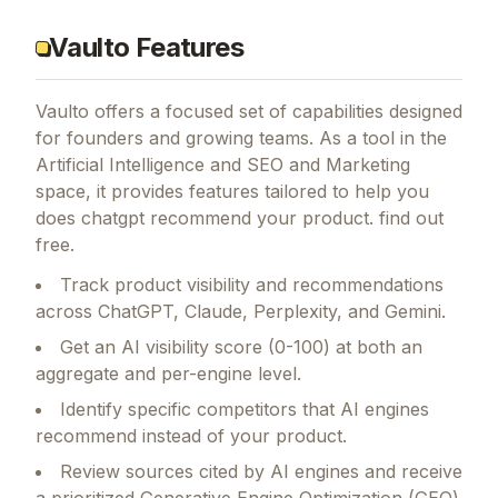
Vaulto Features
Vaulto
offers a focused set of capabilities designed
for founders and growing teams.
As a tool in the
Artificial Intelligence and SEO and Marketing
space, it provides features tailored to help you
does chatgpt recommend your product. find out
free.
Track product visibility and recommendations
across ChatGPT, Claude, Perplexity, and Gemini.
Get an AI visibility score (0-100) at both an
aggregate and per-engine level.
Identify specific competitors that AI engines
recommend instead of your product.
Review sources cited by AI engines and receive
a prioritized Generative Engine Optimization (GEO)