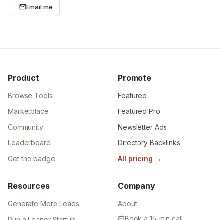
Email me
Product
Promote
Browse Tools
Featured
Marketplace
Featured Pro
Community
Newsletter Ads
Leaderboard
Directory Backlinks
Get the badge
All pricing
→
Resources
Company
Generate More Leads
About
Book a 15-min call
Run a Leaner Startup