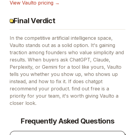
View
Vaulto
pricing →
Final Verdict
In the competitive artificial intelligence space,
Vaulto stands out as a solid option.
It's gaining
traction among founders who value simplicity and
results.
When buyers ask ChatGPT, Claude,
Perplexity, or Gemini for a tool like yours, Vaulto
tells you whether you show up, who shows up
instead, and how to fix it.
If
does chatgpt
recommend your product. find out free
is a
priority for your team, it's worth giving
Vaulto
a
closer look.
Frequently Asked Questions