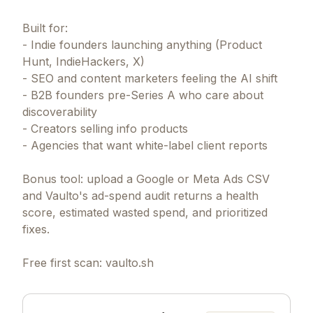
Built for:
- Indie founders launching anything (Product
Hunt, IndieHackers, X)
- SEO and content marketers feeling the AI shift
- B2B founders pre-Series A who care about
discoverability
- Creators selling info products
- Agencies that want white-label client reports
Bonus tool: upload a Google or Meta Ads CSV
and Vaulto's ad-spend audit returns a health
score, estimated wasted spend, and prioritized
fixes.
Free first scan: vaulto.sh