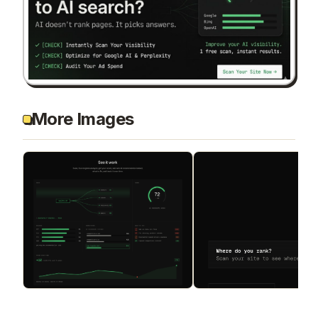
More Images