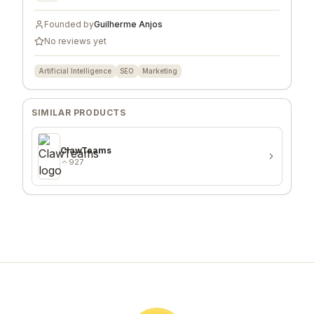
Founded by
Guilherme Anjos
No reviews yet
Artificial Intelligence
SEO
Marketing
SIMILAR PRODUCTS
ClawTeams
927