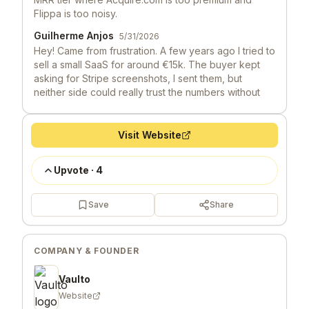
Flippa is too noisy.
Guilherme Anjos
5/31/2026
Hey! Came from frustration. A few years ago I tried to
sell a small SaaS for around €15k. The buyer kept
asking for Stripe screenshots, I sent them, but
neither side could really trust the numbers without
expensive due diligence. Deal died after 6 weeks of
email back-and-forth.
Visit Website
Launch Llama 🦙
5/29/2026
Hey, love seeing this here! 👋 What inspired you to
Upvote
·
4
build this? Would love to hear the story behind it.
Save
Share
COMPANY & FOUNDER
Vaulto
Website