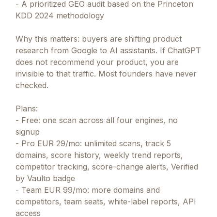
- A prioritized GEO audit based on the Princeton
KDD 2024 methodology
Why this matters: buyers are shifting product
research from Google to AI assistants. If ChatGPT
does not recommend your product, you are
invisible to that traffic. Most founders have never
checked.
Plans:
- Free: one scan across all four engines, no
signup
- Pro EUR 29/mo: unlimited scans, track 5
domains, score history, weekly trend reports,
competitor tracking, score-change alerts, Verified
by Vaulto badge
- Team EUR 99/mo: more domains and
competitors, team seats, white-label reports, API
access