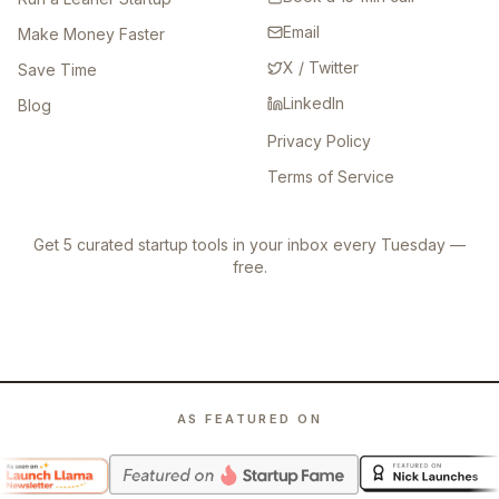
Email
Make Money Faster
X / Twitter
Save Time
LinkedIn
Blog
Privacy Policy
Terms of Service
Get 5 curated startup tools in your inbox every Tuesday —
free.
AS FEATURED ON