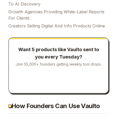
To AI Discovery
Growth Agencies Providing White-Label Reports
For Clients
Creators Selling Digital And Info Products Online
Want 5 products like
Vaulto
sent to
you every Tuesday?
Join 55,000+ founders getting weekly tool drops.
How Founders Can Use Vaulto