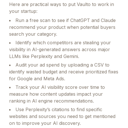
Here are practical ways to put
Vaulto
to work in
your startup:
Run a free scan to see if ChatGPT and Claude
recommend your product when potential buyers
search your category.
Identify which competitors are stealing your
visibility in AI-generated answers across major
LLMs like Perplexity and Gemini.
Audit your ad spend by uploading a CSV to
identify wasted budget and receive prioritized fixes
for Google and Meta Ads.
Track your AI visibility score over time to
measure how content updates impact your
ranking in AI engine recommendations.
Use Perplexity’s citations to find specific
websites and sources you need to get mentioned
on to improve your AI discovery.