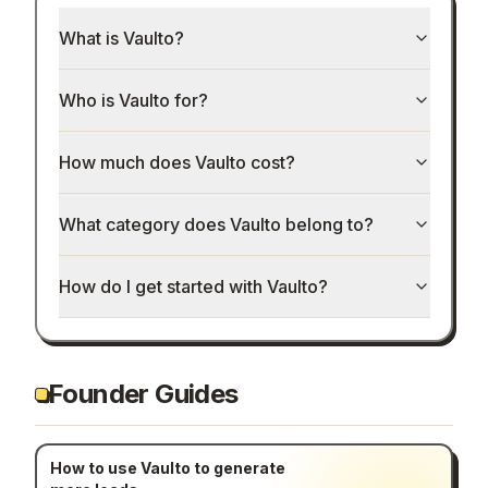
What is Vaulto?
Who is Vaulto for?
How much does Vaulto cost?
What category does Vaulto belong to?
How do I get started with Vaulto?
Founder Guides
How to use Vaulto to generate