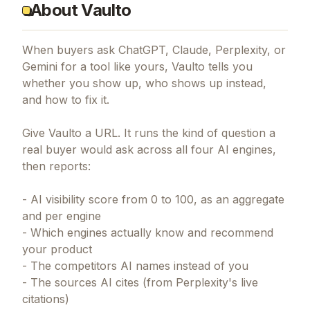
About Vaulto
When buyers ask ChatGPT, Claude, Perplexity, or
Gemini for a tool like yours, Vaulto tells you
whether you show up, who shows up instead,
and how to fix it.
Give Vaulto a URL. It runs the kind of question a
real buyer would ask across all four AI engines,
then reports:
- AI visibility score from 0 to 100, as an aggregate
and per engine
- Which engines actually know and recommend
your product
- The competitors AI names instead of you
- The sources AI cites (from Perplexity's live
citations)