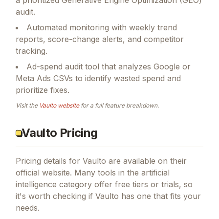
audit.
Automated monitoring with weekly trend
reports, score-change alerts, and competitor
tracking.
Ad-spend audit tool that analyzes Google or
Meta Ads CSVs to identify wasted spend and
prioritize fixes.
Visit the
Vaulto
website
for a full feature breakdown.
Vaulto Pricing
Pricing details for
Vaulto
are available on their
official website. Many tools in the
artificial
intelligence
category offer free tiers or trials, so
it's worth checking if
Vaulto
has one that fits your
needs.