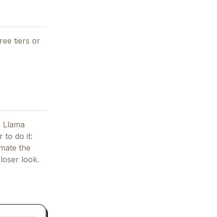
ree tiers or
 Llama
 to do it:
mate the
loser look.