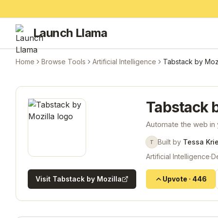
Launch Llama
Home
Browse Tools
Artificial Intelligence
Tabstack by Mozi
Tabstack b
Automate the web in 
Built by
Tessa Kri
T
Artificial Intelligence
·
D
Visit
Tabstack by Mozilla
Upvote
·
446