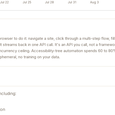
Jul 22
Jul 25
Jul 28
Jul 31
Aug 3
rowser to do it: navigate a site, click through a multi-step flow, fil
lt streams back in one API call. It's an API you call, not a framew
oncurrency ceiling. Accessibility-tree automation spends 60 to 8
phemeral, no training on your data.
ncluding:
ion