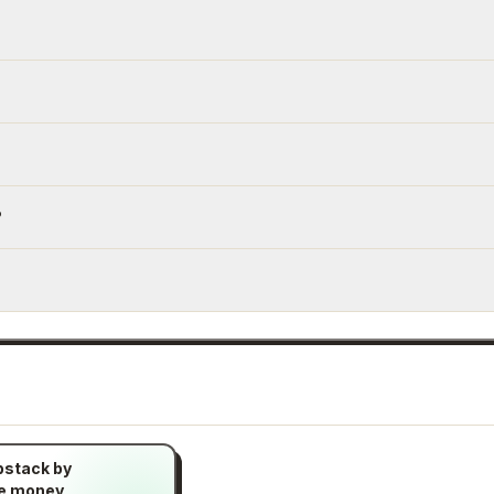
?
bstack by
ke money