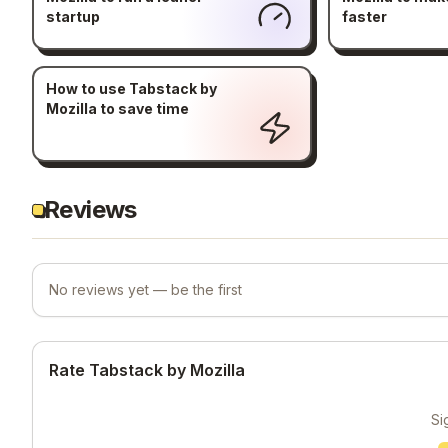
startup
faster
How to use Tabstack by
Mozilla to save time
Reviews
No reviews yet — be the first
Rate Tabstack by Mozilla
Si