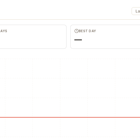
La
Merch Push
DAYS
BEST DAY
Effortless branded apparel
distribution for teams
—