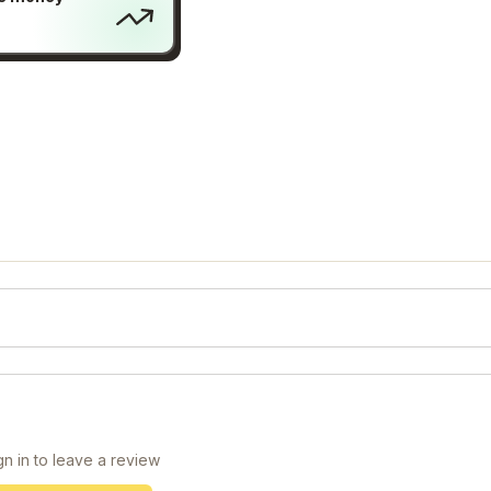
gn in to leave a review