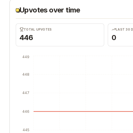
Upvotes over time
TOTAL UPVOTES
LAST 30 
446
0
449
448
447
446
445