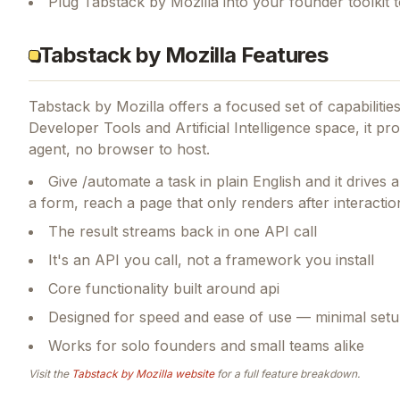
Plug Tabstack by Mozilla into your founder toolkit
Tabstack by Mozilla Features
Tabstack by Mozilla
offers a focused set of capabiliti
Developer Tools and Artificial Intelligence space, it p
agent, no browser to host.
Give /automate a task in plain English and it drives a 
a form, reach a page that only renders after interactio
The result streams back in one API call
It's an API you call, not a framework you install
Core functionality built around api
Designed for speed and ease of use — minimal setu
Works for solo founders and small teams alike
Visit the
Tabstack by Mozilla
website
for a full feature breakdown.