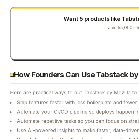
Want 5 products like
Tabsta
Join 55,000+ f
How Founders Can Use Tabstack by 
Here are practical ways to put
Tabstack by Mozilla
to 
Ship features faster with less boilerplate and fewer
Automate your CI/CD pipeline so deploys happen i
Automate repetitive tasks so you can focus on str
Use AI-powered insights to make faster, data-driven