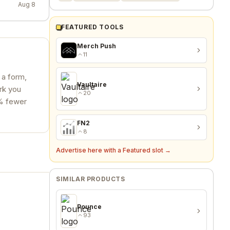
Aug 8
FEATURED TOOLS
Merch Push
11
l a form,
Vaultaire
ork you
20
0% fewer
FN2
8
Advertise here with a Featured slot →
SIMILAR PRODUCTS
Pounce
93