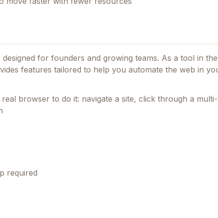
 to move faster with fewer resources
es designed for founders and growing teams.
As a tool in th
rovides features tailored to help you automate the web in y
real browser to do it: navigate a site, click through a multi-s
n
p required