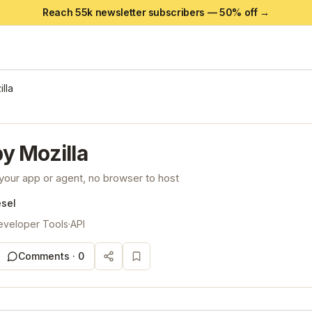
Reach 55k newsletter subscribers —
50
% off →
lla
y Mozilla
your app or agent, no browser to host
esel
eveloper Tools
·
API
Comments ·
0