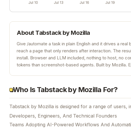
Jul 10
Jul 13
Jul 16
Jul 19
About
Tabstack by Mozilla
Give /automate a task in plain English and it drives a real b
reach a page that only renders after interaction. The resu
install. Browser and LLM included, nothing to host, no c
tokens than screenshot-based agents. Built by Mozilla. E
Who Is Tabstack by Mozilla For?
Tabstack by Mozilla is designed for a range of users, i
Developers, Engineers, And Technical Founders
Teams Adopting AI-Powered Workflows And Automat