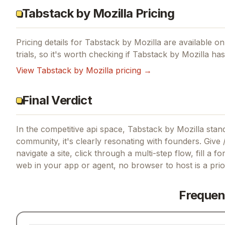
Tabstack by Mozilla Pricing
Pricing details for
Tabstack by Mozilla
are available on 
trials, so it's worth checking if
Tabstack by Mozilla
has 
View
Tabstack by Mozilla
pricing →
Final Verdict
In the competitive api space, Tabstack by Mozilla stand
community, it's clearly resonating with founders.
Give /
navigate a site, click through a multi-step flow, fill a 
web in your app or agent, no browser to host
is a pri
Frequen