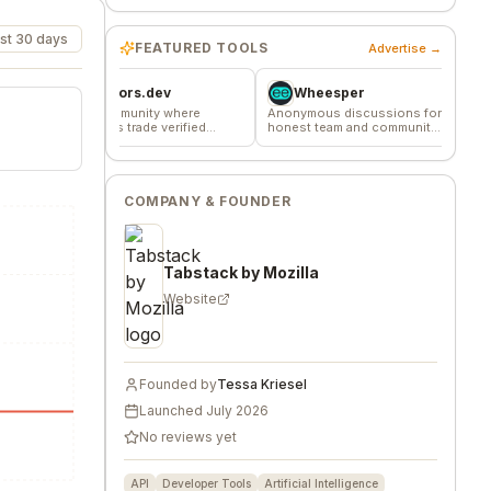
st 30 days
FEATURED TOOLS
Advertise →
Favors.dev
Wheesper
Commun
The community where
Anonymous discussions for
The home base 
founders trade verified
honest team and community
makers, builder
marketing favors
feedback
founders.
COMPANY & FOUNDER
Tabstack by Mozilla
Website
Founded by
Tessa Kriesel
Launched
July 2026
No reviews yet
API
Developer Tools
Artificial Intelligence