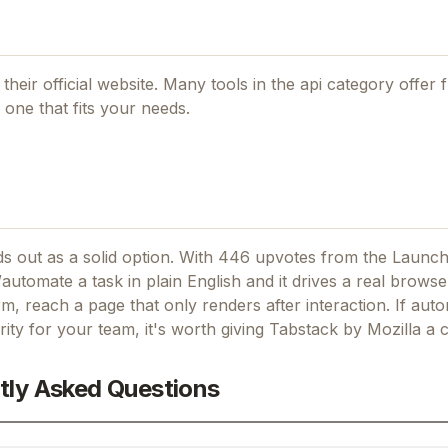
their official website. Many tools in the
api
category offer f
one that fits your needs.
s out as a solid option.
With 446 upvotes from the Launch
automate a task in plain English and it drives a real browser
form, reach a page that only renders after interaction.
If
auto
ority for your team, it's worth giving
Tabstack by Mozilla
a c
tly Asked Questions