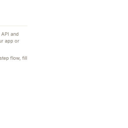
e API and
our app or
tep flow, fill