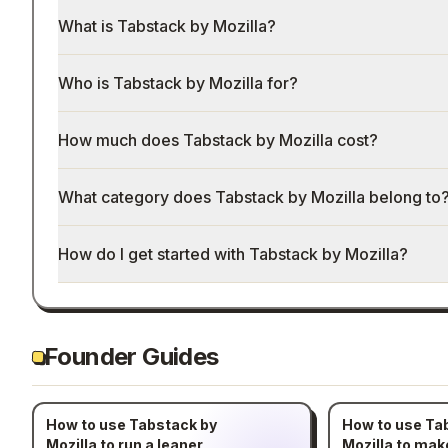
What is Tabstack by Mozilla?
Who is Tabstack by Mozilla for?
How much does Tabstack by Mozilla cost?
What category does Tabstack by Mozilla belong to
How do I get started with Tabstack by Mozilla?
Founder Guides
How to use Tabstack by
How to use Ta
Mozilla to run a leaner
Mozilla to ma