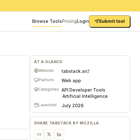
Browse Tools
Pricing
Login
Submit tool
AT A GLANCE
Website
tabstack.ai
Platform
Web app
Categories
API
·
Developer Tools
·
Artificial Intelligence
Launched
July 2026
SHARE
TABSTACK BY MOZILLA