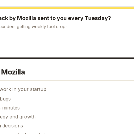
ck by Mozilla
sent to you every Tuesday?
ounders getting weekly tool drops.
Mozilla
work in your startup:
 bugs
n minutes
ategy and growth
 decisions