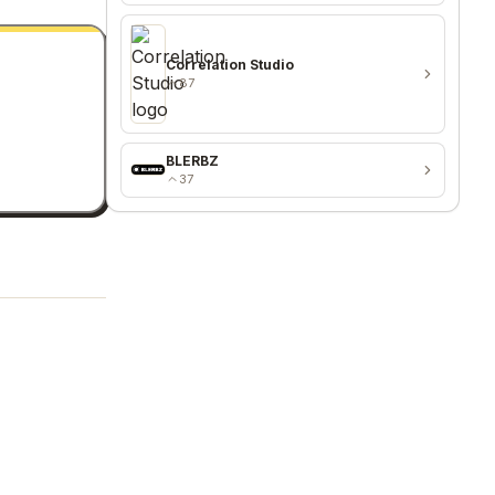
Correlation Studio
87
BLERBZ
37