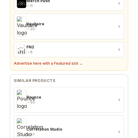
Merch Push
11
Vaultaire
20
FN2
8
Advertise here with a Featured slot →
SIMILAR PRODUCTS
Pounce
93
Correlation Studio
87