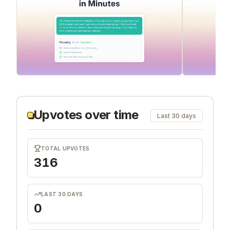
Upvotes over time
Last 30 days
TOTAL UPVOTES
316
LAST 30 DAYS
0