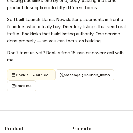
chasing backlinks one by one, copy-pasting the same
product description into fifty different forms.
So I built Launch Llama. Newsletter placements in front of
founders who actually buy. Directory listings that send real
traffic. Backlinks that build lasting authority. One service,
done properly — so you can focus on building.
Don't trust us yet? Book a free 15-min discovery call with
me.
Book a 15-min call
Message @launch_llama
Email me
Product
Promote