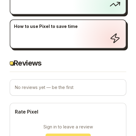
How to use Pixel to save time
Reviews
No reviews yet — be the first
Rate Pixel
Sign in to leave a review