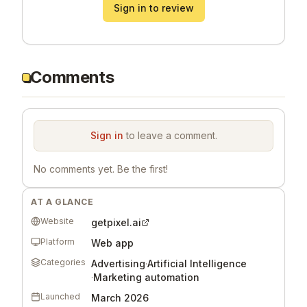
Sign in to review
Comments
Sign in
to leave a comment.
No comments yet. Be the first!
AT A GLANCE
Website
getpixel.ai
Platform
Web app
Categories
Advertising
·
Artificial Intelligence
·
Marketing automation
Launched
March 2026