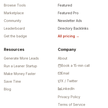
Browse Tools
Featured
Marketplace
Featured Pro
Community
Newsletter Ads
Leaderboard
Directory Backlinks
Get the badge
All pricing
→
Resources
Company
Generate More Leads
About
Book a 15-min call
Run a Leaner Startup
Email
Make Money Faster
X / Twitter
Save Time
LinkedIn
Blog
Privacy Policy
Terms of Service