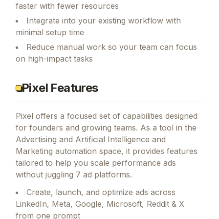
faster with fewer resources
Integrate into your existing workflow with
minimal setup time
Reduce manual work so your team can focus
on high-impact tasks
Pixel Features
Pixel
offers a focused set of capabilities designed
for founders and growing teams.
As a tool in the
Advertising and Artificial Intelligence and
Marketing automation space, it provides features
tailored to help you scale performance ads
without juggling 7 ad platforms.
Create, launch, and optimize ads across
LinkedIn, Meta, Google, Microsoft, Reddit & X
from one prompt