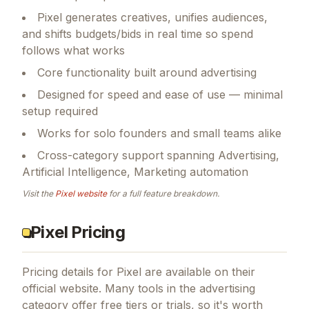
Pixel generates creatives, unifies audiences,
and shifts budgets/bids in real time so spend
follows what works
Core functionality built around advertising
Designed for speed and ease of use — minimal
setup required
Works for solo founders and small teams alike
Cross-category support spanning Advertising,
Artificial Intelligence, Marketing automation
Visit the
Pixel
website
for a full feature breakdown.
Pixel Pricing
Pricing details for
Pixel
are available on their
official website. Many tools in the
advertising
category offer free tiers or trials, so it's worth