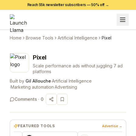
Reach 55k newsletter subscribers —
50
% off →
Home
Browse Tools
Artificial Intelligence
Pixel
Pixel
Scale performance ads without juggling 7 ad
platforms
Built by
Gil Allouche
·
Artificial Intelligence
·
Marketing automation
·
Advertising
Comments ·
0
FEATURED TOOLS
Advertise →