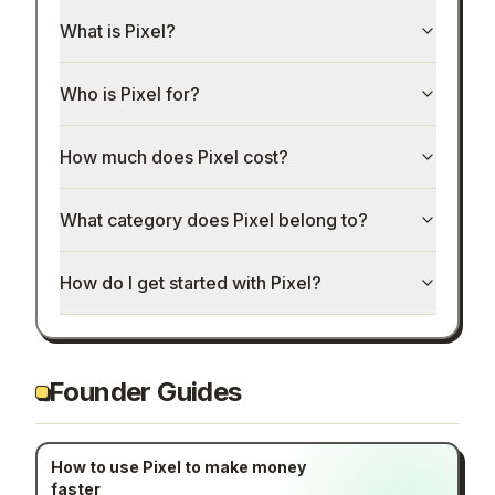
What is Pixel?
Who is Pixel for?
How much does Pixel cost?
What category does Pixel belong to?
How do I get started with Pixel?
Founder Guides
How to use Pixel to make money
faster