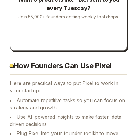
every Tuesday?
Join 55,000+ founders getting weekly tool drops.
How Founders Can Use Pixel
Here are practical ways to put
Pixel
to work in
your startup:
Automate repetitive tasks so you can focus on
strategy and growth
Use AI-powered insights to make faster, data-
driven decisions
Plug Pixel into your founder toolkit to move