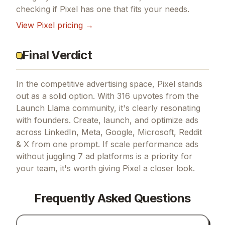
checking if
Pixel
has one that fits your needs.
View
Pixel
pricing →
Final Verdict
In the competitive advertising space, Pixel stands
out as a solid option.
With 316 upvotes from the
Launch Llama community, it's clearly resonating
with founders.
Create, launch, and optimize ads
across LinkedIn, Meta, Google, Microsoft, Reddit
& X from one prompt.
If
scale performance ads
without juggling 7 ad platforms
is a priority for
your team, it's worth giving
Pixel
a closer look.
Frequently Asked Questions