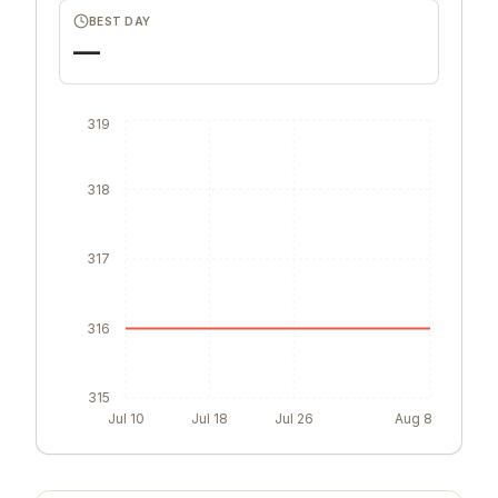
BEST DAY
—
319
318
317
316
315
Jul 10
Jul 18
Jul 26
Aug 8