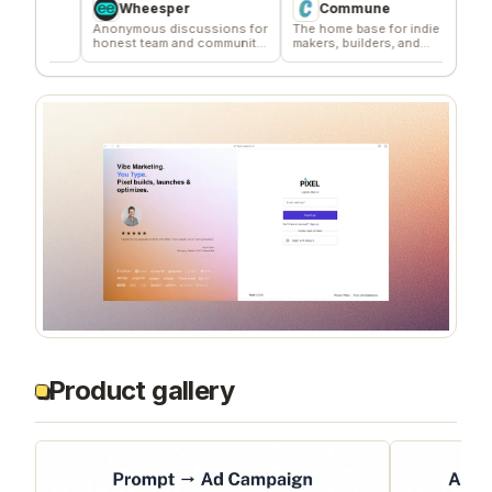
Wheesper
Commune
Ag
Anonymous discussions for
The home base for indie
Signal 
honest team and community
makers, builders, and
deliver
feedback
founders.
compan
Product gallery