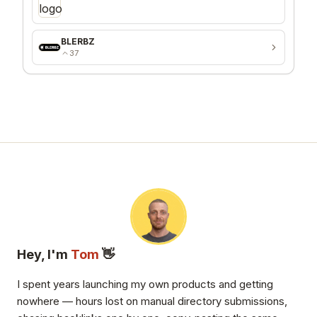
BLERBZ
37
Hey, I'm
Tom
👋
I spent years launching my own products and getting
nowhere — hours lost on manual directory submissions,