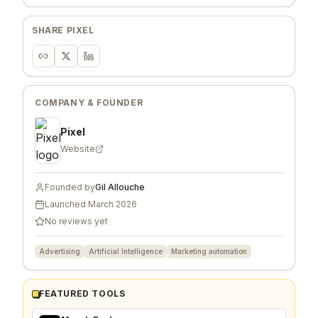
SHARE
PIXEL
COMPANY & FOUNDER
Pixel
Website
Founded by
Gil Allouche
Launched
March 2026
No reviews yet
Advertising
Artificial Intelligence
Marketing automation
FEATURED TOOLS