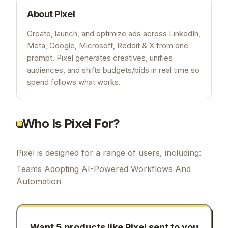
About
Pixel
Create, launch, and optimize ads across LinkedIn,
Meta, Google, Microsoft, Reddit & X from one
prompt. Pixel generates creatives, unifies
audiences, and shifts budgets/bids in real time so
spend follows what works.
Who Is Pixel For?
Pixel is designed for a range of users, including:
Teams Adopting AI-Powered Workflows And
Automation
Want 5 products like
Pixel
sent to you