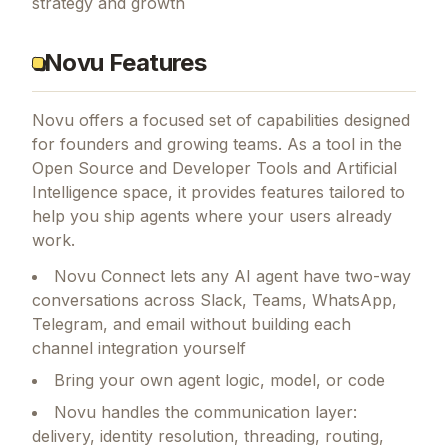
strategy and growth
Novu Features
Novu
offers a focused set of capabilities designed
for founders and growing teams.
As a tool in the
Open Source and Developer Tools and Artificial
Intelligence space, it provides features tailored to
help you ship agents where your users already
work.
Novu Connect lets any AI agent have two-way
conversations across Slack, Teams, WhatsApp,
Telegram, and email without building each
channel integration yourself
Bring your own agent logic, model, or code
Novu handles the communication layer:
delivery, identity resolution, threading, routing,