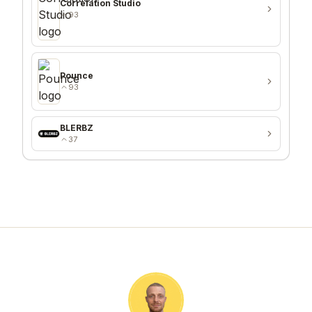
Correlation Studio
93
Pounce
93
BLERBZ
37