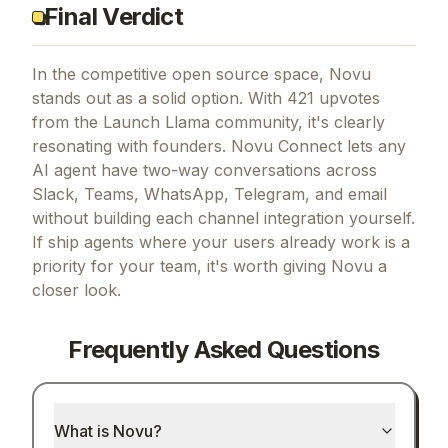
Final Verdict
In the competitive open source space, Novu
stands out as a solid option.
With 421 upvotes
from the Launch Llama community, it's clearly
resonating with founders.
Novu Connect lets any
AI agent have two-way conversations across
Slack, Teams, WhatsApp, Telegram, and email
without building each channel integration yourself.
If
ship agents where your users already work
is a
priority for your team, it's worth giving
Novu
a
closer look.
Frequently Asked Questions
What is Novu?