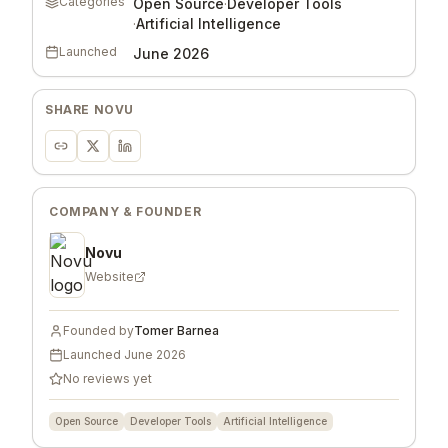
Categories
Open Source
·
Developer Tools
·
Artificial Intelligence
Launched
June 2026
SHARE
NOVU
COMPANY & FOUNDER
Novu
Website
Founded by
Tomer Barnea
Launched
June 2026
No reviews yet
Open Source
Developer Tools
Artificial Intelligence