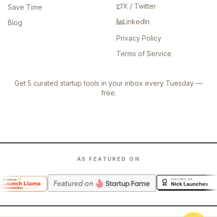
X / Twitter
Save Time
LinkedIn
Blog
Privacy Policy
Terms of Service
Get 5 curated startup tools in your inbox every Tuesday —
free.
AS FEATURED ON