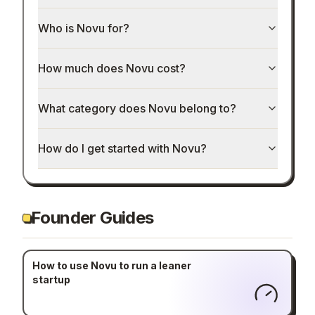
Who is Novu for?
How much does Novu cost?
What category does Novu belong to?
How do I get started with Novu?
Founder Guides
How to use Novu to run a leaner
startup