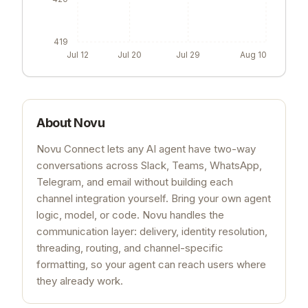
419
Jul 12
Jul 20
Jul 29
Aug 10
About
Novu
Novu Connect lets any AI agent have two-way
conversations across Slack, Teams, WhatsApp,
Telegram, and email without building each
channel integration yourself. Bring your own agent
logic, model, or code. Novu handles the
communication layer: delivery, identity resolution,
threading, routing, and channel-specific
formatting, so your agent can reach users where
they already work.