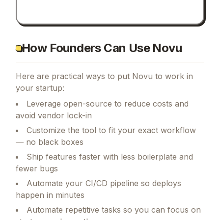
How Founders Can Use Novu
Here are practical ways to put
Novu
to work in
your startup:
Leverage open-source to reduce costs and
avoid vendor lock-in
Customize the tool to fit your exact workflow
— no black boxes
Ship features faster with less boilerplate and
fewer bugs
Automate your CI/CD pipeline so deploys
happen in minutes
Automate repetitive tasks so you can focus on