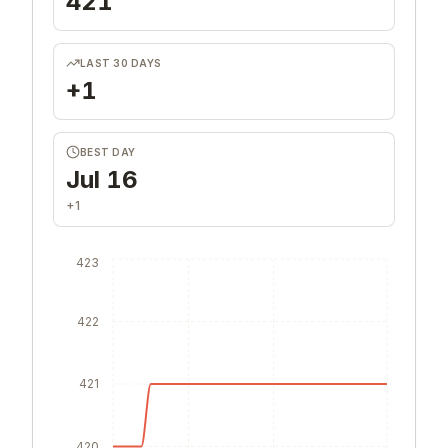
421
LAST 30 DAYS
+1
BEST DAY
Jul 16
+1
423
422
421
420