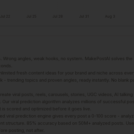
Jul 22
Jul 25
Jul 28
Jul 31
Aug 3
es. Wrong angles, weak hooks, no system. MakePostAI solves the 
conds.
limited fresh content ideas for your brand and niche across ever
 - trending topics and proven angles, ready instantly. No blank 
ate viral posts, reels, carousels, stories, UGC videos, AI talking
 Our viral prediction algorithm analyzes millions of successful po
is scored and optimized before it goes live.
ed viral prediction engine gives every post a 0-100 score - analy
tent structure. 85% accuracy based on 50M+ analyzed posts. Use
re posting, not after.