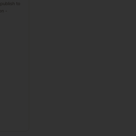
publish to
on -