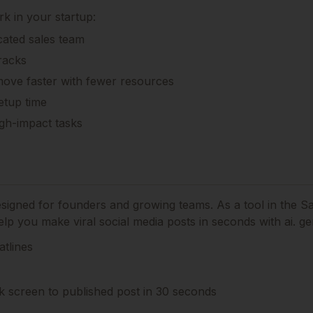
k in your startup:
cated sales team
racks
move faster with fewer resources
etup time
gh-impact tasks
designed for founders and growing teams.
As a tool in the S
lp you make viral social media posts in seconds with ai. ge
atlines
k screen to published post in 30 seconds