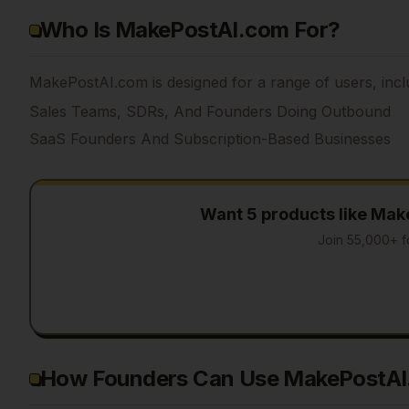
Who Is MakePostAI.com For?
MakePostAI.com is designed for a range of users, incl
Sales Teams, SDRs, And Founders Doing Outbound
SaaS Founders And Subscription-Based Businesses
Want 5 products like
Mak
Join 55,000+ f
How Founders Can Use MakePostA