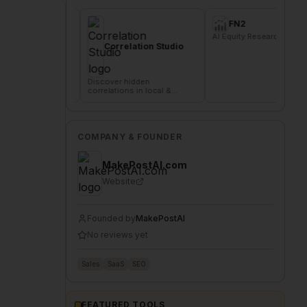
FN2
die
AI Equity Research Platform
Sig
del
Correlation Studio
com
Discover hidden
correlations in local &
remote data sources
COMPANY & FOUNDER
MakePostAI.com
Website
Founded by
MakePostAI
No reviews yet
Sales
SaaS
SEO
FEATURED TOOLS