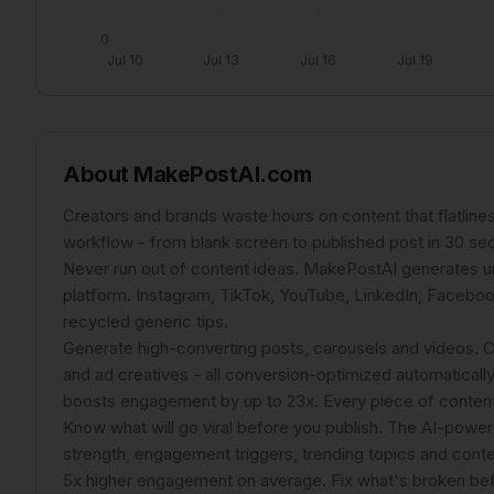
0
Jul 10
Jul 13
Jul 16
Jul 19
About
MakePostAI.com
Creators and brands waste hours on content that flatlin
workflow - from blank screen to published post in 30 se
Never run out of content ideas. MakePostAI generates un
platform. Instagram, TikTok, YouTube, LinkedIn, Facebook
recycled generic tips.
Generate high-converting posts, carousels and videos. Cre
and ad creatives - all conversion-optimized automatically.
boosts engagement by up to 23x. Every piece of content 
Know what will go viral before you publish. The AI-power
strength, engagement triggers, trending topics and con
5x higher engagement on average. Fix what's broken befo