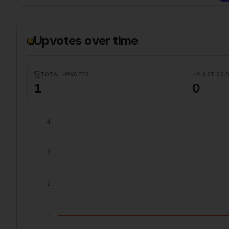
Upvotes over time
TOTAL UPVOTES
LAST 30 
1
0
4
3
2
1