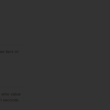
ee tiers or
s who value
in seconds