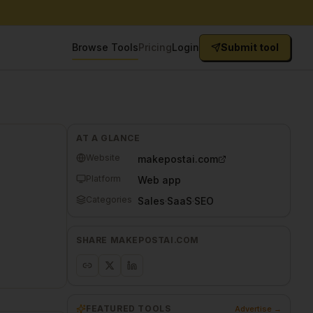
Browse Tools
Pricing
Login
Submit tool
AT A GLANCE
Website
makepostai.com
Platform
Web app
Categories
Sales
·
SaaS
·
SEO
SHARE
MAKEPOSTAI.COM
FEATURED TOOLS
Advertise →