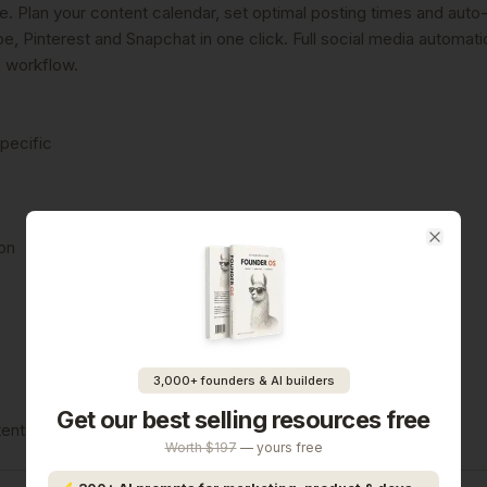
 Plan your content calendar, set optimal posting times and auto-
, Pinterest and Snapchat in one click. Full social media automati
e workflow.
specific
ion
Close
3,000+ founders & AI builders
Get our best selling resources free
Worth $197
— yours free