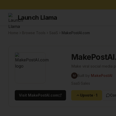
Launch Llama
Home
Browse Tools
SaaS
MakePostAI.com
MakePostAI
Make viral social media 
Built by
MakePostAI
SaaS
·
Sales
Visit
MakePostAI.com
Upvote
·
1
Co