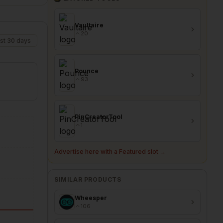
Vaultaire
20
st 30 days
Pounce
93
PinCreatorTool
1
Advertise here with a Featured slot →
SIMILAR PRODUCTS
Wheesper
106