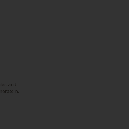
ales and
nerate h.