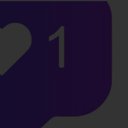
Favors.dev
Commune
The community where
The home base for in
founders trade verified
makers, builders, and
marketing favors
founders.