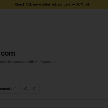
Reach 55k newsletter subscribers —
50
% off →
.com
posts in seconds with AI. Generate h
mments ·
1