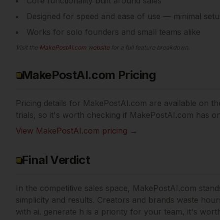
Core functionality built around sales
Designed for speed and ease of use — minimal setu
Works for solo founders and small teams alike
Visit the
MakePostAI.com
website
for a full feature breakdown.
MakePostAI.com Pricing
Pricing details for
MakePostAI.com
are available on the
trials, so it's worth checking if
MakePostAI.com
has one
View
MakePostAI.com
pricing →
Final Verdict
In the competitive sales space, MakePostAI.com stands 
simplicity and results.
Creators and brands waste hours 
with ai. generate h
is a priority for your team, it's wort