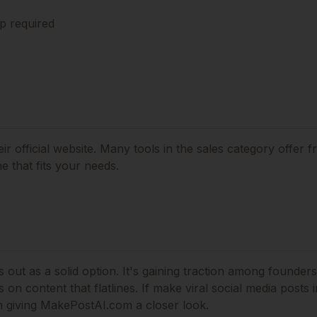
p required
ir official website. Many tools in the
sales
category offer fr
 that fits your needs.
out as a solid option.
It's gaining traction among founder
on content that flatlines.
If
make viral social media posts 
h giving
MakePostAI.com
a closer look.