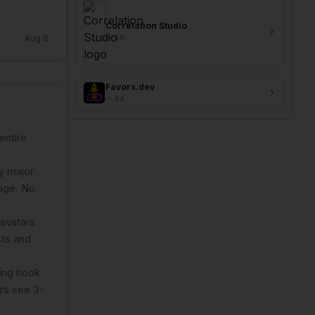
Correlation Studio
86
Aug 8
Favors.dev
34
entire
y major
page. No
 avatars
sts and
zing hook
rs see 3-