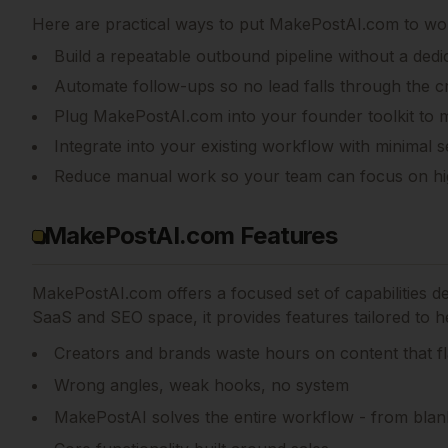
Here are practical ways to put
MakePostAI.com
to wor
Build a repeatable outbound pipeline without a dedi
Automate follow-ups so no lead falls through the c
Plug MakePostAI.com into your founder toolkit to 
Integrate into your existing workflow with minimal s
Reduce manual work so your team can focus on hi
MakePostAI.com Features
MakePostAI.com
offers a focused set of capabilities 
SaaS and SEO space, it provides features tailored to he
Creators and brands waste hours on content that fl
Wrong angles, weak hooks, no system
MakePostAI solves the entire workflow - from blan