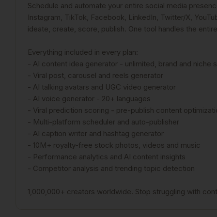
Schedule and automate your entire social media presence.
Instagram, TikTok, Facebook, LinkedIn, Twitter/X, YouTube
ideate, create, score, publish. One tool handles the entir
Everything included in every plan:
- AI content idea generator - unlimited, brand and niche 
- Viral post, carousel and reels generator
- AI talking avatars and UGC video generator
- AI voice generator - 20+ languages
- Viral prediction scoring - pre-publish content optimizat
- Multi-platform scheduler and auto-publisher
- AI caption writer and hashtag generator
- 10M+ royalty-free stock photos, videos and music
- Performance analytics and AI content insights
- Competitor analysis and trending topic detection