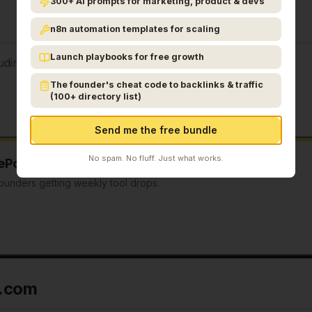
300+ AI prompts for marketing, product & devs
n8n automation templates for scaling
Launch playbooks for free growth
uding:
The founder's cheat code to backlinks & traffic
(100+ directory list)
Send me the free bundle
No spam. No fluff. Just what works.
ePostAI.com
sent to you every Tuesday?
ounders getting weekly tool drops.
I.com