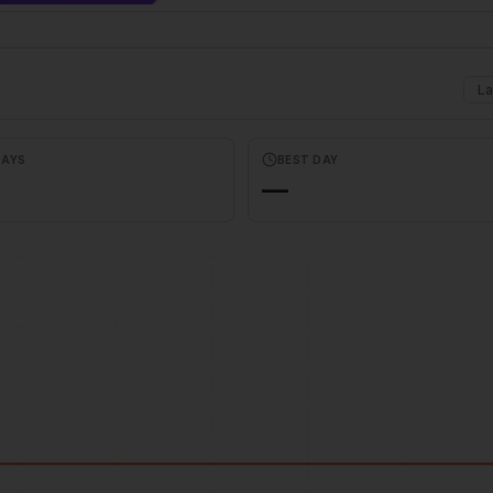
La
DAYS
BEST DAY
—