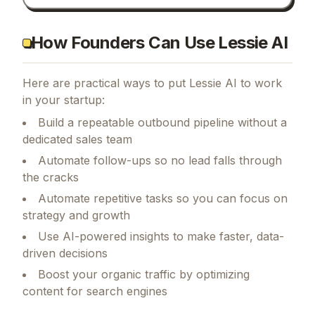
How Founders Can Use Lessie AI
Here are practical ways to put
Lessie AI
to work
in your startup:
Build a repeatable outbound pipeline without a
dedicated sales team
Automate follow-ups so no lead falls through
the cracks
Automate repetitive tasks so you can focus on
strategy and growth
Use AI-powered insights to make faster, data-
driven decisions
Boost your organic traffic by optimizing
content for search engines