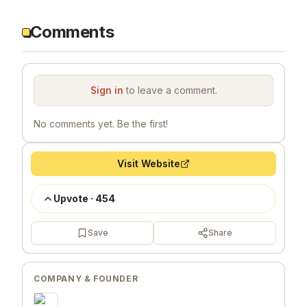
Comments
Sign in
to leave a comment.
No comments yet. Be the first!
Visit Website
Upvote
·
454
Save
Share
COMPANY & FOUNDER