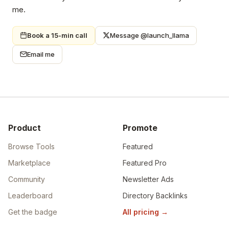
me.
Book a 15-min call
Message @launch_llama
Email me
Product
Promote
Browse Tools
Featured
Marketplace
Featured Pro
Community
Newsletter Ads
Leaderboard
Directory Backlinks
Get the badge
All pricing
→