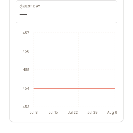
BEST DAY
—
457
456
455
454
453
Jul 8
Jul 15
Jul 22
Jul 29
Aug 6