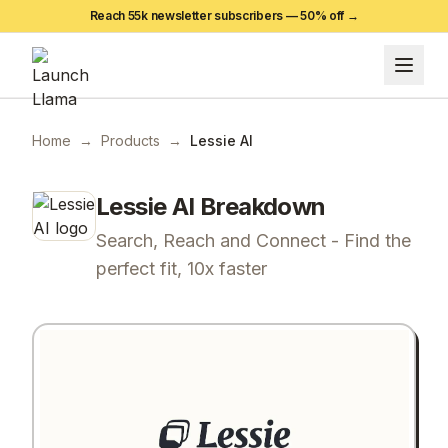
Reach 55k newsletter subscribers —
50
% off →
Home
→
Products
→
Lessie AI
Lessie AI
Breakdown
Search, Reach and Connect - Find the
perfect fit, 10x faster