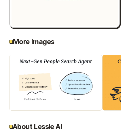
More Images
About Lessie AI