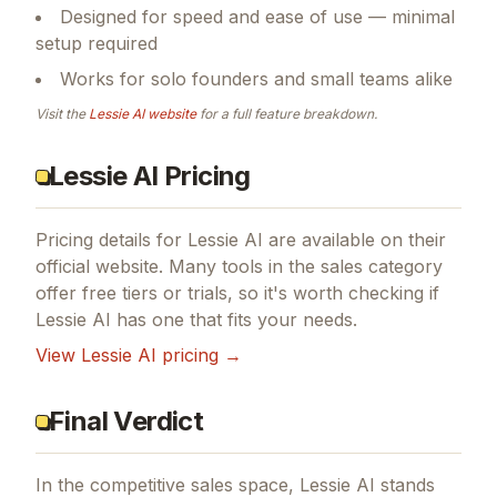
Designed for speed and ease of use — minimal
setup required
Works for solo founders and small teams alike
Visit the
Lessie AI
website
for a full feature breakdown.
Lessie AI Pricing
Pricing details for
Lessie AI
are available on their
official website. Many tools in the
sales
category
offer free tiers or trials, so it's worth checking if
Lessie AI
has one that fits your needs.
View
Lessie AI
pricing →
Final Verdict
In the competitive sales space, Lessie AI stands