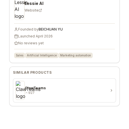
Lessie AI
Website
Founded by
BEICHUAN YU
Launched
April 2026
No reviews yet
Sales
Artificial Intelligence
Marketing automation
SIMILAR PRODUCTS
ClawTeams
927