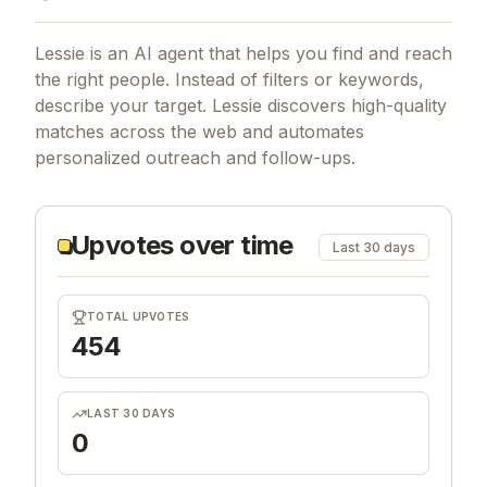
Lessie is an AI agent that helps you find and reach
the right people. Instead of filters or keywords,
describe your target. Lessie discovers high-quality
matches across the web and automates
personalized outreach and follow-ups.
Upvotes over time
Last 30 days
TOTAL UPVOTES
454
LAST 30 DAYS
0