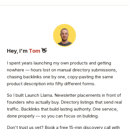
Hey, I'm
Tom
👋
I spent years launching my own products and getting
nowhere — hours lost on manual directory submissions,
chasing backlinks one by one, copy-pasting the same
product description into fifty different forms.
So I built Launch Llama. Newsletter placements in front of
founders who actually buy. Directory listings that send real
traffic. Backlinks that build lasting authority. One service,
done properly — so you can focus on building.
Don't trust us yet? Book a free 15-min discovery call with