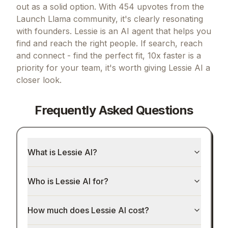
out as a solid option.
With 454 upvotes from the
Launch Llama community, it's clearly resonating
with founders.
Lessie is an AI agent that helps you
find and reach the right people.
If
search, reach
and connect - find the perfect fit, 10x faster
is a
priority for your team, it's worth giving
Lessie AI
a
closer look.
Frequently Asked Questions
What is Lessie AI?
Who is Lessie AI for?
How much does Lessie AI cost?