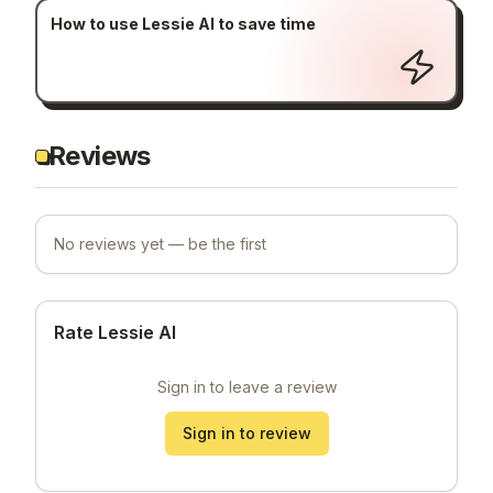
How to use Lessie AI to save time
Reviews
No reviews yet — be the first
Rate Lessie AI
Sign in to leave a review
Sign in to review