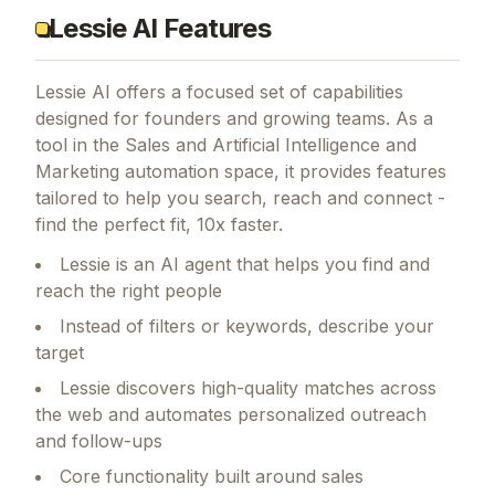
Lessie AI Features
Lessie AI
offers a focused set of capabilities
designed for founders and growing teams.
As a
tool in the Sales and Artificial Intelligence and
Marketing automation space, it provides features
tailored to help you search, reach and connect -
find the perfect fit, 10x faster.
Lessie is an AI agent that helps you find and
reach the right people
Instead of filters or keywords, describe your
target
Lessie discovers high-quality matches across
the web and automates personalized outreach
and follow-ups
Core functionality built around sales