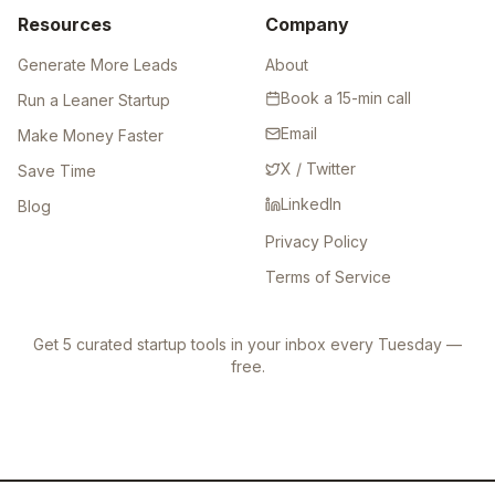
Resources
Company
Generate More Leads
About
Book a 15-min call
Run a Leaner Startup
Email
Make Money Faster
X / Twitter
Save Time
LinkedIn
Blog
Privacy Policy
Terms of Service
Get 5 curated startup tools in your inbox every Tuesday —
free.