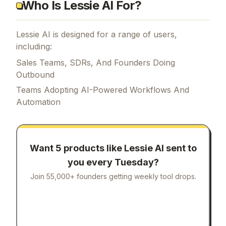
Who Is Lessie AI For?
Lessie AI is designed for a range of users,
including:
Sales Teams, SDRs, And Founders Doing
Outbound
Teams Adopting AI-Powered Workflows And
Automation
Want 5 products like
Lessie AI
sent to
you every Tuesday?
Join 55,000+ founders getting weekly tool drops.