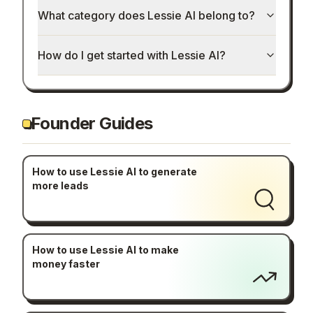
What category does Lessie AI belong to?
How do I get started with Lessie AI?
Founder Guides
How to use Lessie AI to generate
more leads
How to use Lessie AI to make
money faster