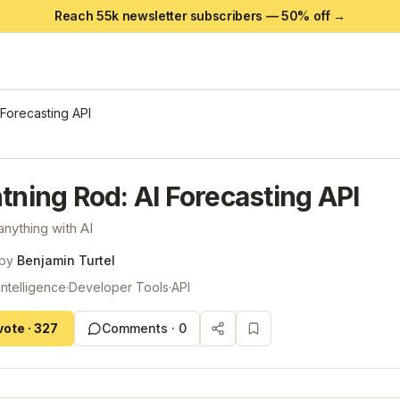
Reach 55k newsletter subscribers —
50
% off →
 Forecasting API
tning Rod: AI Forecasting API
anything with AI
 by
Benjamin Turtel
 Intelligence
·
Developer Tools
·
API
vote
·
327
Comments ·
0