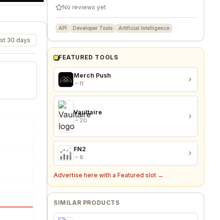
No reviews yet
API
Developer Tools
Artificial Intelligence
st 30 days
FEATURED TOOLS
Merch Push
11
Vaultaire
20
FN2
8
Advertise here with a Featured slot →
SIMILAR PRODUCTS