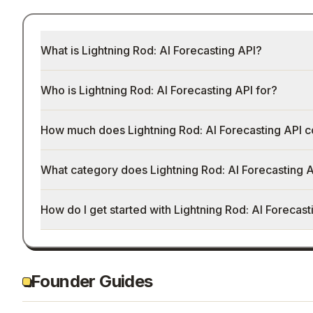
What is Lightning Rod: AI Forecasting API?
Who is Lightning Rod: AI Forecasting API for?
How much does Lightning Rod: AI Forecasting API c
What category does Lightning Rod: AI Forecasting A
How do I get started with Lightning Rod: AI Forecast
Founder Guides