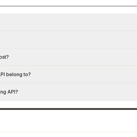
ost?
PI belong to?
ing API?