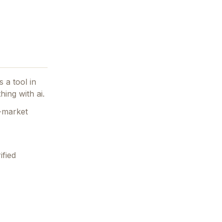
 a tool in
hing with ai.
n-market
ified