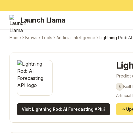
Launch Llama
Home
Browse Tools
Artificial Intelligence
Lightning Rod: AI
Ligh
Predict 
Built
B
Artificial
Visit
Lightning Rod: AI Forecasting API
Up