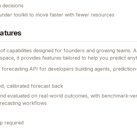
 decisions
under toolkit to move faster with fewer resources
eatures
 of capabilities designed for founders and growing teams.
As
space, it provides features tailored to help you predict anyt
 forecasting API for developers building agents, predictio
d, calibrated forecast back
and evaluated on real-world outcomes, with benchmark-ver
orecasting workflows
p required