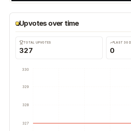
Upvotes over time
TOTAL UPVOTES
LAST 30 
327
0
330
329
328
327