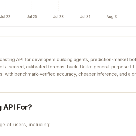
Jul 22
Jul 25
Jul 28
Jul 31
Aug 3
casting API for developers building agents, prediction-market bo
get a scored, calibrated forecast back. Unlike general-purpose L
es, with benchmark-verified accuracy, cheaper inference, and a d
g API For?
ge of users, including: