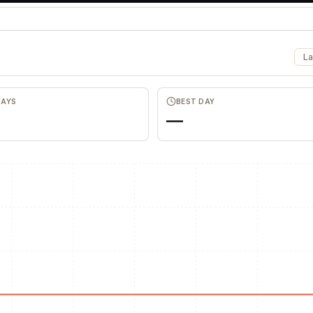
La
DAYS
BEST DAY
—