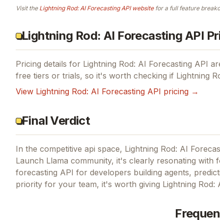
Visit the
Lightning Rod: AI Forecasting API
website
for a full feature break
Lightning Rod: AI Forecasting API Pr
Pricing details for
Lightning Rod: AI Forecasting API
are
free tiers or trials, so it's worth checking if
Lightning R
View
Lightning Rod: AI Forecasting API
pricing →
Final Verdict
In the competitive api space, Lightning Rod: AI Forecas
Launch Llama community, it's clearly resonating with 
forecasting API for developers building agents, predict
priority for your team, it's worth giving
Lightning Rod: 
Frequen