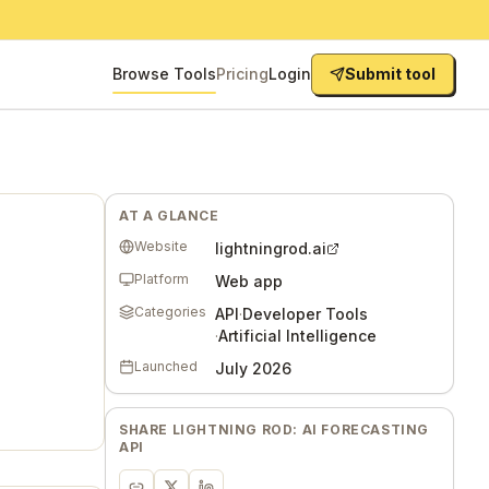
Browse Tools
Pricing
Login
Submit tool
AT A GLANCE
Website
lightningrod.ai
Platform
Web app
Categories
API
·
Developer Tools
·
Artificial Intelligence
Launched
July 2026
SHARE
LIGHTNING ROD: AI FORECASTING
API