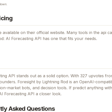
down.
icing
 available on their official website. Many tools in the
api
ca
od: AI Forecasting API
has one that fits your needs.
ting API stands out as a solid option.
With 327 upvotes fro
founders.
Foresight by Lightning Rod is an OpenAI-compati
ion-market bots, and decision tools.
If
predict anything with
AI Forecasting API
a closer look.
tly Asked Questions