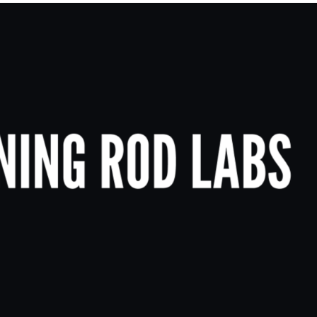
Merch Push
Effortless branded apparel
distribution for teams