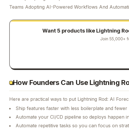
Teams Adopting AI-Powered Workflows And Automat
Want 5 products like
Lightning Ro
Join 55,000+ f
How Founders Can Use Lightning Rod
Here are practical ways to put
Lightning Rod: AI Forec
Ship features faster with less boilerplate and fewer
Automate your CI/CD pipeline so deploys happen i
Automate repetitive tasks so you can focus on str