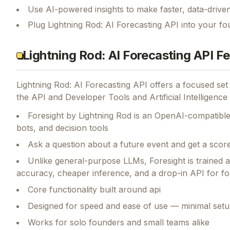
Use AI-powered insights to make faster, data-driven
Plug Lightning Rod: AI Forecasting API into your fo
Lightning Rod: AI Forecasting API F
Lightning Rod: AI Forecasting API
offers a focused set
the API and Developer Tools and Artificial Intelligence 
Foresight by Lightning Rod is an OpenAI-compatible
bots, and decision tools
Ask a question about a future event and get a score
Unlike general-purpose LLMs, Foresight is trained 
accuracy, cheaper inference, and a drop-in API for f
Core functionality built around api
Designed for speed and ease of use — minimal setu
Works for solo founders and small teams alike