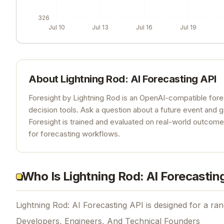
326
Jul 10
Jul 13
Jul 16
Jul 19
About
Lightning Rod: AI Forecasting API
Foresight by Lightning Rod is an OpenAI-compatible fore
decision tools. Ask a question about a future event and 
Foresight is trained and evaluated on real-world outcom
for forecasting workflows.
Who Is Lightning Rod: AI Forecastin
Lightning Rod: AI Forecasting API is designed for a ran
Developers, Engineers, And Technical Founders