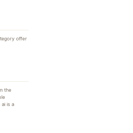
tegory offer
m the
ble
 ai
is a