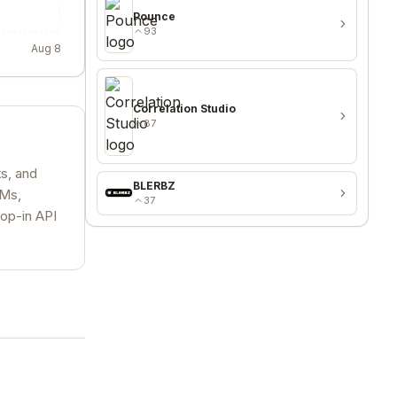
Pounce
93
Aug 8
Correlation Studio
87
ts, and
BLERBZ
LMs,
37
rop-in API