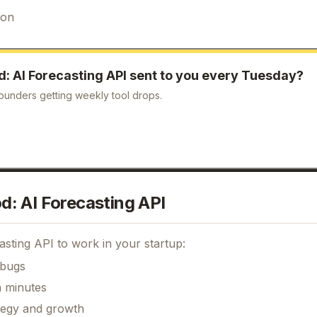
ion
d: AI Forecasting API
sent to you every Tuesday?
ounders getting weekly tool drops.
: AI Forecasting API
asting API
to work in your startup:
 bugs
n minutes
ategy and growth