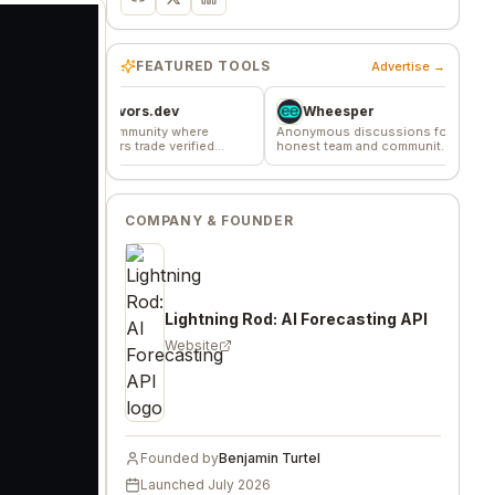
FEATURED TOOLS
Advertise →
Favors.dev
Wheesper
Commu
The community where
Anonymous discussions for
The home base
founders trade verified
honest team and community
makers, builde
marketing favors
feedback
founders.
COMPANY & FOUNDER
Lightning Rod: AI Forecasting API
Website
Founded by
Benjamin Turtel
Launched
July 2026