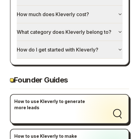
How much does Kleverly cost?
What category does Kleverly belong to?
How do I get started with Kleverly?
Founder Guides
How to use Kleverly to generate
more leads
How to use Kleverly to make