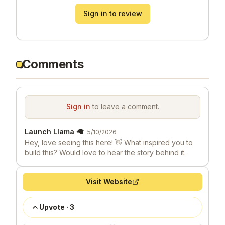
Sign in to review
Comments
Sign in
to leave a comment.
Launch Llama 🦙
5/10/2026
Hey, love seeing this here! 👋 What inspired you to
build this? Would love to hear the story behind it.
Visit Website
Upvote
·
3