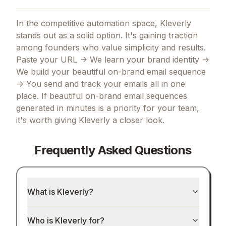
In the competitive automation space, Kleverly
stands out as a solid option.
It's gaining traction
among founders who value simplicity and results.
Paste your URL -> We learn your brand identity ->
We build your beautiful on-brand email sequence
-> You send and track your emails all in one
place.
If
beautiful on-brand email sequences
generated in minutes
is a priority for your team,
it's worth giving
Kleverly
a closer look.
Frequently Asked Questions
What is Kleverly?
Who is Kleverly for?