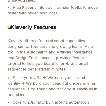
while you sleep
Plug Kleverly into your founder toolkit to move
faster with fewer resources
Kleverly Features
Kleverly
offers a focused set of capabilities
designed for founders and growing teams.
As a
tool in the Automation and Artificial Intelligence
and Design Tools space, it provides features
tailored to help you beautiful on-brand email
sequences generated in minutes.
Paste your URL -> We learn your brand
identity -> We build your beautiful on-brand email
sequence -> You send and track your emails all in
one place
Core functionality built around automation