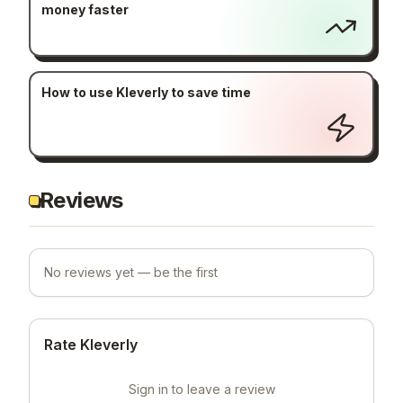
money faster
How to use Kleverly to save time
Reviews
No reviews yet — be the first
Rate Kleverly
Sign in to leave a review