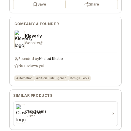
Save
Share
COMPANY & FOUNDER
Kleverly
Website
Founded by
Khaled Khatib
No reviews yet
Automation
Artificial Intelligence
Design Tools
SIMILAR PRODUCTS
ClawTeams
927