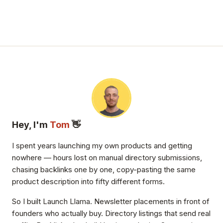
Hey, I'm
Tom
👋
I spent years launching my own products and getting
nowhere — hours lost on manual directory submissions,
chasing backlinks one by one, copy-pasting the same
product description into fifty different forms.
So I built Launch Llama. Newsletter placements in front of
founders who actually buy. Directory listings that send real