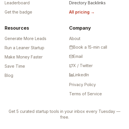
Leaderboard
Directory Backlinks
Get the badge
All pricing
→
Resources
Company
Generate More Leads
About
Book a 15-min call
Run a Leaner Startup
Email
Make Money Faster
X / Twitter
Save Time
LinkedIn
Blog
Privacy Policy
Terms of Service
Get 5 curated startup tools in your inbox every Tuesday —
free.