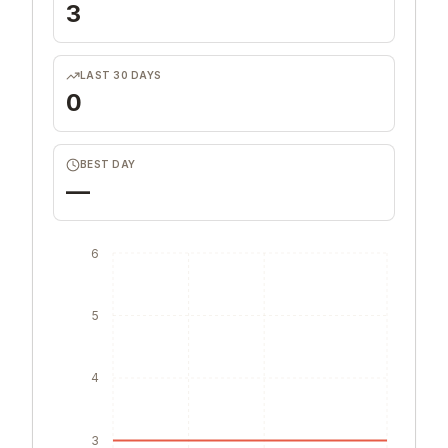
3
LAST 30 DAYS
0
BEST DAY
—
6
5
4
3