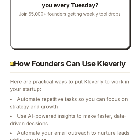
you every Tuesday?
Join 55,000+ founders getting weekly tool drops.
How Founders Can Use Kleverly
Here are practical ways to put
Kleverly
to work in
your startup:
Automate repetitive tasks so you can focus on
strategy and growth
Use AI-powered insights to make faster, data-
driven decisions
Automate your email outreach to nurture leads