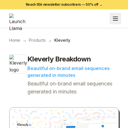
Reach 55k newsletter subscribers —
50
% off →
Home
→
Products
→
Kleverly
Kleverly
Breakdown
Beautiful on-brand email sequences
generated in minutes
Beautiful on-brand email sequences
generated in minutes