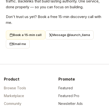
traffic. Backlinks that build lasting authority. One service,
done properly — so you can focus on building.
Don't trust us yet? Book a free 15-min discovery call with
me.
Book a 15-min call
Message @launch_llama
Email me
Product
Promote
Browse Tools
Featured
Marketplace
Featured Pro
Community
Newsletter Ads