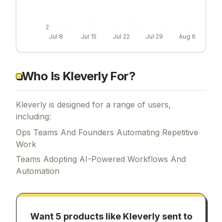
2
Jul 8
Jul 15
Jul 22
Jul 29
Aug 6
Who Is Kleverly For?
Kleverly is designed for a range of users,
including:
Ops Teams And Founders Automating Repetitive
Work
Teams Adopting AI-Powered Workflows And
Automation
Want 5 products like
Kleverly
sent to