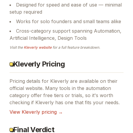
Designed for speed and ease of use — minimal
setup required
Works for solo founders and small teams alike
Cross-category support spanning Automation,
Artificial Intelligence, Design Tools
Visit the
Kleverly
website
for a full feature breakdown.
Kleverly Pricing
Pricing details for
Kleverly
are available on their
official website. Many tools in the
automation
category offer free tiers or trials, so it's worth
checking if
Kleverly
has one that fits your needs.
View
Kleverly
pricing →
Final Verdict