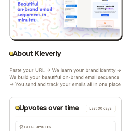
About Kleverly
Paste your URL -> We learn your brand identity ->
We build your beautiful on-brand email sequence
-> You send and track your emails all in one place
Upvotes over time
Last 30 days
TOTAL UPVOTES