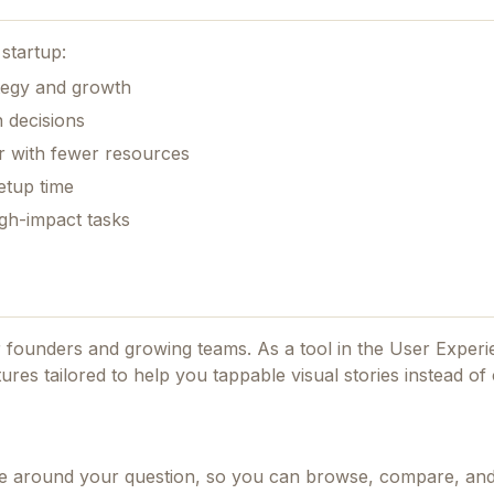
startup:
ategy and growth
 decisions
r with fewer resources
etup time
gh-impact tasks
or founders and growing teams.
As a tool in the User Exper
tures tailored to help you tappable visual stories instead of
nce around your question, so you can browse, compare, an