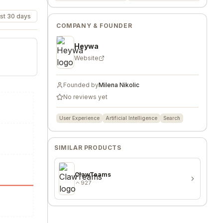
st 30 days
COMPANY & FOUNDER
Heywa
Website
Founded by
Milena Nikolic
No reviews yet
User Experience
Artificial Intelligence
Search
SIMILAR PRODUCTS
ClawTeams
927