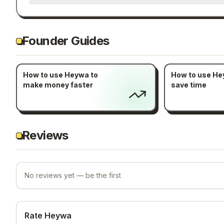
Founder Guides
How to use Heywa to
How to use He
make money faster
save time
Reviews
No reviews yet — be the first
Rate Heywa