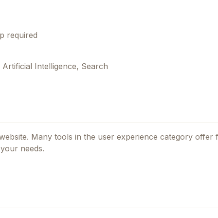
p required
tificial Intelligence, Search
l website. Many tools in the
user experience
category offer f
 your needs.