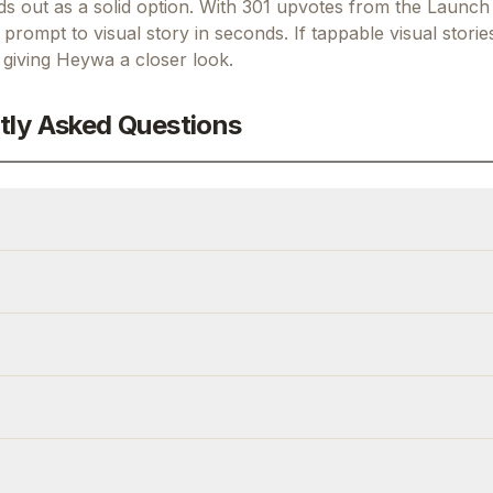
 out as a solid option.
With 301 upvotes from the Launch
prompt to visual story in seconds.
If
tappable visual storie
h giving
Heywa
a closer look.
tly Asked Questions