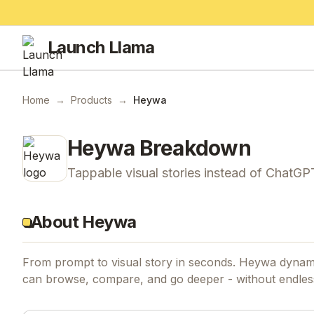
Launch Llama
Home
→
Products
→
Heywa
Heywa
Breakdown
Tappable visual stories instead of ChatGPT
About Heywa
From prompt to visual story in seconds. Heywa dynamic
can browse, compare, and go deeper - without endless