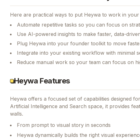
Here are practical ways to put
Heywa
to work in your 
Automate repetitive tasks so you can focus on str
Use AI-powered insights to make faster, data-driven
Plug Heywa into your founder toolkit to move faste
Integrate into your existing workflow with minimal s
Reduce manual work so your team can focus on hi
Heywa Features
Heywa
offers a focused set of capabilities designed f
Artificial Intelligence and Search space, it provides fea
walls.
From prompt to visual story in seconds
Heywa dynamically builds the right visual experie