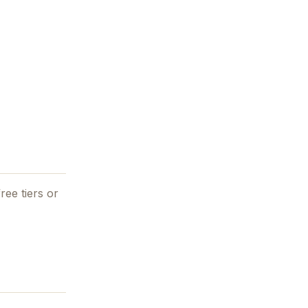
ree tiers or