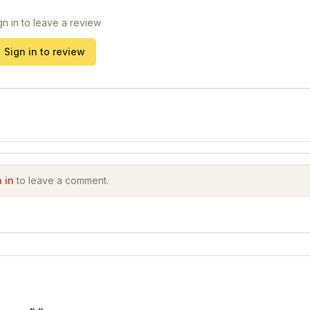
gn in to leave a review
Sign in to review
 in
to leave a comment.