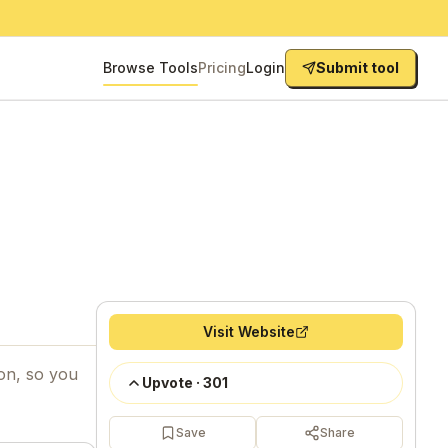
Browse Tools
Pricing
Login
Submit tool
Visit Website
ion, so you
Upvote
·
301
Save
Share