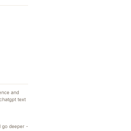
ience and
 chatgpt text
d go deeper -