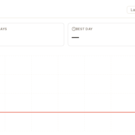
La
DAYS
BEST DAY
—