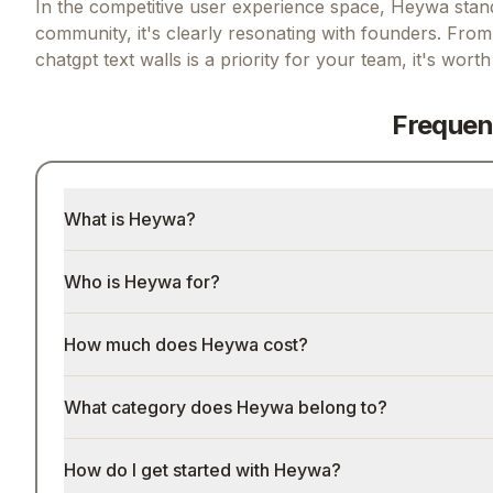
In the competitive user experience space, Heywa stands
community, it's clearly resonating with founders.
From 
chatgpt text walls
is a priority for your team, it's wort
Frequen
What is Heywa?
Who is Heywa for?
How much does Heywa cost?
What category does Heywa belong to?
How do I get started with Heywa?