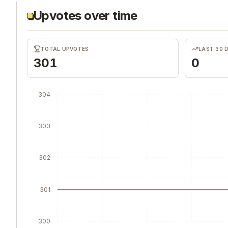
Upvotes over time
TOTAL UPVOTES
LAST 30 
301
0
304
303
302
301
300