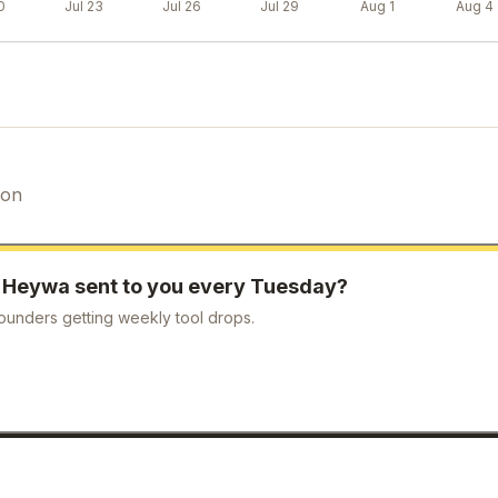
0
Jul 23
Jul 26
Jul 29
Aug 1
Aug 4
ion
e
Heywa
sent to you every Tuesday?
ounders getting weekly tool drops.