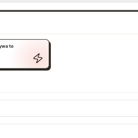
ywa to