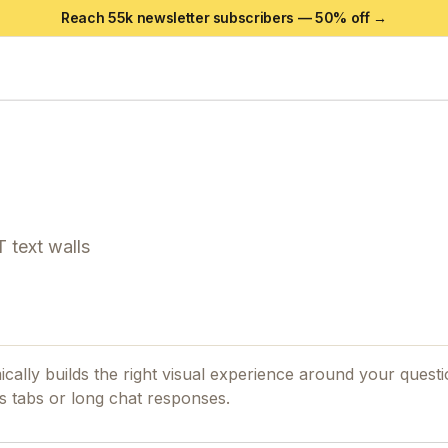
Reach 55k newsletter subscribers —
50
% off →
 text walls
ally builds the right visual experience around your quest
 tabs or long chat responses.