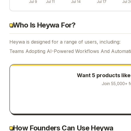
Jul 9
Jul 11
Jul 14
Jul 17
Jul 2
Who Is Heywa For?
Heywa is designed for a range of users, including:
Teams Adopting AI-Powered Workflows And Automat
Want 5 products lik
Join 55,000+ f
How Founders Can Use Heywa