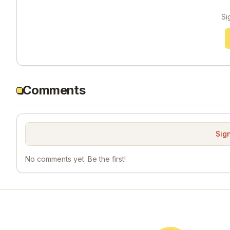
Si
Comments
Sign
No comments yet. Be the first!