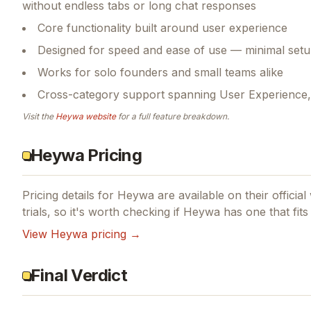
without endless tabs or long chat responses
Core functionality built around user experience
Designed for speed and ease of use — minimal setu
Works for solo founders and small teams alike
Cross-category support spanning User Experience, Ar
Visit the
Heywa
website
for a full feature breakdown.
Heywa Pricing
Pricing details for
Heywa
are available on their officia
trials, so it's worth checking if
Heywa
has one that fits
View
Heywa
pricing →
Final Verdict