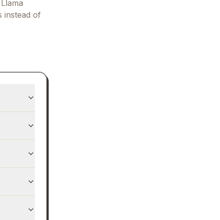
 Llama
s instead of