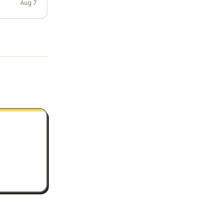
Aug 7