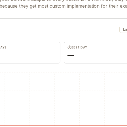
 because they get most custom implementation for their ex
La
DAYS
BEST DAY
—