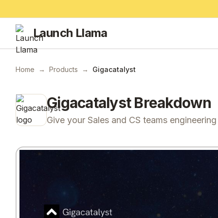
Launch Llama
Home
→
Products
→
Gigacatalyst
Gigacatalyst
Breakdown
Give your Sales and CS teams engineerin