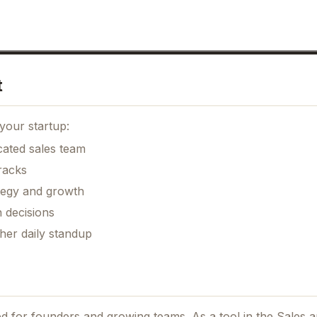
t
your startup:
cated sales team
racks
ategy and growth
 decisions
her daily standup
ned for founders and growing teams.
As a tool in the Sales