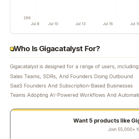
296
Jul 8
Jul 10
Jul 13
Jul 16
Jul 1
Who Is Gigacatalyst For?
Gigacatalyst is designed for a range of users, including
Sales Teams, SDRs, And Founders Doing Outbound
SaaS Founders And Subscription-Based Businesses
Teams Adopting AI-Powered Workflows And Automat
Want 5 products like
Gi
Join 55,000+ f