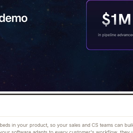
beds in your product, so your sales and CS teams can buil
your software adapts to every customer's workflow, they ut