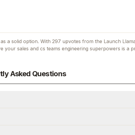
as a solid option.
With 297 upvotes from the Launch Llam
ve your sales and cs teams engineering superpowers
is a pr
tly Asked Questions