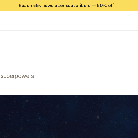
Reach 55k newsletter subscribers —
50
% off →
g superpowers