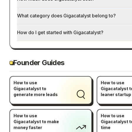
What category does Gigacatalyst belong to?
How do I get started with Gigacatalyst?
Founder Guides
How to use
How to use
Gigacatalyst to
Gigacatalyst t
generate more leads
leaner startup
How to use
How to use
Gigacatalyst to make
Gigacatalyst t
money faster
time