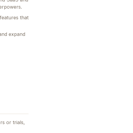
perpowers.
features that
 and expand
s or trials,