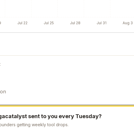
9
Jul 22
Jul 25
Jul 28
Jul 31
Aug 3
:
ion
gacatalyst
sent to you every Tuesday?
ounders getting weekly tool drops.