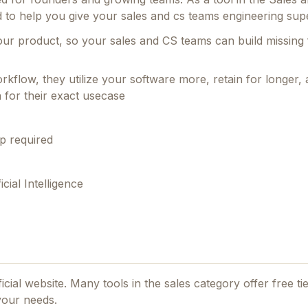
lored to help you give your sales and cs teams engineering su
ur product, so your sales and CS teams can build missing 
flow, they utilize your software more, retain for longer,
 for their exact usecase
p required
ial Intelligence
ficial website. Many tools in the
sales
category offer free tier
your needs.