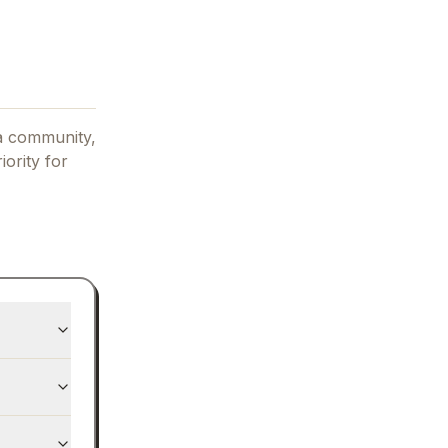
a community,
iority for