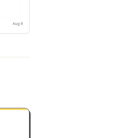
Aug 6