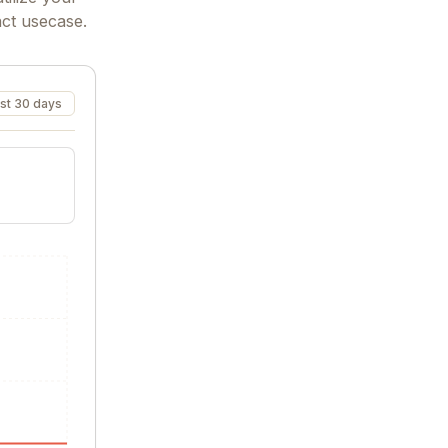
act usecase.
st 30 days