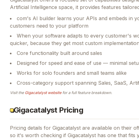
Artificial Intelligence space, it provides features tai
com's AI builder learns your APIs and embeds in yo
customers need to your platform
When your software adapts to every customer's work
quicker, because they get most custom implementation
Core functionality built around sales
Designed for speed and ease of use — minimal setu
Works for solo founders and small teams alike
Cross-category support spanning Sales, SaaS, Artific
Visit the
Gigacatalyst
website
for a full feature breakdown.
Gigacatalyst Pricing
Pricing details for
Gigacatalyst
are available on their of
so it's worth checking if
Gigacatalyst
has one that fits 