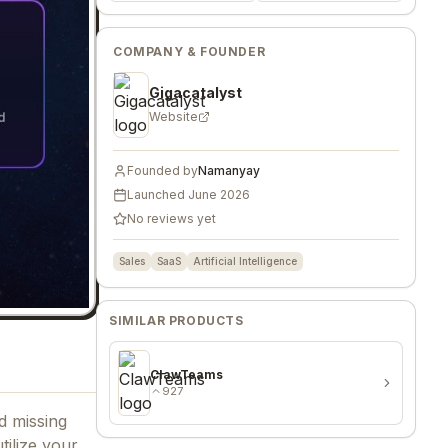
COMPANY & FOUNDER
Gigacatalyst
Website
Founded by
Namanyay
Launched
June 2026
No reviews yet
Sales
SaaS
Artificial Intelligence
SIMILAR PRODUCTS
ClawTeams
927
d missing
ilize your