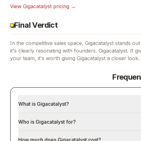
View
Gigacatalyst
pricing →
Final Verdict
In the competitive sales space, Gigacatalyst stands out 
it's clearly resonating with founders.
Gigacatalyst.
If
gi
your team, it's worth giving
Gigacatalyst
a closer look.
Frequen
What is Gigacatalyst?
Who is Gigacatalyst for?
How much does Gigacatalyst cost?