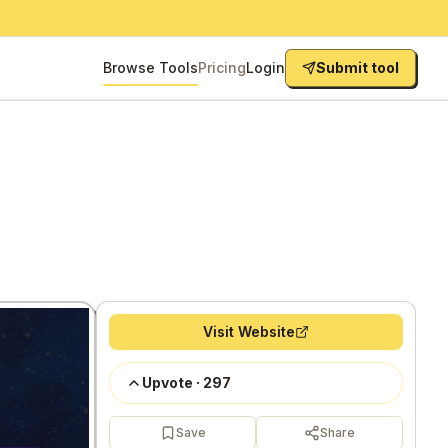
Browse Tools
Pricing
Login
Submit tool
Visit Website
Upvote
·
297
Save
Share