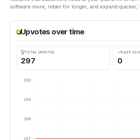
software more, retain for longer, and expand quicker,
Upvotes over time
TOTAL UPVOTES
LAST 30 
297
0
300
299
298
297