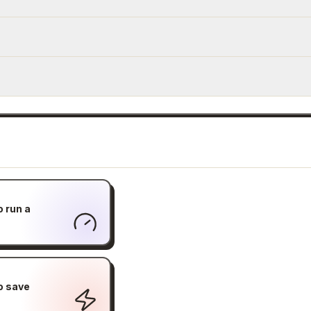
o run a
o save