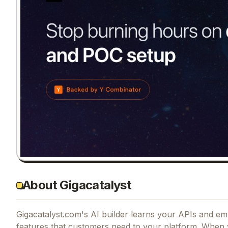
About Gigacatalyst
Gigacatalyst.com's AI builder learns your APIs and em
features that customers need to your platform. When 