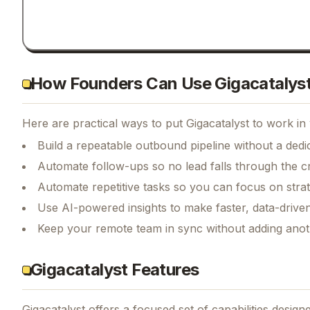
How Founders Can Use Gigacatalys
Here are practical ways to put
Gigacatalyst
to work in 
Build a repeatable outbound pipeline without a dedi
Automate follow-ups so no lead falls through the c
Automate repetitive tasks so you can focus on str
Use AI-powered insights to make faster, data-driven
Keep your remote team in sync without adding anot
Gigacatalyst Features
Gigacatalyst
offers a focused set of capabilities desig