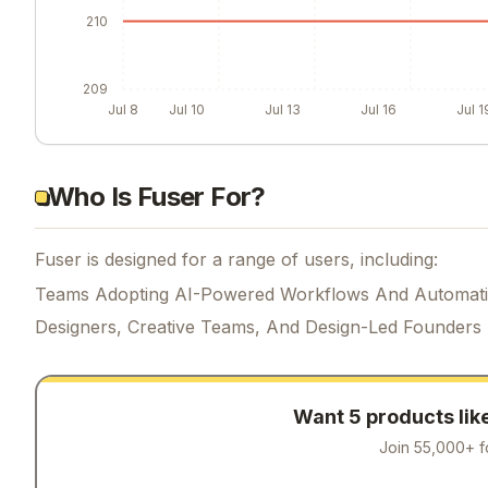
210
209
Jul 8
Jul 10
Jul 13
Jul 16
Jul 1
Who Is Fuser For?
Fuser is designed for a range of users, including:
Teams Adopting AI-Powered Workflows And Automat
Designers, Creative Teams, And Design-Led Founders
Want 5 products lik
Join 55,000+ f