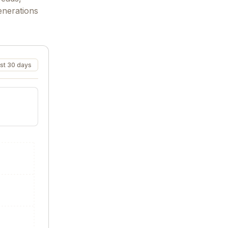
enerations
st 30 days