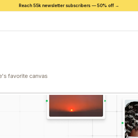
Reach 55k newsletter subscribers —
50
% off →
's favorite canvas