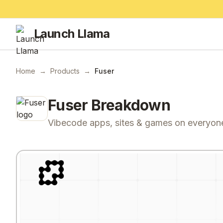
Launch Llama
Home
→
Products
→
Fuser
Fuser
Breakdown
Vibecode apps, sites & games on everyone