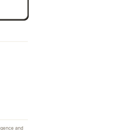
lligence and