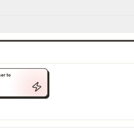
er to