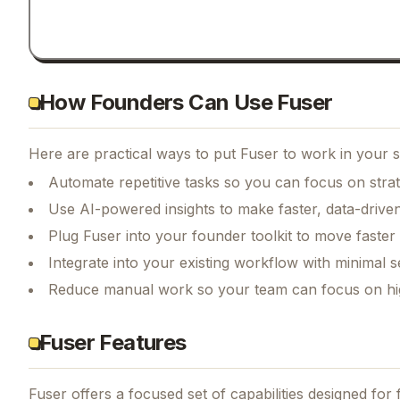
How Founders Can Use Fuser
Here are practical ways to put
Fuser
to work in your s
Automate repetitive tasks so you can focus on str
Use AI-powered insights to make faster, data-driven
Plug Fuser into your founder toolkit to move faster
Integrate into your existing workflow with minimal s
Reduce manual work so your team can focus on hi
Fuser Features
Fuser
offers a focused set of capabilities designed fo