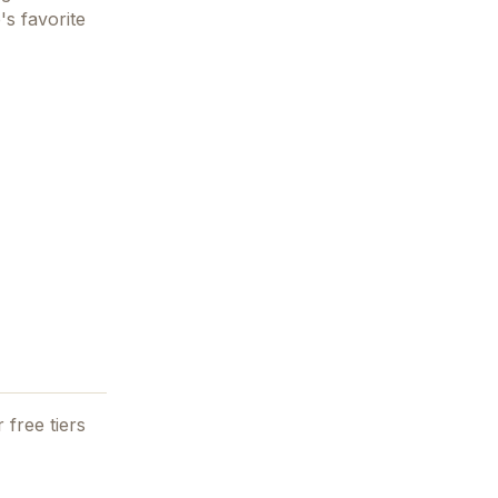
's favorite
 free tiers