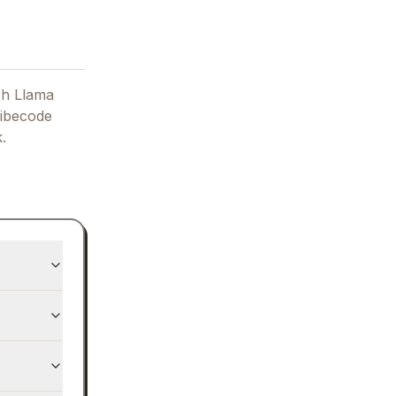
ch Llama
ibecode
.