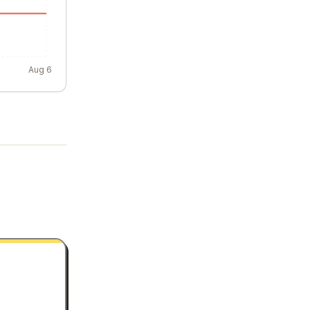
Aug 6