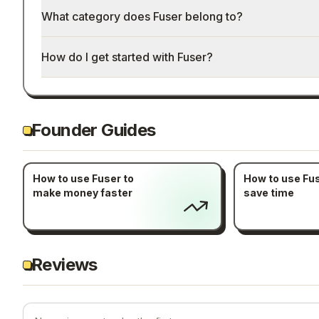
What category does Fuser belong to?
How do I get started with Fuser?
Founder Guides
How to use Fuser to
How to use Fus
make money faster
save time
Reviews