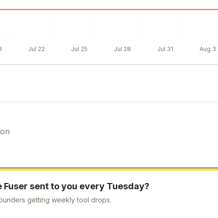
9
Jul 22
Jul 25
Jul 28
Jul 31
Aug 3
ion
e
Fuser
sent to you every Tuesday?
ounders getting weekly tool drops.