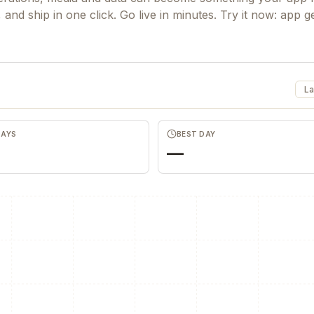
and ship in one click. Go live in minutes. Try it now: app g
La
DAYS
BEST DAY
—