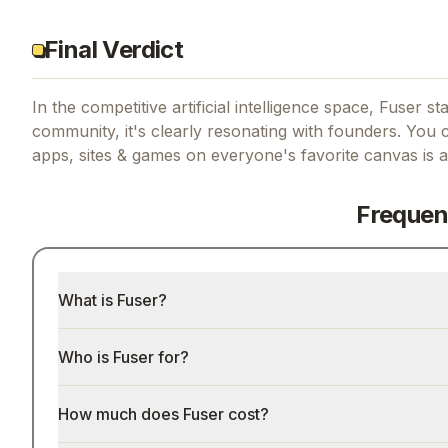
Final Verdict
In the competitive artificial intelligence space, Fuser st
community, it's clearly resonating with founders.
You c
apps, sites & games on everyone's favorite canvas
is a
Frequen
What is Fuser?
Who is Fuser for?
How much does Fuser cost?