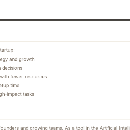
tartup:
ategy and growth
 decisions
 with fewer resources
etup time
gh-impact tasks
r founders and growing teams.
As a tool in the Artificial Inte