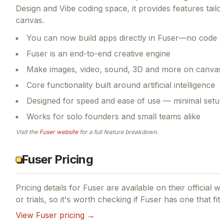
Design and Vibe coding space, it provides features tai
canvas.
You can now build apps directly in Fuser—no code 
Fuser is an end-to-end creative engine
Make images, video, sound, 3D and more on canva
Core functionality built around artificial intelligence
Designed for speed and ease of use — minimal setu
Works for solo founders and small teams alike
Visit the
Fuser
website
for a full feature breakdown.
Fuser Pricing
Pricing details for
Fuser
are available on their official 
or trials, so it's worth checking if
Fuser
has one that fi
View
Fuser
pricing →