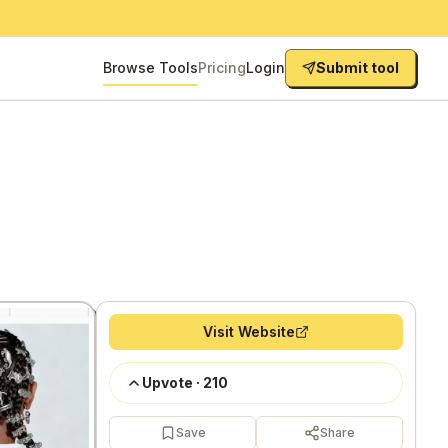
Browse Tools
Pricing
Login
Submit tool
Visit Website
Upvote
·
210
Save
Share