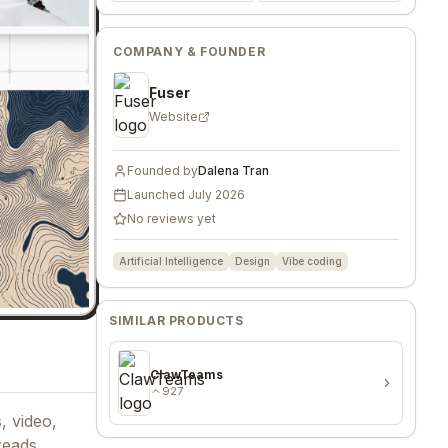
COMPANY & FOUNDER
Fuser
Website
Founded by
Dalena Tran
Launched
July 2026
No reviews yet
Artificial Intelligence
Design
Vibe coding
SIMILAR PRODUCTS
ClawTeams
927
, video,
reads,