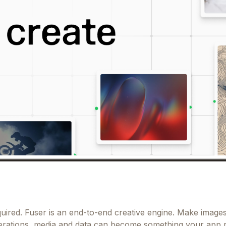
ired. Fuser is an end-to-end creative engine. Make images
erations, media and data can become something your app 