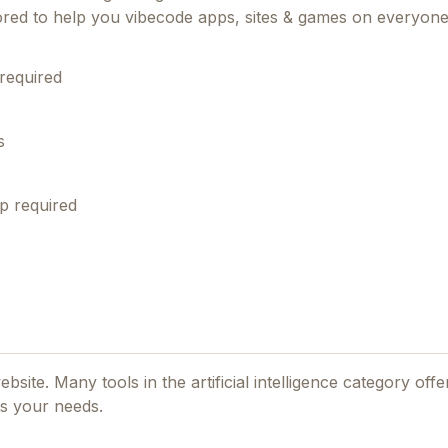
lored to help you vibecode apps, sites & games on everyone
required
s
p required
website. Many tools in the
artificial intelligence
category offer
ts your needs.