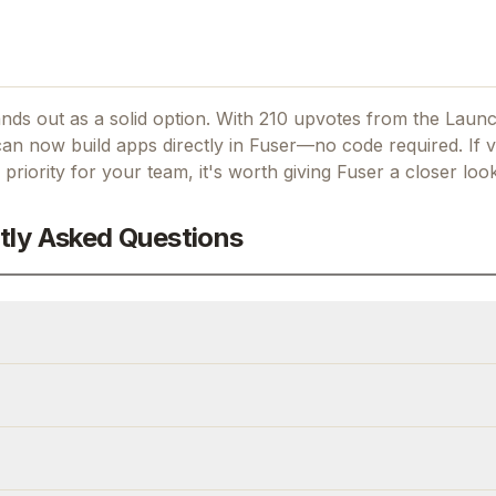
ands out as a solid option.
With 210 upvotes from the Laun
an now build apps directly in Fuser—no code required.
If
v
 priority for your team, it's worth giving
Fuser
a closer look
tly Asked Questions