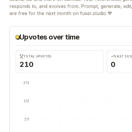
responds to, and evolves from. Prompt, generate, edit, 
are free for the next month on fuser.studio 💙
Upvotes over time
TOTAL UPVOTES
LAST 30 
210
0
213
212
211