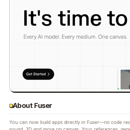
About Fuser
You can now build apps directly in Fuser—no code requ
sound, 3D and more on canvas. Your references, gen