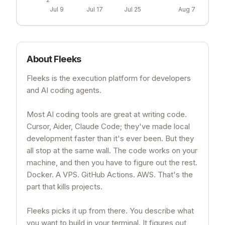
Jul 9
Jul 17
Jul 25
Aug 7
About
Fleeks
Fleeks is the execution platform for developers
and AI coding agents.
Most AI coding tools are great at writing code.
Cursor, Aider, Claude Code; they've made local
development faster than it's ever been. But they
all stop at the same wall. The code works on your
machine, and then you have to figure out the rest.
Docker. A VPS. GitHub Actions. AWS. That's the
part that kills projects.
Fleeks picks it up from there. You describe what
you want to build in your terminal. It figures out