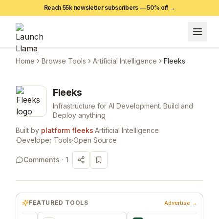
Reach 55k newsletter subscribers —
50
% off →
Home
Browse Tools
Artificial Intelligence
Fleeks
Fleeks
Infrastructure for AI Development. Build and
Deploy anything
Built by
platform fleeks
·
Artificial Intelligence
·
Developer Tools
·
Open Source
Comments ·
1
FEATURED TOOLS
Advertise →