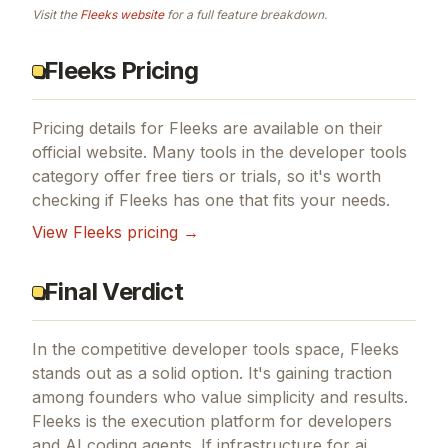
Visit the
Fleeks
website
for a full feature breakdown.
Fleeks Pricing
Pricing details for
Fleeks
are available on their
official website. Many tools in the
developer tools
category offer free tiers or trials, so it's worth
checking if
Fleeks
has one that fits your needs.
View
Fleeks
pricing →
Final Verdict
In the competitive developer tools space, Fleeks
stands out as a solid option.
It's gaining traction
among founders who value simplicity and results.
Fleeks is the execution platform for developers
and AI coding agents.
If
infrastructure for ai