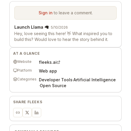
Sign in
to leave a comment.
Launch Llama 🦙
5/10/2026
Hey, love seeing this here! 👋 What inspired you to
build this? Would love to hear the story behind it.
AT A GLANCE
Website
fleeks.ai
Platform
Web app
Categories
Developer Tools
·
Artificial Intelligence
·
Open Source
SHARE
FLEEKS