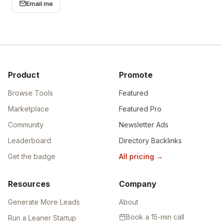
Email me
Product
Promote
Browse Tools
Featured
Marketplace
Featured Pro
Community
Newsletter Ads
Leaderboard
Directory Backlinks
Get the badge
All pricing
→
Resources
Company
Generate More Leads
About
Book a 15-min call
Run a Leaner Startup