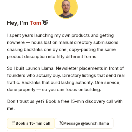
Hey, I'm
Tom
👋
I spent years launching my own products and getting
nowhere — hours lost on manual directory submissions,
chasing backlinks one by one, copy-pasting the same
product description into fifty different forms.
So I built Launch Llama. Newsletter placements in front of
founders who actually buy. Directory listings that send real
traffic. Backlinks that build lasting authority. One service,
done properly — so you can focus on building.
Don't trust us yet? Book a free 15-min discovery call with
me.
Book a 15-min call
Message @launch_llama