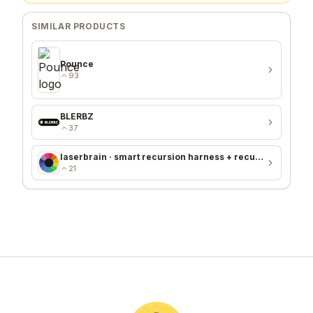
SIMILAR PRODUCTS
Pounce
93
BLERBZ
37
laserbrain · smart recursion harness + recursion monitor
21