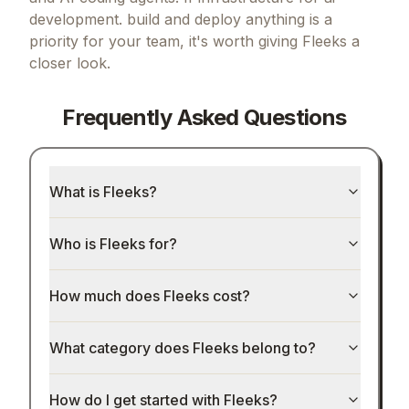
development. build and deploy anything
is a
priority for your team, it's worth giving
Fleeks
a
closer look.
Frequently Asked Questions
What is Fleeks?
Who is Fleeks for?
How much does Fleeks cost?
What category does Fleeks belong to?
How do I get started with Fleeks?