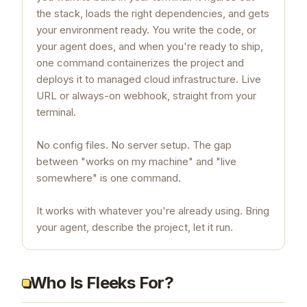
the stack, loads the right dependencies, and gets
your environment ready. You write the code, or
your agent does, and when you're ready to ship,
one command containerizes the project and
deploys it to managed cloud infrastructure. Live
URL or always-on webhook, straight from your
terminal.
No config files. No server setup. The gap
between "works on my machine" and "live
somewhere" is one command.
It works with whatever you're already using. Bring
your agent, describe the project, let it run.
Who Is Fleeks For?