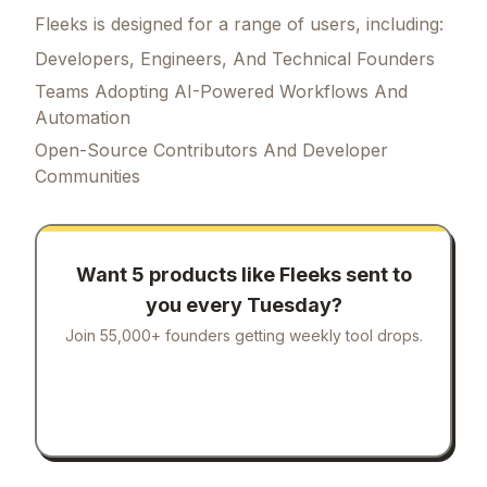
Fleeks is designed for a range of users, including:
Developers, Engineers, And Technical Founders
Teams Adopting AI-Powered Workflows And
Automation
Open-Source Contributors And Developer
Communities
Want 5 products like
Fleeks
sent to
you every Tuesday?
Join 55,000+ founders getting weekly tool drops.