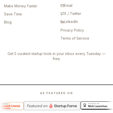
Email
Make Money Faster
X / Twitter
Save Time
LinkedIn
Blog
Privacy Policy
Terms of Service
Get 5 curated startup tools in your inbox every Tuesday —
free.
AS FEATURED ON