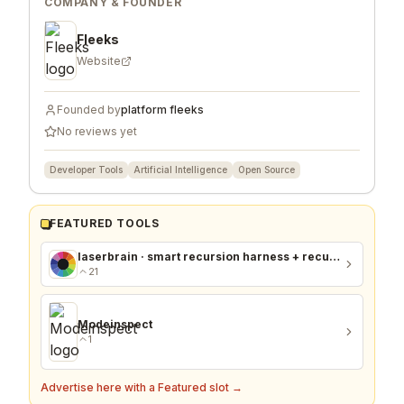
COMPANY & FOUNDER
Fleeks
Website
Founded by
platform fleeks
No reviews yet
Developer Tools
Artificial Intelligence
Open Source
FEATURED TOOLS
laserbrain · smart recursion harness + recursion monitor
21
Modeinspect
1
Advertise here with a Featured slot →