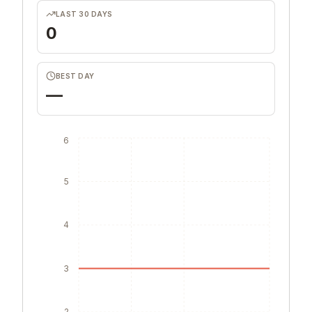
LAST 30 DAYS
0
BEST DAY
—
6
5
4
3
2