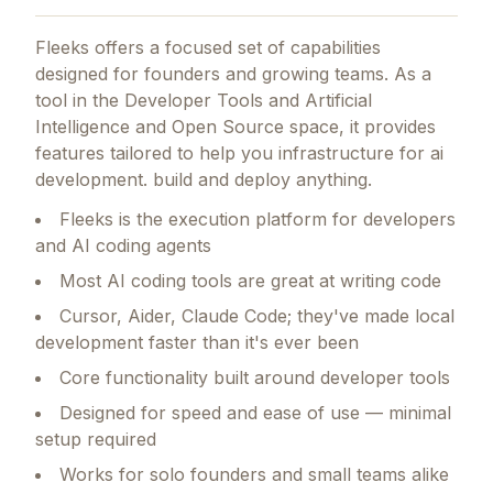
Fleeks
offers a focused set of capabilities
designed for founders and growing teams.
As a
tool in the Developer Tools and Artificial
Intelligence and Open Source space, it provides
features tailored to help you infrastructure for ai
development. build and deploy anything.
Fleeks is the execution platform for developers
and AI coding agents
Most AI coding tools are great at writing code
Cursor, Aider, Claude Code; they've made local
development faster than it's ever been
Core functionality built around developer tools
Designed for speed and ease of use — minimal
setup required
Works for solo founders and small teams alike