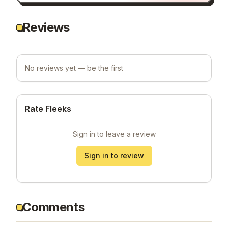
Reviews
No reviews yet — be the first
Rate Fleeks
Sign in to leave a review
Sign in to review
Comments