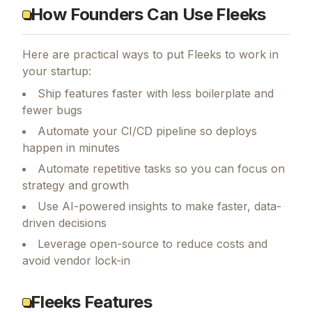
How Founders Can Use Fleeks
Here are practical ways to put
Fleeks
to work in
your startup:
Ship features faster with less boilerplate and
fewer bugs
Automate your CI/CD pipeline so deploys
happen in minutes
Automate repetitive tasks so you can focus on
strategy and growth
Use AI-powered insights to make faster, data-
driven decisions
Leverage open-source to reduce costs and
avoid vendor lock-in
Fleeks Features