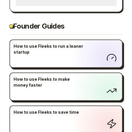
Founder Guides
How to use Fleeks to run a leaner
startup
How to use Fleeks to make
money faster
How to use Fleeks to save time