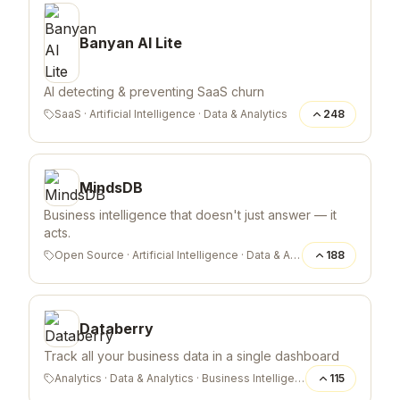
Banyan AI Lite
AI detecting & preventing SaaS churn
SaaS
·
Artificial Intelligence
·
Data & Analytics
248
MindsDB
Business intelligence that doesn't just answer — it
acts.
Open Source
·
Artificial Intelligence
·
Data & Analytics
188
Databerry
Track all your business data in a single dashboard
Analytics
·
Data & Analytics
·
Business Intelligence
115