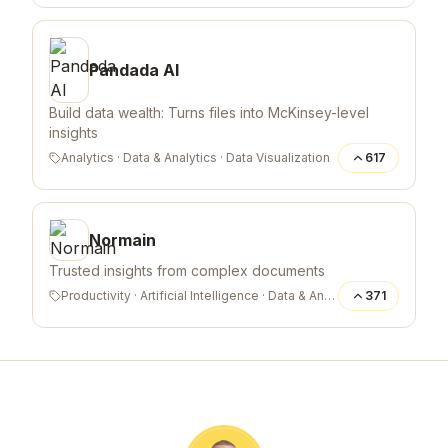
Pandada AI
Build data wealth: Turns files into McKinsey-level
insights
Analytics
·
Data & Analytics
·
Data Visualization
617
Normain
Trusted insights from complex documents
Productivity
·
Artificial Intelligence
·
Data & Analytics
371