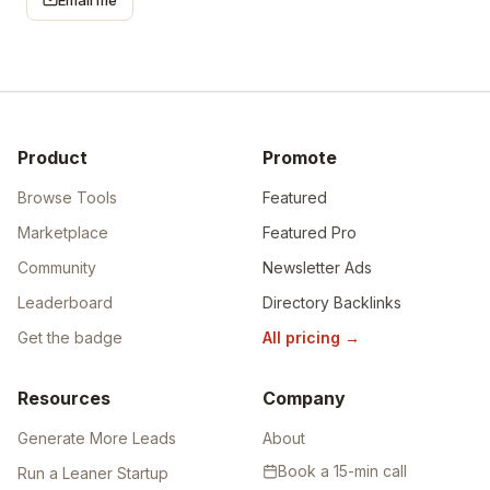
Product
Promote
Browse Tools
Featured
Marketplace
Featured Pro
Community
Newsletter Ads
Leaderboard
Directory Backlinks
Get the badge
All pricing
→
Resources
Company
Generate More Leads
About
Book a 15-min call
Run a Leaner Startup