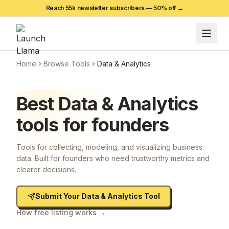
Reach 55k newsletter subscribers —
50
% off →
Home
Browse Tools
Data & Analytics
Best
Data & Analytics
tools for founders
Tools for collecting, modeling, and visualizing business
data. Built for founders who need trustworthy metrics and
clearer decisions.
Submit Your
Data & Analytics
Tool
How free listing works →