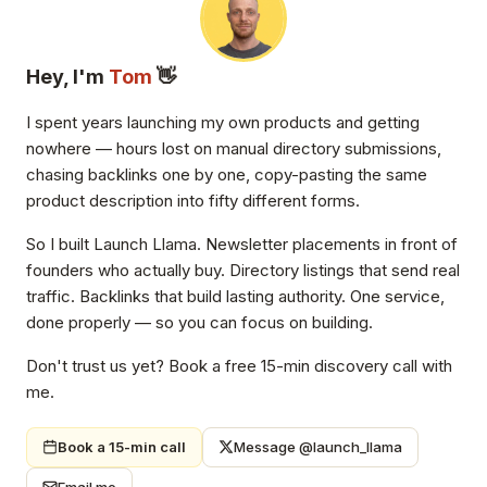
Hey, I'm
Tom
👋
I spent years launching my own products and getting
nowhere — hours lost on manual directory submissions,
chasing backlinks one by one, copy-pasting the same
product description into fifty different forms.
So I built Launch Llama. Newsletter placements in front of
founders who actually buy. Directory listings that send real
traffic. Backlinks that build lasting authority. One service,
done properly — so you can focus on building.
Don't trust us yet? Book a free 15-min discovery call with
me.
Book a 15-min call
Message @launch_llama
Email me