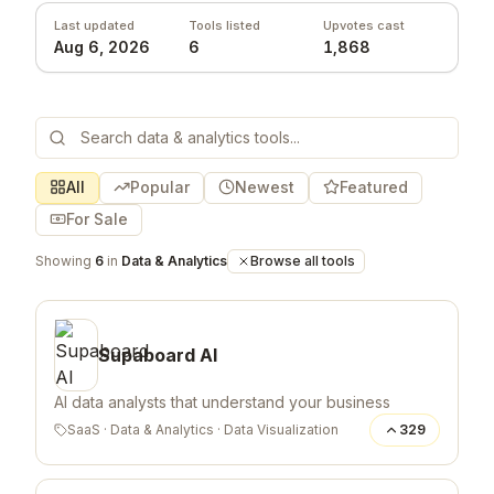
Last updated
Tools listed
Upvotes cast
Aug 6, 2026
6
1,868
All
Popular
Newest
Featured
For Sale
Showing
6
in
Data & Analytics
Browse all tools
Supaboard AI
AI data analysts that understand your business
SaaS
·
Data & Analytics
·
Data Visualization
329