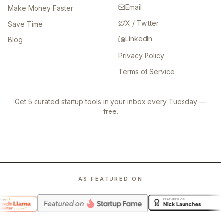
Email
Make Money Faster
X / Twitter
Save Time
LinkedIn
Blog
Privacy Policy
Terms of Service
Get 5 curated startup tools in your inbox every Tuesday —
free.
AS FEATURED ON