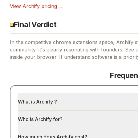
View
Archify
pricing →
Final Verdict
In the competitive chrome extensions space, Archify st
community, it's clearly resonating with founders.
See co
inside your browser.
If
understand software
is a priori
Frequen
What is Archify ?
Who is Archify for?
How much does Archify cost?