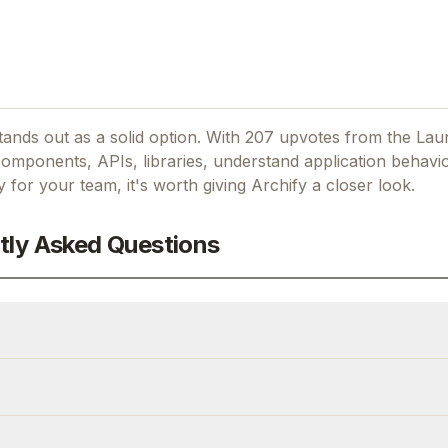
ands out as a solid option.
With 207 upvotes from the Lau
mponents, APIs, libraries, understand application behavio
ty for your team, it's worth giving
Archify
a closer look.
tly Asked Questions