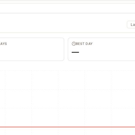
La
DAYS
BEST DAY
—