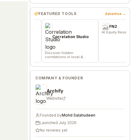
FEATURED TOOLS
Advertise →
FN2
indie
AI Equity Research Platform
S
nd
d
Correlation Studio
c
Discover hidden
correlations in local &
remote data sources
COMPANY & FOUNDER
Archify
Website
Founded by
Mohd Salahudeen
Launched
July 2026
No reviews yet