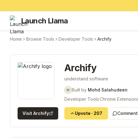
Launch Llama
Home
Browse Tools
Developer Tools
Archify
Archify
understand software
Built by
Mohd Salahudeen
M
Developer Tools
·
Chrome Extension
Visit
Archify
Upvote
·
207
Comment