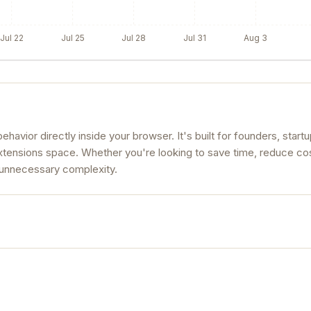
Jul 22
Jul 25
Jul 28
Jul 31
Aug 3
havior directly inside your browser. It's built for founders, start
xtensions space. Whether you're looking to save time, reduce cos
t unnecessary complexity.