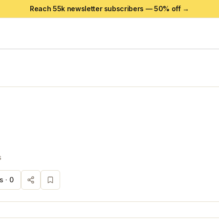
Reach 55k newsletter subscribers —
50
% off →
s
s ·
0