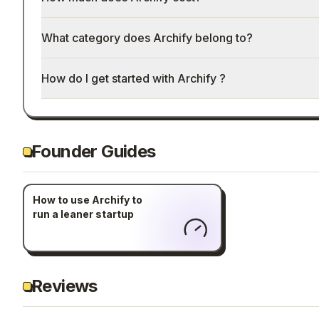
What category does Archify belong to?
How do I get started with Archify ?
Founder Guides
How to use Archify to
run a leaner startup
Reviews