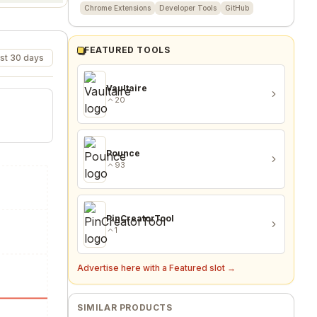
Chrome Extensions
Developer Tools
GitHub
FEATURED TOOLS
st 30 days
Vaultaire
20
Pounce
93
PinCreatorTool
1
Advertise here with a Featured slot →
SIMILAR PRODUCTS