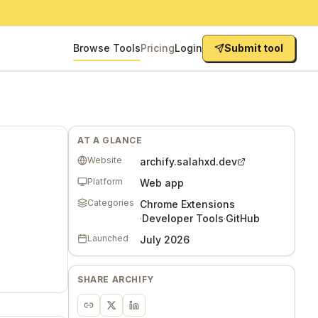
Browse Tools
Pricing
Login
Submit tool
AT A GLANCE
Website
archify.salahxd.dev
Platform
Web app
Categories
Chrome Extensions
·
Developer Tools
·
GitHub
Launched
July 2026
SHARE
ARCHIFY