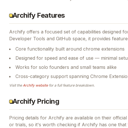
Archify Features
Archify
offers a focused set of capabilities designed 
Developer Tools and GitHub space, it provides feature
Core functionality built around chrome extensions
Designed for speed and ease of use — minimal setu
Works for solo founders and small teams alike
Cross-category support spanning Chrome Extensio
Visit the
Archify
website
for a full feature breakdown.
Archify Pricing
Pricing details for
Archify
are available on their offici
or trials, so it's worth checking if
Archify
has one that 