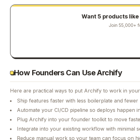
Want 5 products like
Join 55,000+ f
How Founders Can Use Archify
Here are practical ways to put
Archify
to work in your
Ship features faster with less boilerplate and fewer
Automate your CI/CD pipeline so deploys happen i
Plug Archify into your founder toolkit to move fast
Integrate into your existing workflow with minimal s
Reduce manual work so your team can focus on hi