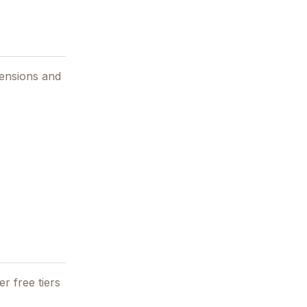
tensions and
r free tiers