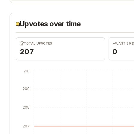
Upvotes over time
TOTAL UPVOTES
LAST 30 
207
0
210
209
208
207