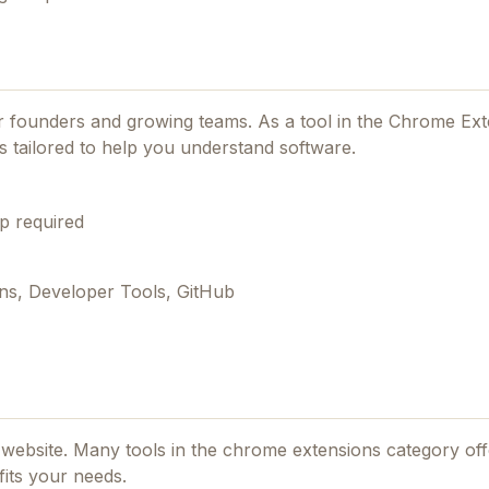
for founders and growing teams.
As a tool in the Chrome Ex
s tailored to help you understand software.
p required
ns, Developer Tools, GitHub
al website. Many tools in the
chrome extensions
category offe
fits your needs.