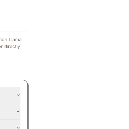
nch Llama
r directly