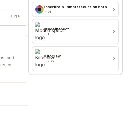
laserbrain · smart recursion harness + recursion monitor
21
Aug 8
Modeinspect
1
KiloClaw
ups, and
765
ts, or