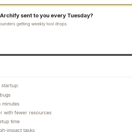
Archify
sent to you every Tuesday?
ounders getting weekly tool drops.
 startup:
 bugs
n minutes
er with fewer resources
etup time
gh-impact tasks