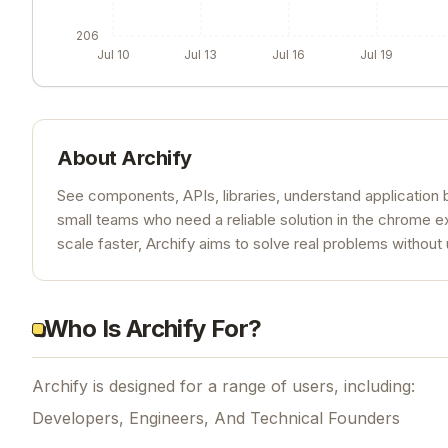
206
Jul 10
Jul 13
Jul 16
Jul 19
About
Archify
See components, APIs, libraries, understand application be
small teams who need a reliable solution in the chrome e
scale faster, Archify aims to solve real problems withou
Who Is Archify For?
Archify is designed for a range of users, including:
Developers, Engineers, And Technical Founders