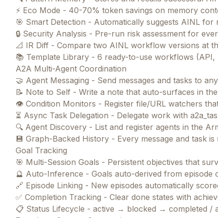
⚡ Eco Mode - 40-70% token savings on memory cont
🎯 Smart Detection - Automatically suggests AINL for 
🔒 Security Analysis - Pre-run risk assessment for ev
📐 IR Diff - Compare two AINL workflow versions at th
📚 Template Library - 6 ready-to-use workflows (API, m
A2A Multi-Agent Coordination
🤝 Agent Messaging - Send messages and tasks to an
📝 Note to Self - Write a note that auto-surfaces in t
👁️ Condition Monitors - Register file/URL watchers t
⏳ Async Task Delegation - Delegate work with a2a_tas
🔍 Agent Discovery - List and register agents in th
💾 Graph-Backed History - Every message and task is s
Goal Tracking
🎯 Multi-Session Goals - Persistent objectives that su
🔮 Auto-Inference - Goals auto-derived from episode 
🔗 Episode Linking - New episodes automatically scored
✅ Completion Tracking - Clear done states with achi
📋 Status Lifecycle - active → blocked → completed /