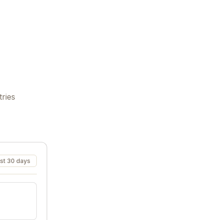
tries
st 30 days