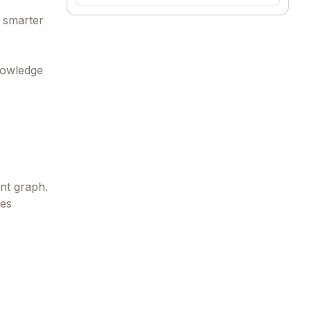
s smarter
nowledge
nt graph.
ves