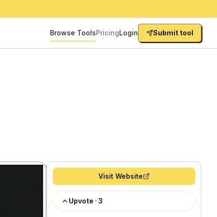
Browse Tools
Pricing
Login
Submit tool
Visit Website
Upvote
·
3