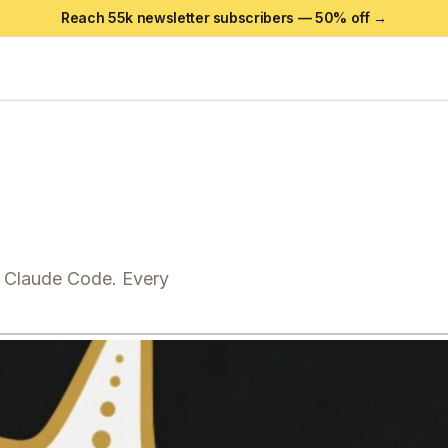
Reach 55k newsletter subscribers —
50
% off →
r Claude Code. Every