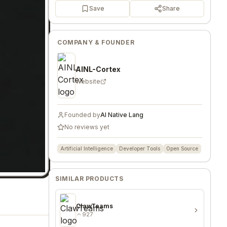
Save
Share
COMPANY & FOUNDER
AINL-Cortex
Website
Founded by
AI Native Lang
No reviews yet
Artificial Intelligence
Developer Tools
Open Source
SIMILAR PRODUCTS
ClawTeams
927