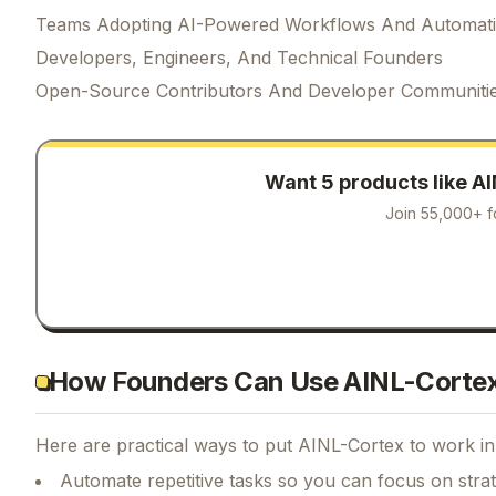
Teams Adopting AI-Powered Workflows And Automat
Developers, Engineers, And Technical Founders
Open-Source Contributors And Developer Communiti
Want 5 products like
AI
Join 55,000+ f
How Founders Can Use AINL-Corte
Here are practical ways to put
AINL-Cortex
to work in
Automate repetitive tasks so you can focus on str