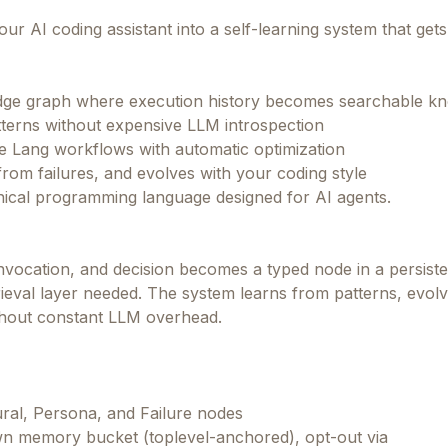
ur AI coding assistant into a self-learning system that get
dge graph where execution history becomes searchable k
terns without expensive LLM introspection
ive Lang workflows with automatic optimization
from failures, and evolves with your coding style
ical programming language designed for AI agents.
vocation, and decision becomes a typed node in a persiste
eval layer needed. The system learns from patterns, evol
ithout constant LLM overhead.
al, Persona, and Failure nodes
own memory bucket (toplevel-anchored), opt-out via