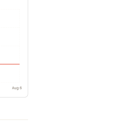
Aug 6