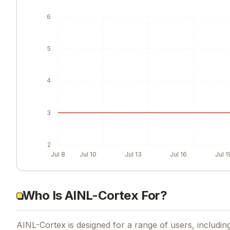
6
5
4
3
2
Jul 8
Jul 10
Jul 13
Jul 16
Jul 1
Who Is AINL-Cortex For?
AINL-Cortex is designed for a range of users, including