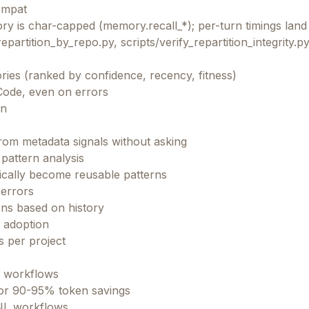
ompat
y is char-capped (memory.recall_*); per-turn timings land 
repartition_by_repo.py, scripts/verify_repartition_integrity.p
ries (ranked by confidence, recency, fitness)
Code, even on errors
on
om metadata signals without asking
pattern analysis
ically become reusable patterns
 errors
ns based on history
e adoption
s per project
L workflows
 for 90-95% token savings
INL workflows