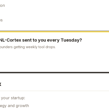
ion
es
NL-Cortex
sent to you every Tuesday?
ounders getting weekly tool drops.
x
 your startup:
ategy and growth