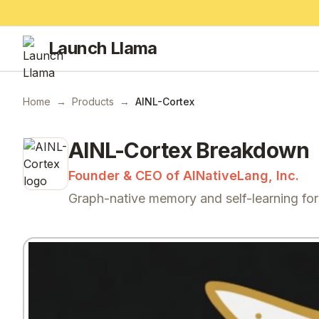
Launch Llama
Home
→
Products
→
AINL-Cortex
AINL-Cortex
Breakdown
Founder & CEO of AINativeLang, Inc.
Graph-native memory and self-learning fo