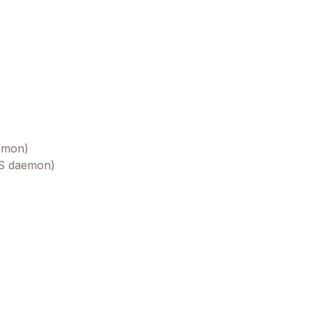
aemon)
OS daemon)