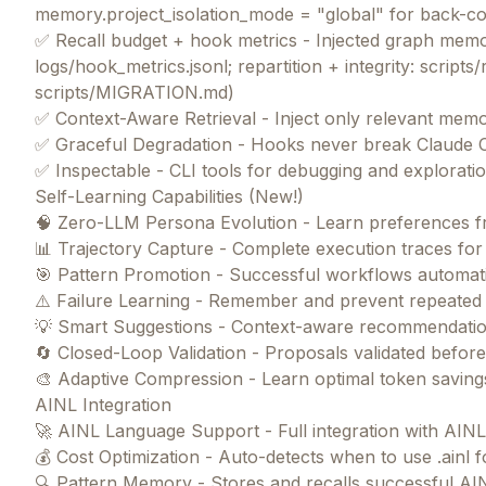
memory.project_isolation_mode = "global" for back-c
✅ Recall budget + hook metrics - Injected graph memor
logs/hook_metrics.jsonl; repartition + integrity: scripts/
scripts/MIGRATION.md)
✅ Context-Aware Retrieval - Inject only relevant memo
✅ Graceful Degradation - Hooks never break Claude 
✅ Inspectable - CLI tools for debugging and explorati
Self-Learning Capabilities (New!)
🧠 Zero-LLM Persona Evolution - Learn preferences fr
📊 Trajectory Capture - Complete execution traces for 
🎯 Pattern Promotion - Successful workflows automat
⚠️ Failure Learning - Remember and prevent repeated
💡 Smart Suggestions - Context-aware recommendatio
🔄 Closed-Loop Validation - Proposals validated befor
🎨 Adaptive Compression - Learn optimal token saving
AINL Integration
🚀 AINL Language Support - Full integration with AIN
💰 Cost Optimization - Auto-detects when to use .ainl
🔍 Pattern Memory - Stores and recalls successful A