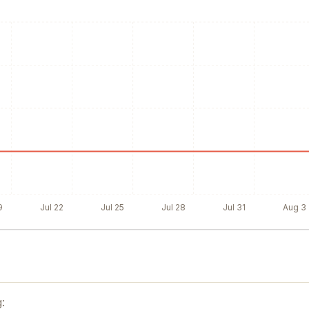
9
Jul 22
Jul 25
Jul 28
Jul 31
Aug 3
: