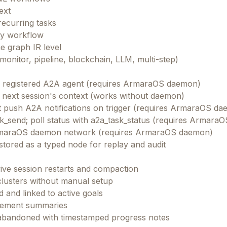
ext
recurring tasks
ery workflow
e graph IR level
onitor, pipeline, blockchain, LLM, multi-step)
y registered A2A agent (requires ArmaraOS daemon)
he next session's context (works without daemon)
hat push A2A notifications on trigger (requires ArmaraOS d
k_send; poll status with a2a_task_status (requires Armara
e ArmaraOS daemon network (requires ArmaraOS daemon)
tored as a typed node for replay and audit
rvive session restarts and compaction
clusters without manual setup
3,000+ founders & AI builders
 and linked to active goals
Get our best selling resources free
evement summaries
Worth $197
— yours free
 abandoned with timestamped progress notes