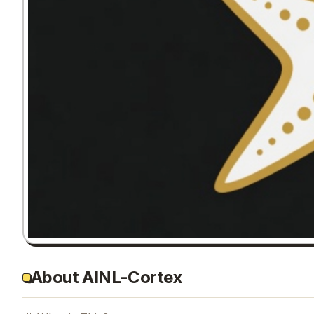
About AINL-Cortex