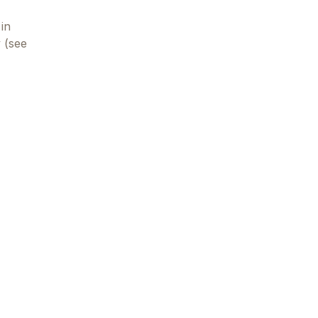
in
y (see