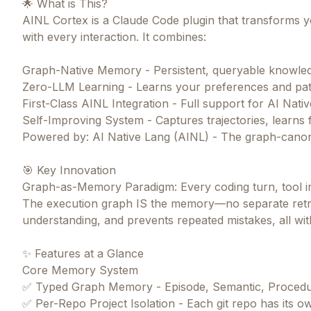
🌟 What is This?
AINL Cortex is a Claude Code plugin that transforms yo
with every interaction. It combines:
Graph-Native Memory - Persistent, queryable knowle
Zero-LLM Learning - Learns your preferences and pat
First-Class AINL Integration - Full support for AI Nat
Self-Improving System - Captures trajectories, learns 
Powered by: AI Native Lang (AINL) - The graph-canon
🎯 Key Innovation
Graph-as-Memory Paradigm: Every coding turn, tool in
The execution graph IS the memory—no separate retri
understanding, and prevents repeated mistakes, all w
✨ Features at a Glance
Core Memory System
✅ Typed Graph Memory - Episode, Semantic, Procedur
✅ Per-Repo Project Isolation - Each git repo has its 