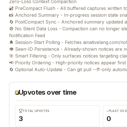
Zero-Loss Context Compaction
🔐 PreCompact Flush - All buffered captures written 
📸 Anchored Summary - In-progress session state sna
🔄 PostCompact Sync - Anchored summary updated afte
🚫 No Silent Data Loss - Compaction can no longer si
Notification Feed
🔔 Session-Start Polling - Fetches ainativelang.com/not
👁️ Seen-ID Persistence - Already-shown notices are 
🎯 Smart Filtering - Only surfaces notices targeting cla
📢 Priority Ordering - High-priority notices appear firs
Upvotes over time
TOTAL UPVOTES
LAST 30 
3
0