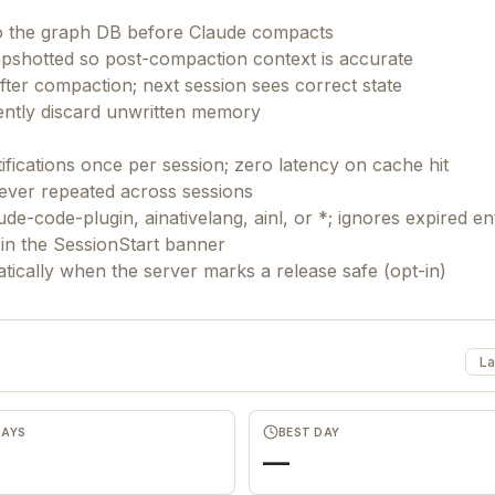
300+ AI prompts for marketing, product & devs
to the graph DB before Claude compacts
n8n automation templates for scaling
pshotted so post-compaction context is accurate
r compaction; next session sees correct state
Launch playbooks for free growth
lently discard unwritten memory
The founder's cheat code to backlinks & traffic
(100+ directory list)
ifications once per session; zero latency on cache hit
never repeated across sessions
ude-code-plugin, ainativelang, ainl, or *; ignores expired en
t in the SessionStart banner
La
DAYS
BEST DAY
—